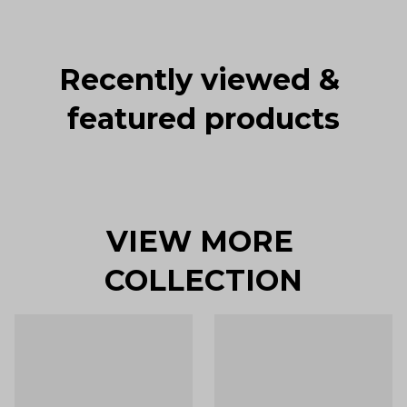
Recently viewed & 
featured products
VIEW MORE 
COLLECTION