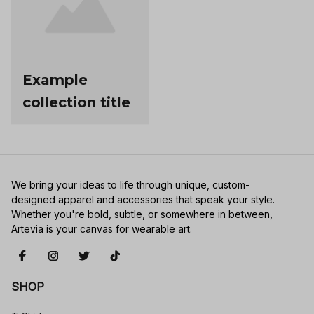
Example
collection title
We bring your ideas to life through unique, custom-
designed apparel and accessories that speak your style. 
Whether you're bold, subtle, or somewhere in between, 
Artevia is your canvas for wearable art.
SHOP