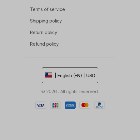
Terms of service
Shipping policy
Return policy
Refund policy
| English (EN) | USD
© 2026 . All rights reserved.