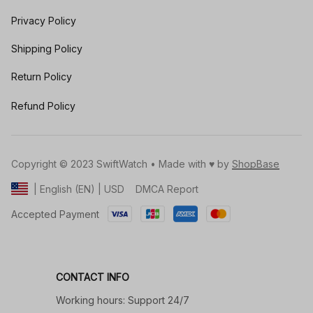
Privacy Policy
Shipping Policy
Return Policy
Refund Policy
Copyright © 2023 SwiftWatch • Made with ♥️ by 
ShopBase
DMCA Report
| English (EN) | USD
Accepted Payment
CONTACT INFO
Working hours: Support 24/7