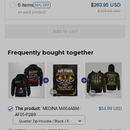
6 items
$263.95 USD
20% OFF
$329.94 USD
on each product
Add to cart
Frequently bought together
This product:
MEDINA M464ABM-
$54.99 USD
AF01-P289
Quarter Zip Hoodie / Black / S