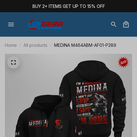
BUY 2+ ITEMS GET UP TO 15% OFF
Home
All products
MEDINA M464ABM-AF01-P289