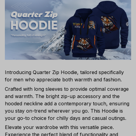
Introducing Quarter Zip Hoodie, tailored specifically
for men who appreciate both warmth and fashion.
Crafted with long sleeves to provide optimal coverage
and warmth. The bright zip-up accessory and the
hooded neckline add a contemporary touch, ensuring
you stay on-trend wherever you go. This Hoodie is
your go-to choice for chilly days and casual outings.
Elevate your wardrobe with this versatile piece.
Experience the perfect blend of functionality and