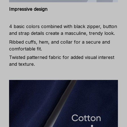
Impressive design
4 basic colors combined with black zipper, button
and strap details create a masculine, trendy look.
Ribbed cuffs, hem, and collar for a secure and
comfortable fit.
Twisted patterned fabric for added visual interest
and texture.