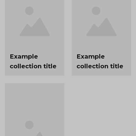
Example
Example
collection title
collection title