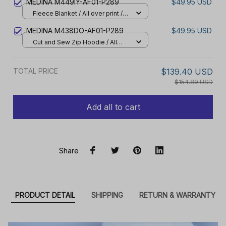
MEDINA M449IY-AF01-P289
$49.95 USD
Fleece Blanket / All over print /
Small
MEDINA M438DO-AF01-P289
$49.95 USD
Cut and Sew Zip Hoodie / All
over print / S
TOTAL PRICE
$139.40 USD
$154.89 USD
Add all to cart
Share
PRODUCT DETAIL
SHIPPING
RETURN & WARRANTY