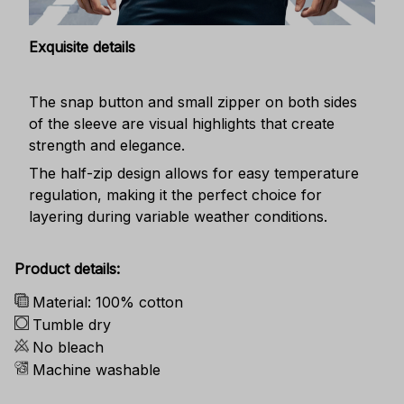
Exquisite details
The snap button and small zipper on both sides
of the sleeve are visual highlights that create
strength and elegance.
The half-zip design allows for easy temperature
regulation, making it the perfect choice for
layering during variable weather conditions.
Product details:
Material: 100% cotton
Tumble dry
No bleach
Machine washable