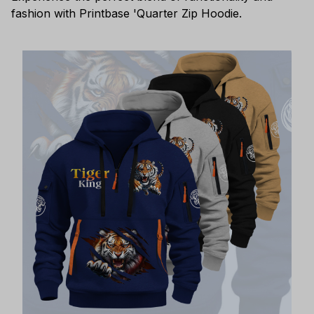
fashion with Printbase 'Quarter Zip Hoodie.