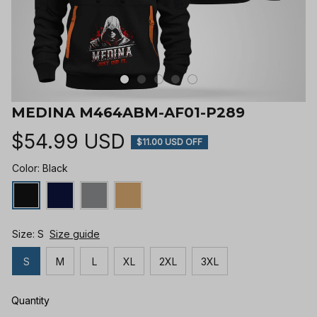
MEDINA M464ABM-AF01-P289
$54.99 USD
$11.00 USD OFF
Color: Black
Size: S
Size guide
S
M
L
XL
2XL
3XL
Quantity