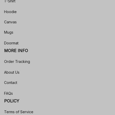
T-Shirt
Hoodie
Canvas
Mugs
Doormat
MORE INFO
Order Tracking
About Us
Contact
FAQs
POLICY
Terms of Service