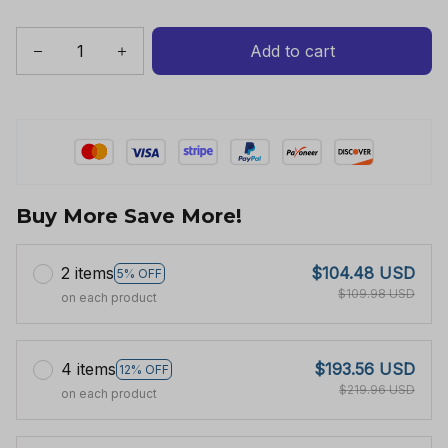
Add to cart
Buy More Save More!
2 items
$104.48 USD
5% OFF
$109.98 USD
on each product
4 items
$193.56 USD
12% OFF
$219.96 USD
on each product