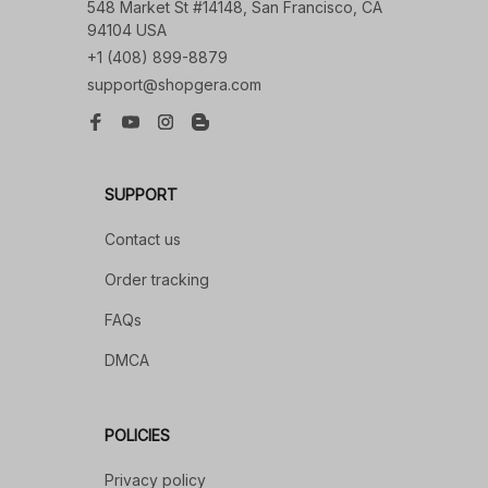
548 Market St #14148, San Francisco, CA 
94104 USA
+1 (408) 899-8879
support@shopgera.com
SUPPORT
Contact us
Order tracking
FAQs
DMCA
POLICIES
Privacy policy