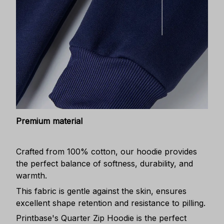
Premium material
Crafted from 100% cotton, our hoodie provides
the perfect balance of softness, durability, and
warmth.
This fabric is gentle against the skin, ensures
excellent shape retention and resistance to pilling.
Printbase's Quarter Zip Hoodie is the perfect