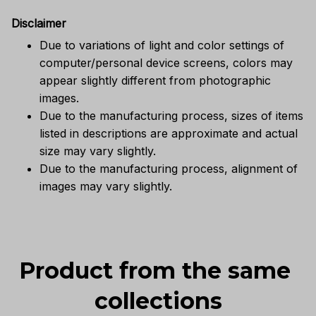
Disclaimer
Due to variations of light and color settings of
computer/personal device screens, colors may
appear slightly different from photographic
images.
Due to the manufacturing process, sizes of items
listed in descriptions are approximate and actual
size may vary slightly.
Due to the manufacturing process, alignment of
images may vary slightly.
Product from the same 
collections