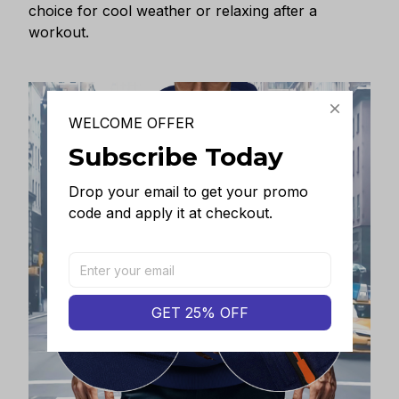
choice for cool weather or relaxing after a
workout.
WELCOME OFFER
Subscribe Today
Drop your email to get your promo 
code and apply it at checkout.
GET 25% OFF