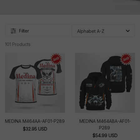
Filter
101 Products
MEDINA M464AA-AF01-P289
MEDINA M464ABA-AF01-
P289
$32.95 USD
$54.99 USD