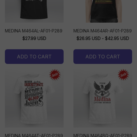
MEDINA M464AL-AF01-P289
MEDINA M464AR-AF01-P289
$27.99 USD
$26.95 USD - $42.95 USD
ADD TO CART
ADD TO CART
MEDINA M464AT-AF01-P289
MEDINA M464BG-AF01-P289