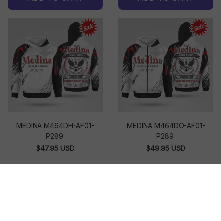
MEDINA M464DH-AF01-
MEDINA M464DO-AF01-
P289
P289
$47.95 USD
$49.95 USD
ADD TO CART
ADD TO CART