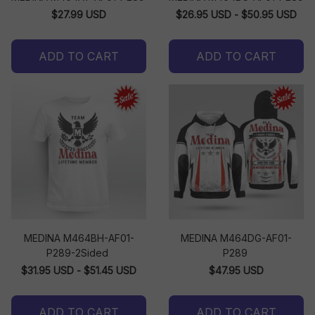
$27.99 USD
$26.95 USD - $50.95 USD
ADD TO CART
ADD TO CART
MEDINA M464BH-AF01-
MEDINA M464DG-AF01-
P289-2Sided
P289
$31.95 USD - $51.45 USD
$47.95 USD
ADD TO CART
ADD TO CART