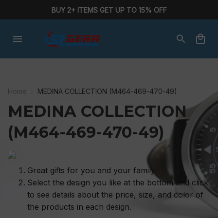
BUY 2+ ITEMS GET UP TO 15% OFF
Home
MEDINA COLLECTION (M464-469-470-49)
MEDINA COLLECTION 
(M464-469-470-49)
Great gifts for you and your family
Select the design you like at the bottom and click
to see details about the price, size, and color of
the products in each design.