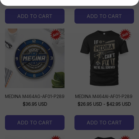
ADD TO CART
ADD TO CART
MEDINA M464AG-AF01-P289
MEDINA M464AI-AF01-P289
$36.95 USD
$26.95 USD - $42.95 USD
ADD TO CART
ADD TO CART