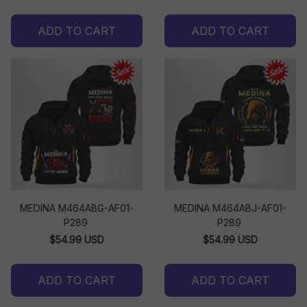
ADD TO CART
ADD TO CART
MEDINA M464ABG-AF01-
MEDINA M464ABJ-AF01-
P289
P289
$54.99 USD
$54.99 USD
ADD TO CART
ADD TO CART