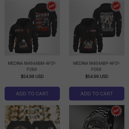
MEDINA M464ABM-AF01-
MEDINA M464ABP-AF01-
P289
P289
$54.99 USD
$54.99 USD
ADD TO CART
ADD TO CART