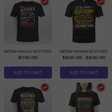
MEDINA M464AJ-AF01-P289
MEDINA M464AK-AF01-P289
$27.99 USD
$26.95 USD - $42.95 USD
ADD TO CART
ADD TO CART