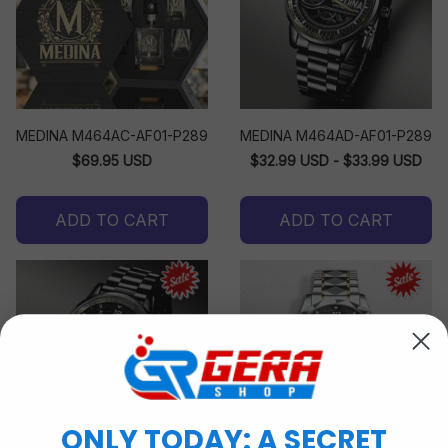
MEDINA M464AC-AF01-P289
MEDINA M464AD-AF01-P289
$69.95 USD
$32.99 USD - $33.99 USD
ADD TO CART
ADD TO CART
ONLY TODAY: A SECRET