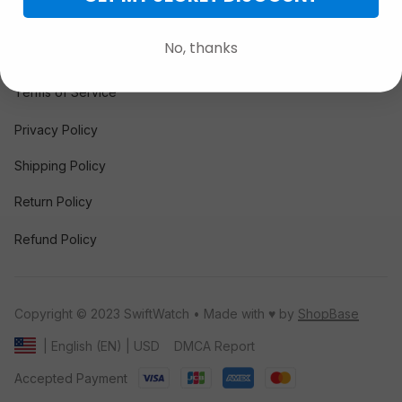
FAQs
No, thanks
POLICY
Terms of Service
Privacy Policy
Shipping Policy
Return Policy
Refund Policy
Copyright © 2023 SwiftWatch • Made with ♥️ by 
ShopBase
DMCA Report
| English (EN) | USD
Accepted Payment