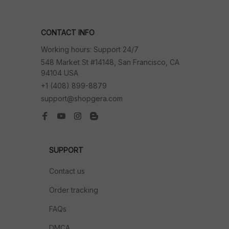
CONTACT INFO
Working hours: Support 24/7
548 Market St #14148, San Francisco, CA 
94104 USA
+1 (408) 899-8879
support@shopgera.com
SUPPORT
Contact us
Order tracking
FAQs
DMCA