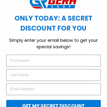
ONLY TODAY: A SECRET
SHOP
DISCOUNT FOR YOU
T-Shirt
WELCOME OFFER
Hoodie
Simply enter your email below to get your
Subscribe Today
special savings!
Canvas
Drop your email to get your promo 
code and apply it at checkout.
Mugs
Doormat
MORE INFO
GET 25% OFF
Order Tracking
About Us
Contact
GET MY SECRET DISCOUNT