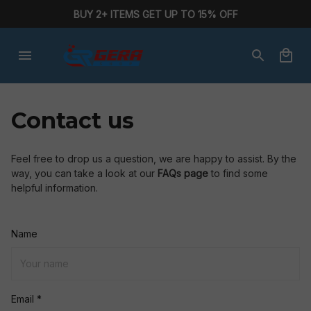
BUY 2+ ITEMS GET UP TO 15% OFF
Contact us
Feel free to drop us a question, we are happy to assist. By the 
way, you can take a look at our 
FAQs page
 to find some 
helpful information.
Name
Email *