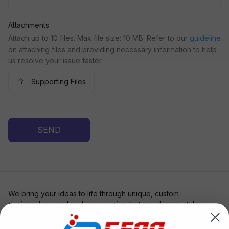
Attachments
Attach up to 10 files. Max file size: 10 MB. Refer to our
guideline
on attaching files and providing necessary information to help
us resolve your issue faster
Supporting Files
SEND
We bring your ideas to life through unique, custom-
designed apparel and accessories that speak your style. 
Whether you're bold, subtle, or somewhere in between, 
Artevia is your canvas for wearable art.