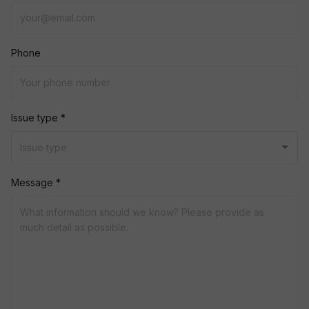
Phone
Issue type *
Message *