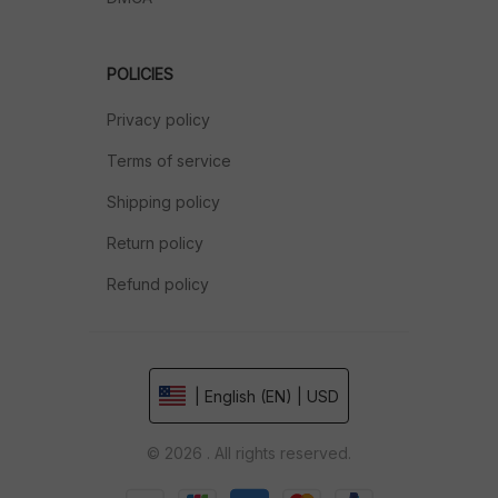
POLICIES
Privacy policy
Terms of service
Shipping policy
Return policy
Refund policy
| English (EN) | USD
© 2026 . All rights reserved.