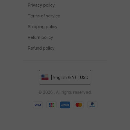
Privacy policy
Terms of service
Shipping policy
Return policy
Refund policy
| English (EN) | USD
© 2026 . All rights reserved.