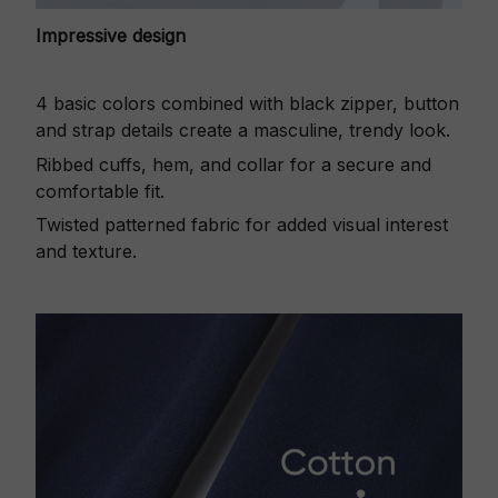
Impressive design
4 basic colors combined with black zipper, button
and strap details create a masculine, trendy look.
Ribbed cuffs, hem, and collar for a secure and
comfortable fit.
Twisted patterned fabric for added visual interest
and texture.