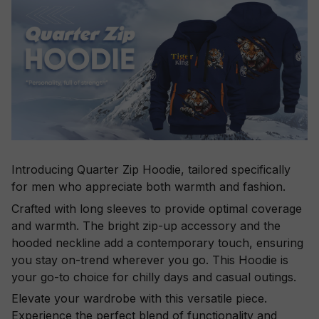
Introducing Quarter Zip Hoodie, tailored specifically
for men who appreciate both warmth and fashion.
Crafted with long sleeves to provide optimal coverage
and warmth. The bright zip-up accessory and the
hooded neckline add a contemporary touch, ensuring
you stay on-trend wherever you go. This Hoodie is
your go-to choice for chilly days and casual outings.
Elevate your wardrobe with this versatile piece.
Experience the perfect blend of functionality and