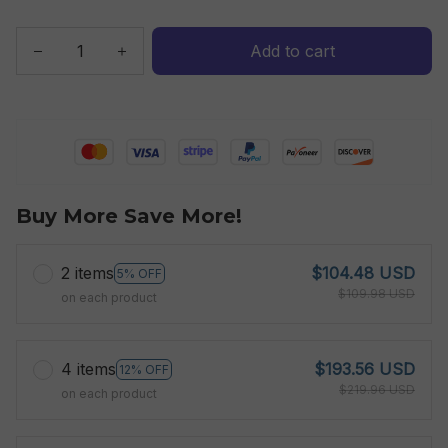
Add to cart
Buy More Save More!
2 items
$104.48 USD
5% OFF
$109.98 USD
on each product
4 items
$193.56 USD
12% OFF
$219.96 USD
on each product