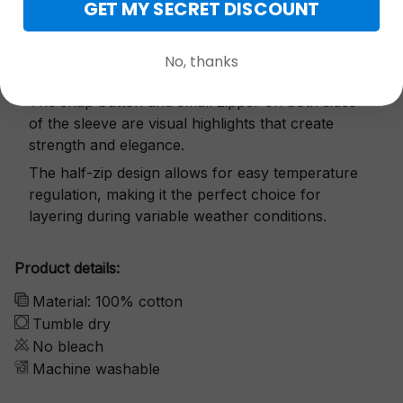
GET MY SECRET DISCOUNT
Exquisite details
No, thanks
The snap button and small zipper on both sides
of the sleeve are visual highlights that create
strength and elegance.
The half-zip design allows for easy temperature
regulation, making it the perfect choice for
layering during variable weather conditions.
Product details:
Material: 100% cotton
Tumble dry
No bleach
Machine washable