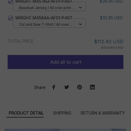
WRIGHT M457AQ-AF01-P497
$36.95 USD
Baseball Jersey / All over print /
S
WRIGHT M458AA-AF01-P497
$32.95 USD
Cut and Sew T-Shirt / All over
print / S
TOTAL PRICE
$112.40 USD
$124.89 USD
Add all to cart
Share
PRODUCT DETAIL
SHIPPING
RETURN & WARRANTY