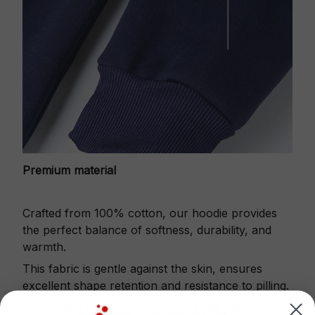
Premium material
Crafted from 100% cotton, our hoodie provides
the perfect balance of softness, durability, and
warmth.
This fabric is gentle against the skin, ensures
excellent shape retention and resistance to pilling.
Printbase's Quarter Zip Hoodie is the perfect