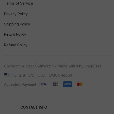
Terms of Service
Privacy Policy
Shipping Policy
Return Policy
Refund Policy
Copyright © 2023 SwiftWatch • Made with ♥️ by 
ShopBase
DMCA Report
| English (EN) | USD
Accepted Payment
CONTACT INFO