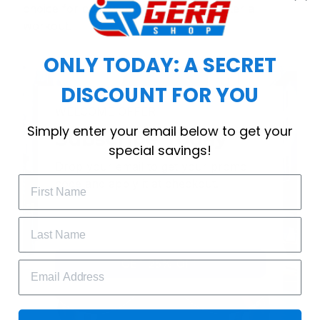
choice for cool weather or relaxing after a
workout.
ONLY TODAY: A SECRET
DISCOUNT FOR YOU
WELCOME OFFER
Simply enter your email below to get your
Subscribe Today
special savings!
Drop your email to get your promo 
code and apply it at checkout.
GET 25% OFF