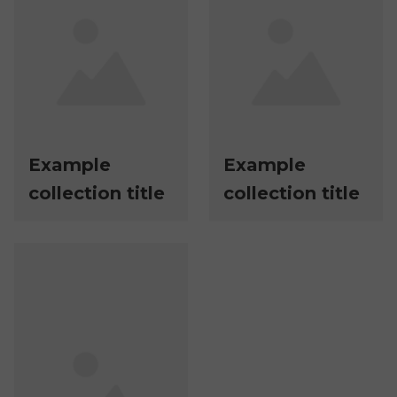
Example
Example
collection title
collection title