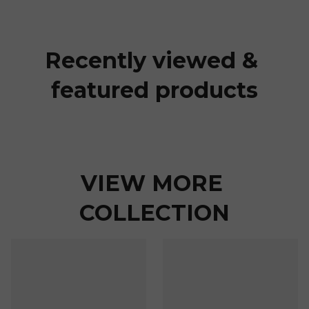
Recently viewed & 
featured products
VIEW MORE 
COLLECTION