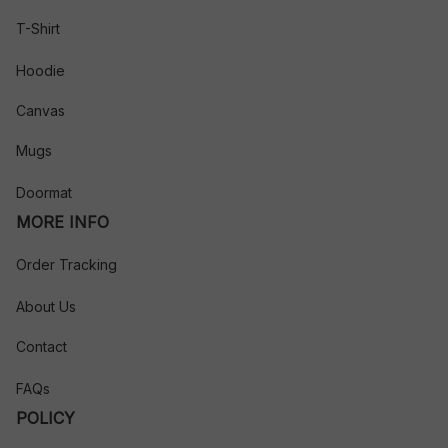
T-Shirt
Hoodie
Canvas
Mugs
Doormat
MORE INFO
Order Tracking
About Us
Contact
FAQs
POLICY