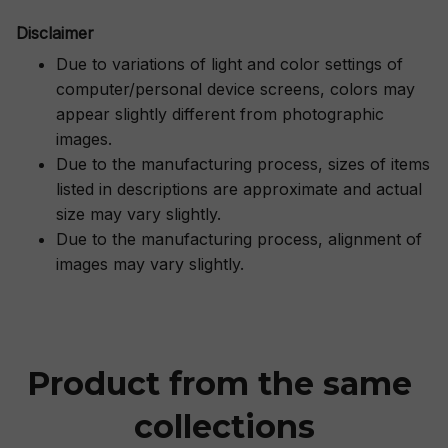
Disclaimer
Due to variations of light and color settings of
computer/personal device screens, colors may
appear slightly different from photographic
images.
Due to the manufacturing process, sizes of items
listed in descriptions are approximate and actual
size may vary slightly.
Due to the manufacturing process, alignment of
images may vary slightly.
Product from the same 
collections