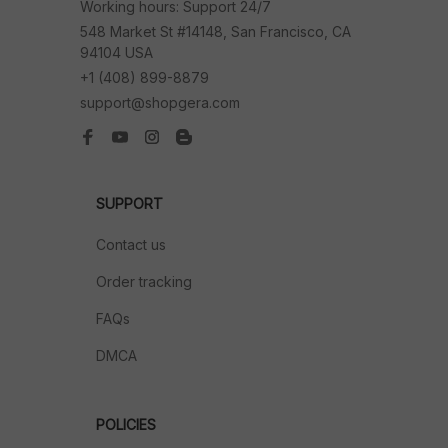
Working hours: Support 24/7
548 Market St #14148, San Francisco, CA 
94104 USA
+1 (408) 899-8879
support@shopgera.com
SUPPORT
Contact us
Order tracking
FAQs
DMCA
POLICIES