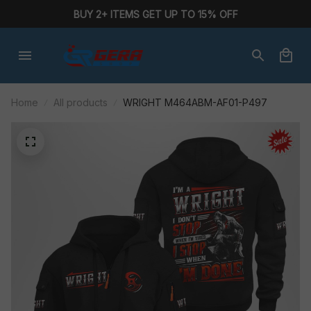
BUY 2+ ITEMS GET UP TO 15% OFF
Home
All products
WRIGHT M464ABM-AF01-P497