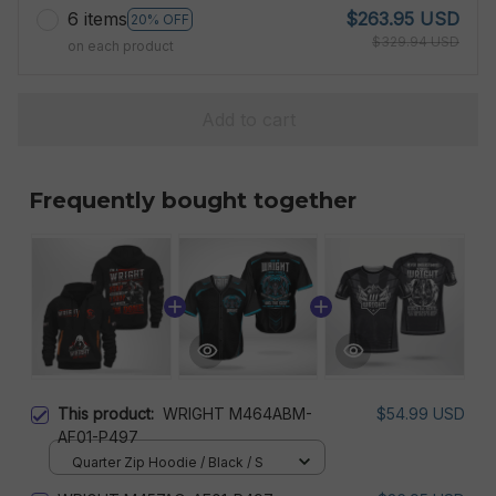
6 items
$263.95 USD
20% OFF
$329.94 USD
on each product
Add to cart
Frequently bought together
This product:
WRIGHT M464ABM-
$54.99 USD
AF01-P497
Quarter Zip Hoodie / Black / S