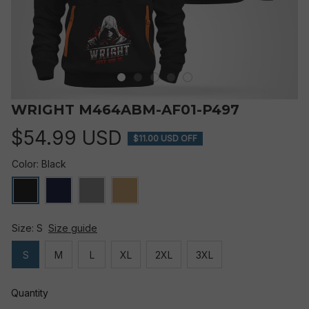
WRIGHT M464ABM-AF01-P497
$54.99 USD
$11.00 USD OFF
Color: Black
Size: S
Size guide
S
M
L
XL
2XL
3XL
Quantity