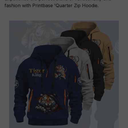
fashion with Printbase 'Quarter Zip Hoodie.