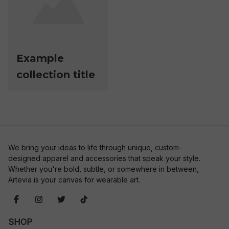
Example
collection title
We bring your ideas to life through unique, custom-
designed apparel and accessories that speak your style. 
Whether you're bold, subtle, or somewhere in between, 
Artevia is your canvas for wearable art.
SHOP