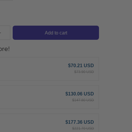
Add to cart
re!
$70.21 USD
$73.90 USD
$130.06 USD
$147.80 USD
$177.36 USD
$221.70 USD