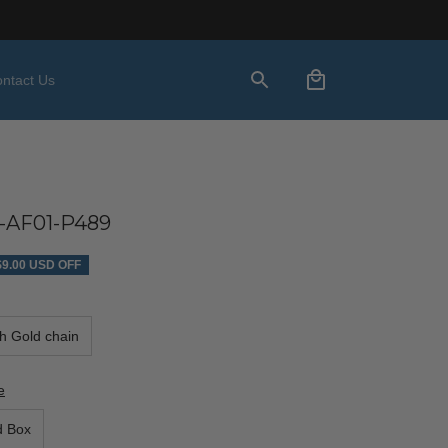
ntact Us
-AF01-P489
$9.00 USD OFF
th Gold chain
e
d Box