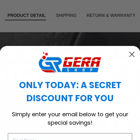
PRODUCT DETAIL
SHIPPING
RETURN & WARRANTY
ONLY TODAY: A SECRET
DISCOUNT FOR YOU
Simply enter your email below to get your
special savings!