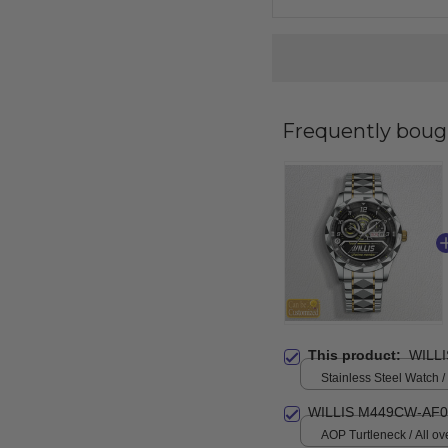
Frequently boug
This product:
WILL
Stainless Steel Watch /
Standard Box
WILLIS M449CW-AF0
AOP Turtleneck / All ove