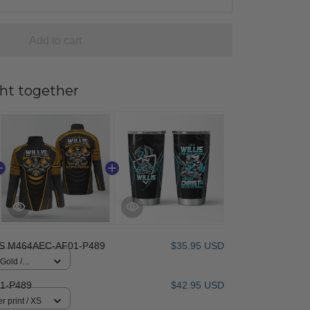
Add to cart
ht together
IS M464AEC-AF01-P489
$35.95 USD
 Gold /
1-P489
$42.95 USD
r print / XS