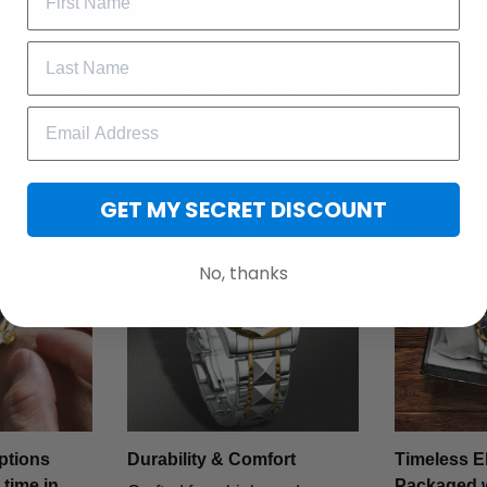
t with the Stainless Steel Watch - where rugged durability meet
want more than just a timepiece, this watch blends fashion, stren
 one unforgettable accessory. Whether you're upgrading your ev
cial, this watch speaks volumes without saying a word.
GET MY SECRET DISCOUNT
No, thanks
ptions
Durability & Comfort
Timeless E
 time in
Packaged 