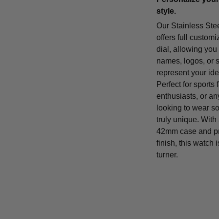
style.
Our Stainless Ste
offers full customi
dial, allowing you
names, logos, or 
represent your iden
Perfect for sports 
enthusiasts, or a
looking to wear s
truly unique. With
42mm case and p
finish, this watch 
turner.