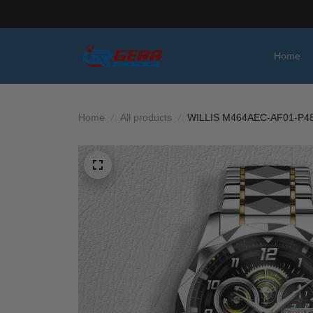
Home
Home
All products
WILLIS M464AEC-AF01-P4