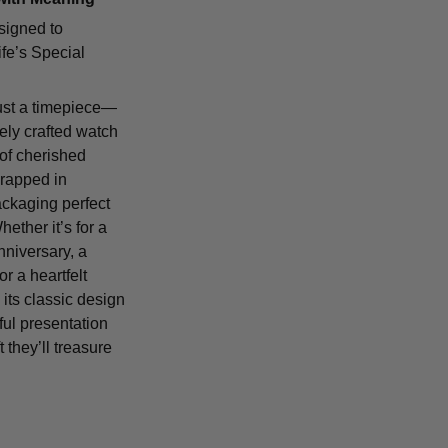
signed to
fe’s Special
ust a timepiece—
tely crafted watch
 of cherished
rapped in
ackaging perfect
Whether it’s for a
nniversary, a
or a heartfelt
 its classic design
ful presentation
t they’ll treasure