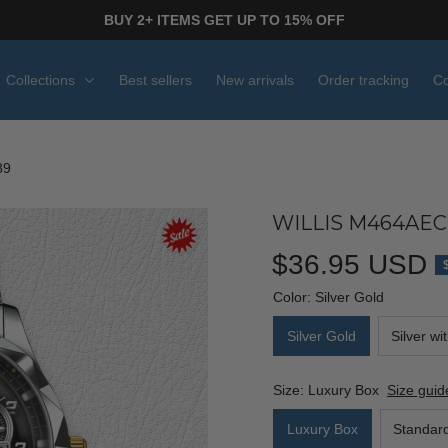
BUY 2+ ITEMS GET UP TO 15% OFF
Collections
Best sellers
New arrivals
Order tracking
Co
89
WILLIS M464AEC
$36.95 USD
Color: Silver Gold
Silver Gold
Silver wi
Size: Luxury Box
Size guid
Luxury Box
Standar