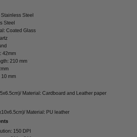
 Stainless Steel
s Steel
al: Coated Glass
artz
und
r: 42mm
ngth: 210 mm
22mm
: 10 mm
cm)/ Material: Cardboard and Leather paper
0x6.5cm)/ Material: PU leather
ents
ution: 150 DPI