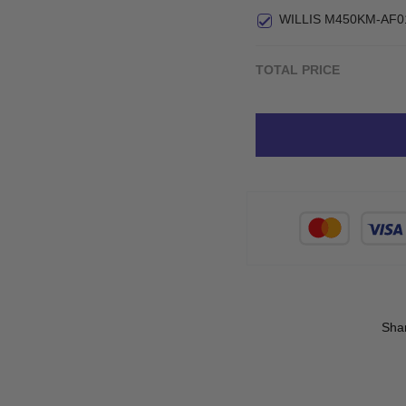
WILLIS M450KM-AF0
TOTAL PRICE
Sha