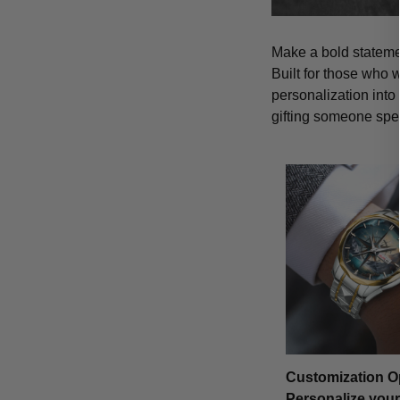
Make a bold statemen
Built for those who 
personalization into
gifting someone spe
Customization O
Personalize your