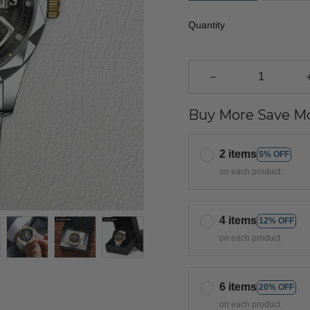
Quantity
Buy More Save Mo
2 items
5% OFF
on each product
4 items
12% OFF
on each product
6 items
20% OFF
on each product