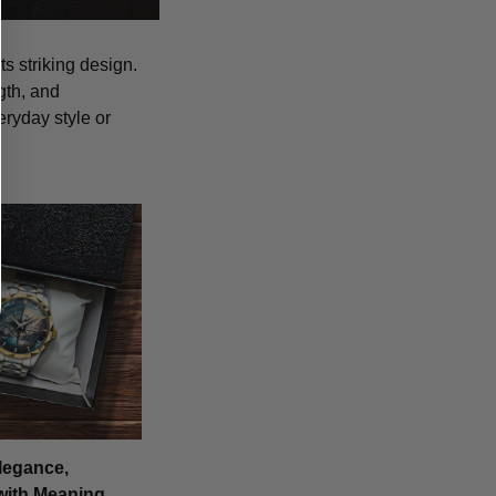
s striking design.
gth, and
eryday style or
legance,
with Meaning