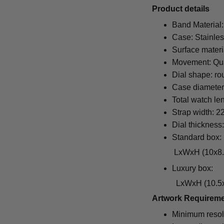
Pr
oduct details
Band Material:
Case: Stainles
Surface materi
Movement: Qu
Dial shape: ro
Case diamete
Total watch le
Strap width: 
Dial thickness
Standard box:
LxWxH (10x8.5x6.5
Luxury box:
LxWxH (10.5x1
Artwork Requirem
Minimum resol