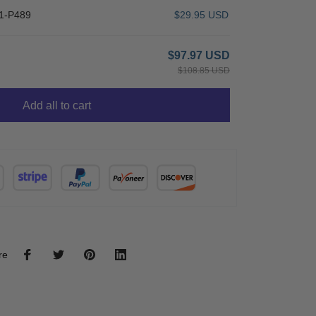
1-P489
$29.95 USD
$97.97 USD
$108.85 USD
Add all to cart
re