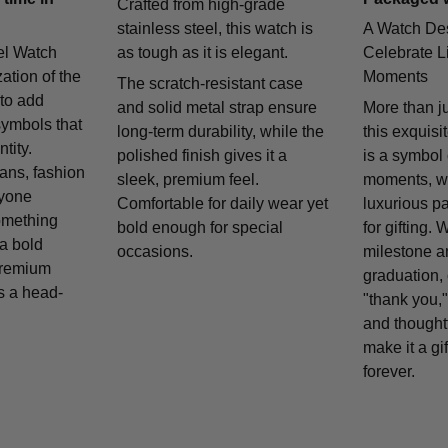
Crafted from high-grade
stainless steel, this watch is
A Watch De
el Watch
as tough as it is elegant.
Celebrate Li
zation of the
Moments
The scratch-resistant case
 to add
and solid metal strap ensure
More than j
symbols that
long-term durability, while the
this exquisi
tity.
polished finish gives it a
is a symbol
fans, fashion
sleek, premium feel.
moments, w
nyone
Comfortable for daily wear yet
luxurious p
omething
bold enough for special
for gifting. 
 a bold
occasions.
milestone a
remium
graduation, 
is a head-
"thank you,"
and thought
make it a gif
forever.