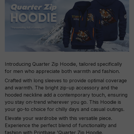
Introducing Quarter Zip Hoodie, tailored specifically
for men who appreciate both warmth and fashion.
Crafted with long sleeves to provide optimal coverage
and warmth. The bright zip-up accessory and the
hooded neckline add a contemporary touch, ensuring
you stay on-trend wherever you go. This Hoodie is
your go-to choice for chilly days and casual outings.
Elevate your wardrobe with this versatile piece.
Experience the perfect blend of functionality and
fashion with Printbase 'Quarter Zip Hoodie.