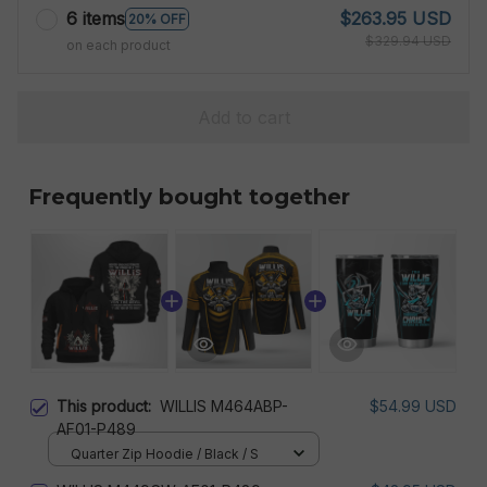
6 items
$263.95 USD
20% OFF
$329.94 USD
on each product
Add to cart
Frequently bought together
This product:
WILLIS M464ABP-
$54.99 USD
AF01-P489
Quarter Zip Hoodie / Black / S