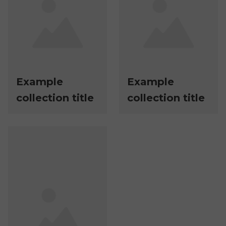
Example
Example
collection title
collection title