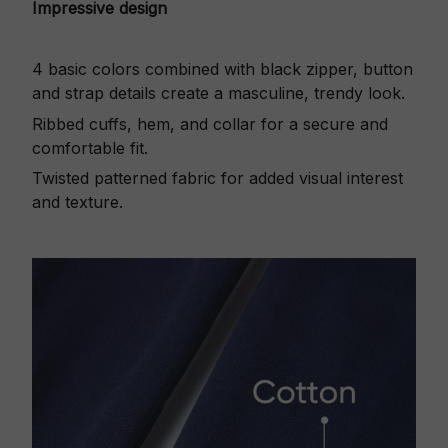
Impressive design
4 basic colors combined with black zipper, button
and strap details create a masculine, trendy look.
Ribbed cuffs, hem, and collar for a secure and
comfortable fit.
Twisted patterned fabric for added visual interest
and texture.