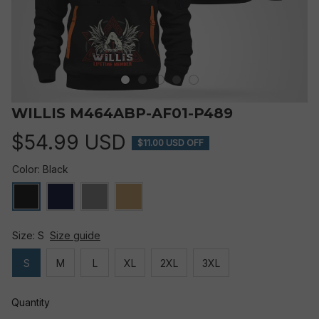
WILLIS M464ABP-AF01-P489
$54.99 USD
$11.00 USD OFF
Color: Black
Size: S
Size guide
S
M
L
XL
2XL
3XL
Quantity