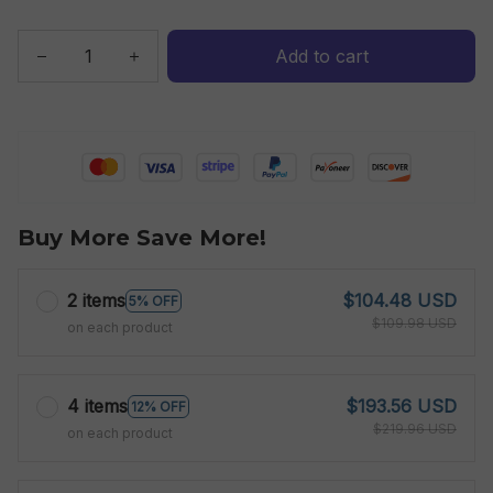
Add to cart
Buy More Save More!
2 items
$104.48 USD
5% OFF
$109.98 USD
on each product
4 items
$193.56 USD
12% OFF
$219.96 USD
on each product