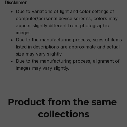
Disclaimer
Due to variations of light and color settings of
computer/personal device screens, colors may
appear slightly different from photographic
images.
Due to the manufacturing process, sizes of items
listed in descriptions are approximate and actual
size may vary slightly.
Due to the manufacturing process, alignment of
images may vary slightly.
Product from the same 
collections