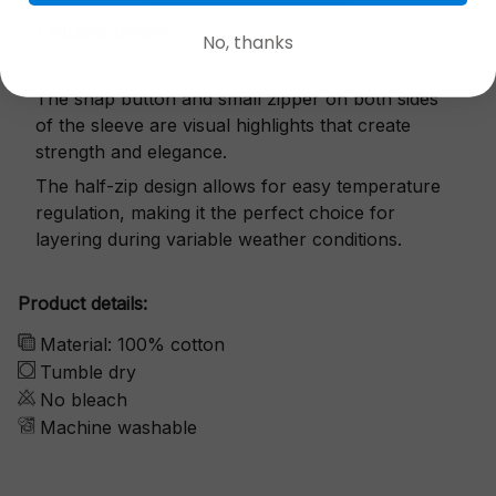
Exquisite details
No, thanks
The snap button and small zipper on both sides
of the sleeve are visual highlights that create
strength and elegance.
The half-zip design allows for easy temperature
regulation, making it the perfect choice for
layering during variable weather conditions.
Product details:
Material: 100% cotton
Tumble dry
No bleach
Machine washable