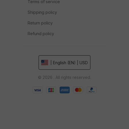
Terms of service
Shipping policy
Return policy
Refund policy
| English (EN) | USD
© 2026 . All rights reserved.