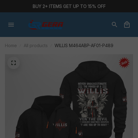
BUY 2+ ITEMS GET UP TO 15% OFF
Home
All products
WILLIS M464ABP-AF01-P489