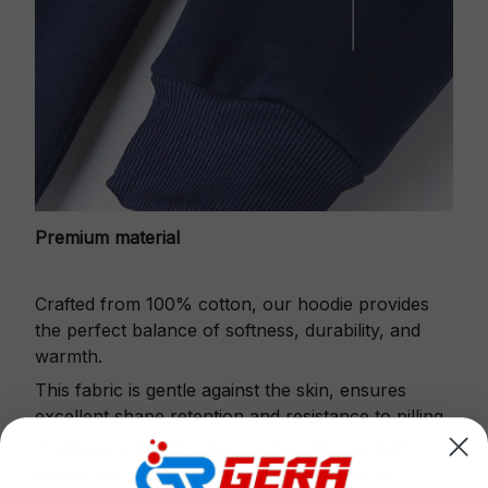
Premium material
Crafted from 100% cotton, our hoodie provides
the perfect balance of softness, durability, and
warmth.
This fabric is gentle against the skin, ensures
excellent shape retention and resistance to pilling.
Printbase's Quarter Zip Hoodie is the perfect
choice for cool weather or relaxing after a