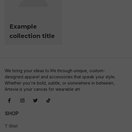
Example
collection title
We bring your ideas to life through unique, custom-
designed apparel and accessories that speak your style. 
Whether you're bold, subtle, or somewhere in between, 
Artevia is your canvas for wearable art.
SHOP
T-Shirt