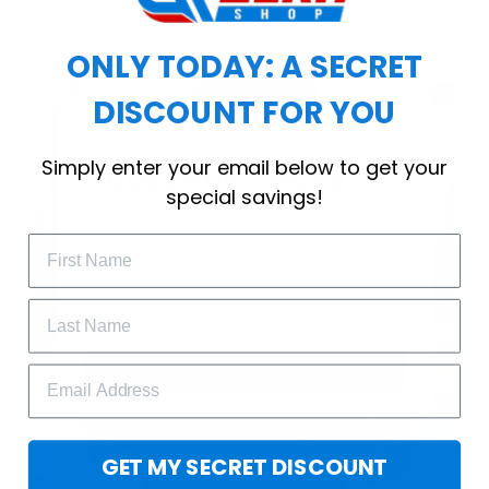
workout.
ONLY TODAY: A SECRET
DISCOUNT FOR YOU
WELCOME OFFER
Simply enter your email below to get your
Subscribe Today
special savings!
Drop your email to get your promo 
code and apply it at checkout.
GET 25% OFF
GET MY SECRET DISCOUNT