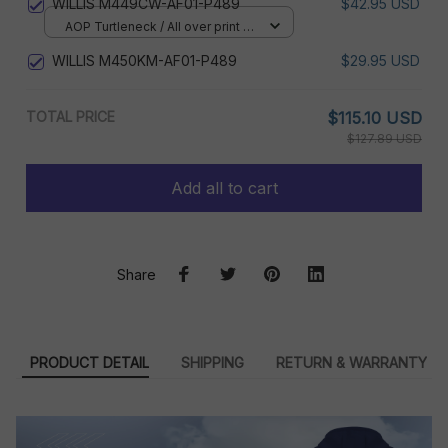
WILLIS M449CW-AF01-P489
$42.95 USD
AOP Turtleneck / All over print /
XS
WILLIS M450KM-AF01-P489
$29.95 USD
TOTAL PRICE
$115.10 USD
$127.89 USD
Add all to cart
Share
PRODUCT DETAIL
SHIPPING
RETURN & WARRANTY