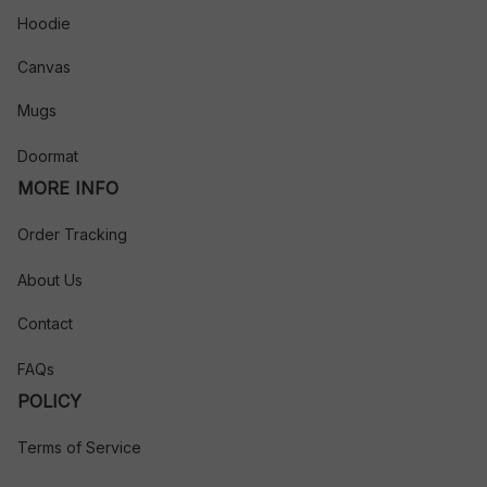
Hoodie
Canvas
Mugs
Doormat
MORE INFO
Order Tracking
About Us
Contact
FAQs
POLICY
Terms of Service