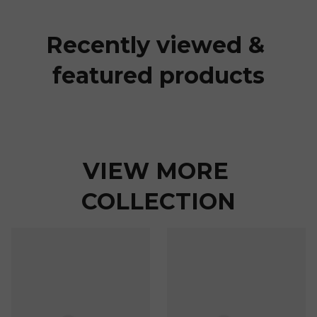
Recently viewed & 
featured products
VIEW MORE 
COLLECTION