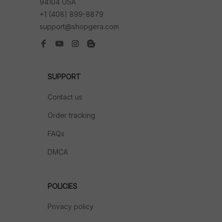
94104 USA
+1 (408) 899-8879
support@shopgera.com
SUPPORT
Contact us
Order tracking
FAQs
DMCA
POLICIES
Privacy policy