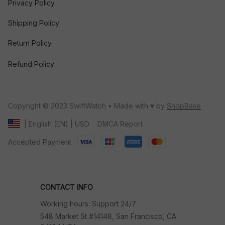
Privacy Policy
Shipping Policy
Return Policy
Refund Policy
Copyright © 2023 SwiftWatch • Made with ♥️ by 
ShopBase
DMCA Report
| English (EN) | USD
Accepted Payment
CONTACT INFO
Working hours: Support 24/7
548 Market St #14148, San Francisco, CA 