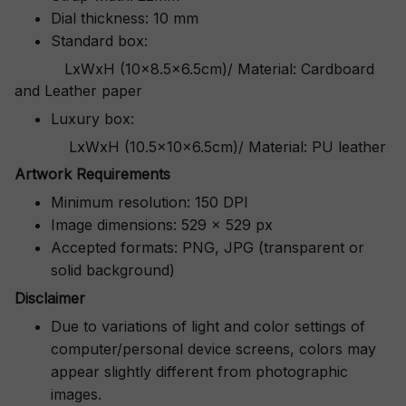
Dial thickness: 10 mm
Standard box:
LxWxH (10x8.5x6.5cm)/ Material: Cardboard
and Leather paper
Luxury box:
LxWxH (10.5x10x6.5cm)/ Material: PU leather
Artwork Requirements
Minimum resolution: 150 DPI
Image dimensions: 529 x 529 px
Accepted formats: PNG, JPG (transparent or
solid background)
Disclaimer
Due to variations of light and color settings of
computer/personal device screens, colors may
appear slightly different from photographic
images.