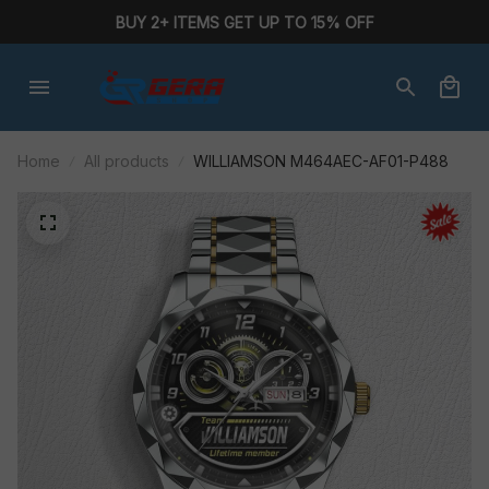
BUY 2+ ITEMS GET UP TO 15% OFF
Home
All products
WILLIAMSON M464AEC-AF01-P488