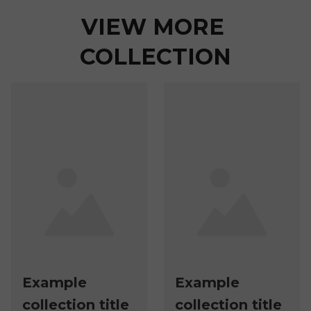
VIEW MORE 
COLLECTION
Example
Example
collection title
collection title