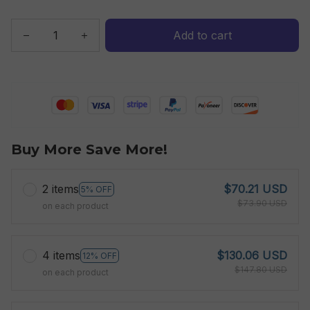
Add to cart
Buy More Save More!
2 items
$70.21 USD
5% OFF
$73.90 USD
on each product
4 items
$130.06 USD
12% OFF
$147.80 USD
on each product