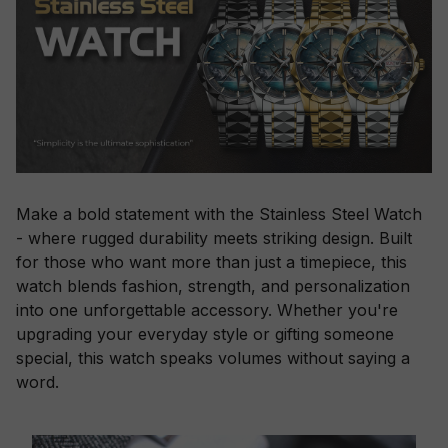
Make a bold statement with the Stainless Steel Watch
- where rugged durability meets striking design. Built
for those who want more than just a timepiece, this
watch blends fashion, strength, and personalization
into one unforgettable accessory. Whether you're
upgrading your everyday style or gifting someone
special, this watch speaks volumes without saying a
word.