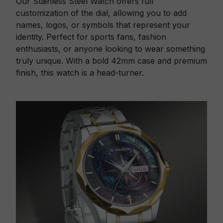
Our Stainless Steel Watch offers full
customization of the dial, allowing you to add
names, logos, or symbols that represent your
identity. Perfect for sports fans, fashion
enthusiasts, or anyone looking to wear something
truly unique. With a bold 42mm case and premium
finish, this watch is a head-turner.