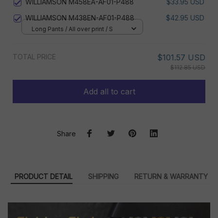
WILLIAMSON M458EA-AF01-P488
$33.95 USD
WILLIAMSON M438EN-AF01-P488
$42.95 USD
Long Pants / All over print / S
TOTAL PRICE
$101.57 USD
$112.85 USD
Add all to cart
Share
PRODUCT DETAIL
SHIPPING
RETURN & WARRANTY