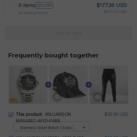
6 items
$177.36 USD
20% OFF
$221.70 USD
on each product
Add to cart
Frequently bought together
This product:
WILLIAMSON
$35.95 USD
M464AEC-AF01-P488
Stainless Steel Watch / Gold /
Standard Box