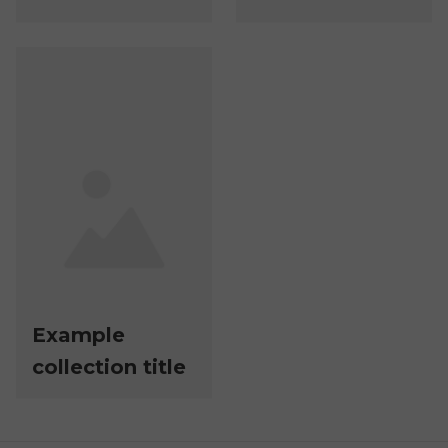
Example
collection title