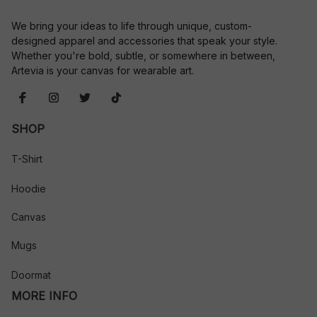
We bring your ideas to life through unique, custom-
designed apparel and accessories that speak your style. 
Whether you're bold, subtle, or somewhere in between, 
Artevia is your canvas for wearable art.
SHOP
T-Shirt
Hoodie
Canvas
Mugs
Doormat
MORE INFO