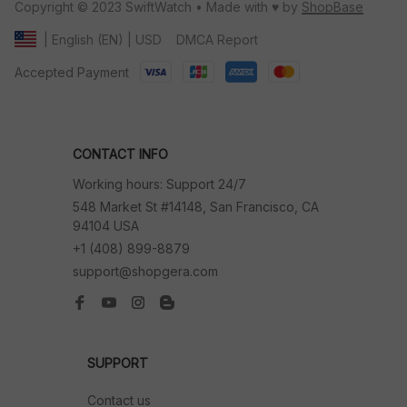
Copyright © 2023 SwiftWatch • Made with ♥️ by 
ShopBase
DMCA Report
| English (EN) | USD
Accepted Payment
CONTACT INFO
Working hours: Support 24/7
548 Market St #14148, San Francisco, CA 
94104 USA
+1 (408) 899-8879
support@shopgera.com
SUPPORT
Contact us