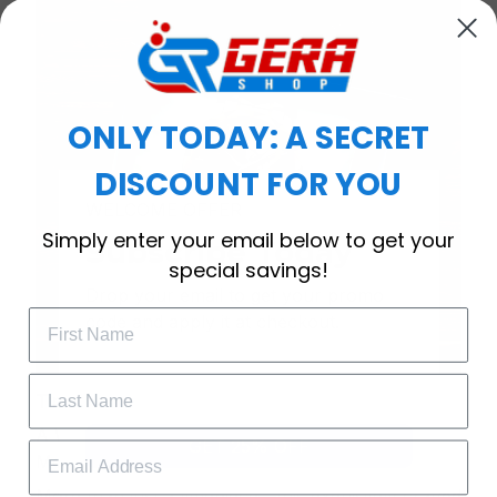
ONLY TODAY: A SECRET
DISCOUNT FOR YOU
WELCOME OFFER
Simply enter your email below to get your
Subscribe Today
special savings!
Drop your email to get your promo 
code and apply it at checkout.
Timeless Elegance, Packaged with Meaning
A Watch Designed to Celebrate Life’s Special
GET 25% OFF
Moments
More than just a timepiece—this exquisitely crafted