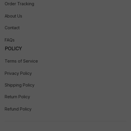
Order Tracking
About Us
Contact
FAQs
POLICY
Terms of Service
Privacy Policy
Shipping Policy
Return Policy
Refund Policy