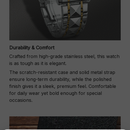
Durability & Comfort
Crafted from high-grade stainless steel, this watch
is as tough as it is elegant.
The scratch-resistant case and solid metal strap
ensure long-term durability, while the polished
finish gives it a sleek, premium feel. Comfortable
for daily wear yet bold enough for special
occasions.