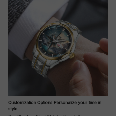
Customization Options
Personalize your time in
style.