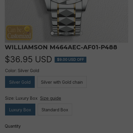
WILLIAMSON M464AEC-AF01-P488
$36.95 USD
$9.00 USD OFF
Color: Silver Gold
Silver Gold
Silver with Gold chain
Size: Luxury Box
Size guide
Luxury Box
Standard Box
Quantity