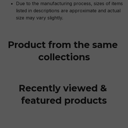
Due to the manufacturing process, sizes of items
listed in descriptions are approximate and actual
size may vary slightly.
Product from the same 
collections
Recently viewed & 
featured products