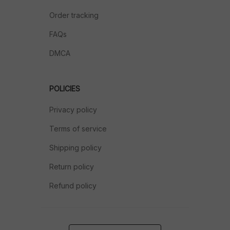
Order tracking
FAQs
DMCA
POLICIES
Privacy policy
Terms of service
Shipping policy
Return policy
Refund policy