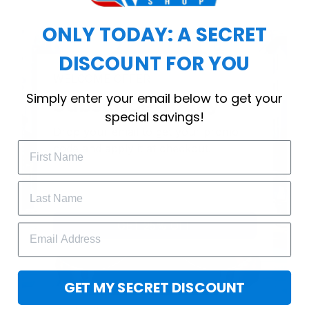
ONLY TODAY: A SECRET
DISCOUNT FOR YOU
WELCOME OFFER
Simply enter your email below to get your
Subscribe Today
special savings!
Drop your email to get your promo 
code and apply it at checkout.
GET 25% OFF
GET MY SECRET DISCOUNT