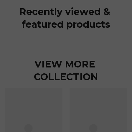
Recently viewed & 
featured products
VIEW MORE 
COLLECTION