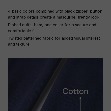
4 basic colors combined with black zipper, button
and strap details create a masculine, trendy look.
Ribbed cuffs, hem, and collar for a secure and
comfortable fit.
Twisted patterned fabric for added visual interest
and texture.