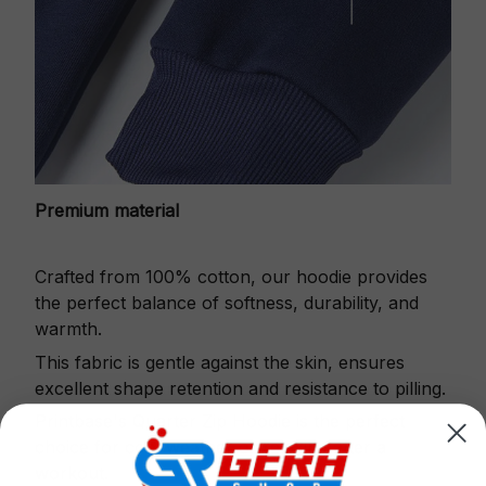
Premium material
Crafted from 100% cotton, our hoodie provides
the perfect balance of softness, durability, and
warmth.
This fabric is gentle against the skin, ensures
excellent shape retention and resistance to pilling.
Printbase's Quarter Zip Hoodie is the perfect
choice for cool weather or relaxing after a
workout.