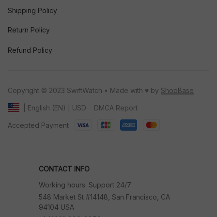
Shipping Policy
Return Policy
Refund Policy
Copyright © 2023 SwiftWatch • Made with ♥️ by 
ShopBase
DMCA Report
| English (EN) | USD
Accepted Payment
CONTACT INFO
Working hours: Support 24/7
548 Market St #14148, San Francisco, CA 
94104 USA