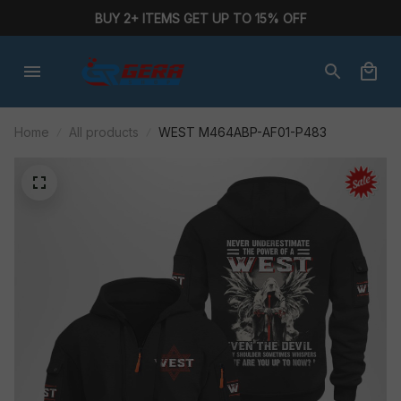
BUY 2+ ITEMS GET UP TO 15% OFF
Home
All products
WEST M464ABP-AF01-P483