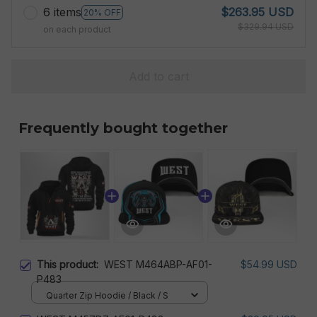
6 items
$263.95 USD
20% OFF
$329.94 USD
on each product
Add to cart
Frequently bought together
This product:
WEST M464ABP-AF01-
$54.99 USD
P483
Quarter Zip Hoodie / Black / S