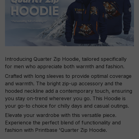
Introducing Quarter Zip Hoodie, tailored specifically
for men who appreciate both warmth and fashion.
Crafted with long sleeves to provide optimal coverage
and warmth. The bright zip-up accessory and the
hooded neckline add a contemporary touch, ensuring
you stay on-trend wherever you go. This Hoodie is
your go-to choice for chilly days and casual outings.
Elevate your wardrobe with this versatile piece.
Experience the perfect blend of functionality and
fashion with Printbase 'Quarter Zip Hoodie.