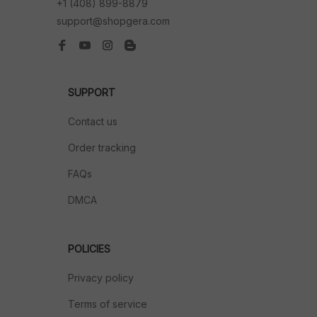
+1 (408) 899-8879
support@shopgera.com
SUPPORT
Contact us
Order tracking
FAQs
DMCA
POLICIES
Privacy policy
Terms of service