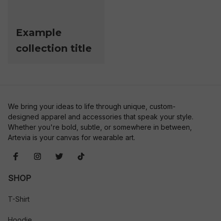
Example
collection title
We bring your ideas to life through unique, custom-
designed apparel and accessories that speak your style. 
Whether you're bold, subtle, or somewhere in between, 
Artevia is your canvas for wearable art.
SHOP
T-Shirt
Hoodie