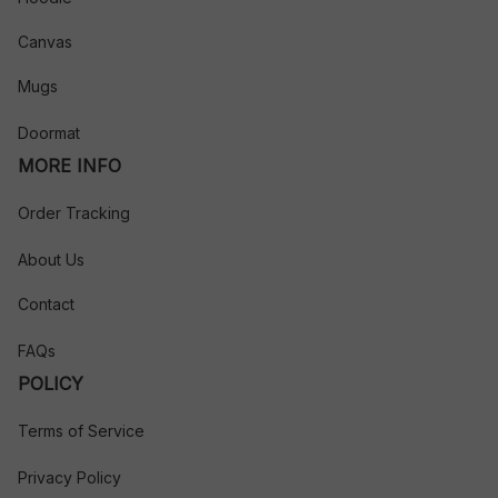
Canvas
Mugs
Doormat
MORE INFO
Order Tracking
About Us
Contact
FAQs
POLICY
Terms of Service
Privacy Policy