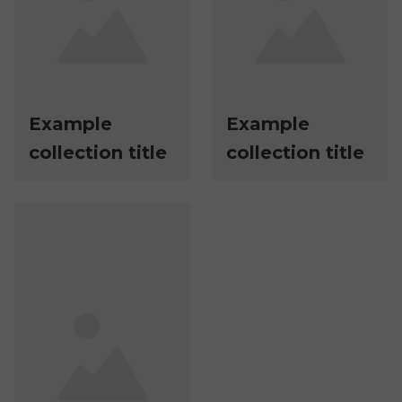
Example
Example
collection title
collection title