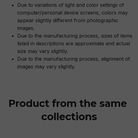
Due to variations of light and color settings of
computer/personal device screens, colors may
appear slightly different from photographic
images.
Due to the manufacturing process, sizes of items
listed in descriptions are approximate and actual
size may vary slightly.
Due to the manufacturing process, alignment of
images may vary slightly.
Product from the same 
collections