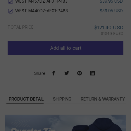
WEST M457DZ-AF01-P483
$39.95 USD
WEST M440DZ-AF01-P483
$39.95 USD
TOTAL PRICE
$121.40 USD
$134.89 USD
Add all to cart
Share
PRODUCT DETAIL
SHIPPING
RETURN & WARRANTY