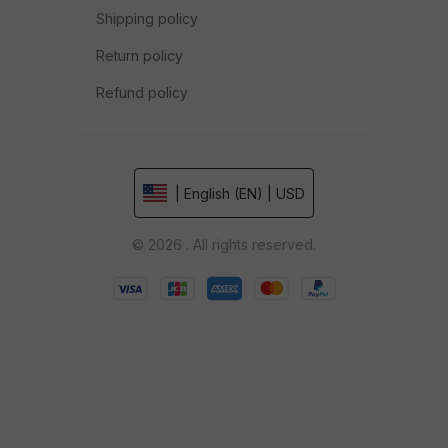
Shipping policy
Return policy
Refund policy
| English (EN) | USD
© 2026 . All rights reserved.