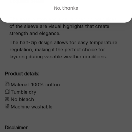
Exquisite details
No, thanks
The snap button and small zipper on both sides
of the sleeve are visual highlights that create
strength and elegance.
The half-zip design allows for easy temperature
regulation, making it the perfect choice for
layering during variable weather conditions.
Product details:
Material: 100% cotton
Tumble dry
No bleach
Machine washable
Disclaimer