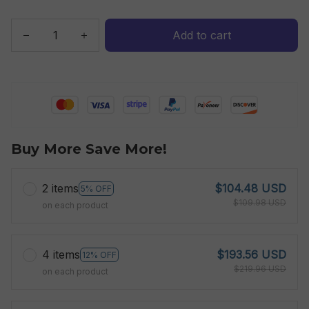
Add to cart
Buy More Save More!
2 items
$104.48 USD
5% OFF
$109.98 USD
on each product
4 items
$193.56 USD
12% OFF
$219.96 USD
on each product