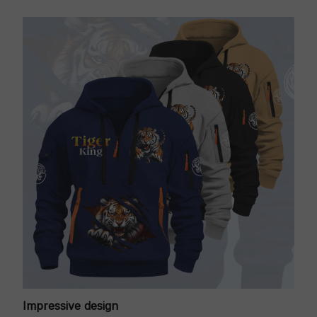
Impressive design