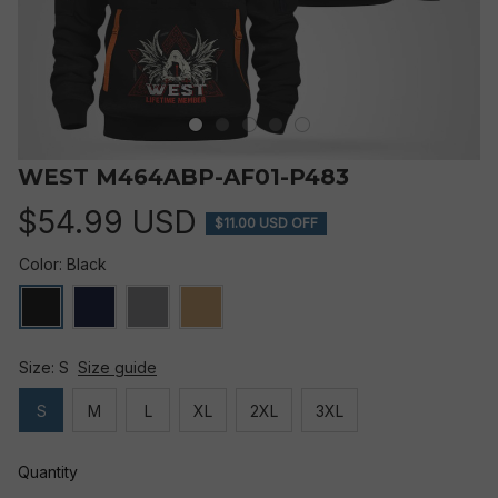
WEST M464ABP-AF01-P483
$54.99 USD
$11.00 USD OFF
Color: Black
Size: S
Size guide
S
M
L
XL
2XL
3XL
Quantity