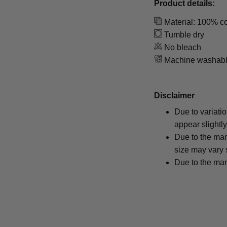
Product details:
Material: 100% co
Tumble dry
No bleach
Machine washab
Disclaimer
Due to variati
appear slightl
Due to the man
size may vary s
Due to the man