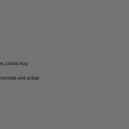
ns, colors may
proximate and actual