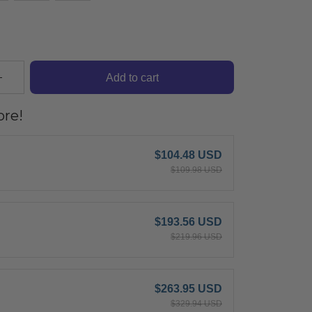
Add to cart
re!
$104.48 USD
$109.98 USD
$193.56 USD
$219.96 USD
$263.95 USD
$329.94 USD