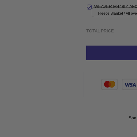
Small
WEAVER M449IY-AF0
Fleece Blanket / All over
Small
TOTAL PRICE
Sha