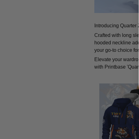
Introducing Quarter 
Crafted with long sl
hooded neckline add
your go-to choice fo
Elevate your wardrob
with Printbase 'Quar