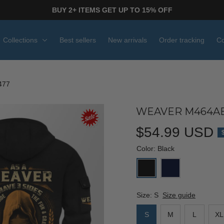
BUY 2+ ITEMS GET UP TO 15% OFF
Collections
Best sellers
New arrivals
Order tracking
Co
477
WEAVER M464AB
$54.99 USD
Color: Black
Size: S
Size guide
S
M
L
XL