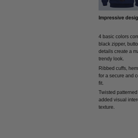
Impressive desi
4 basic colors co
black zipper, butt
details create a m
trendy look.
Ribbed cuffs, hem,
for a secure and 
fit.
Twisted patterned 
added visual inte
texture.