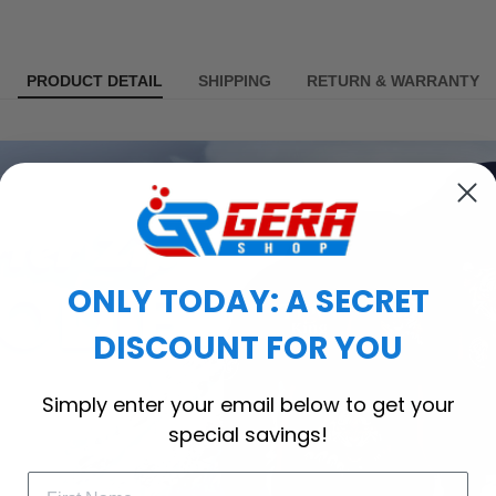
PRODUCT DETAIL
SHIPPING
RETURN & WARRANTY
ONLY TODAY: A SECRET
DISCOUNT FOR YOU
Simply enter your email below to get your
special savings!