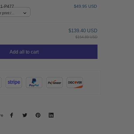
1-P477
$49.95 USD
 print /
$139.40 USD
$154.89 USD
Add all to cart
re