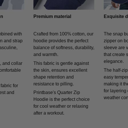
gn
Premium material
Exquisite d
mbined with
Crafted from 100% cotton, our
The snap bu
on and strap
hoodie provides the perfect
zipper on bo
asculine,
balance of softness, durability,
sleeve are v
and warmth.
that create 
elegance.
 and collar
This fabric is gentle against
comfortable
the skin, ensures excellent
The half-zip
shape retention and
easy temper
resistance to pilling.
making it th
fabric for
for layering
rest and
Printbase's Quarter Zip
weather con
Hoodie is the perfect choice
for cool weather or relaxing
after a workout.