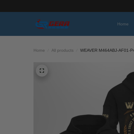
Home
Home
All products
WEAVER M464ABJ-AF01-P