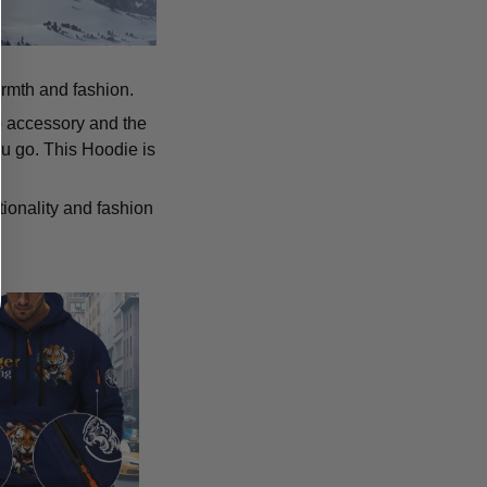
armth and fashion.
p accessory and the
u go. This Hoodie is
tionality and fashion