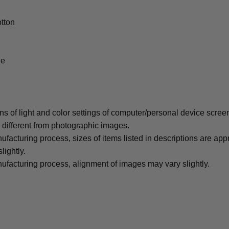
tton
le
ons of light and color settings of computer/personal device scree
y different from photographic images.
ufacturing process, sizes of items listed in descriptions are ap
lightly.
ufacturing process, alignment of images may vary slightly.