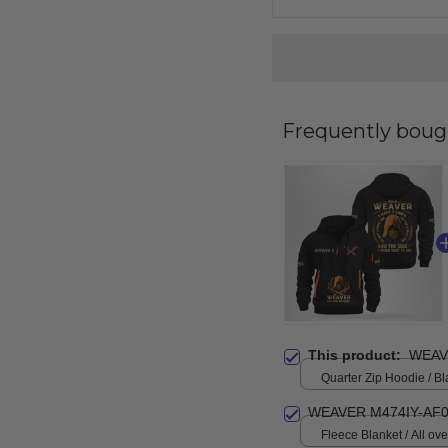
Frequently boug
This product:
WEAV
Quarter Zip Hoodie / Bl
WEAVER M474IY-AF0
Fleece Blanket / All over