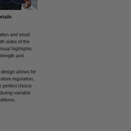
etails
tton and small
th sides of the
isual highlights
strength and
 design allows for
ature regulation,
e perfect choice
 during variable
ditions.