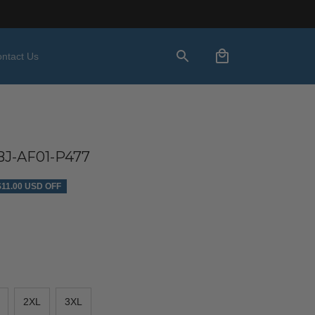
ntact Us
J-AF01-P477
$11.00 USD OFF
2XL
3XL