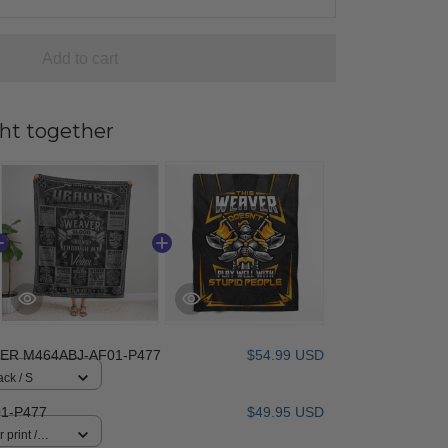
Add to cart
ht together
ER M464ABJ-AF01-P477
$54.99 USD
ack / S
1-P477
$49.95 USD
 print /