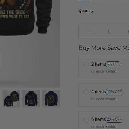
Quantity
Buy More Save Mo
2 items
5% OFF
on each product
4 items
12% OFF
on each product
6 items
20% OFF
on each product