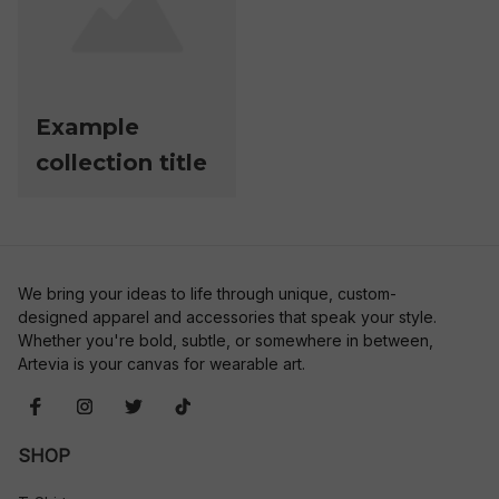
Example
collection title
We bring your ideas to life through unique, custom-
designed apparel and accessories that speak your style. 
Whether you're bold, subtle, or somewhere in between, 
Artevia is your canvas for wearable art.
SHOP