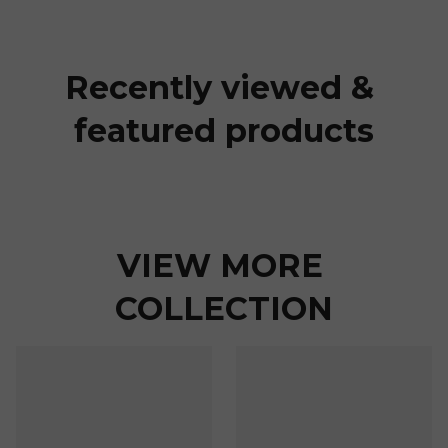
Recently viewed & 
featured products
VIEW MORE 
COLLECTION