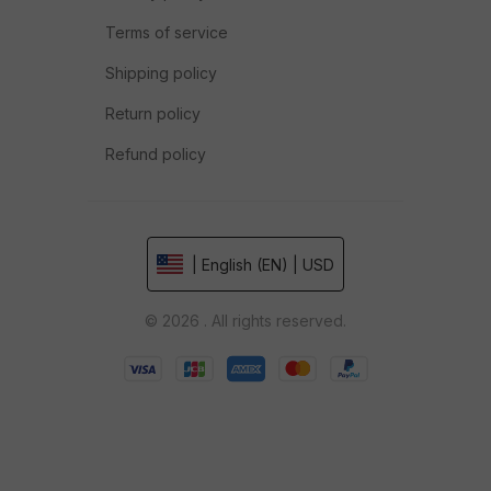
Terms of service
Shipping policy
Return policy
Refund policy
| English (EN) | USD
© 2026 . All rights reserved.