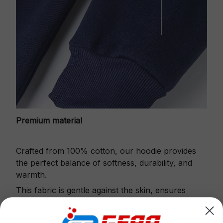
Premium material
Crafted from 100% cotton, our hoodie provides
the perfect balance of softness, durability, and
warmth.
This fabric is gentle against the skin, ensures
excellent shape retention and resistance to pilling.
Printbase's Quarter Zip Hoodie is the perfect