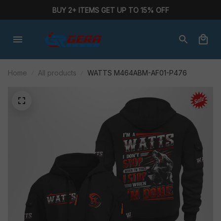
BUY 2+ ITEMS GET UP TO 15% OFF
Home
All products
WATTS M464ABM-AF01-P476