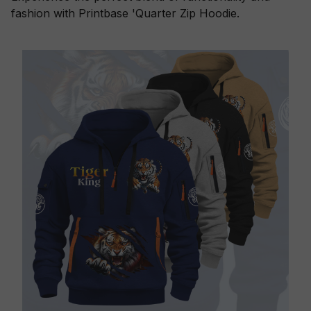
fashion with Printbase 'Quarter Zip Hoodie.