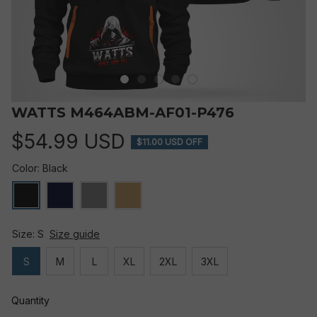
WATTS M464ABM-AF01-P476
$54.99 USD
$11.00 USD OFF
Color: Black
Size: S
Size guide
S
M
L
XL
2XL
3XL
Quantity