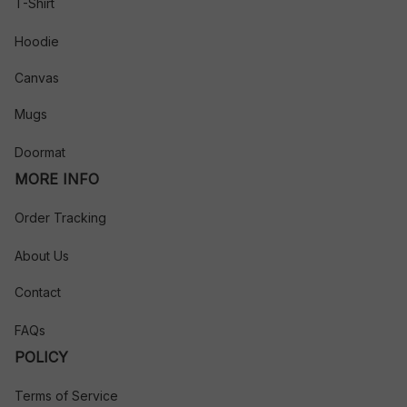
T-Shirt
Hoodie
Canvas
Mugs
Doormat
MORE INFO
Order Tracking
About Us
Contact
FAQs
POLICY
Terms of Service