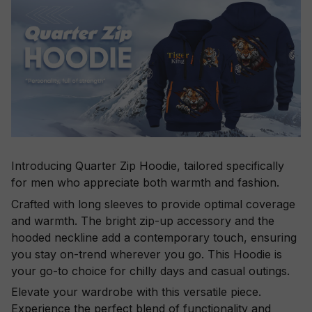
Introducing Quarter Zip Hoodie, tailored specifically
for men who appreciate both warmth and fashion.
Crafted with long sleeves to provide optimal coverage
and warmth. The bright zip-up accessory and the
hooded neckline add a contemporary touch, ensuring
you stay on-trend wherever you go. This Hoodie is
your go-to choice for chilly days and casual outings.
Elevate your wardrobe with this versatile piece.
Experience the perfect blend of functionality and