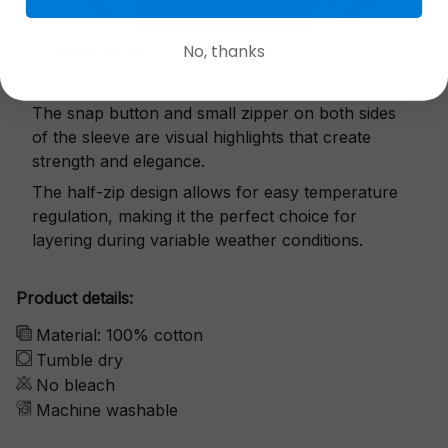
No, thanks
Exquisite details
The snap button and small zipper on both sides
of the sleeve are visual highlights that create
strength and elegance.
The half-zip design allows for easy temperature
regulation, making it the perfect choice for
layering during variable weather conditions.
Product details:
Material: 100% cotton
Tumble dry
No bleach
Machine washable