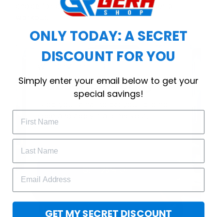
choice for cool weather or relaxing after a
workout.
ONLY TODAY: A SECRET
DISCOUNT FOR YOU
WELCOME OFFER
Simply enter your email below to get your
Subscribe Today
special savings!
Drop your email to get your promo 
code and apply it at checkout.
GET 25% OFF
GET MY SECRET DISCOUNT