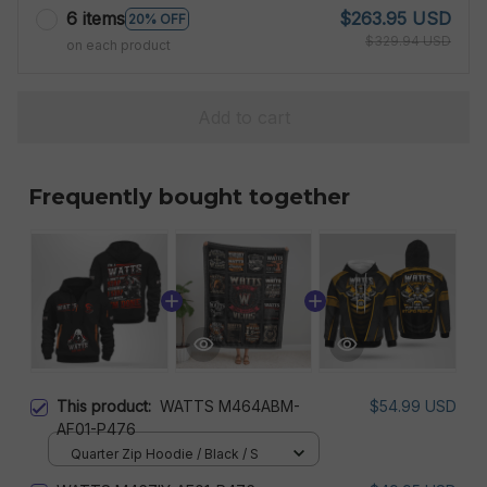
6 items
$263.95 USD
20% OFF
$329.94 USD
on each product
Add to cart
Frequently bought together
This product:
WATTS M464ABM-
$54.99 USD
AF01-P476
Quarter Zip Hoodie / Black / S