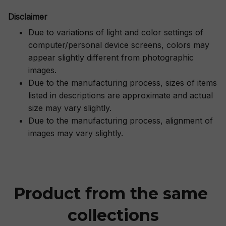
Disclaimer
Due to variations of light and color settings of
computer/personal device screens, colors may
appear slightly different from photographic
images.
Due to the manufacturing process, sizes of items
listed in descriptions are approximate and actual
size may vary slightly.
Due to the manufacturing process, alignment of
images may vary slightly.
Product from the same 
collections