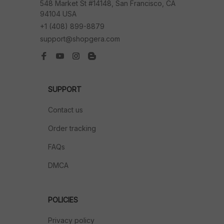
548 Market St #14148, San Francisco, CA 
94104 USA
+1 (408) 899-8879
support@shopgera.com
SUPPORT
Contact us
Order tracking
FAQs
DMCA
POLICIES
Privacy policy