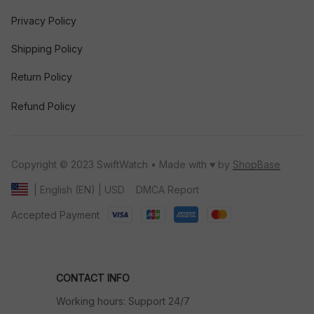
Privacy Policy
Shipping Policy
Return Policy
Refund Policy
Copyright © 2023 SwiftWatch • Made with ♥️ by 
ShopBase
DMCA Report
| English (EN) | USD
Accepted Payment
CONTACT INFO
Working hours: Support 24/7