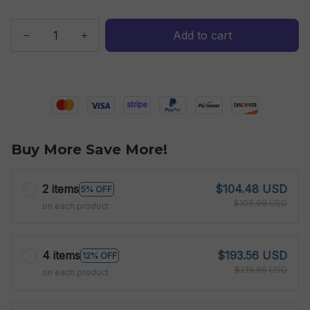
Add to cart
Buy More Save More!
2 items
$104.48 USD
5% OFF
$109.98 USD
on each product
4 items
$193.56 USD
12% OFF
$219.96 USD
on each product