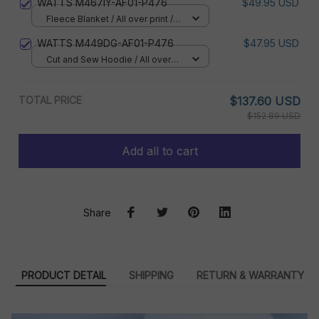
WATTS M467IY-AF01-P476
$49.95 USD
Fleece Blanket / All over print /
Small
WATTS M449DG-AF01-P476
$47.95 USD
Cut and Sew Hoodie / All over
print / S
TOTAL PRICE
$137.60 USD
$152.89 USD
Add all to cart
Share
PRODUCT DETAIL
SHIPPING
RETURN & WARRANTY