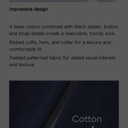
Impressive design
4 basic colors combined with black zipper, button
and strap details create a masculine, trendy look.
Ribbed cuffs, hem, and collar for a secure and
comfortable fit.
Twisted patterned fabric for added visual interest
and texture.