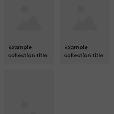
Example
Example
collection title
collection title