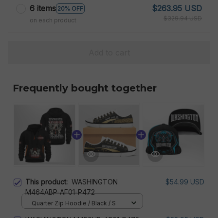
6 items
$263.95 USD
20% OFF
$329.94 USD
on each product
Add to cart
Frequently bought together
This product:
WASHINGTON
$54.99 USD
M464ABP-AF01-P472
Quarter Zip Hoodie / Black / S