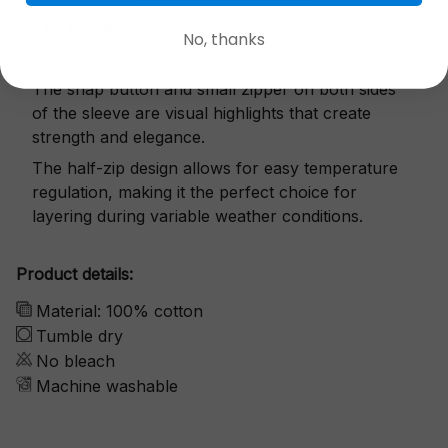
Exquisite details
No, thanks
The snap button and small zipper on both sides
of the sleeve are visual highlights that create
strength and elegance.
The half-zip design allows for easy temperature
regulation, making it the perfect choice for
layering during variable weather conditions.
Product details:
Material: 100% cotton
Tumble dry
No bleach
Machine washable