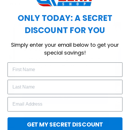
workout.
ONLY TODAY: A SECRET
DISCOUNT FOR YOU
WELCOME OFFER
Simply enter your email below to get your
Subscribe Today
special savings!
Drop your email to get your promo 
code and apply it at checkout.
GET 25% OFF
GET MY SECRET DISCOUNT