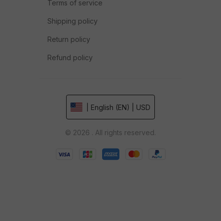
Terms of service
Shipping policy
Return policy
Refund policy
| English (EN) | USD
© 2026 . All rights reserved.