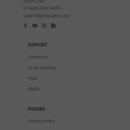
94104 USA
+1 (408) 899-8879
support@shopgera.com
SUPPORT
Contact us
Order tracking
FAQs
DMCA
POLICIES
Privacy policy