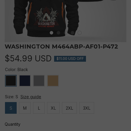
WASHINGTON M464ABP-AF01-P472
$54.99 USD
$11.00 USD OFF
Color: Black
Size: S
Size guide
S
M
L
XL
2XL
3XL
Quantity