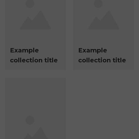
Example
Example
collection title
collection title