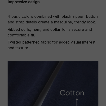
Impressive design
4 basic colors combined with black zipper, button
and strap details create a masculine, trendy look.
Ribbed cuffs, hem, and collar for a secure and
comfortable fit.
Twisted patterned fabric for added visual interest
and texture.