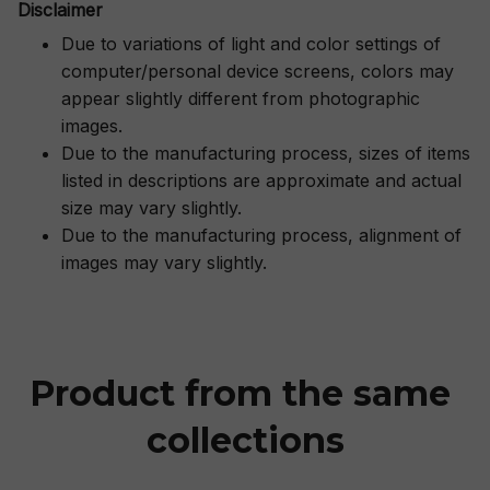
Disclaimer
Due to variations of light and color settings of
computer/personal device screens, colors may
appear slightly different from photographic
images.
Due to the manufacturing process, sizes of items
listed in descriptions are approximate and actual
size may vary slightly.
Due to the manufacturing process, alignment of
images may vary slightly.
Product from the same 
collections