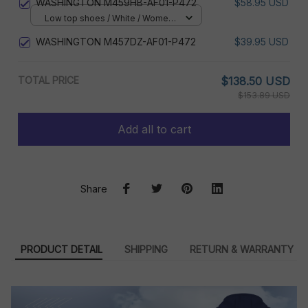
WASHINGTON M459HB-AF01-P472
$58.95 USD
Low top shoes / White / Women
5
WASHINGTON M457DZ-AF01-P472
$39.95 USD
TOTAL PRICE
$138.50 USD
$153.89 USD
Add all to cart
Share
PRODUCT DETAIL
SHIPPING
RETURN & WARRANTY