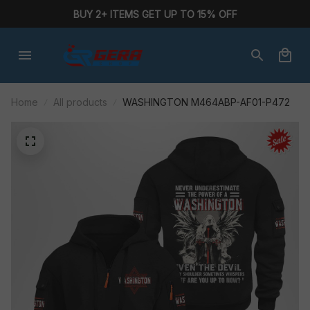
BUY 2+ ITEMS GET UP TO 15% OFF
Home
All products
WASHINGTON M464ABP-AF01-P472