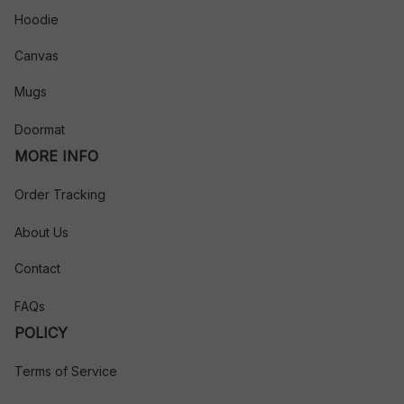
Hoodie
Canvas
Mugs
Doormat
MORE INFO
Order Tracking
About Us
Contact
FAQs
POLICY
Terms of Service