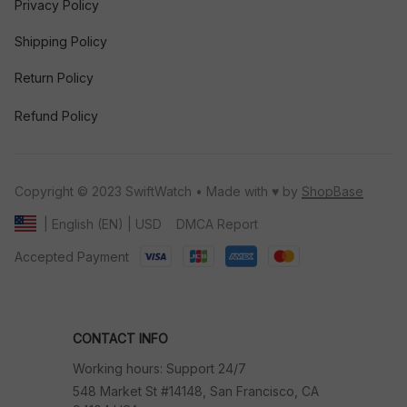
Privacy Policy
Shipping Policy
Return Policy
Refund Policy
Copyright © 2023 SwiftWatch • Made with ♥️ by 
ShopBase
DMCA Report
| English (EN) | USD
Accepted Payment
CONTACT INFO
Working hours: Support 24/7
548 Market St #14148, San Francisco, CA 