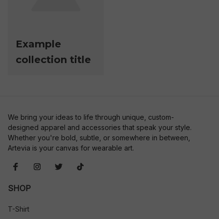
Example
collection title
We bring your ideas to life through unique, custom-
designed apparel and accessories that speak your style. 
Whether you're bold, subtle, or somewhere in between, 
Artevia is your canvas for wearable art.
SHOP
T-Shirt