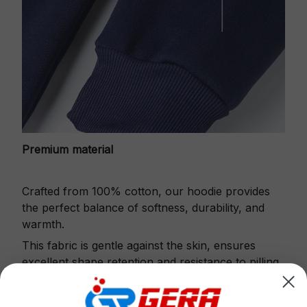
Premium material
Crafted from 100% cotton, our hoodie provides
the perfect balance of softness, durability, and
warmth.
This fabric is gentle against the skin, ensures
excellent shape retention and resistance to pilling.
Printbase's Quarter Zip Hoodie is the perfect
choice for cool weather or relaxing after a