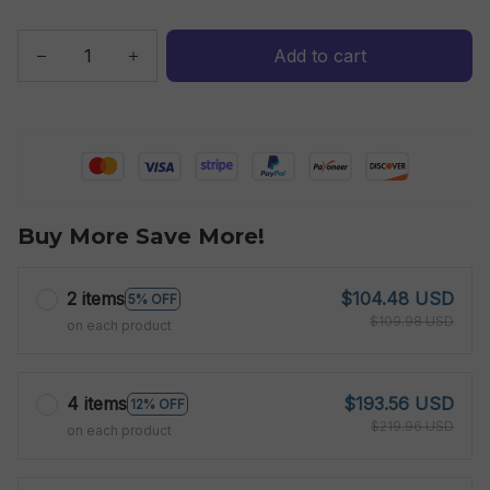
Add to cart
Buy More Save More!
2 items
$104.48 USD
5% OFF
$109.98 USD
on each product
4 items
$193.56 USD
12% OFF
$219.96 USD
on each product