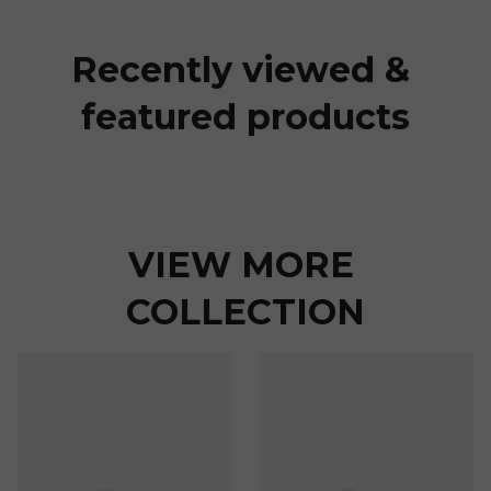
Recently viewed & 
featured products
VIEW MORE 
COLLECTION