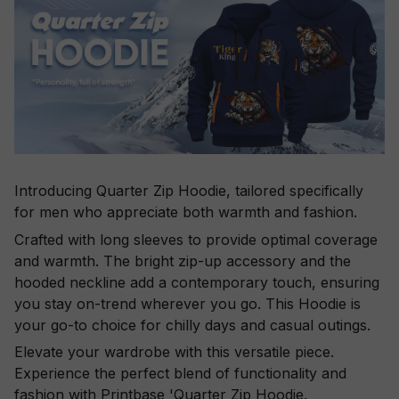
Introducing Quarter Zip Hoodie, tailored specifically
for men who appreciate both warmth and fashion.
Crafted with long sleeves to provide optimal coverage
and warmth. The bright zip-up accessory and the
hooded neckline add a contemporary touch, ensuring
you stay on-trend wherever you go. This Hoodie is
your go-to choice for chilly days and casual outings.
Elevate your wardrobe with this versatile piece.
Experience the perfect blend of functionality and
fashion with Printbase 'Quarter Zip Hoodie.