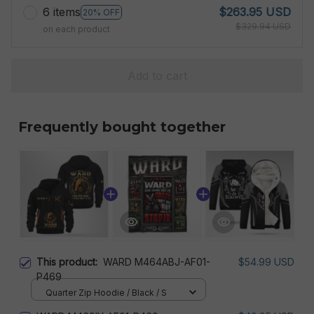
6 items
$263.95 USD
20% OFF
$329.94 USD
on each product
Add to cart
Frequently bought together
This product:
WARD M464ABJ-AF01-
$54.99 USD
P469
Quarter Zip Hoodie / Black / S