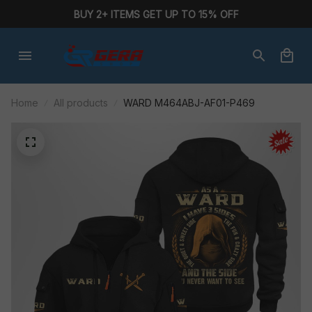
BUY 2+ ITEMS GET UP TO 15% OFF
Home
All products
WARD M464ABJ-AF01-P469