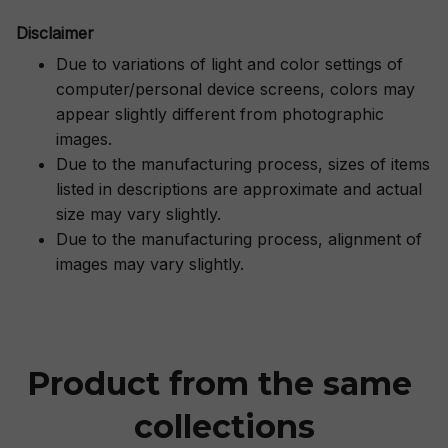
Disclaimer
Due to variations of light and color settings of
computer/personal device screens, colors may
appear slightly different from photographic
images.
Due to the manufacturing process, sizes of items
listed in descriptions are approximate and actual
size may vary slightly.
Due to the manufacturing process, alignment of
images may vary slightly.
Product from the same 
collections