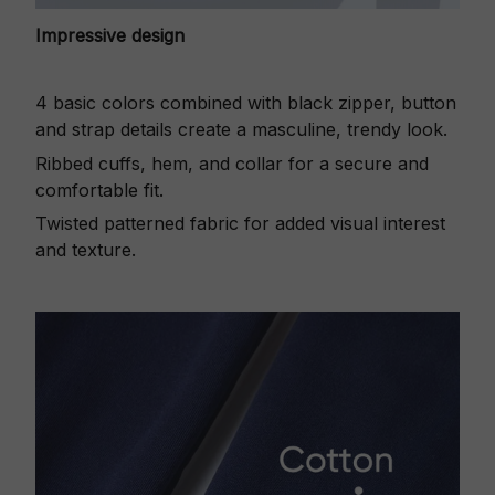
Impressive design
4 basic colors combined with black zipper, button
and strap details create a masculine, trendy look.
Ribbed cuffs, hem, and collar for a secure and
comfortable fit.
Twisted patterned fabric for added visual interest
and texture.