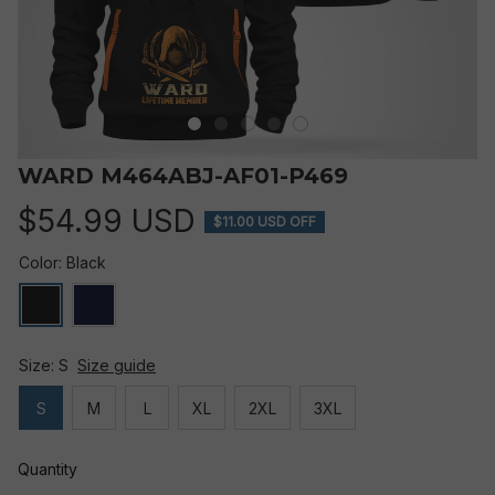
WARD M464ABJ-AF01-P469
$54.99 USD
$11.00 USD OFF
Color: Black
Size: S
Size guide
S
M
L
XL
2XL
3XL
Quantity