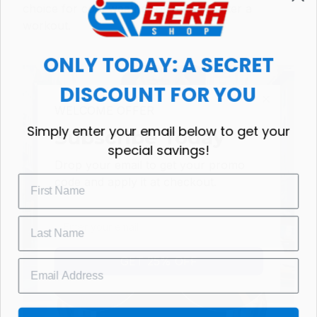
choice for cool weather or relaxing after a
workout.
ONLY TODAY: A SECRET
DISCOUNT FOR YOU
WELCOME OFFER
Simply enter your email below to get your
Subscribe Today
special savings!
Drop your email to get your promo 
code and apply it at checkout.
GET 25% OFF