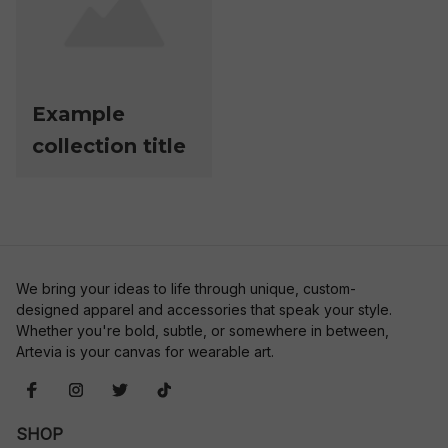
Example
collection title
We bring your ideas to life through unique, custom-
designed apparel and accessories that speak your style. 
Whether you're bold, subtle, or somewhere in between, 
Artevia is your canvas for wearable art.
SHOP