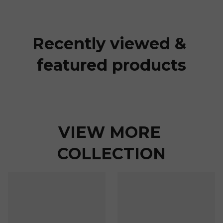
Recently viewed & 
featured products
VIEW MORE 
COLLECTION