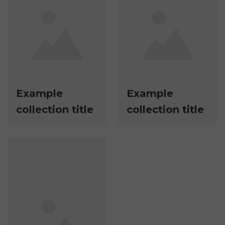
Example
Example
collection title
collection title