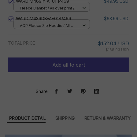
WARD M469IY-AF01-P469
$49.95 USD
Fleece Blanket / All over print /
Small
WARD M439DB-AF01-P469
$63.99 USD
AOP Fleece Zip Hoodie / All
over print / S
TOTAL PRICE
$152.04 USD
$168.93 USD
Add all to cart
Share
PRODUCT DETAIL
SHIPPING
RETURN & WARRANTY