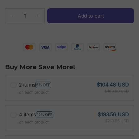
Add to cart
Buy More Save More!
2 items
$104.48 USD
5% OFF
$109.98 USD
on each product
4 items
$193.56 USD
12% OFF
$219.96 USD
on each product