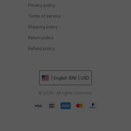
Privacy policy
Terms of service
Shipping policy
Return policy
Refund policy
| English (EN) | USD
© 2026 . All rights reserved.