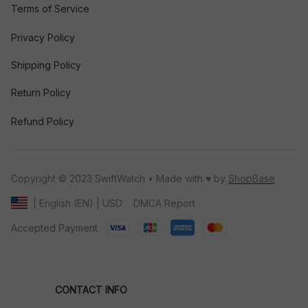
Terms of Service
Privacy Policy
Shipping Policy
Return Policy
Refund Policy
Copyright © 2023 SwiftWatch • Made with ♥️ by 
ShopBase
DMCA Report
| English (EN) | USD
Accepted Payment
CONTACT INFO