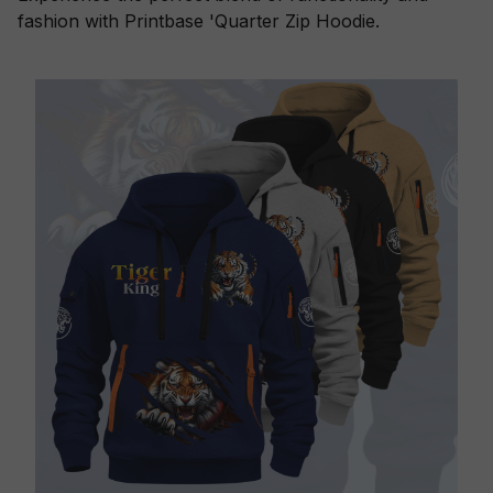
fashion with Printbase 'Quarter Zip Hoodie.