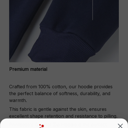
Premium material
Crafted from 100% cotton, our hoodie provides
the perfect balance of softness, durability, and
warmth.
This fabric is gentle against the skin, ensures
excellent shape retention and resistance to pilling.
Printbase's Quarter Zip Hoodie is the perfect