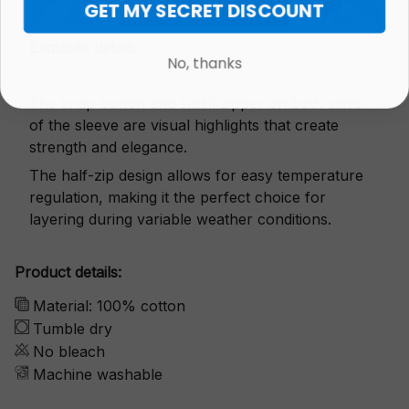
GET MY SECRET DISCOUNT
Exquisite details
No, thanks
The snap button and small zipper on both sides
of the sleeve are visual highlights that create
strength and elegance.
The half-zip design allows for easy temperature
regulation, making it the perfect choice for
layering during variable weather conditions.
Product details:
Material: 100% cotton
Tumble dry
No bleach
Machine washable