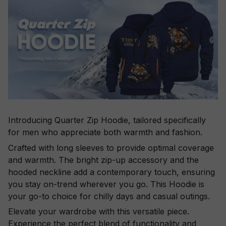
Introducing Quarter Zip Hoodie, tailored specifically
for men who appreciate both warmth and fashion.
Crafted with long sleeves to provide optimal coverage
and warmth. The bright zip-up accessory and the
hooded neckline add a contemporary touch, ensuring
you stay on-trend wherever you go. This Hoodie is
your go-to choice for chilly days and casual outings.
Elevate your wardrobe with this versatile piece.
Experience the perfect blend of functionality and