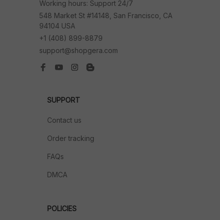
Working hours: Support 24/7
548 Market St #14148, San Francisco, CA 
94104 USA
+1 (408) 899-8879
support@shopgera.com
SUPPORT
Contact us
Order tracking
FAQs
DMCA
POLICIES