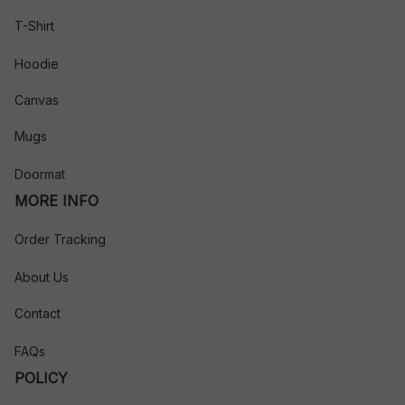
T-Shirt
Hoodie
Canvas
Mugs
Doormat
MORE INFO
Order Tracking
About Us
Contact
FAQs
POLICY