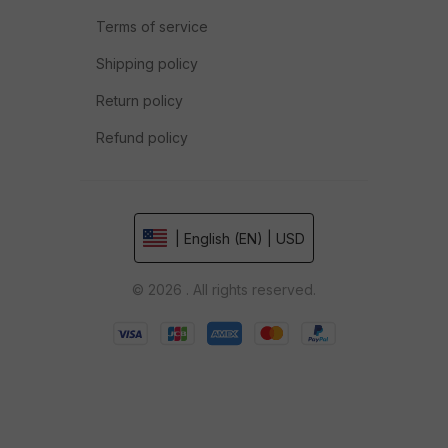
Terms of service
Shipping policy
Return policy
Refund policy
| English (EN) | USD
© 2026 . All rights reserved.