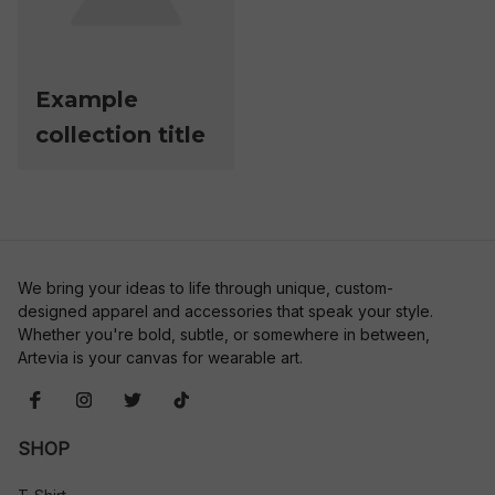
Example
collection title
We bring your ideas to life through unique, custom-
designed apparel and accessories that speak your style. 
Whether you're bold, subtle, or somewhere in between, 
Artevia is your canvas for wearable art.
SHOP