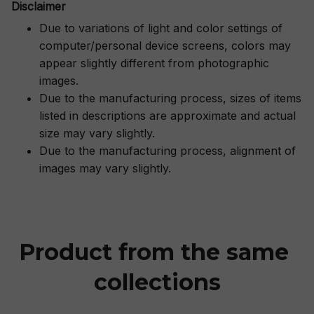
Disclaimer
Due to variations of light and color settings of
computer/personal device screens, colors may
appear slightly different from photographic
images.
Due to the manufacturing process, sizes of items
listed in descriptions are approximate and actual
size may vary slightly.
Due to the manufacturing process, alignment of
images may vary slightly.
Product from the same 
collections