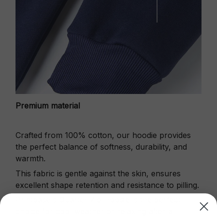
Premium material
Crafted from 100% cotton, our hoodie provides
the perfect balance of softness, durability, and
warmth.
This fabric is gentle against the skin, ensures
excellent shape retention and resistance to pilling.
Printbase's Quarter Zip Hoodie is the perfect
choice for cool weather or relaxing after a