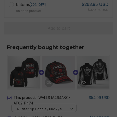
6 items
$263.95 USD
20% OFF
$329.94 USD
on each product
Add to cart
Frequently bought together
This product:
WALLS M464ABG-
$54.99 USD
AF02-P474
Quarter Zip Hoodie / Black / S