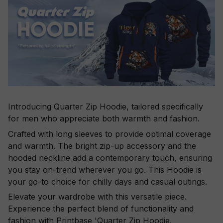
Introducing Quarter Zip Hoodie, tailored specifically
for men who appreciate both warmth and fashion.
Crafted with long sleeves to provide optimal coverage
and warmth. The bright zip-up accessory and the
hooded neckline add a contemporary touch, ensuring
you stay on-trend wherever you go. This Hoodie is
your go-to choice for chilly days and casual outings.
Elevate your wardrobe with this versatile piece.
Experience the perfect blend of functionality and
fashion with Printbase 'Quarter Zip Hoodie.