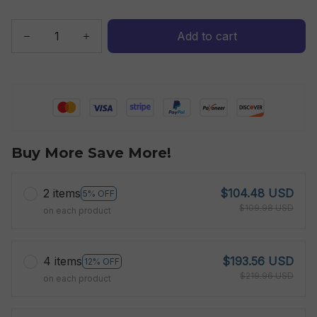
Add to cart
Buy More Save More!
2 items
$104.48 USD
5% OFF
$109.98 USD
on each product
4 items
$193.56 USD
12% OFF
$219.96 USD
on each product