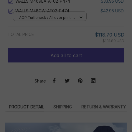
WALLS M469EA-AF02-P474
$33.95 USD
WALLS M48CW-AF02-P474
$42.95 USD
AOP Turtleneck / All over print /
XS
TOTAL PRICE
$118.70 USD
$131.89 USD
Add all to cart
Share
PRODUCT DETAIL
SHIPPING
RETURN & WARRANTY