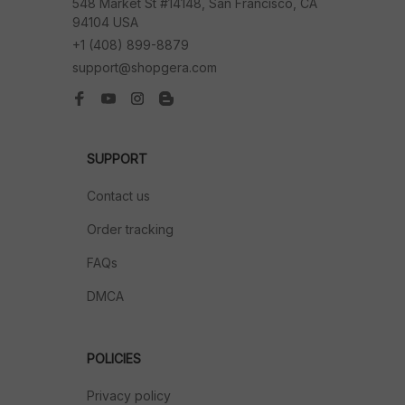
548 Market St #14148, San Francisco, CA 
94104 USA
+1 (408) 899-8879
support@shopgera.com
SUPPORT
Contact us
Order tracking
FAQs
DMCA
POLICIES
Privacy policy