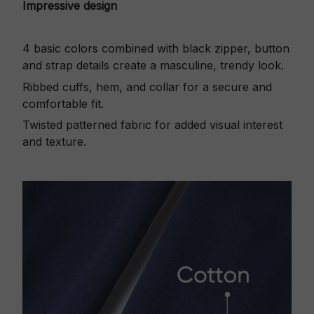
Impressive design
4 basic colors combined with black zipper, button
and strap details create a masculine, trendy look.
Ribbed cuffs, hem, and collar for a secure and
comfortable fit.
Twisted patterned fabric for added visual interest
and texture.