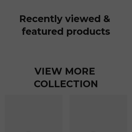
Recently viewed & 
featured products
VIEW MORE 
COLLECTION