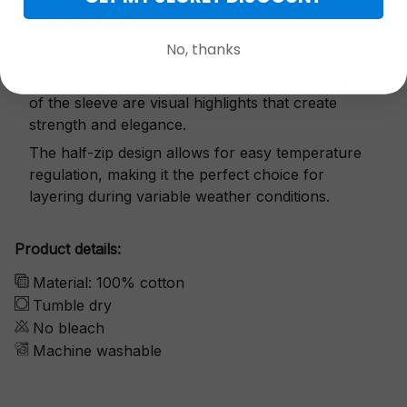
Exquisite details
No, thanks
The snap button and small zipper on both sides
of the sleeve are visual highlights that create
strength and elegance.
The half-zip design allows for easy temperature
regulation, making it the perfect choice for
layering during variable weather conditions.
Product details:
Material: 100% cotton
Tumble dry
No bleach
Machine washable