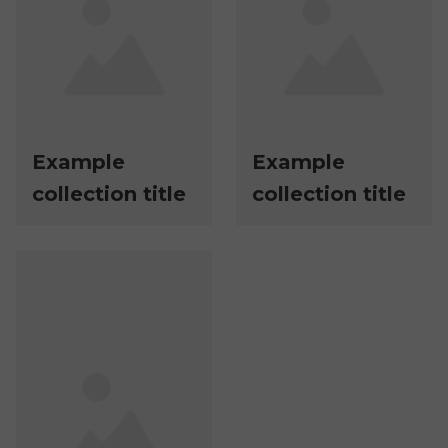
Example
Example
collection title
collection title