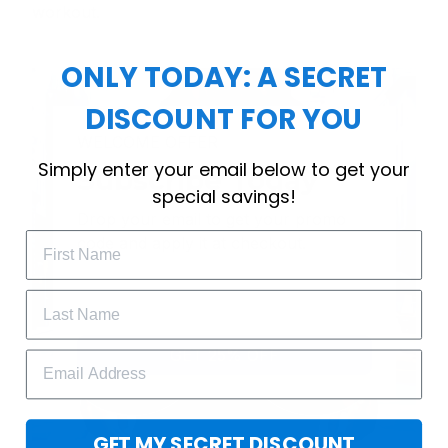
workout.
ONLY TODAY: A SECRET
DISCOUNT FOR YOU
WELCOME OFFER
Simply enter your email below to get your
Subscribe Today
special savings!
Drop your email to get your promo 
code and apply it at checkout.
GET 25% OFF
GET MY SECRET DISCOUNT