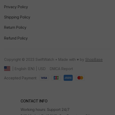
Privacy Policy
Shipping Policy
Return Policy
Refund Policy
Copyright © 2023 SwiftWatch • Made with ♥️ by 
ShopBase
DMCA Report
| English (EN) | USD
Accepted Payment
CONTACT INFO
Working hours: Support 24/7