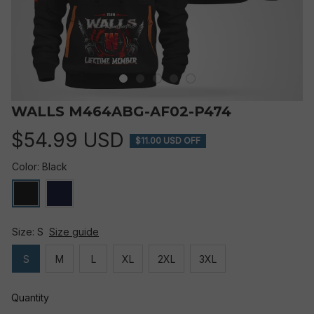
WALLS M464ABG-AF02-P474
$54.99 USD
$11.00 USD OFF
Color: Black
Size: S
Size guide
S
M
L
XL
2XL
3XL
Quantity