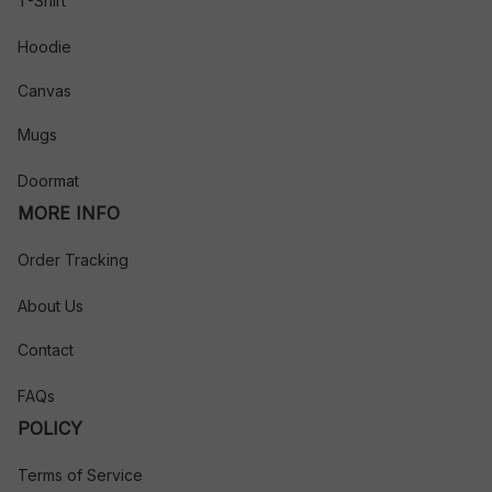
T-Shirt
Hoodie
Canvas
Mugs
Doormat
MORE INFO
Order Tracking
About Us
Contact
FAQs
POLICY
Terms of Service