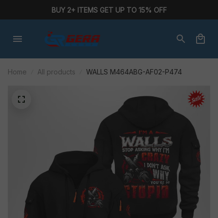
BUY 2+ ITEMS GET UP TO 15% OFF
Home
All products
WALLS M464ABG-AF02-P474