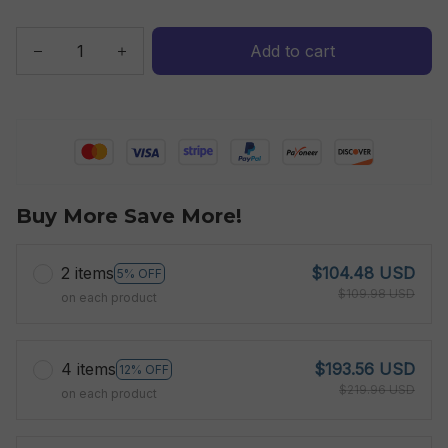
Add to cart
Buy More Save More!
2 items
$104.48 USD
5% OFF
$109.98 USD
on each product
4 items
$193.56 USD
12% OFF
$219.96 USD
on each product