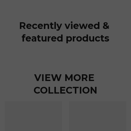
Recently viewed & 
featured products
VIEW MORE 
COLLECTION