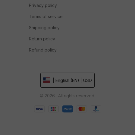
Privacy policy
Terms of service
Shipping policy
Return policy
Refund policy
| English (EN) | USD
© 2026 . All rights reserved.