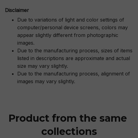
Disclaimer
Due to variations of light and color settings of
computer/personal device screens, colors may
appear slightly different from photographic
images.
Due to the manufacturing process, sizes of items
listed in descriptions are approximate and actual
size may vary slightly.
Due to the manufacturing process, alignment of
images may vary slightly.
Product from the same 
collections