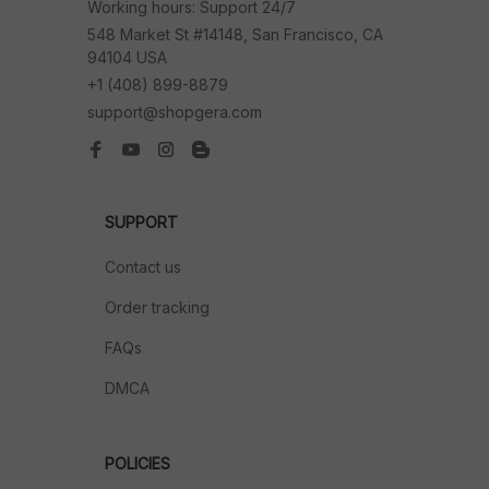
Working hours: Support 24/7
548 Market St #14148, San Francisco, CA 
94104 USA
+1 (408) 899-8879
support@shopgera.com
SUPPORT
Contact us
Order tracking
FAQs
DMCA
POLICIES