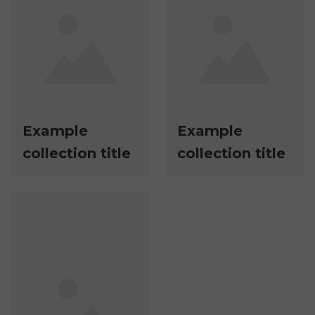
Example
Example
collection title
collection title