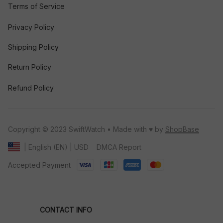
Terms of Service
Privacy Policy
Shipping Policy
Return Policy
Refund Policy
Copyright © 2023 SwiftWatch • Made with ♥️ by 
ShopBase
DMCA Report
| English (EN) | USD
Accepted Payment
CONTACT INFO