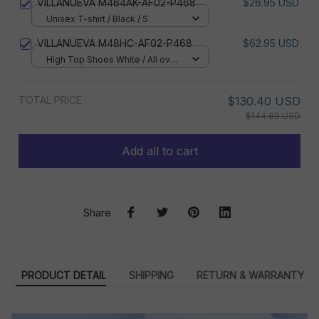
VILLANUEVA M464AK-AF02-P468
$26.95 USD
Unisex T-shirt / Black / S
VILLANUEVA M48HC-AF02-P468
$62.95 USD
High Top Shoes White / All over
print / Women 5
TOTAL PRICE
$130.40 USD
$144.89 USD
Add all to cart
Share
PRODUCT DETAIL
SHIPPING
RETURN & WARRANTY