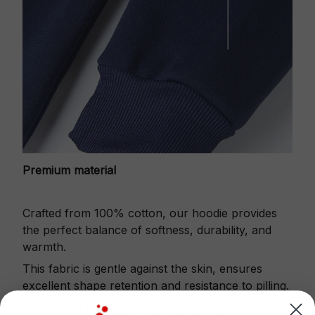
Premium material
Crafted from 100% cotton, our hoodie provides
the perfect balance of softness, durability, and
warmth.
This fabric is gentle against the skin, ensures
excellent shape retention and resistance to pilling.
Printbase's Quarter Zip Hoodie is the perfect