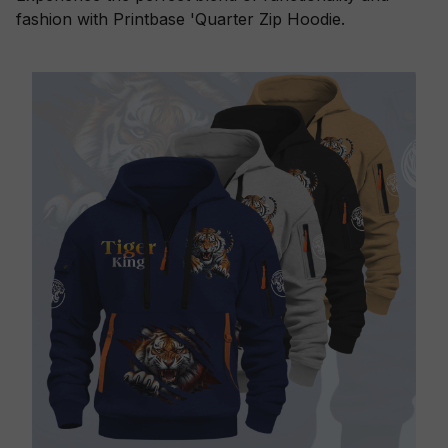
fashion with Printbase 'Quarter Zip Hoodie.