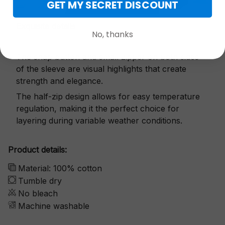
GET MY SECRET DISCOUNT
Exquisite details
No, thanks
The snap button and small zipper on both sides
of the sleeve are visual highlights that create
strength and elegance.
The half-zip design allows for easy temperature
regulation, making it the perfect choice for
layering during variable weather conditions.
Product details:
Material: 100% cotton
Tumble dry
No bleach
Machine washable