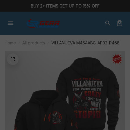
BUY 2+ ITEMS GET UP TO 15% OFF
Home
All products
VILLANUEVA M464ABG-AF02-P468