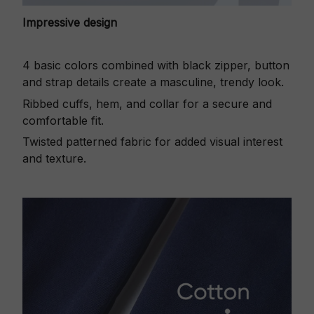
Impressive design
4 basic colors combined with black zipper, button
and strap details create a masculine, trendy look.
Ribbed cuffs, hem, and collar for a secure and
comfortable fit.
Twisted patterned fabric for added visual interest
and texture.