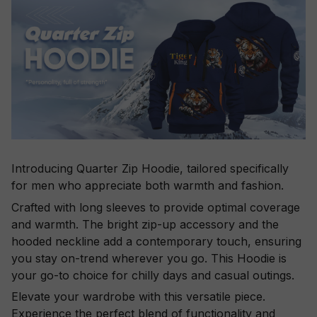
Introducing Quarter Zip Hoodie, tailored specifically
for men who appreciate both warmth and fashion.
Crafted with long sleeves to provide optimal coverage
and warmth. The bright zip-up accessory and the
hooded neckline add a contemporary touch, ensuring
you stay on-trend wherever you go. This Hoodie is
your go-to choice for chilly days and casual outings.
Elevate your wardrobe with this versatile piece.
Experience the perfect blend of functionality and