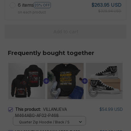
6 items
$263.95 USD
20% OFF
$329.94 USD
on each product
Add to cart
Frequently bought together
This product:
VILLANUEVA
$54.99 USD
M464ABG-AF02-P468
Quarter Zip Hoodie / Black / S