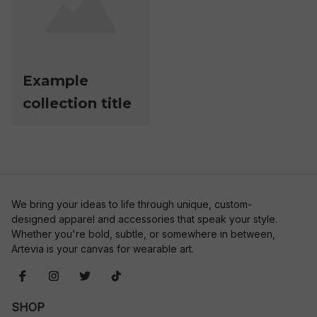
Example
collection title
We bring your ideas to life through unique, custom-
designed apparel and accessories that speak your style. 
Whether you're bold, subtle, or somewhere in between, 
Artevia is your canvas for wearable art.
SHOP