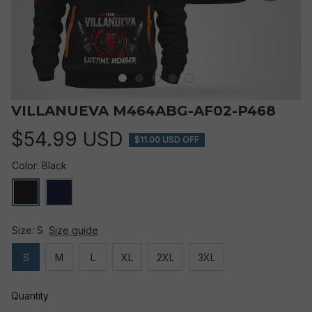
VILLANUEVA M464ABG-AF02-P468
$54.99 USD
$11.00 USD OFF
Color: Black
Size: S
Size guide
S
M
L
XL
2XL
3XL
Quantity