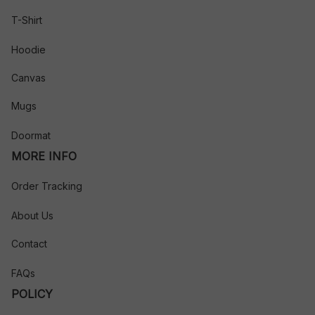
T-Shirt
Hoodie
Canvas
Mugs
Doormat
MORE INFO
Order Tracking
About Us
Contact
FAQs
POLICY