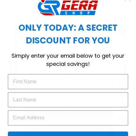
choice for cool weather or relaxing after a
workout.
ONLY TODAY: A SECRET
DISCOUNT FOR YOU
WELCOME OFFER
Simply enter your email below to get your
Subscribe Today
special savings!
Drop your email to get your promo 
code and apply it at checkout.
GET 25% OFF