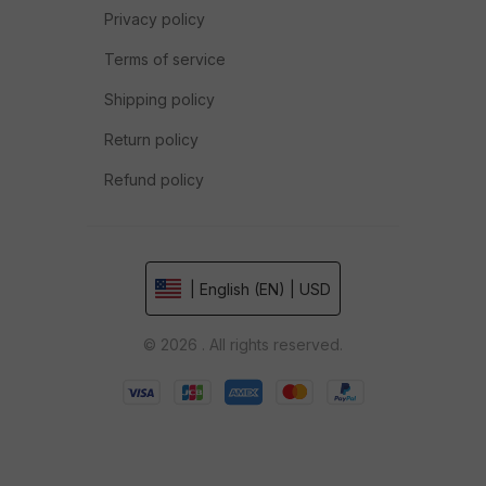
Privacy policy
Terms of service
Shipping policy
Return policy
Refund policy
| English (EN) | USD
© 2026 . All rights reserved.