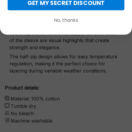
GET MY SECRET DISCOUNT
Exquisite details
No, thanks
The snap button and small zipper on both sides
of the sleeve are visual highlights that create
strength and elegance.
The half-zip design allows for easy temperature
regulation, making it the perfect choice for
layering during variable weather conditions.
Product details:
Material: 100% cotton
Tumble dry
No bleach
Machine washable