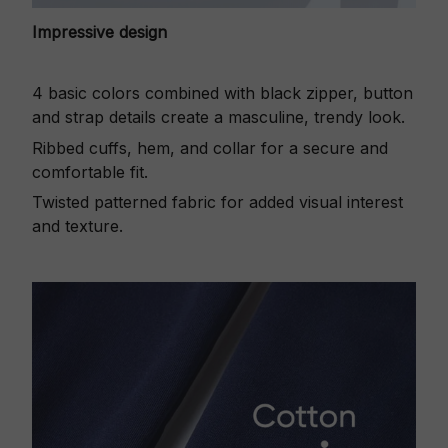
Impressive design
4 basic colors combined with black zipper, button
and strap details create a masculine, trendy look.
Ribbed cuffs, hem, and collar for a secure and
comfortable fit.
Twisted patterned fabric for added visual interest
and texture.