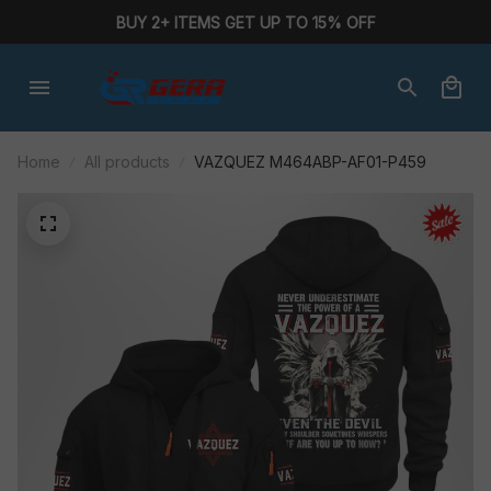
BUY 2+ ITEMS GET UP TO 15% OFF
Home
All products
VAZQUEZ M464ABP-AF01-P459