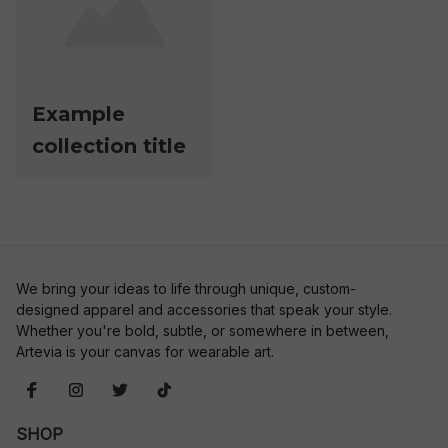
Example
collection title
We bring your ideas to life through unique, custom-
designed apparel and accessories that speak your style. 
Whether you're bold, subtle, or somewhere in between, 
Artevia is your canvas for wearable art.
SHOP