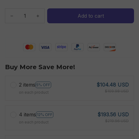
Add to cart
Buy More Save More!
2 items
$104.48 USD
5% OFF
$109.98 USD
on each product
4 items
$193.56 USD
12% OFF
$219.96 USD
on each product