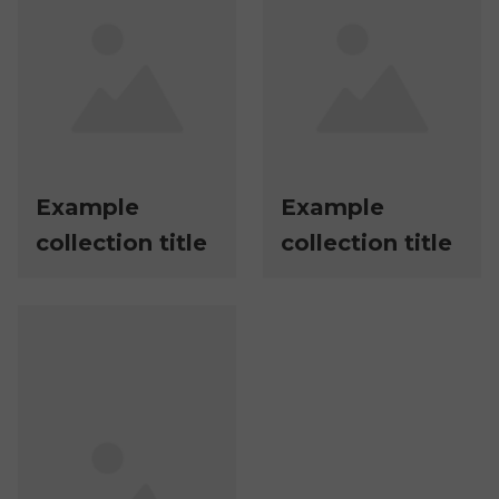
Example
Example
collection title
collection title