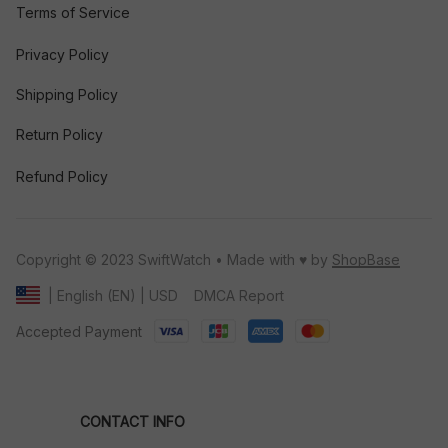
Terms of Service
Privacy Policy
Shipping Policy
Return Policy
Refund Policy
Copyright © 2023 SwiftWatch • Made with ♥️ by 
ShopBase
DMCA Report
| English (EN) | USD
Accepted Payment
CONTACT INFO