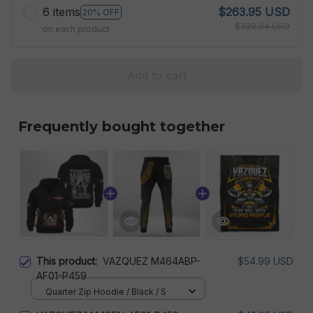
6 items
$263.95 USD
20% OFF
$329.94 USD
on each product
Add to cart
Frequently bought together
This product:
VAZQUEZ M464ABP-
$54.99 USD
AF01-P459
Quarter Zip Hoodie / Black / S