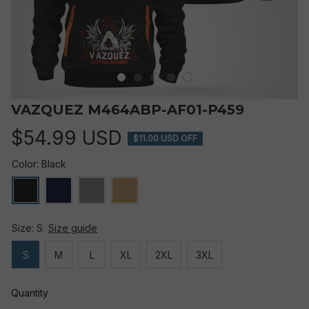
VAZQUEZ M464ABP-AF01-P459
$54.99 USD
$11.00 USD OFF
Color: Black
Size: S
Size guide
S
M
L
XL
2XL
3XL
Quantity