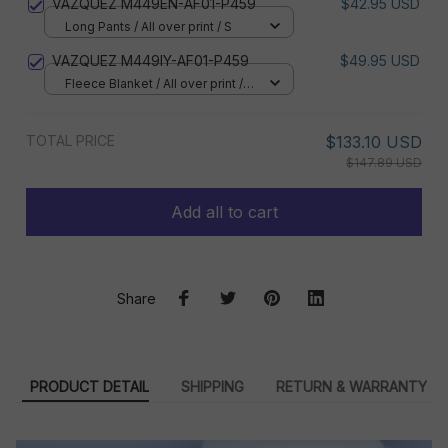
VAZQUEZ M449EN-AF01-P459
$42.95 USD
Long Pants / All over print / S
VAZQUEZ M449IY-AF01-P459
$49.95 USD
Fleece Blanket / All over print /
Small
TOTAL PRICE
$133.10 USD
$147.89 USD
Add all to cart
Share
PRODUCT DETAIL
SHIPPING
RETURN & WARRANTY