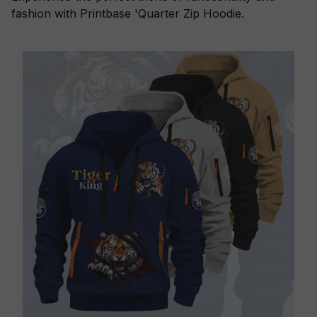
fashion with Printbase 'Quarter Zip Hoodie.