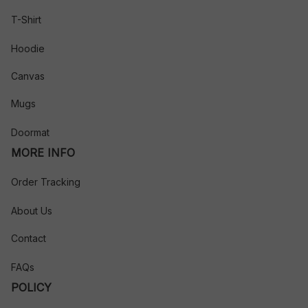
T-Shirt
Hoodie
Canvas
Mugs
Doormat
MORE INFO
Order Tracking
About Us
Contact
FAQs
POLICY