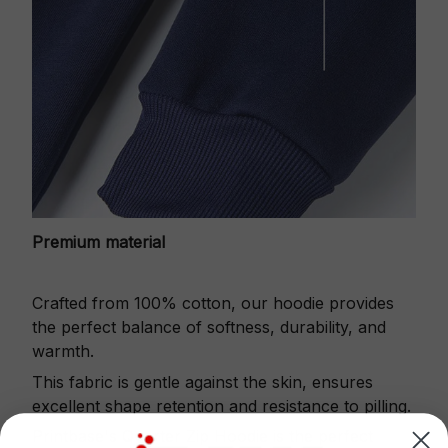
Premium material
Crafted from 100% cotton, our hoodie provides
the perfect balance of softness, durability, and
warmth.
This fabric is gentle against the skin, ensures
excellent shape retention and resistance to pilling.
Printbase's Quarter Zip Hoodie is the perfect