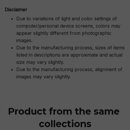
Disclaimer
Due to variations of light and color settings of
computer/personal device screens, colors may
appear slightly different from photographic
images.
Due to the manufacturing process, sizes of items
listed in descriptions are approximate and actual
size may vary slightly.
Due to the manufacturing process, alignment of
images may vary slightly.
Product from the same 
collections