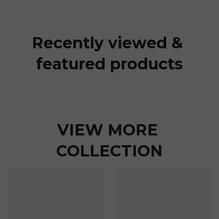
Recently viewed & 
featured products
VIEW MORE 
COLLECTION