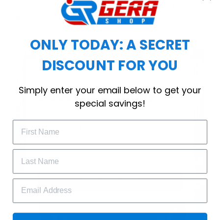
choice for cool weather or relaxing after a
workout.
ONLY TODAY: A SECRET
DISCOUNT FOR YOU
WELCOME OFFER
Simply enter your email below to get your
Subscribe Today
special savings!
Drop your email to get your promo 
code and apply it at checkout.
GET 25% OFF