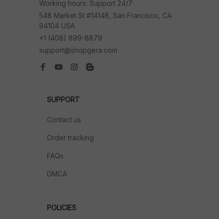
Working hours: Support 24/7
548 Market St #14148, San Francisco, CA 
94104 USA
+1 (408) 899-8879
support@shopgera.com
SUPPORT
Contact us
Order tracking
FAQs
DMCA
POLICIES