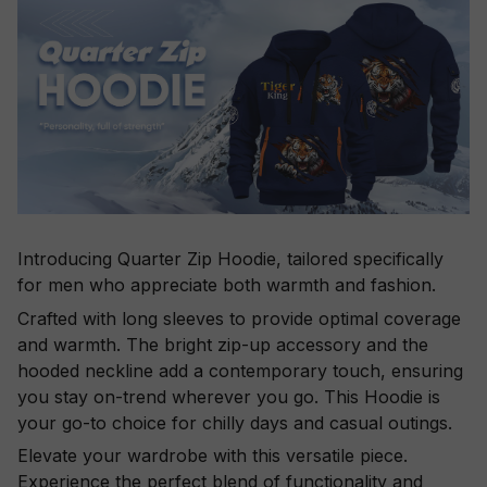
Introducing Quarter Zip Hoodie, tailored specifically
for men who appreciate both warmth and fashion.
Crafted with long sleeves to provide optimal coverage
and warmth. The bright zip-up accessory and the
hooded neckline add a contemporary touch, ensuring
you stay on-trend wherever you go. This Hoodie is
your go-to choice for chilly days and casual outings.
Elevate your wardrobe with this versatile piece.
Experience the perfect blend of functionality and