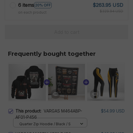
6 items
$263.95 USD
20% OFF
$329.94 USD
on each product
Add to cart
Frequently bought together
This product:
VARGAS M464ABP-
$54.99 USD
AF01-P456
Quarter Zip Hoodie / Black / S