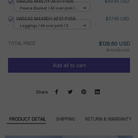
VARGAS M467IY-AF01-P456
$49.95 USD
Fleece Blanket / All over print /
Small
VARGAS M449EH-AF01-P456
$37.95 USD
Leggings / All over print / S
TOTAL PRICE
$128.60 USD
$142.89 USD
Add all to cart
Share
PRODUCT DETAIL
SHIPPING
RETURN & WARRANTY