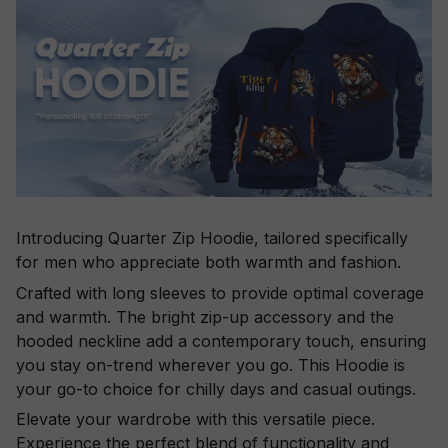
Introducing Quarter Zip Hoodie, tailored specifically
for men who appreciate both warmth and fashion.
Crafted with long sleeves to provide optimal coverage
and warmth. The bright zip-up accessory and the
hooded neckline add a contemporary touch, ensuring
you stay on-trend wherever you go. This Hoodie is
your go-to choice for chilly days and casual outings.
Elevate your wardrobe with this versatile piece.
Experience the perfect blend of functionality and