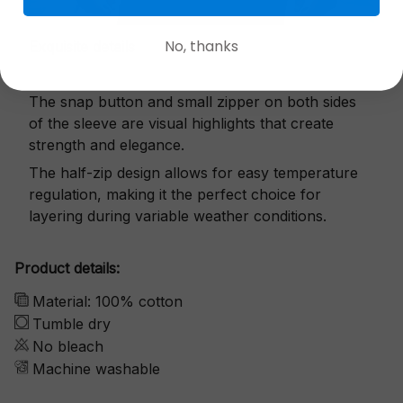
No, thanks
Exquisite details
The snap button and small zipper on both sides
of the sleeve are visual highlights that create
strength and elegance.
The half-zip design allows for easy temperature
regulation, making it the perfect choice for
layering during variable weather conditions.
Product details:
Material: 100% cotton
Tumble dry
No bleach
Machine washable