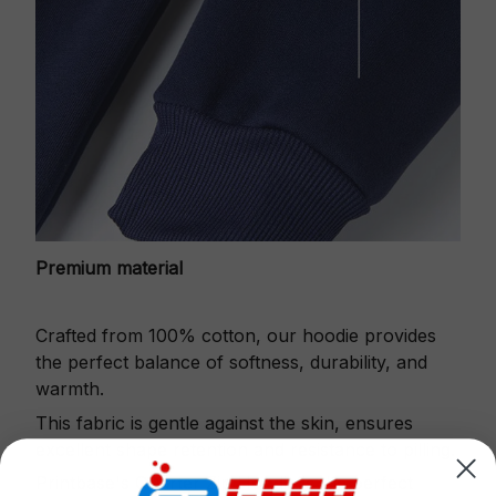
Premium material
Crafted from 100% cotton, our hoodie provides
the perfect balance of softness, durability, and
warmth.
This fabric is gentle against the skin, ensures
excellent shape retention and resistance to pilling.
Printbase's Quarter Zip Hoodie is the perfect