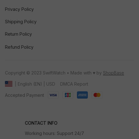
Privacy Policy
Shipping Policy
Return Policy
Refund Policy
Copyright © 2023 SwiftWatch • Made with ♥️ by 
ShopBase
DMCA Report
| English (EN) | USD
Accepted Payment
CONTACT INFO
Working hours: Support 24/7