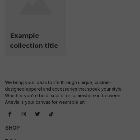
Example
collection title
We bring your ideas to life through unique, custom-
designed apparel and accessories that speak your style. 
Whether you're bold, subtle, or somewhere in between, 
Artevia is your canvas for wearable art.
SHOP