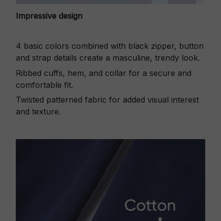
Impressive design
4 basic colors combined with black zipper, button
and strap details create a masculine, trendy look.
Ribbed cuffs, hem, and collar for a secure and
comfortable fit.
Twisted patterned fabric for added visual interest
and texture.