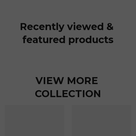
Recently viewed & 
featured products
VIEW MORE 
COLLECTION