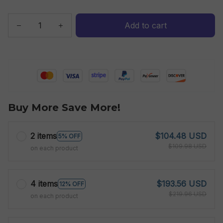
Add to cart
Buy More Save More!
2 items
$104.48 USD
5% OFF
$109.98 USD
on each product
4 items
$193.56 USD
12% OFF
$219.96 USD
on each product