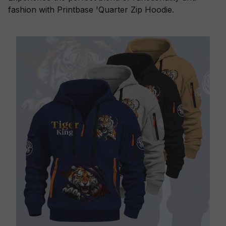
fashion with Printbase 'Quarter Zip Hoodie.