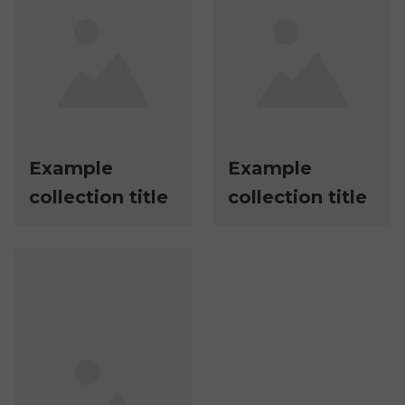
Example
Example
collection title
collection title