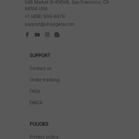
548 Market St #14148, San Francisco, CA 
94104 USA
+1 (408) 899-8879
support@shopgera.com
SUPPORT
Contact us
Order tracking
FAQs
DMCA
POLICIES
Privacy policy