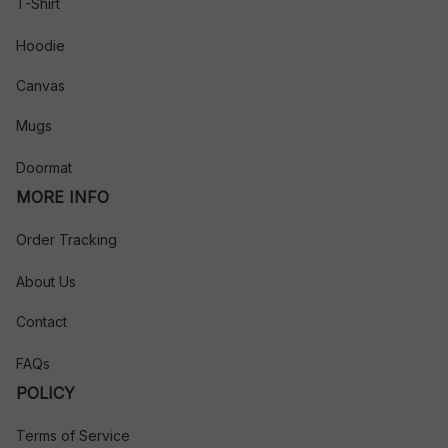
T-Shirt
Hoodie
Canvas
Mugs
Doormat
MORE INFO
Order Tracking
About Us
Contact
FAQs
POLICY
Terms of Service