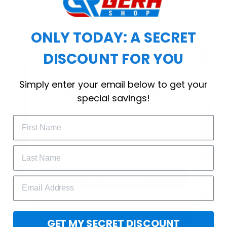
choice for cool weather or relaxing after a
workout.
ONLY TODAY: A SECRET
DISCOUNT FOR YOU
WELCOME OFFER
Simply enter your email below to get your
Subscribe Today
special savings!
Drop your email to get your promo 
code and apply it at checkout.
GET 25% OFF
GET MY SECRET DISCOUNT