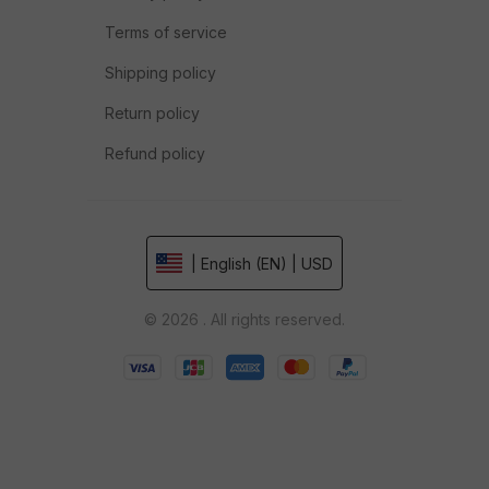
Terms of service
Shipping policy
Return policy
Refund policy
| English (EN) | USD
© 2026 . All rights reserved.