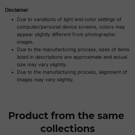
Disclaimer
Due to variations of light and color settings of
computer/personal device screens, colors may
appear slightly different from photographic
images.
Due to the manufacturing process, sizes of items
listed in descriptions are approximate and actual
size may vary slightly.
Due to the manufacturing process, alignment of
images may vary slightly.
Product from the same 
collections