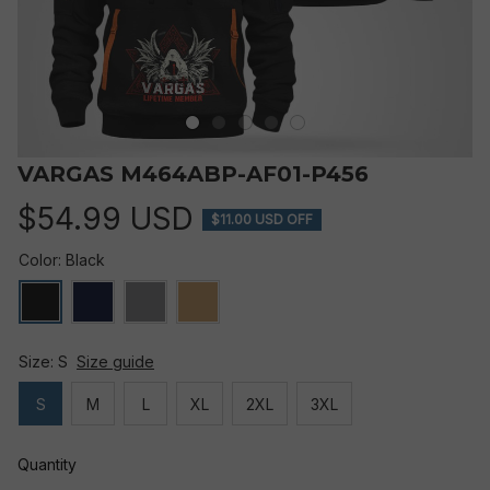
VARGAS M464ABP-AF01-P456
$54.99 USD
$11.00 USD OFF
Color: Black
Size: S
Size guide
S
M
L
XL
2XL
3XL
Quantity