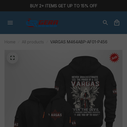
BUY 2+ ITEMS GET UP TO 15% OFF
Home
All products
VARGAS M464ABP-AF01-P456