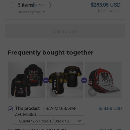
6 items
$263.95 USD
20% OFF
$329.94 USD
on each product
Add to cart
Frequently bought together
This product:
TRAN M464ABM-
$54.99 USD
AF01-P450
Quarter Zip Hoodie / Black / S