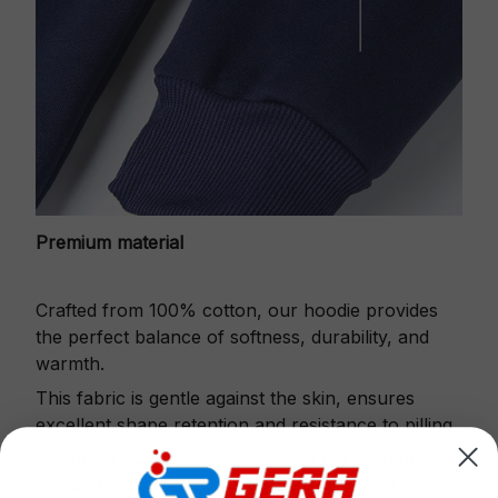
Premium material
Crafted from 100% cotton, our hoodie provides
the perfect balance of softness, durability, and
warmth.
This fabric is gentle against the skin, ensures
excellent shape retention and resistance to pilling.
Printbase's Quarter Zip Hoodie is the perfect
choice for cool weather or relaxing after a