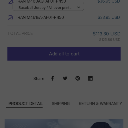
TRAN M460AQ-AF01-P450
$36.95 USD
Baseball Jersey / All over print /
S
TRAN M461EA-AF01-P450
$33.95 USD
TOTAL PRICE
$113.30 USD
$125.89 USD
Add all to cart
Share
PRODUCT DETAIL
SHIPPING
RETURN & WARRANTY