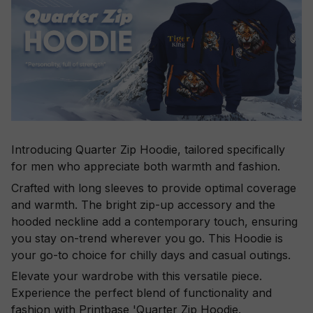
Introducing Quarter Zip Hoodie, tailored specifically
for men who appreciate both warmth and fashion.
Crafted with long sleeves to provide optimal coverage
and warmth. The bright zip-up accessory and the
hooded neckline add a contemporary touch, ensuring
you stay on-trend wherever you go. This Hoodie is
your go-to choice for chilly days and casual outings.
Elevate your wardrobe with this versatile piece.
Experience the perfect blend of functionality and
fashion with Printbase 'Quarter Zip Hoodie.