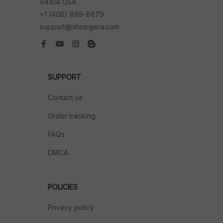
94104 USA
+1 (408) 899-8879
support@shopgera.com
SUPPORT
Contact us
Order tracking
FAQs
DMCA
POLICIES
Privacy policy