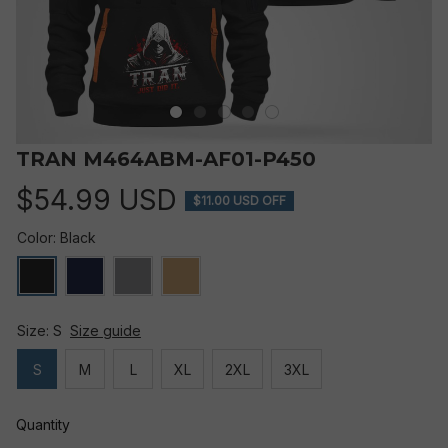
TRAN M464ABM-AF01-P450
$54.99 USD
$11.00 USD OFF
Color: Black
Size: S
Size guide
S
M
L
XL
2XL
3XL
Quantity