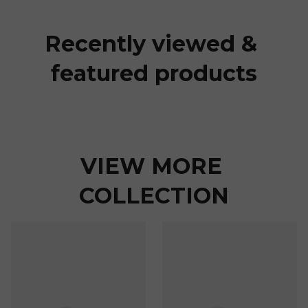
Recently viewed & 
featured products
VIEW MORE 
COLLECTION