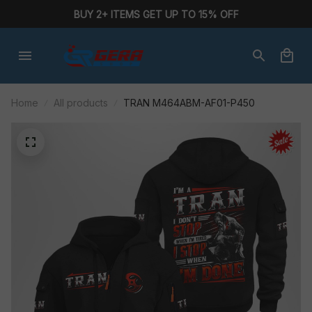
BUY 2+ ITEMS GET UP TO 15% OFF
Home
All products
TRAN M464ABM-AF01-P450