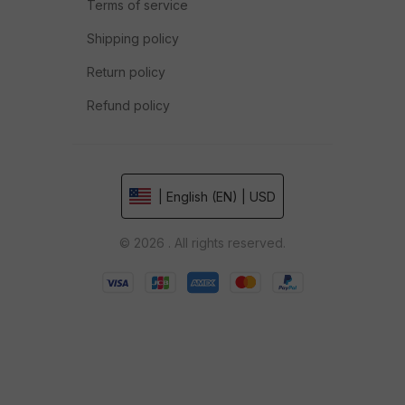
Terms of service
Shipping policy
Return policy
Refund policy
| English (EN) | USD
© 2026 . All rights reserved.