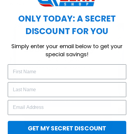
workout.
ONLY TODAY: A SECRET
DISCOUNT FOR YOU
WELCOME OFFER
Simply enter your email below to get your
Subscribe Today
special savings!
Drop your email to get your promo 
code and apply it at checkout.
GET 25% OFF
GET MY SECRET DISCOUNT