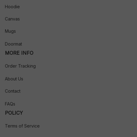
Hoodie
Canvas
Mugs
Doormat
MORE INFO
Order Tracking
About Us
Contact
FAQs
POLICY
Terms of Service