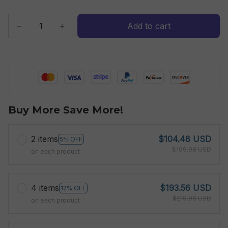
Add to cart
Buy More Save More!
2 items
$104.48 USD
5% OFF
$109.98 USD
on each product
4 items
$193.56 USD
12% OFF
$219.96 USD
on each product