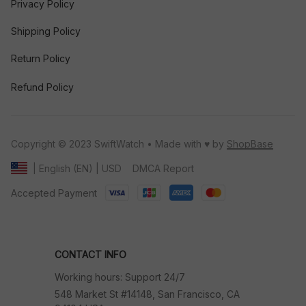
Privacy Policy
Shipping Policy
Return Policy
Refund Policy
Copyright © 2023 SwiftWatch • Made with ♥️ by 
ShopBase
DMCA Report
| English (EN) | USD
Accepted Payment
CONTACT INFO
Working hours: Support 24/7
548 Market St #14148, San Francisco, CA 