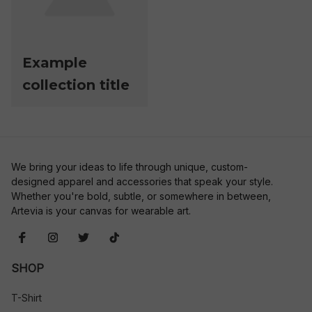
Example
collection title
We bring your ideas to life through unique, custom-
designed apparel and accessories that speak your style. 
Whether you're bold, subtle, or somewhere in between, 
Artevia is your canvas for wearable art.
SHOP
T-Shirt