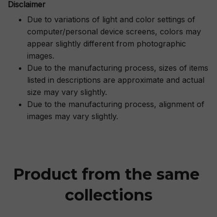
Disclaimer
Due to variations of light and color settings of
computer/personal device screens, colors may
appear slightly different from photographic
images.
Due to the manufacturing process, sizes of items
listed in descriptions are approximate and actual
size may vary slightly.
Due to the manufacturing process, alignment of
images may vary slightly.
Product from the same 
collections