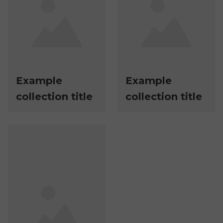
Example
Example
collection title
collection title