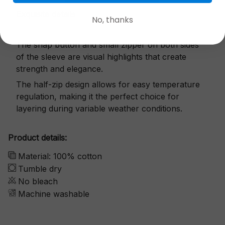
Exquisite details
No, thanks
The snap button and small zipper on both sides
of the sleeve are visual highlights that create
strength and elegance.
The half-zip design allows for easy temperature
regulation, making it the perfect choice for
layering during variable weather conditions.
Product details:
Material: 100% cotton
Tumble dry
No bleach
Machine washable