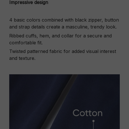
Impressive design
4 basic colors combined with black zipper, button
and strap details create a masculine, trendy look.
Ribbed cuffs, hem, and collar for a secure and
comfortable fit.
Twisted patterned fabric for added visual interest
and texture.