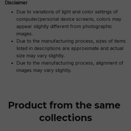
Disclaimer
Due to variations of light and color settings of
computer/personal device screens, colors may
appear slightly different from photographic
images.
Due to the manufacturing process, sizes of items
listed in descriptions are approximate and actual
size may vary slightly.
Due to the manufacturing process, alignment of
images may vary slightly.
Product from the same 
collections