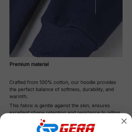
Premium material
Crafted from 100% cotton, our hoodie provides
the perfect balance of softness, durability, and
warmth.
This fabric is gentle against the skin, ensures
excellent shape retention and resistance to pilling.
Printbase's Quarter Zip Hoodie is the perfect
choice for cool weather or relaxing after a