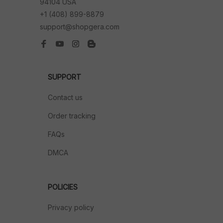
94104 USA
+1 (408) 899-8879
support@shopgera.com
SUPPORT
Contact us
Order tracking
FAQs
DMCA
POLICIES
Privacy policy