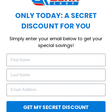
workout.
ONLY TODAY: A SECRET
DISCOUNT FOR YOU
WELCOME OFFER
Simply enter your email below to get your
Subscribe Today
special savings!
Drop your email to get your promo 
code and apply it at checkout.
GET 25% OFF
GET MY SECRET DISCOUNT