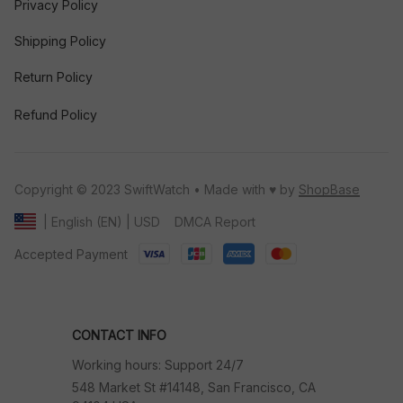
Privacy Policy
Shipping Policy
Return Policy
Refund Policy
Copyright © 2023 SwiftWatch • Made with ♥️ by 
ShopBase
DMCA Report
| English (EN) | USD
Accepted Payment
CONTACT INFO
Working hours: Support 24/7
548 Market St #14148, San Francisco, CA 