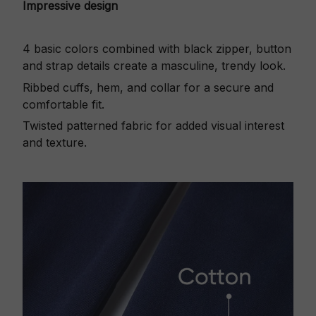
Impressive design
4 basic colors combined with black zipper, button
and strap details create a masculine, trendy look.
Ribbed cuffs, hem, and collar for a secure and
comfortable fit.
Twisted patterned fabric for added visual interest
and texture.