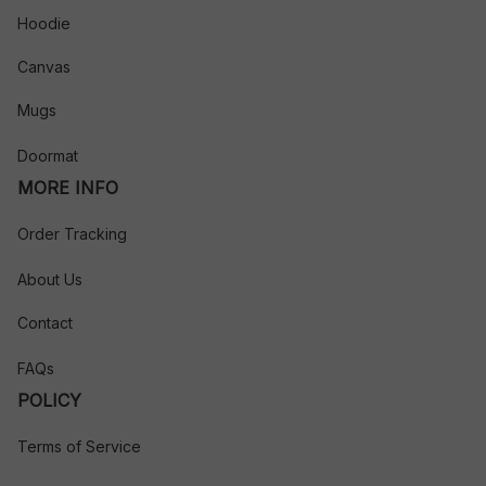
Hoodie
Canvas
Mugs
Doormat
MORE INFO
Order Tracking
About Us
Contact
FAQs
POLICY
Terms of Service