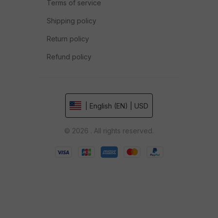
Terms of service
Shipping policy
Return policy
Refund policy
| English (EN) | USD
© 2026 . All rights reserved.