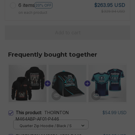
6 items
$263.95 USD
20% OFF
$329.94 USD
on each product
Add to cart
Frequently bought together
This product:
THORNTON
$54.99 USD
M464ABP-AF01-P446
Quarter Zip Hoodie / Black / S