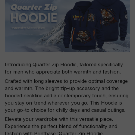
Introducing Quarter Zip Hoodie, tailored specifically
for men who appreciate both warmth and fashion.
Crafted with long sleeves to provide optimal coverage
and warmth. The bright zip-up accessory and the
hooded neckline add a contemporary touch, ensuring
you stay on-trend wherever you go. This Hoodie is
your go-to choice for chilly days and casual outings.
Elevate your wardrobe with this versatile piece.
Experience the perfect blend of functionality and
fashion with Printbase 'Quarter Zip Hoodie.