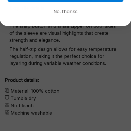
Exquisite details
No, thanks
The snap button and small zipper on both sides
of the sleeve are visual highlights that create
strength and elegance.
The half-zip design allows for easy temperature
regulation, making it the perfect choice for
layering during variable weather conditions.
Product details:
Material: 100% cotton
Tumble dry
No bleach
Machine washable