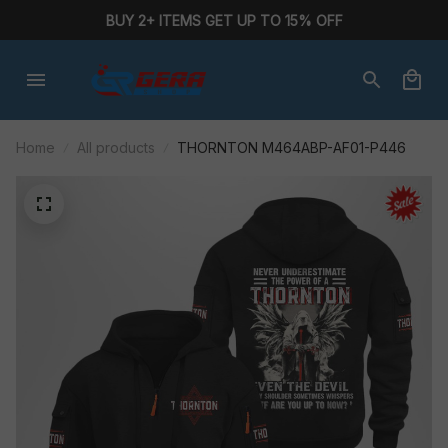
BUY 2+ ITEMS GET UP TO 15% OFF
Home
All products
THORNTON M464ABP-AF01-P446