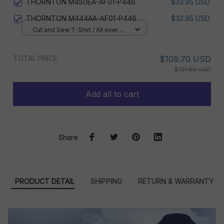
THORNTON M450EA-AF01-P446
$33.95 USD
THORNTON M444AA-AF01-P446
$32.95 USD
Cut and Sew T-Shirt / All over
print / S
TOTAL PRICE
$109.70 USD
$121.89 USD
Add all to cart
Share
PRODUCT DETAIL
SHIPPING
RETURN & WARRANTY