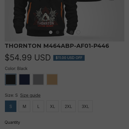
THORNTON M464ABP-AF01-P446
$54.99 USD
$11.00 USD OFF
Color: Black
Size: S
Size guide
S
M
L
XL
2XL
3XL
Quantity