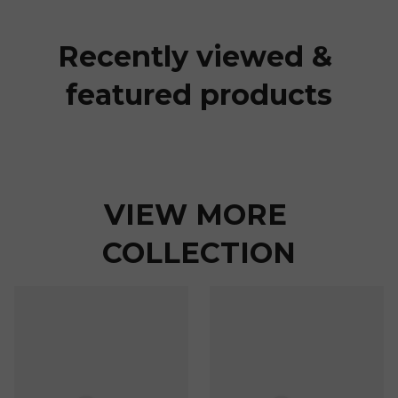
Recently viewed & 
featured products
VIEW MORE 
COLLECTION