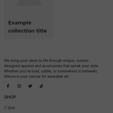
Example
collection title
We bring your ideas to life through unique, custom-
designed apparel and accessories that speak your style. 
Whether you're bold, subtle, or somewhere in between, 
Artevia is your canvas for wearable art.
SHOP
T-Shirt