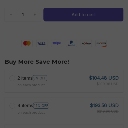
Add to cart
Buy More Save More!
2 items
$104.48 USD
5% OFF
$109.98 USD
on each product
4 items
$193.56 USD
12% OFF
$219.96 USD
on each product