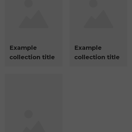
Example
Example
collection title
collection title