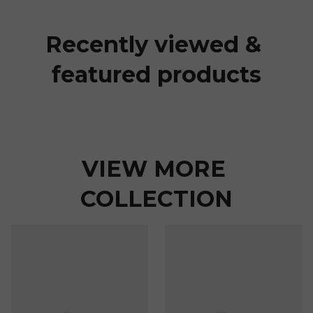
Recently viewed & 
featured products
VIEW MORE 
COLLECTION