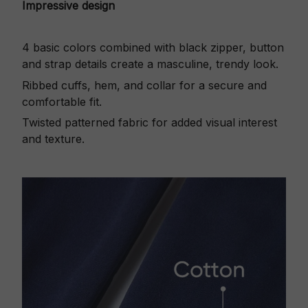
Impressive design
4 basic colors combined with black zipper, button
and strap details create a masculine, trendy look.
Ribbed cuffs, hem, and collar for a secure and
comfortable fit.
Twisted patterned fabric for added visual interest
and texture.