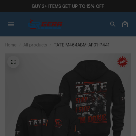
BUY 2+ ITEMS GET UP TO 15% OFF
Home
All products
TATE M464ABM-AF01-P441