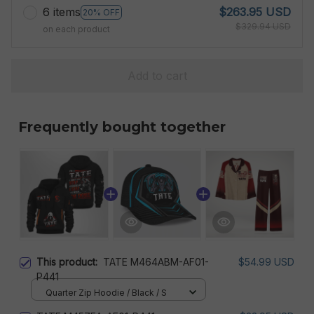
6 items
$263.95 USD
20% OFF
$329.94 USD
on each product
Add to cart
Frequently bought together
This product:
TATE M464ABM-AF01-
$54.99 USD
P441
Quarter Zip Hoodie / Black / S