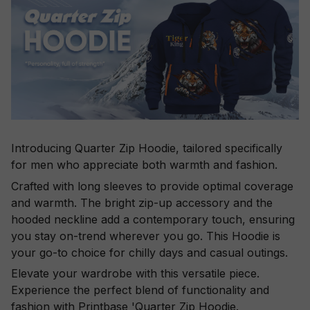
Introducing Quarter Zip Hoodie, tailored specifically
for men who appreciate both warmth and fashion.
Crafted with long sleeves to provide optimal coverage
and warmth. The bright zip-up accessory and the
hooded neckline add a contemporary touch, ensuring
you stay on-trend wherever you go. This Hoodie is
your go-to choice for chilly days and casual outings.
Elevate your wardrobe with this versatile piece.
Experience the perfect blend of functionality and
fashion with Printbase 'Quarter Zip Hoodie.