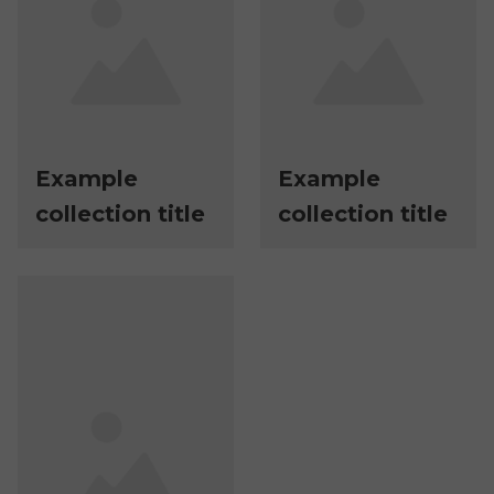
Example
Example
collection title
collection title