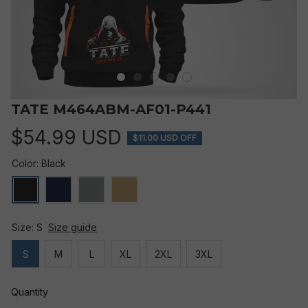
TATE M464ABM-AF01-P441
$54.99 USD
$11.00 USD OFF
Color: Black
Size: S
Size guide
S
M
L
XL
2XL
3XL
Quantity