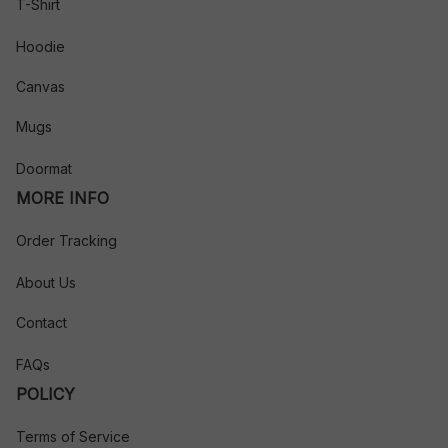
T-Shirt
Hoodie
Canvas
Mugs
Doormat
MORE INFO
Order Tracking
About Us
Contact
FAQs
POLICY
Terms of Service