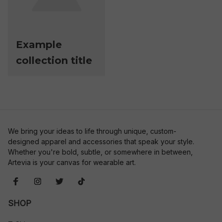
Example
collection title
We bring your ideas to life through unique, custom-
designed apparel and accessories that speak your style. 
Whether you're bold, subtle, or somewhere in between, 
Artevia is your canvas for wearable art.
SHOP