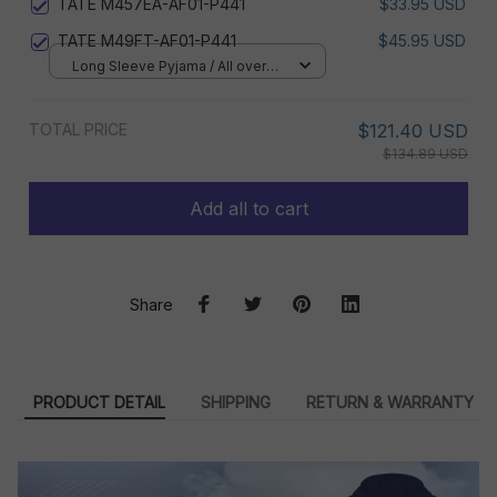
TATE M457EA-AF01-P441
$33.95 USD
TATE M49FT-AF01-P441
$45.95 USD
Long Sleeve Pyjama / All over
print / S
TOTAL PRICE
$121.40 USD
$134.89 USD
Add all to cart
Share
PRODUCT DETAIL
SHIPPING
RETURN & WARRANTY