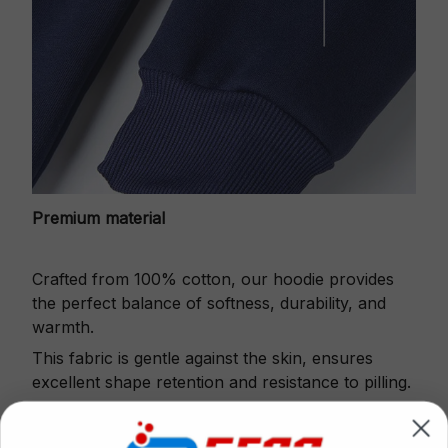
Premium material
Crafted from 100% cotton, our hoodie provides
the perfect balance of softness, durability, and
warmth.
This fabric is gentle against the skin, ensures
excellent shape retention and resistance to pilling.
Printbase's Quarter Zip Hoodie is the perfect
choice for cool weather or relaxing after a