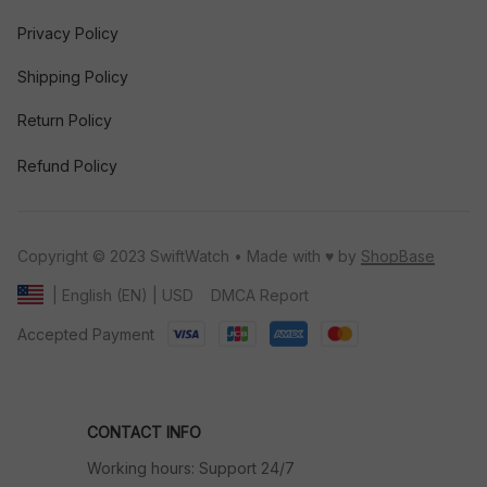
Privacy Policy
Shipping Policy
Return Policy
Refund Policy
Copyright © 2023 SwiftWatch • Made with ♥️ by 
ShopBase
DMCA Report
| English (EN) | USD
Accepted Payment
CONTACT INFO
Working hours: Support 24/7