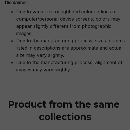
Disclaimer
Due to variations of light and color settings of
computer/personal device screens, colors may
appear slightly different from photographic
images.
Due to the manufacturing process, sizes of items
listed in descriptions are approximate and actual
size may vary slightly.
Due to the manufacturing process, alignment of
images may vary slightly.
Product from the same 
collections