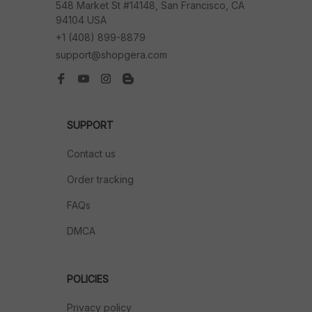
548 Market St #14148, San Francisco, CA 
94104 USA
+1 (408) 899-8879
support@shopgera.com
SUPPORT
Contact us
Order tracking
FAQs
DMCA
POLICIES
Privacy policy