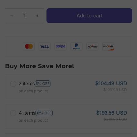
Add to cart
Buy More Save More!
2 items
$104.48 USD
5% OFF
$109.98 USD
on each product
4 items
$193.56 USD
12% OFF
$219.96 USD
on each product