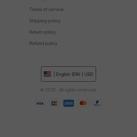
Terms of service
Shipping policy
Return policy
Refund policy
| English (EN) | USD
© 2026 . All rights reserved.