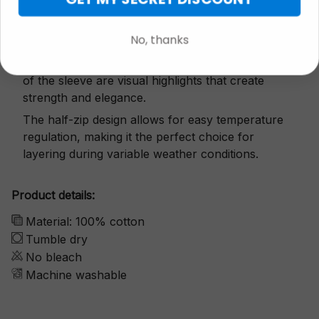
Exquisite details
No, thanks
The snap button and small zipper on both sides
of the sleeve are visual highlights that create
strength and elegance.
The half-zip design allows for easy temperature
regulation, making it the perfect choice for
layering during variable weather conditions.
Product details:
Material: 100% cotton
Tumble dry
No bleach
Machine washable