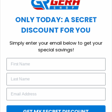
workout.
ONLY TODAY: A SECRET
DISCOUNT FOR YOU
WELCOME OFFER
Simply enter your email below to get your
Subscribe Today
special savings!
Drop your email to get your promo 
code and apply it at checkout.
GET 25% OFF
GET MY SECRET DISCOUNT