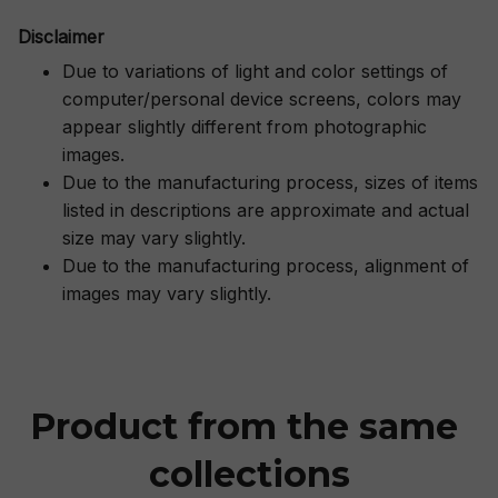
Disclaimer
Due to variations of light and color settings of
computer/personal device screens, colors may
appear slightly different from photographic
images.
Due to the manufacturing process, sizes of items
listed in descriptions are approximate and actual
size may vary slightly.
Due to the manufacturing process, alignment of
images may vary slightly.
Product from the same 
collections