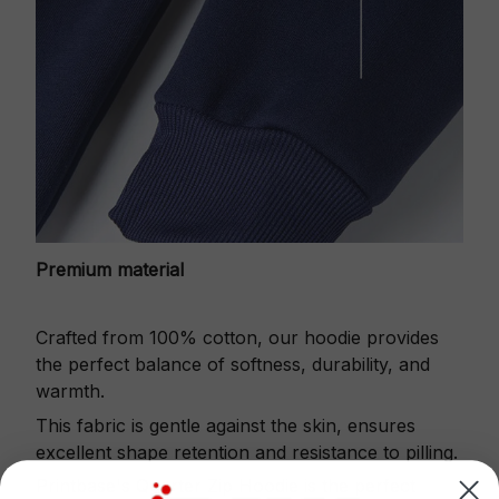
Premium material
Crafted from 100% cotton, our hoodie provides
the perfect balance of softness, durability, and
warmth.
This fabric is gentle against the skin, ensures
excellent shape retention and resistance to pilling.
Printbase's Quarter Zip Hoodie is the perfect