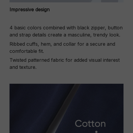
Impressive design
4 basic colors combined with black zipper, button
and strap details create a masculine, trendy look.
Ribbed cuffs, hem, and collar for a secure and
comfortable fit.
Twisted patterned fabric for added visual interest
and texture.