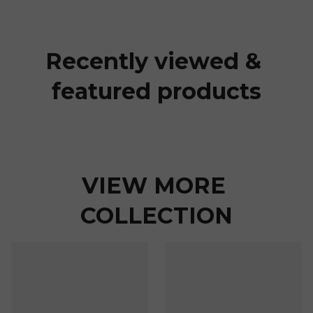
Recently viewed & 
featured products
VIEW MORE 
COLLECTION