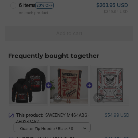
6 items
$263.95 USD
20% OFF
$329.94 USD
on each product
Add to cart
Frequently bought together
This product:
SWEENEY M464ABG-
$54.99 USD
AF02-P452
Quarter Zip Hoodie / Black / S