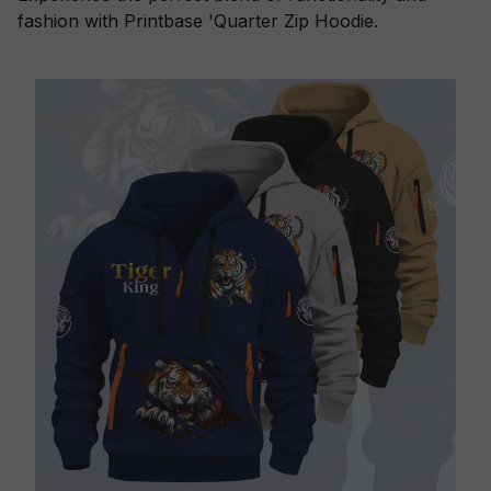
fashion with Printbase 'Quarter Zip Hoodie.