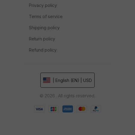
Privacy policy
Terms of service
Shipping policy
Return policy
Refund policy
| English (EN) | USD
© 2026 . All rights reserved.