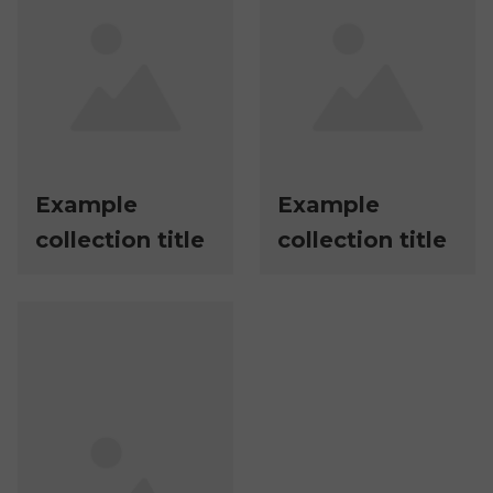
Example
Example
collection title
collection title