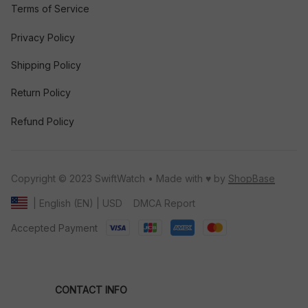
Terms of Service
Privacy Policy
Shipping Policy
Return Policy
Refund Policy
Copyright © 2023 SwiftWatch • Made with ♥️ by 
ShopBase
DMCA Report
| English (EN) | USD
Accepted Payment
CONTACT INFO