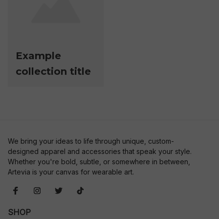
Example
collection title
We bring your ideas to life through unique, custom-
designed apparel and accessories that speak your style. 
Whether you're bold, subtle, or somewhere in between, 
Artevia is your canvas for wearable art.
SHOP