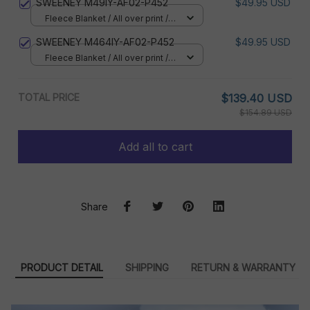
SWEENEY M49IY-AF02-P452
$49.95 USD
Fleece Blanket / All over print /
Small
SWEENEY M464IY-AF02-P452
$49.95 USD
Fleece Blanket / All over print /
Small
TOTAL PRICE
$139.40 USD
$154.89 USD
Add all to cart
Share
PRODUCT DETAIL
SHIPPING
RETURN & WARRANTY