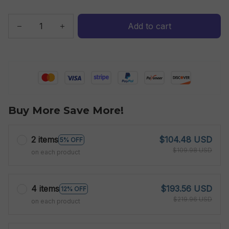
Add to cart
Buy More Save More!
2 items
$104.48 USD
5% OFF
$109.98 USD
on each product
4 items
$193.56 USD
12% OFF
$219.96 USD
on each product