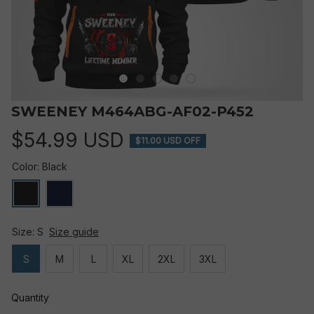
SWEENEY M464ABG-AF02-P452
$54.99 USD
$11.00 USD OFF
Color: Black
Size: S
Size guide
S
M
L
XL
2XL
3XL
Quantity