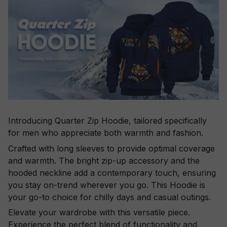
Introducing Quarter Zip Hoodie, tailored specifically
for men who appreciate both warmth and fashion.
Crafted with long sleeves to provide optimal coverage
and warmth. The bright zip-up accessory and the
hooded neckline add a contemporary touch, ensuring
you stay on-trend wherever you go. This Hoodie is
your go-to choice for chilly days and casual outings.
Elevate your wardrobe with this versatile piece.
Experience the perfect blend of functionality and