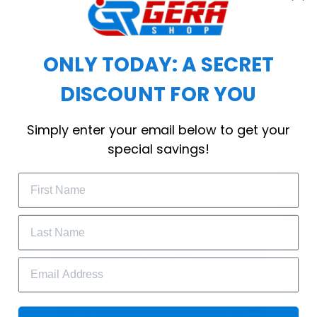
choice for cool weather or relaxing after a
workout.
ONLY TODAY: A SECRET
DISCOUNT FOR YOU
WELCOME OFFER
Simply enter your email below to get your
Subscribe Today
special savings!
Drop your email to get your promo 
code and apply it at checkout.
GET 25% OFF