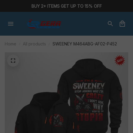
BUY 2+ ITEMS GET UP TO 15% OFF
Home
All products
SWEENEY M464ABG-AF02-P452