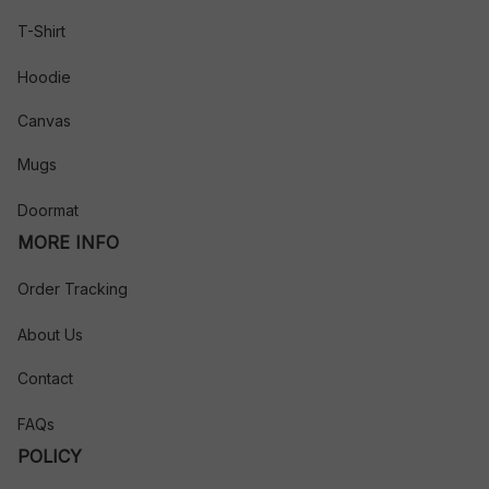
T-Shirt
Hoodie
Canvas
Mugs
Doormat
MORE INFO
Order Tracking
About Us
Contact
FAQs
POLICY