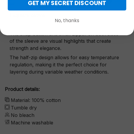
GET MY SECRET DISCOUNT
Exquisite details
No, thanks
The snap button and small zipper on both sides
of the sleeve are visual highlights that create
strength and elegance.
The half-zip design allows for easy temperature
regulation, making it the perfect choice for
layering during variable weather conditions.
Product details:
Material: 100% cotton
Tumble dry
No bleach
Machine washable