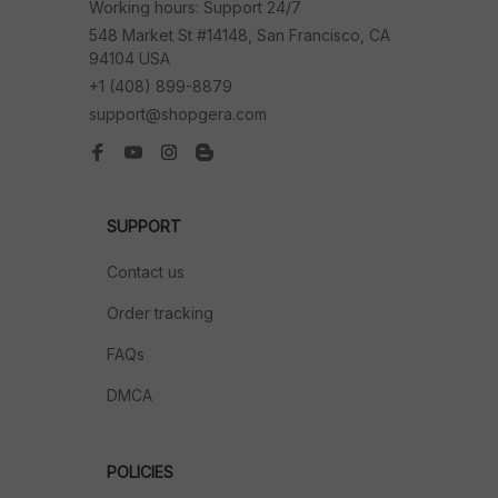
Working hours: Support 24/7
548 Market St #14148, San Francisco, CA 
94104 USA
+1 (408) 899-8879
support@shopgera.com
SUPPORT
Contact us
Order tracking
FAQs
DMCA
POLICIES