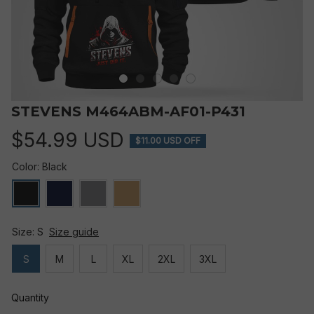
STEVENS M464ABM-AF01-P431
$54.99 USD
$11.00 USD OFF
Color: Black
Size: S
Size guide
S
M
L
XL
2XL
3XL
Quantity