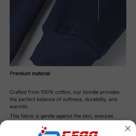
Premium material
Crafted from 100% cotton, our hoodie provides
the perfect balance of softness, durability, and
warmth.
This fabric is gentle against the skin, ensures
excellent shape retention and resistance to pilling.
Printbase's Quarter Zip Hoodie is the perfect