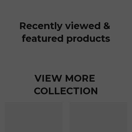
Recently viewed & 
featured products
VIEW MORE 
COLLECTION