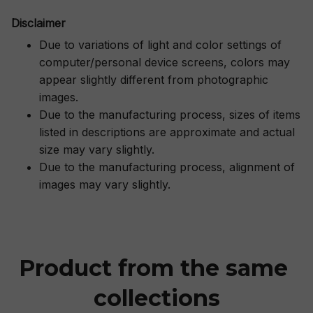
Disclaimer
Due to variations of light and color settings of
computer/personal device screens, colors may
appear slightly different from photographic
images.
Due to the manufacturing process, sizes of items
listed in descriptions are approximate and actual
size may vary slightly.
Due to the manufacturing process, alignment of
images may vary slightly.
Product from the same 
collections