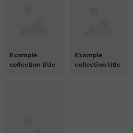
Example
Example
collection title
collection title