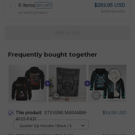
6 items
$263.95 USD
20% OFF
$329.94 USD
on each product
Add to cart
Frequently bought together
This product:
STEVENS M464ABM-
$54.99 USD
AF01-P431
Quarter Zip Hoodie / Black / S