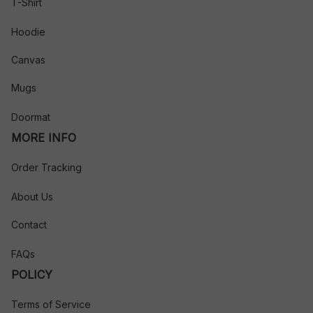
T-Shirt
Hoodie
Canvas
Mugs
Doormat
MORE INFO
Order Tracking
About Us
Contact
FAQs
POLICY
Terms of Service