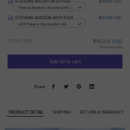
STEVENS M474IY-AF01-P431
$49.95 USD
Fleece Blanket / All over print /
Small
STEVENS M450DB-AF01-P431
$63.99 USD
AOP Fleece Zip Hoodie / All
over print / S
TOTAL PRICE
$152.04 USD
$168.93 USD
Add all to cart
Share
PRODUCT DETAIL
SHIPPING
RETURN & WARRANTY