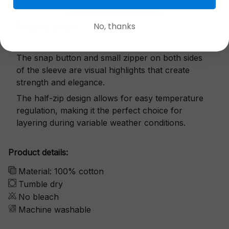
No, thanks
Exquisite details
The snap button and small zipper on both sides
of the sleeve are visual highlights that create
strength and elegance.
The half-zip design allows for easy temperature
regulation, making it the perfect choice for
layering during variable weather conditions.
Product details:
Material: 100% cotton
Tumble dry
No bleach
Machine washable