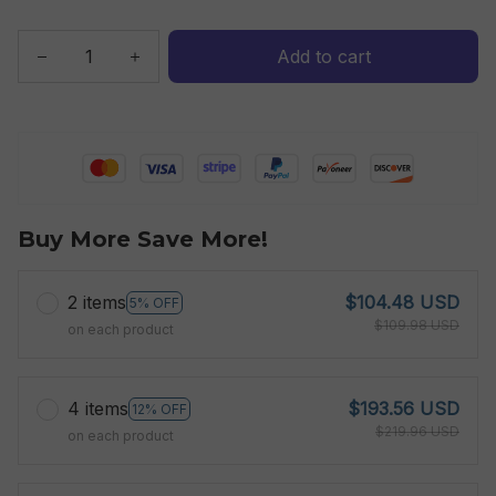
Add to cart
Buy More Save More!
2 items
$104.48 USD
5% OFF
$109.98 USD
on each product
4 items
$193.56 USD
12% OFF
$219.96 USD
on each product