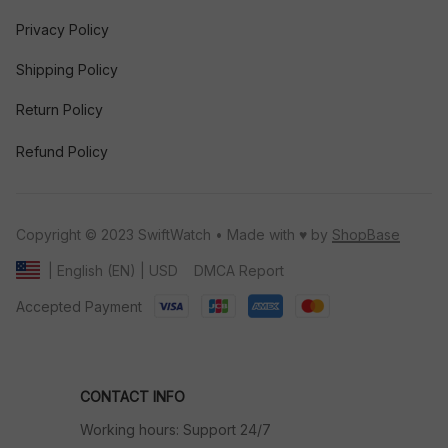
Privacy Policy
Shipping Policy
Return Policy
Refund Policy
Copyright © 2023 SwiftWatch • Made with ♥️ by 
ShopBase
DMCA Report
| English (EN) | USD
Accepted Payment
CONTACT INFO
Working hours: Support 24/7