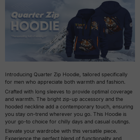
Introducing Quarter Zip Hoodie, tailored specifically
for men who appreciate both warmth and fashion.
Crafted with long sleeves to provide optimal coverage
and warmth. The bright zip-up accessory and the
hooded neckline add a contemporary touch, ensuring
you stay on-trend wherever you go. This Hoodie is
your go-to choice for chilly days and casual outings.
Elevate your wardrobe with this versatile piece.
Experience the perfect blend of functionality and