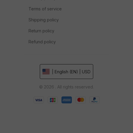
Terms of service
Shipping policy
Return policy
Refund policy
| English (EN) | USD
© 2026 . All rights reserved.