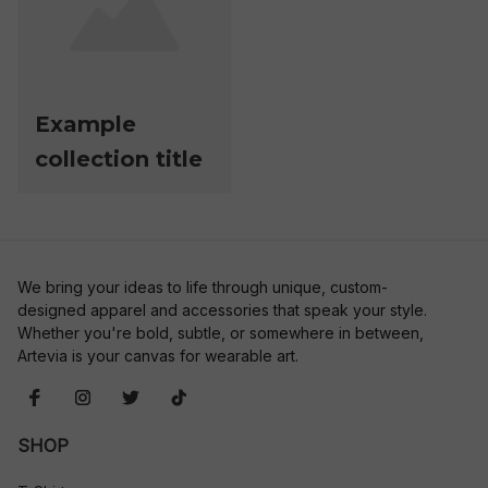
Example
collection title
We bring your ideas to life through unique, custom-
designed apparel and accessories that speak your style. 
Whether you're bold, subtle, or somewhere in between, 
Artevia is your canvas for wearable art.
SHOP