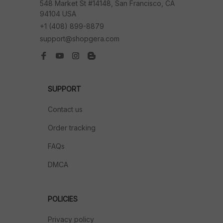
548 Market St #14148, San Francisco, CA 
94104 USA
+1 (408) 899-8879
support@shopgera.com
SUPPORT
Contact us
Order tracking
FAQs
DMCA
POLICIES
Privacy policy