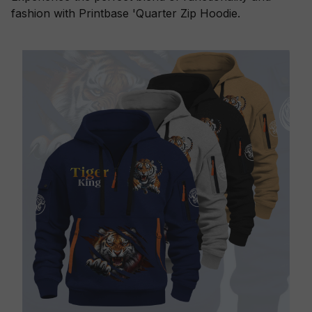
fashion with Printbase 'Quarter Zip Hoodie.