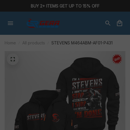
BUY 2+ ITEMS GET UP TO 15% OFF
Home
All products
STEVENS M464ABM-AF01-P431