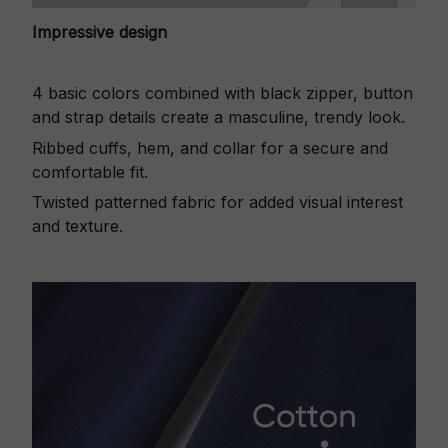
Impressive design
4 basic colors combined with black zipper, button
and strap details create a masculine, trendy look.
Ribbed cuffs, hem, and collar for a secure and
comfortable fit.
Twisted patterned fabric for added visual interest
and texture.