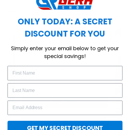
choice for cool weather or relaxing after a
workout.
ONLY TODAY: A SECRET
DISCOUNT FOR YOU
WELCOME OFFER
Simply enter your email below to get your
Subscribe Today
special savings!
Drop your email to get your promo 
code and apply it at checkout.
GET 25% OFF
GET MY SECRET DISCOUNT