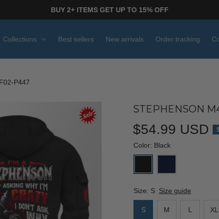
BUY 2+ ITEMS GET UP TO 15% OFF
Collections
Best sellers
New arrivals
Order tracking
Co
F02-P447
STEPHENSON M4
$54.99 USD
Color: Black
Size: S
Size guide
S
M
L
XL