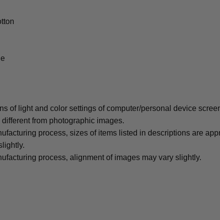
tton
le
ons of light and color settings of computer/personal device scree
y different from photographic images.
ufacturing process, sizes of items listed in descriptions are ap
lightly.
ufacturing process, alignment of images may vary slightly.