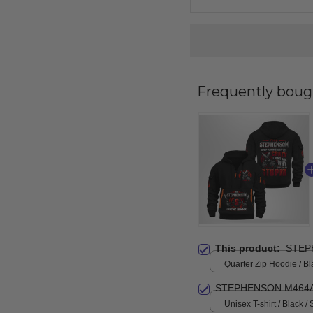
Frequently boug
This product:
STEP
Quarter Zip Hoodie / Bl
STEPHENSON M464A
Unisex T-shirt / Black / 