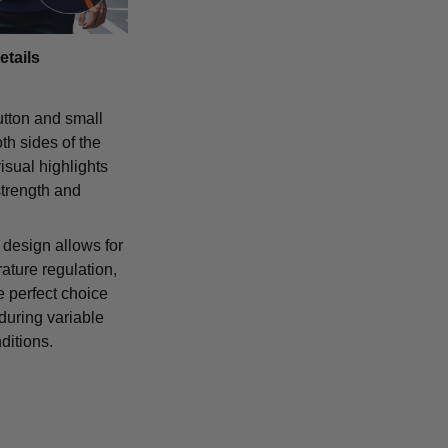
etails
tton and small
th sides of the
isual highlights
strength and
 design allows for
ature regulation,
e perfect choice
 during variable
ditions.