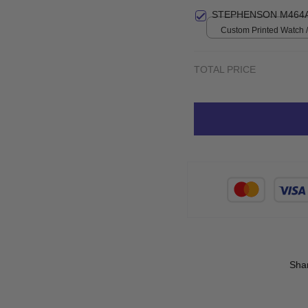
STEPHENSON M464A
Custom Printed Watch / 
print / Standard Box
TOTAL PRICE
Sha