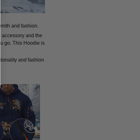
armth and fashion.
p accessory and the
u go. This Hoodie is
tionality and fashion