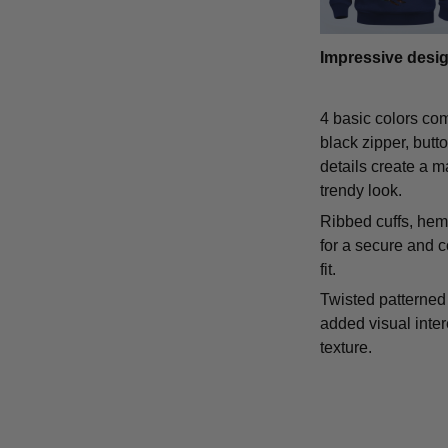
Impressive desi
4 basic colors co
black zipper, butt
details create a m
trendy look.
Ribbed cuffs, hem,
for a secure and 
fit.
Twisted patterned 
added visual inte
texture.