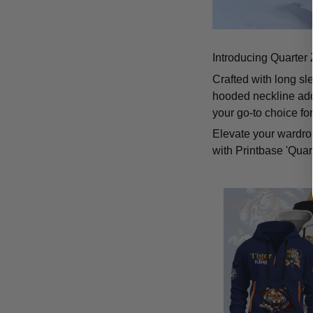
Introducing Quarter 
Crafted with long sl
hooded neckline add
your go-to choice fo
Elevate your wardrob
with Printbase 'Quar