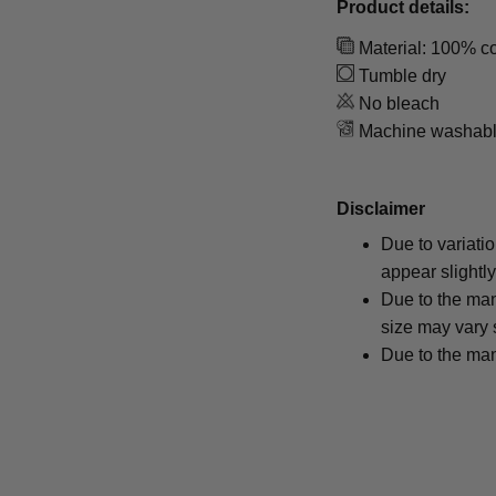
Product details:
Material: 100% co
Tumble dry
No bleach
Machine washab
Disclaimer
Due to variati
appear slightl
Due to the man
size may vary s
Due to the man