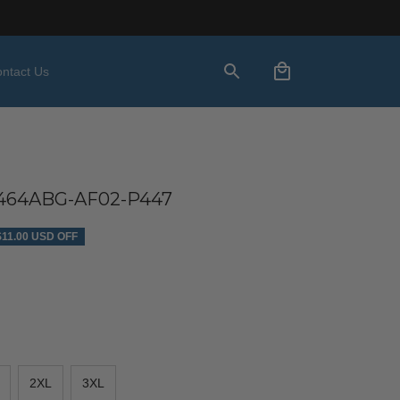
ntact Us
64ABG-AF02-P447
$11.00 USD OFF
2XL
3XL