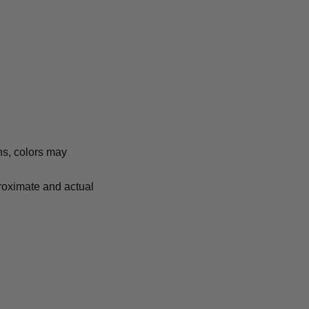
ns, colors may
proximate and actual