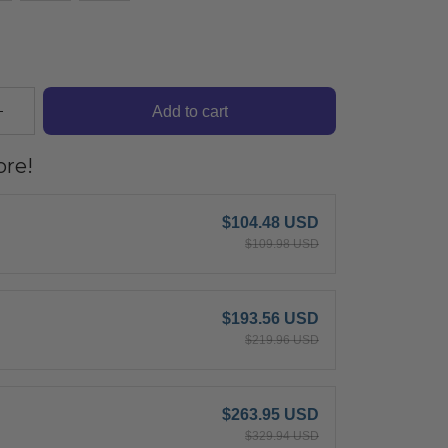
Add to cart
re!
$104.48 USD
$109.98 USD
$193.56 USD
$219.96 USD
$263.95 USD
$329.94 USD