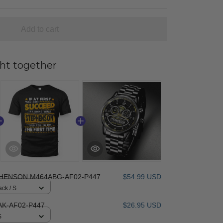
Add to cart
ht together
HENSON M464ABG-AF02-P447
$54.99 USD
ack / S
K-AF02-P447
$26.95 USD
S