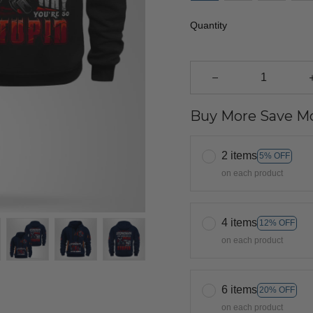
Quantity
Buy More Save Mo
2 items
5% OFF
on each product
4 items
12% OFF
on each product
6 items
20% OFF
on each product