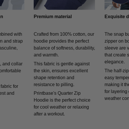
gn
Premium material
Exquisite d
mbined with
Crafted from 100% cotton, our
The snap bu
on and strap
hoodie provides the perfect
zipper on bo
asculine,
balance of softness, durability,
sleeve are v
and warmth.
that create 
elegance.
 and collar
This fabric is gentle against
comfortable
the skin, ensures excellent
The half-zip
shape retention and
easy temper
resistance to pilling.
making it th
fabric for
for layering
rest and
Printbase's Quarter Zip
weather con
Hoodie is the perfect choice
for cool weather or relaxing
after a workout.