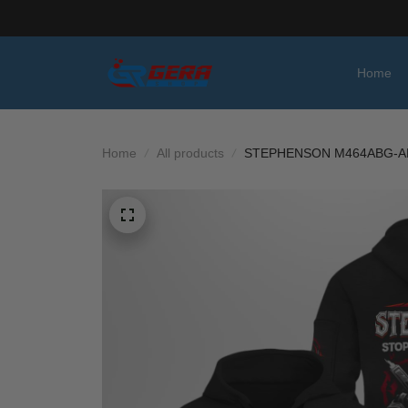
Home
Home
All products
STEPHENSON M464ABG-A