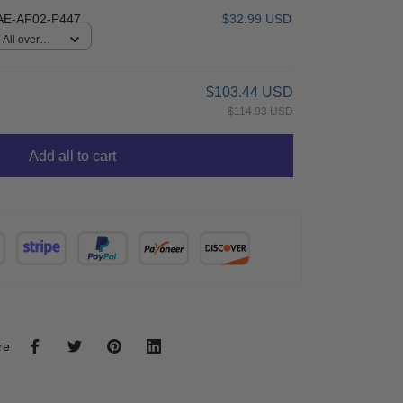
E-AF02-P447
$32.99 USD
All over
$103.44 USD
$114.93 USD
Add all to cart
re