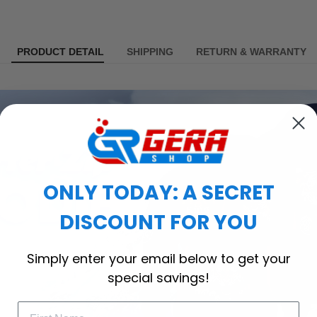
PRODUCT DETAIL
SHIPPING
RETURN & WARRANTY
ONLY TODAY: A SECRET
DISCOUNT FOR YOU
Simply enter your email below to get your
special savings!