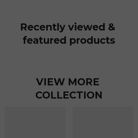
Recently viewed & 
featured products
VIEW MORE 
COLLECTION