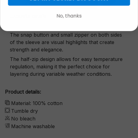
No, thanks
Exquisite details
The snap button and small zipper on both sides
of the sleeve are visual highlights that create
strength and elegance.
The half-zip design allows for easy temperature
regulation, making it the perfect choice for
layering during variable weather conditions.
Product details:
Material: 100% cotton
Tumble dry
No bleach
Machine washable