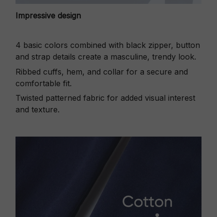
Impressive design
4 basic colors combined with black zipper, button
and strap details create a masculine, trendy look.
Ribbed cuffs, hem, and collar for a secure and
comfortable fit.
Twisted patterned fabric for added visual interest
and texture.