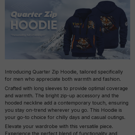
Introducing Quarter Zip Hoodie, tailored specifically
for men who appreciate both warmth and fashion.
Crafted with long sleeves to provide optimal coverage
and warmth. The bright zip-up accessory and the
hooded neckline add a contemporary touch, ensuring
you stay on-trend wherever you go. This Hoodie is
your go-to choice for chilly days and casual outings.
Elevate your wardrobe with this versatile piece.
Experience the perfect blend of functionality and