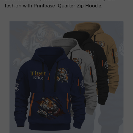
fashion with Printbase 'Quarter Zip Hoodie.