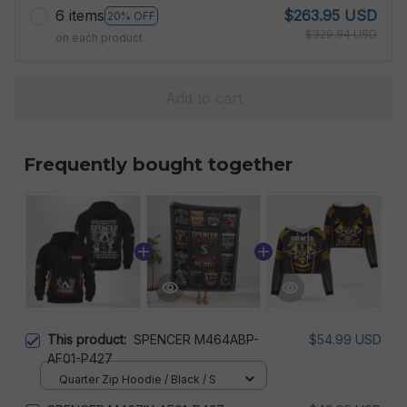
6 items
$263.95 USD
20% OFF
$329.94 USD
on each product
Add to cart
Frequently bought together
This product:
SPENCER M464ABP-
$54.99 USD
AF01-P427
Quarter Zip Hoodie / Black / S