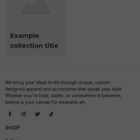
Example
collection title
We bring your ideas to life through unique, custom-
designed apparel and accessories that speak your style. 
Whether you're bold, subtle, or somewhere in between, 
Artevia is your canvas for wearable art.
SHOP