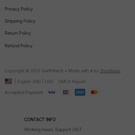
Privacy Policy
Shipping Policy
Return Policy
Refund Policy
Copyright © 2023 SwiftWatch • Made with ♥️ by 
ShopBase
DMCA Report
| English (EN) | USD
Accepted Payment
CONTACT INFO
Working hours: Support 24/7