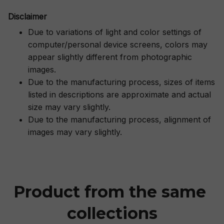
Disclaimer
Due to variations of light and color settings of
computer/personal device screens, colors may
appear slightly different from photographic
images.
Due to the manufacturing process, sizes of items
listed in descriptions are approximate and actual
size may vary slightly.
Due to the manufacturing process, alignment of
images may vary slightly.
Product from the same 
collections