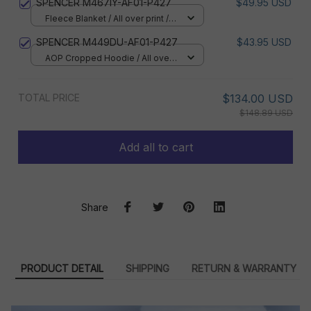
SPENCER M467IY-AF01-P427
$49.95 USD
Fleece Blanket / All over print /
Small
SPENCER M449DU-AF01-P427
$43.95 USD
AOP Cropped Hoodie / All over
print / S
TOTAL PRICE
$134.00 USD
$148.89 USD
Add all to cart
Share
PRODUCT DETAIL
SHIPPING
RETURN & WARRANTY