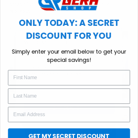
choice for cool weather or relaxing after a
workout.
ONLY TODAY: A SECRET
DISCOUNT FOR YOU
WELCOME OFFER
Simply enter your email below to get your
Subscribe Today
special savings!
Drop your email to get your promo 
code and apply it at checkout.
GET 25% OFF
GET MY SECRET DISCOUNT