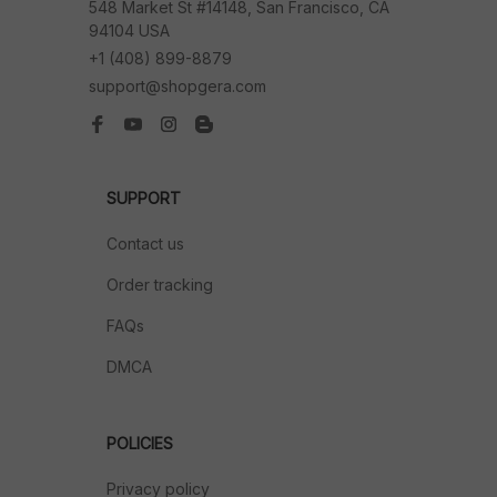
548 Market St #14148, San Francisco, CA 
94104 USA
+1 (408) 899-8879
support@shopgera.com
SUPPORT
Contact us
Order tracking
FAQs
DMCA
POLICIES
Privacy policy