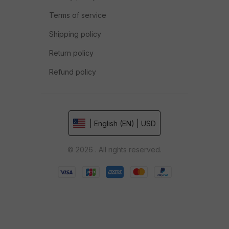
Terms of service
Shipping policy
Return policy
Refund policy
| English (EN) | USD
© 2026 . All rights reserved.