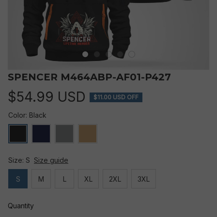
SPENCER M464ABP-AF01-P427
$54.99 USD
$11.00 USD OFF
Color: Black
Size: S
Size guide
S
M
L
XL
2XL
3XL
Quantity