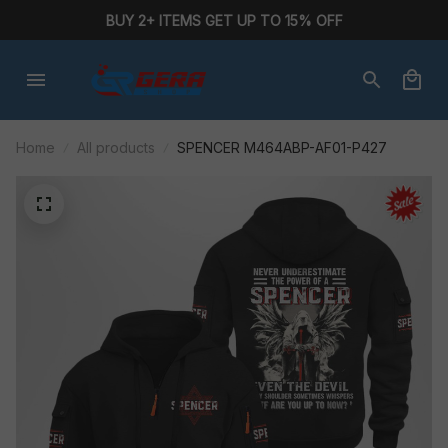
BUY 2+ ITEMS GET UP TO 15% OFF
Home
All products
SPENCER M464ABP-AF01-P427