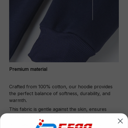
Premium material
Crafted from 100% cotton, our hoodie provides
the perfect balance of softness, durability, and
warmth.
This fabric is gentle against the skin, ensures
excellent shape retention and resistance to pilling.
Printbase's Quarter Zip Hoodie is the perfect