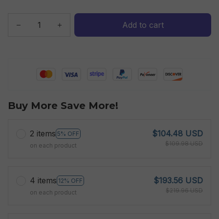
Add to cart
Buy More Save More!
2 items
$104.48 USD
5% OFF
$109.98 USD
on each product
4 items
$193.56 USD
12% OFF
$219.96 USD
on each product