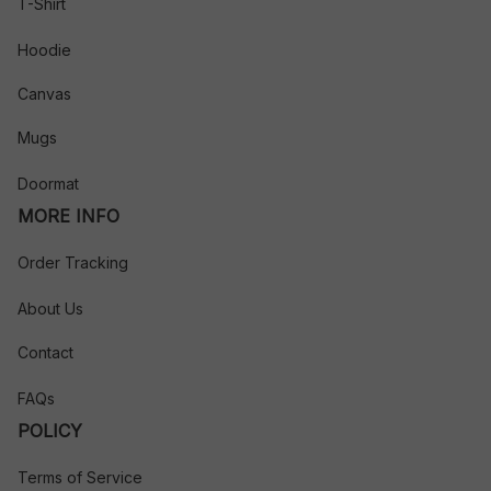
T-Shirt
Hoodie
Canvas
Mugs
Doormat
MORE INFO
Order Tracking
About Us
Contact
FAQs
POLICY
Terms of Service