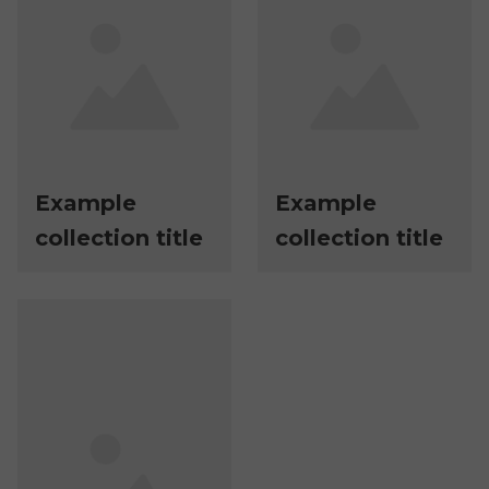
Example
Example
collection title
collection title