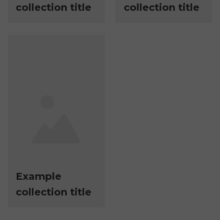
collection title
collection title
Example
collection title