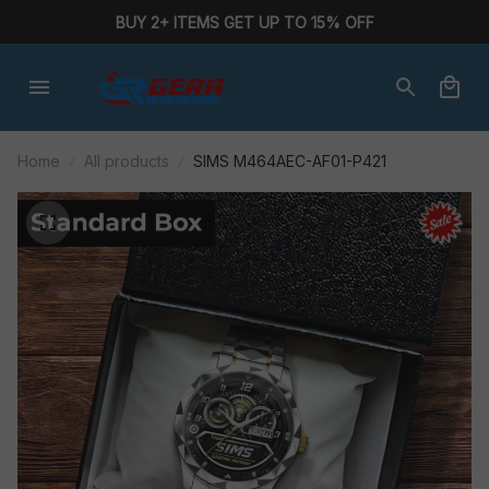
BUY 2+ ITEMS GET UP TO 15% OFF
Home
All products
SIMS M464AEC-AF01-P421