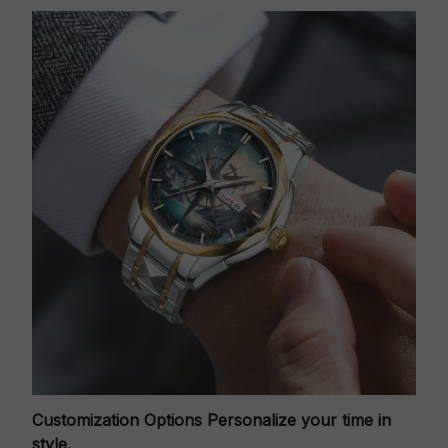
Customization Options
Personalize your time in
style.