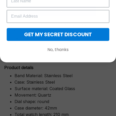
More than just a timepiece—this exquisitely crafted
GET 25% OFF
watch is a symbol of cherished moments,
wrapped in luxurious packaging perfect for gifting.
Whether it’s for a milestone anniversary, a
graduation, or a heartfelt "thank you," its classic
GET MY SECRET DISCOUNT
design and thoughtful presentation make it a gift
they’ll treasure forever.
No, thanks
Pr
oduct details
Band Material: Stainless Steel
Case: Stainless Steel
Surface material: Coated Glass
Movement: Quartz
Dial shape: round
Case diameter: 42mm
Total watch length: 210 mm