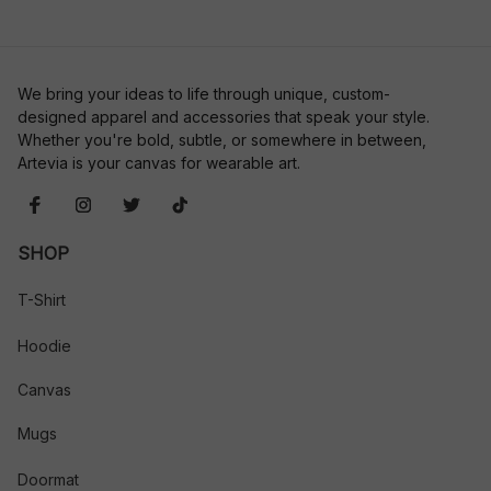
We bring your ideas to life through unique, custom-
designed apparel and accessories that speak your style. 
Whether you're bold, subtle, or somewhere in between, 
Artevia is your canvas for wearable art.
SHOP
T-Shirt
Hoodie
Canvas
Mugs
Doormat