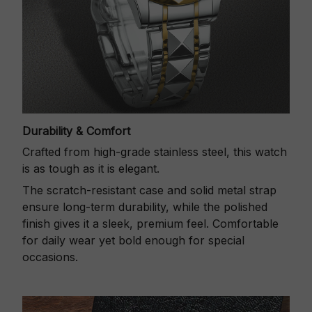
Durability & Comfort
Crafted from high-grade stainless steel, this watch
is as tough as it is elegant.
The scratch-resistant case and solid metal strap
ensure long-term durability, while the polished
finish gives it a sleek, premium feel. Comfortable
for daily wear yet bold enough for special
occasions.