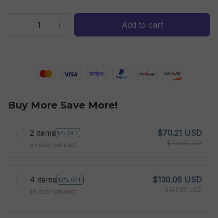
Add to cart
Buy More Save More!
2 items
$70.21 USD
5% OFF
$73.90 USD
on each product
4 items
$130.06 USD
12% OFF
$147.80 USD
on each product