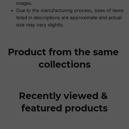
images.
Due to the manufacturing process, sizes of items
listed in descriptions are approximate and actual
size may vary slightly.
Product from the same 
collections
Recently viewed & 
featured products