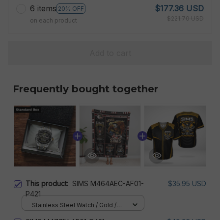
6 items
$177.36 USD
20% OFF
$221.70 USD
on each product
Add to cart
Frequently bought together
This product:
SIMS M464AEC-AF01-
$35.95 USD
P421
Stainless Steel Watch / Gold /
Standard Box