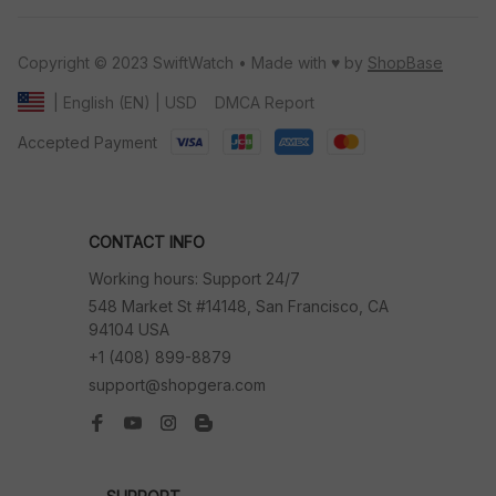
Copyright © 2023 SwiftWatch • Made with ♥️ by 
ShopBase
DMCA Report
| English (EN) | USD
Accepted Payment
CONTACT INFO
Working hours: Support 24/7
548 Market St #14148, San Francisco, CA 
94104 USA
+1 (408) 899-8879
support@shopgera.com