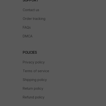
SUPPORT
Contact us
Order tracking
FAQs
DMCA
POLICIES
Privacy policy
Terms of service
Shipping policy
Return policy
Refund policy