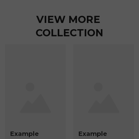
VIEW MORE 
COLLECTION
Example
Example