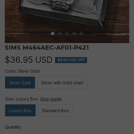
SIMS M464AEC-AF01-P421
$36.95 USD
$9.00 USD OFF
Color: Silver Gold
Silver Gold
Silver with Gold chain
Size: Luxury Box
Size guide
Luxury Box
Standard Box
Quantity