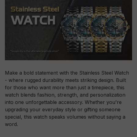
Make a bold statement with the Stainless Steel Watch
- where rugged durability meets striking design. Built
for those who want more than just a timepiece, this
watch blends fashion, strength, and personalization
into one unforgettable accessory. Whether you're
upgrading your everyday style or gifting someone
special, this watch speaks volumes without saying a
word.