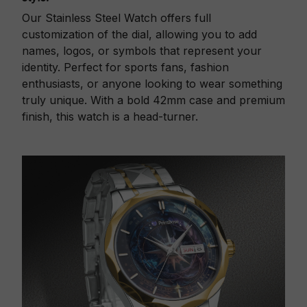
Our Stainless Steel Watch offers full
customization of the dial, allowing you to add
names, logos, or symbols that represent your
identity. Perfect for sports fans, fashion
enthusiasts, or anyone looking to wear something
truly unique. With a bold 42mm case and premium
finish, this watch is a head-turner.