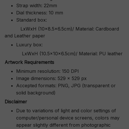
Strap width: 22mm
Dial thickness: 10 mm
Standard box:
LxWxH (10x8.5x6.5cm)/ Material: Cardboard
and Leather paper
Luxury box:
LxWxH (10.5x10x6.5cm)/ Material: PU leather
Artwork Requirements
Minimum resolution: 150 DPI
Image dimensions: 529 x 529 px
Accepted formats: PNG, JPG (transparent or
solid background)
Disclaimer
Due to variations of light and color settings of
computer/personal device screens, colors may
appear slightly different from photographic