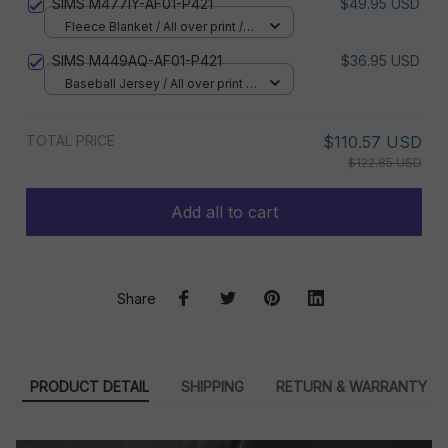
SIMS M477IY-AF01-P421
$49.95 USD
Fleece Blanket / All over print /
Small
SIMS M449AQ-AF01-P421
$36.95 USD
Baseball Jersey / All over print /
S
TOTAL PRICE
$110.57 USD
$122.85 USD
Add all to cart
Share
PRODUCT DETAIL
SHIPPING
RETURN & WARRANTY