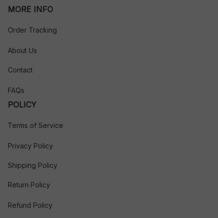
MORE INFO
Order Tracking
About Us
Contact
FAQs
POLICY
Terms of Service
Privacy Policy
Shipping Policy
Return Policy
Refund Policy