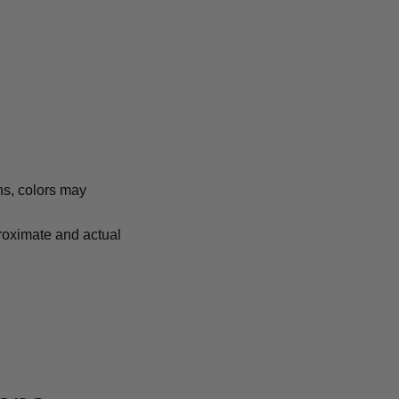
ns, colors may
proximate and actual