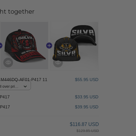
ht together
 M446DQ-AF01-P417 11
$55.95 USD
 over print /
-P417
$33.95 USD
-P417
$39.95 USD
$116.87 USD
$129.85 USD