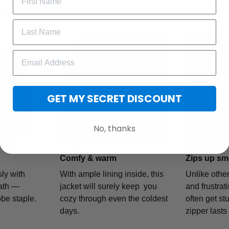
a bomber suits everyone, creating a classic, sporty look.
GET MY SECRET DISCOUNT
No, thanks
Comfy & warm
Zips up sm
ly with
With ample lining inside, this
Unlike othe
ath —
jacket will surely keep you
and frustrat
obe staple.
cozy through even the coldest
often get stu
days.
zipper lasts 