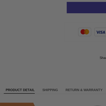
Sha
PRODUCT DETAIL
SHIPPING
RETURN & WARRANTY