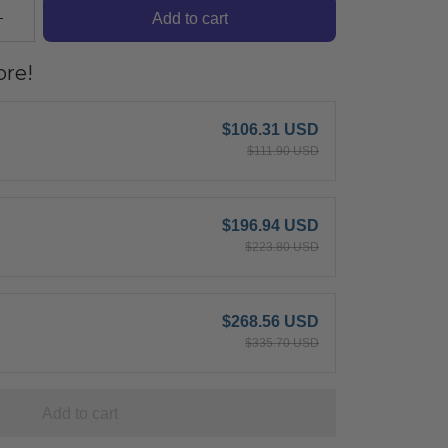
Add to cart
re!
$106.31 USD
$111.90 USD
$196.94 USD
$223.80 USD
$268.56 USD
$335.70 USD
Add to cart