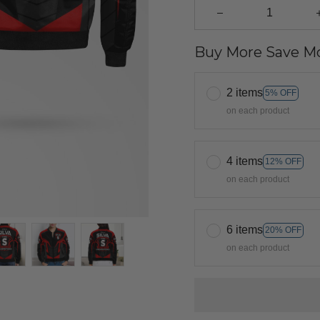
Buy More Save Mo
2 items
5% OFF
on each product
4 items
12% OFF
on each product
6 items
20% OFF
on each product