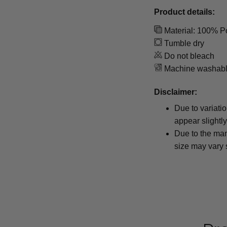
Product details:
Material: 100% P
Tumble dry
Do not bleach
Machine washab
Disclaimer:
Due to variati
appear slightl
Due to the man
size may vary s