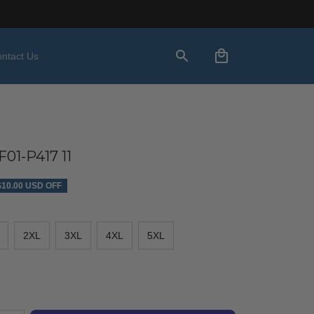
ntact Us
01-P417 11
$10.00 USD OFF
2XL
3XL
4XL
5XL