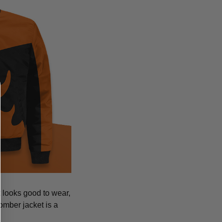
at looks good to wear,
bomber jacket is a