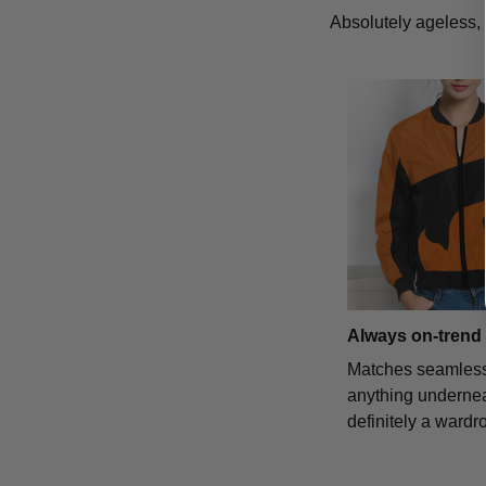
Absolutely ageless, 
Always on-trend
Matches seamless
anything underne
definitely a wardr