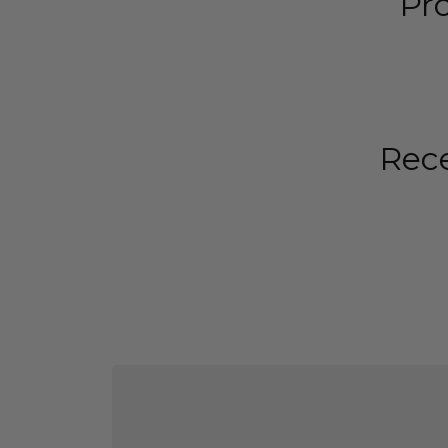
Pr
Rece