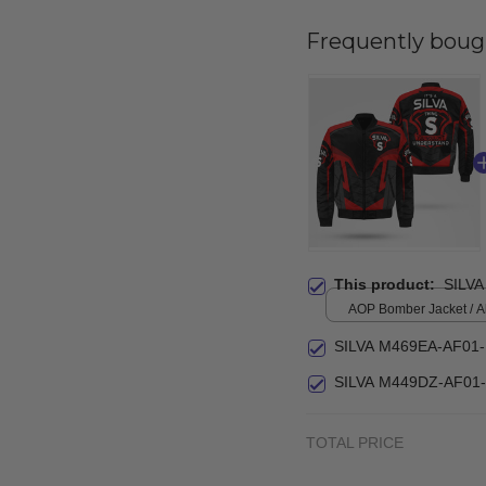
Frequently boug
This product:
SILVA
AOP Bomber Jacket / All
S
SILVA M469EA-AF01
SILVA M449DZ-AF01
TOTAL PRICE