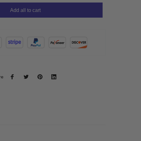
Add all to cart
re