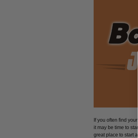
If you often find you
it may be time to sta
great place to start 