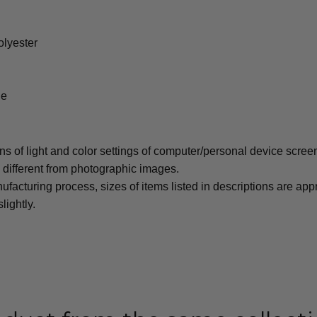
olyester
le
ons of light and color settings of computer/personal device scree
y different from photographic images.
ufacturing process, sizes of items listed in descriptions are ap
lightly.