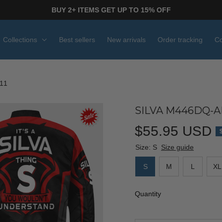
BUY 2+ ITEMS GET UP TO 15% OFF
Collections
Best sellers
New arrivals
Order tracking
Co
11
SILVA M446DQ-AF
$55.95 USD
Size: S
Size guide
S
M
L
XL
Quantity