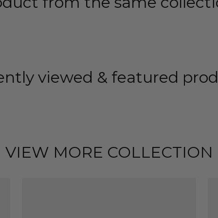
oduct from the same collecti
ntly viewed & featured pro
VIEW MORE COLLECTION