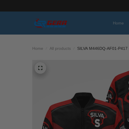
Home
Home
All products
SILVA M446DQ-AF01-P417 