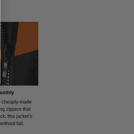
oothly
r cheaply-made
ing zippers that
ck, this jacket’s
without fail.