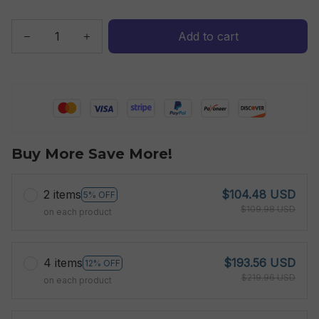
Add to cart
Buy More Save More!
2 items
$104.48 USD
5% OFF
$109.98 USD
on each product
4 items
$193.56 USD
12% OFF
$219.96 USD
on each product