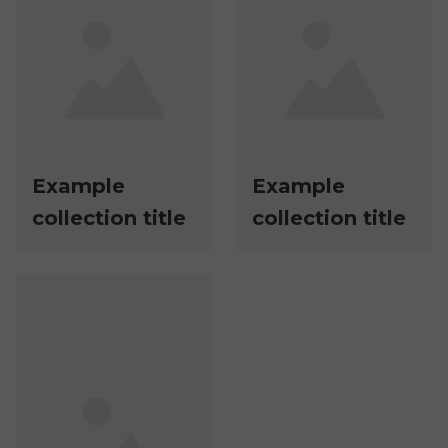
Example
Example
collection title
collection title