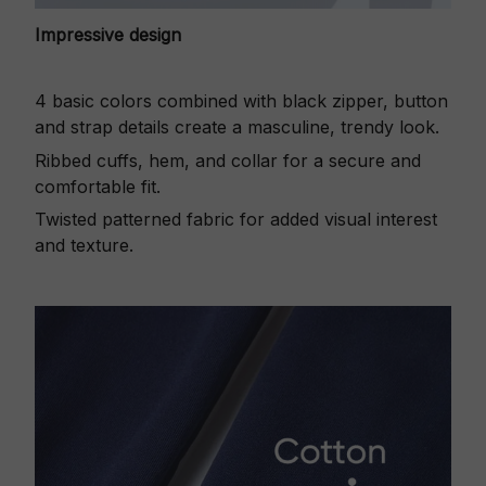
Impressive design
4 basic colors combined with black zipper, button
and strap details create a masculine, trendy look.
Ribbed cuffs, hem, and collar for a secure and
comfortable fit.
Twisted patterned fabric for added visual interest
and texture.