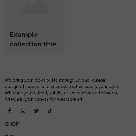
Example
collection title
We bring your ideas to life through unique, custom-
designed apparel and accessories that speak your style. 
Whether you're bold, subtle, or somewhere in between, 
Artevia is your canvas for wearable art.
SHOP