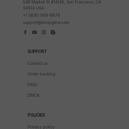
548 Market St #14148, San Francisco, CA 
94104 USA
+1 (408) 899-8879
support@shopgera.com
SUPPORT
Contact us
Order tracking
FAQs
DMCA
POLICIES
Privacy policy