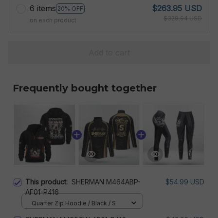
6 items
$263.95 USD
20% OFF
$329.94 USD
on each product
Add to cart
Frequently bought together
This product:
SHERMAN M464ABP-
$54.99 USD
AF01-P416
Quarter Zip Hoodie / Black / S