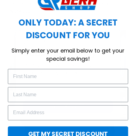
choice for cool weather or relaxing after a
workout.
ONLY TODAY: A SECRET
DISCOUNT FOR YOU
WELCOME OFFER
Simply enter your email below to get your
Subscribe Today
special savings!
Drop your email to get your promo 
code and apply it at checkout.
GET 25% OFF
GET MY SECRET DISCOUNT