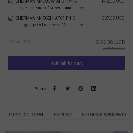
SHERMAN M459CW-AF01-P416
$42.95 USD
AOP Turtleneck / All over print /
XS
SHERMAN M458EH-AF01-P416
$37.95 USD
Leggings / All over print / S
TOTAL PRICE
$122.30 USD
$135.89 USD
Add all to cart
Share
PRODUCT DETAIL
SHIPPING
RETURN & WARRANTY