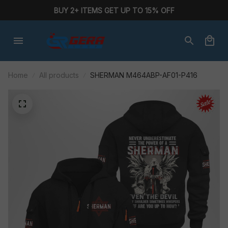
BUY 2+ ITEMS GET UP TO 15% OFF
Home
All products
SHERMAN M464ABP-AF01-P416