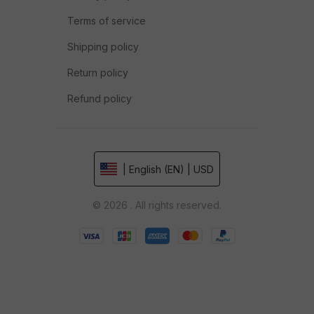
Terms of service
Shipping policy
Return policy
Refund policy
| English (EN) | USD
© 2026 . All rights reserved.