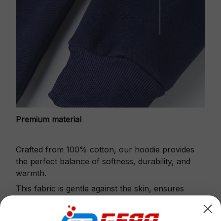
Premium material
Crafted from 100% cotton, our hoodie provides
the perfect balance of softness, durability, and
warmth.
This fabric is gentle against the skin, ensures
excellent shape retention and resistance to pilling.
Printbase's Quarter Zip Hoodie is the perfect