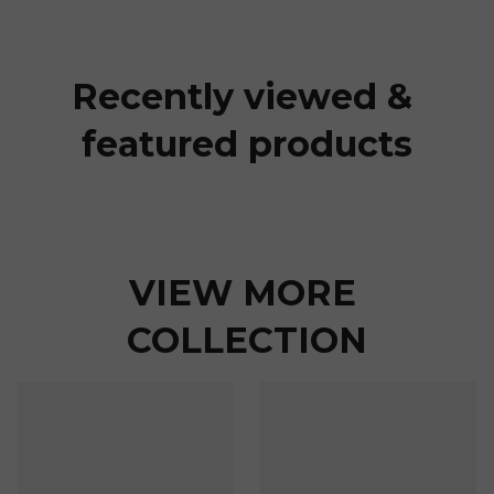
Recently viewed & 
featured products
VIEW MORE 
COLLECTION