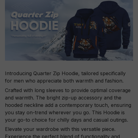
Introducing Quarter Zip Hoodie, tailored specifically
for men who appreciate both warmth and fashion.
Crafted with long sleeves to provide optimal coverage
and warmth. The bright zip-up accessory and the
hooded neckline add a contemporary touch, ensuring
you stay on-trend wherever you go. This Hoodie is
your go-to choice for chilly days and casual outings.
Elevate your wardrobe with this versatile piece.
Experience the perfect blend of functionality and