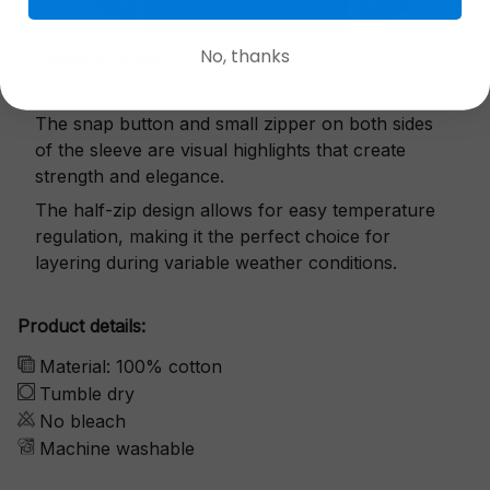
No, thanks
Exquisite details
The snap button and small zipper on both sides
of the sleeve are visual highlights that create
strength and elegance.
The half-zip design allows for easy temperature
regulation, making it the perfect choice for
layering during variable weather conditions.
Product details:
Material: 100% cotton
Tumble dry
No bleach
Machine washable