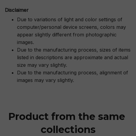
Disclaimer
Due to variations of light and color settings of
computer/personal device screens, colors may
appear slightly different from photographic
images.
Due to the manufacturing process, sizes of items
listed in descriptions are approximate and actual
size may vary slightly.
Due to the manufacturing process, alignment of
images may vary slightly.
Product from the same 
collections