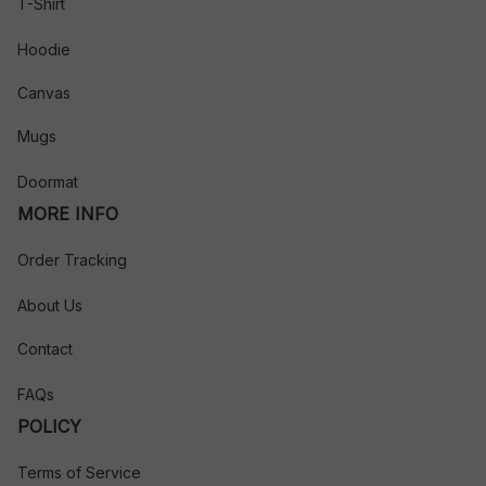
T-Shirt
Hoodie
Canvas
Mugs
Doormat
MORE INFO
Order Tracking
About Us
Contact
FAQs
POLICY
Terms of Service