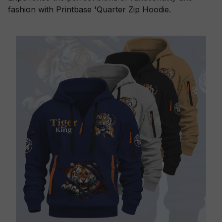
fashion with Printbase 'Quarter Zip Hoodie.