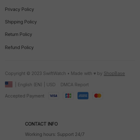
Privacy Policy
Shipping Policy
Return Policy
Refund Policy
Copyright © 2023 SwiftWatch • Made with ♥️ by 
ShopBase
DMCA Report
| English (EN) | USD
Accepted Payment
CONTACT INFO
Working hours: Support 24/7