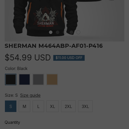
SHERMAN M464ABP-AF01-P416
$54.99 USD
$11.00 USD OFF
Color: Black
Size: S
Size guide
S
M
L
XL
2XL
3XL
Quantity