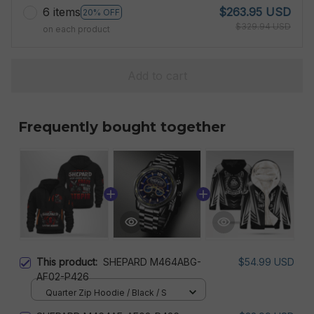
6 items
$263.95 USD
20% OFF
$329.94 USD
on each product
Add to cart
Frequently bought together
This product:
SHEPARD M464ABG-
$54.99 USD
AF02-P426
Quarter Zip Hoodie / Black / S