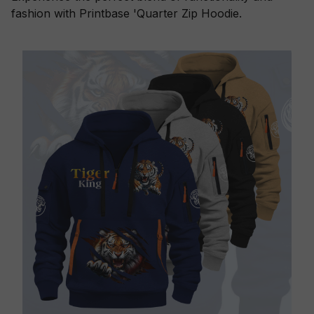
fashion with Printbase 'Quarter Zip Hoodie.