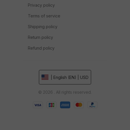
Privacy policy
Terms of service
Shipping policy
Return policy
Refund policy
| English (EN) | USD
© 2026 . All rights reserved.