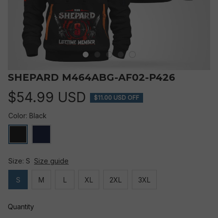
SHEPARD M464ABG-AF02-P426
$54.99 USD
$11.00 USD OFF
Color: Black
Size: S
Size guide
S
M
L
XL
2XL
3XL
Quantity