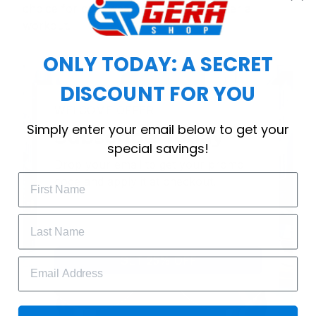
choice for cool weather or relaxing after a
workout.
ONLY TODAY: A SECRET
DISCOUNT FOR YOU
WELCOME OFFER
Simply enter your email below to get your
Subscribe Today
special savings!
Drop your email to get your promo 
code and apply it at checkout.
GET 25% OFF