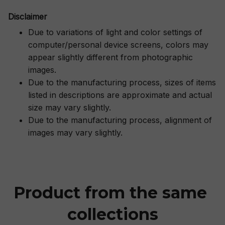
Disclaimer
Due to variations of light and color settings of
computer/personal device screens, colors may
appear slightly different from photographic
images.
Due to the manufacturing process, sizes of items
listed in descriptions are approximate and actual
size may vary slightly.
Due to the manufacturing process, alignment of
images may vary slightly.
Product from the same 
collections