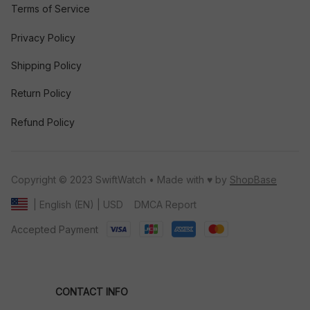
Terms of Service
Privacy Policy
Shipping Policy
Return Policy
Refund Policy
Copyright © 2023 SwiftWatch • Made with ♥️ by 
ShopBase
DMCA Report
| English (EN) | USD
Accepted Payment
CONTACT INFO