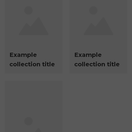
Example
Example
collection title
collection title