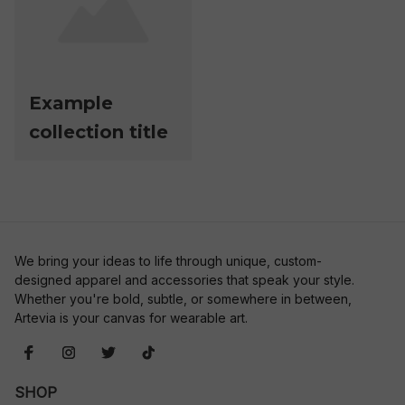
Example
collection title
We bring your ideas to life through unique, custom-
designed apparel and accessories that speak your style. 
Whether you're bold, subtle, or somewhere in between, 
Artevia is your canvas for wearable art.
SHOP