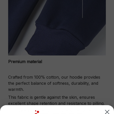
Premium material
Crafted from 100% cotton, our hoodie provides
the perfect balance of softness, durability, and
warmth.
This fabric is gentle against the skin, ensures
excellent shape retention and resistance to pilling.
Printbase's Quarter Zip Hoodie is the perfect