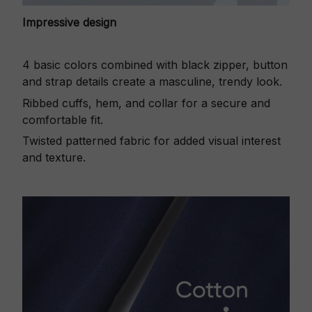
Impressive design
4 basic colors combined with black zipper, button
and strap details create a masculine, trendy look.
Ribbed cuffs, hem, and collar for a secure and
comfortable fit.
Twisted patterned fabric for added visual interest
and texture.