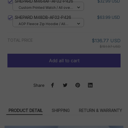
SHEPARD M464AF-AF02-P426
$32.99 USD
Custom Printed Watch / All over
print / Standard Box
SHEPARD M48DB-AF02-P426
$63.99 USD
AOP Fleece Zip Hoodie / All
over print / S
TOTAL PRICE
$136.77 USD
$151.97 USD
Add all to cart
Share
PRODUCT DETAIL
SHIPPING
RETURN & WARRANTY