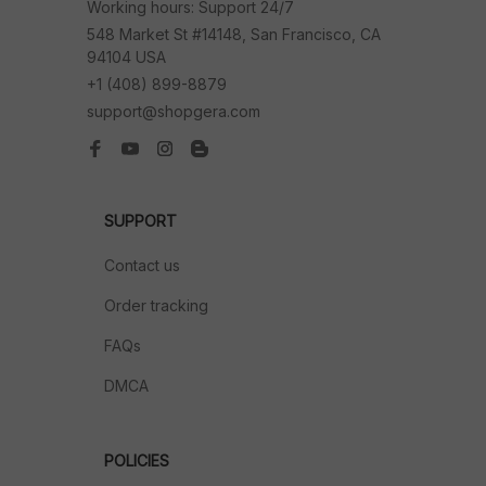
Working hours: Support 24/7
548 Market St #14148, San Francisco, CA 
94104 USA
+1 (408) 899-8879
support@shopgera.com
SUPPORT
Contact us
Order tracking
FAQs
DMCA
POLICIES