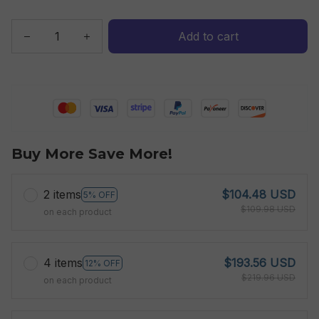
Add to cart
Buy More Save More!
2 items
$104.48 USD
5% OFF
$109.98 USD
on each product
4 items
$193.56 USD
12% OFF
$219.96 USD
on each product