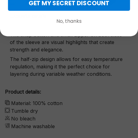
GET MY SECRET DISCOUNT
Exquisite details
No, thanks
The snap button and small zipper on both sides
of the sleeve are visual highlights that create
strength and elegance.
The half-zip design allows for easy temperature
regulation, making it the perfect choice for
layering during variable weather conditions.
Product details:
Material: 100% cotton
Tumble dry
No bleach
Machine washable