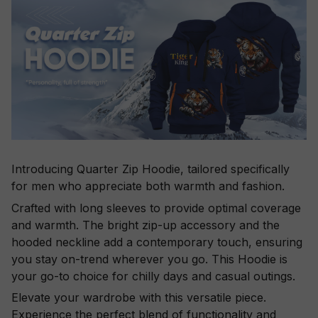
Introducing Quarter Zip Hoodie, tailored specifically
for men who appreciate both warmth and fashion.
Crafted with long sleeves to provide optimal coverage
and warmth. The bright zip-up accessory and the
hooded neckline add a contemporary touch, ensuring
you stay on-trend wherever you go. This Hoodie is
your go-to choice for chilly days and casual outings.
Elevate your wardrobe with this versatile piece.
Experience the perfect blend of functionality and