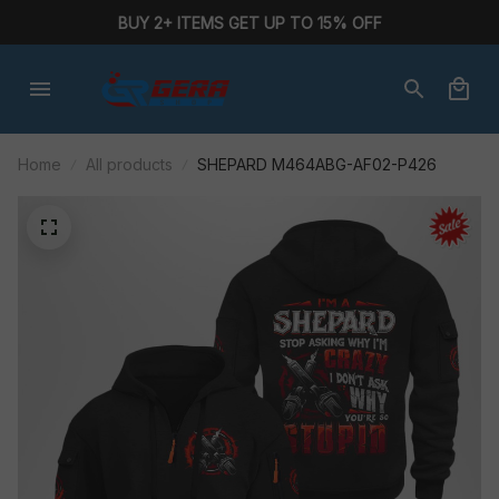
BUY 2+ ITEMS GET UP TO 15% OFF
Home
All products
SHEPARD M464ABG-AF02-P426