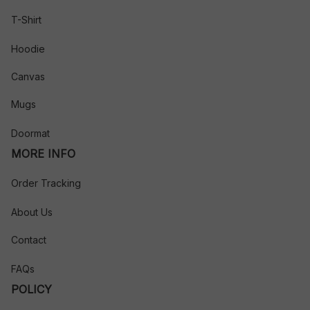
T-Shirt
Hoodie
Canvas
Mugs
Doormat
MORE INFO
Order Tracking
About Us
Contact
FAQs
POLICY