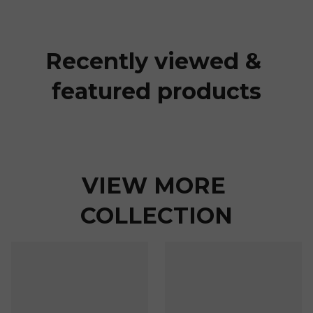
Recently viewed & 
featured products
VIEW MORE 
COLLECTION