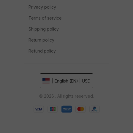
Privacy policy
Terms of service
Shipping policy
Return policy
Refund policy
| English (EN) | USD
© 2026 . All rights reserved.