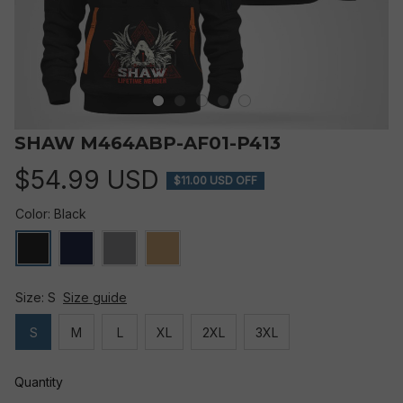
SHAW M464ABP-AF01-P413
$54.99 USD
$11.00 USD OFF
Color: Black
Size: S
Size guide
S
M
L
XL
2XL
3XL
Quantity