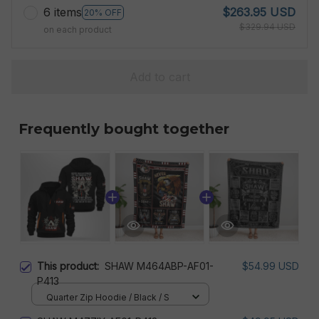
6 items
$263.95 USD
20% OFF
$329.94 USD
on each product
Add to cart
Frequently bought together
This product:
SHAW M464ABP-AF01-
$54.99 USD
P413
Quarter Zip Hoodie / Black / S