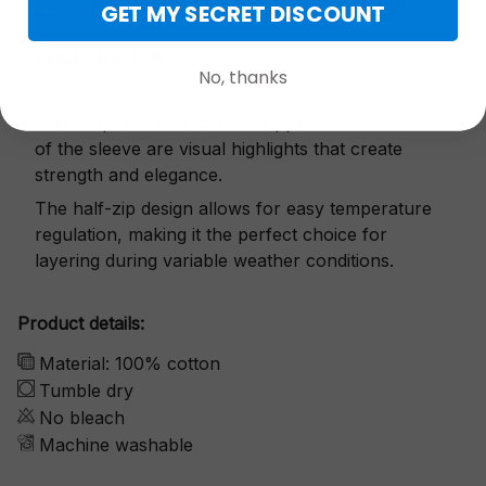
GET MY SECRET DISCOUNT
Exquisite details
No, thanks
The snap button and small zipper on both sides
of the sleeve are visual highlights that create
strength and elegance.
The half-zip design allows for easy temperature
regulation, making it the perfect choice for
layering during variable weather conditions.
Product details:
Material: 100% cotton
Tumble dry
No bleach
Machine washable