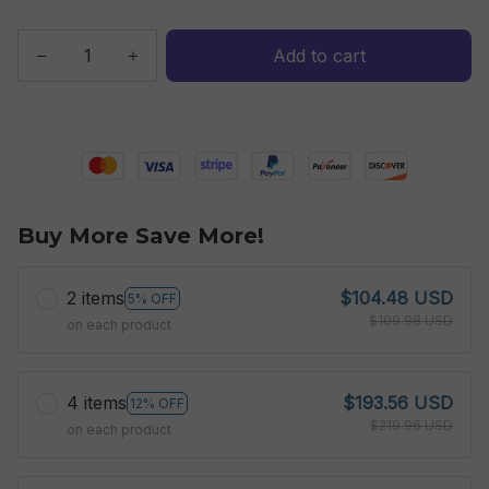
Add to cart
Buy More Save More!
2 items
$104.48 USD
5% OFF
$109.98 USD
on each product
4 items
$193.56 USD
12% OFF
$219.96 USD
on each product