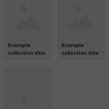
Example
Example
collection title
collection title