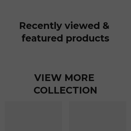
Recently viewed & 
featured products
VIEW MORE 
COLLECTION