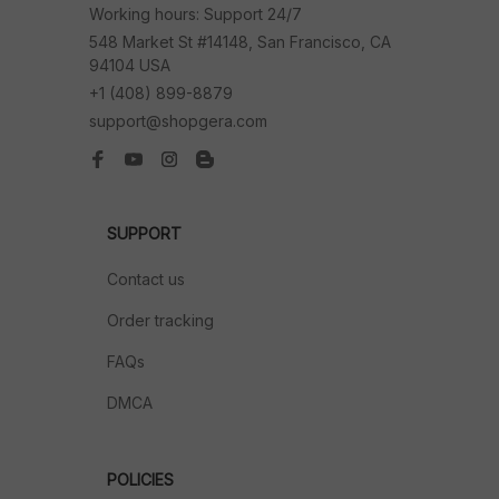
Working hours: Support 24/7
548 Market St #14148, San Francisco, CA 
94104 USA
+1 (408) 899-8879
support@shopgera.com
SUPPORT
Contact us
Order tracking
FAQs
DMCA
POLICIES