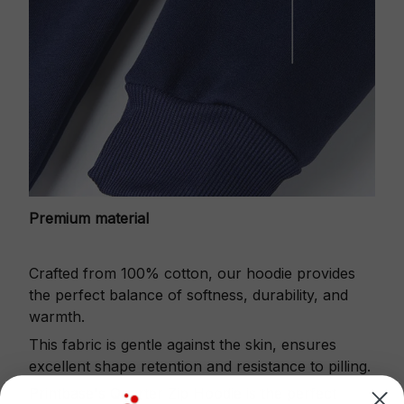
Premium material
Crafted from 100% cotton, our hoodie provides
the perfect balance of softness, durability, and
warmth.
This fabric is gentle against the skin, ensures
excellent shape retention and resistance to pilling.
Printbase's Quarter Zip Hoodie is the perfect