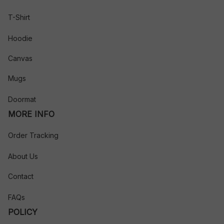
T-Shirt
Hoodie
Canvas
Mugs
Doormat
MORE INFO
Order Tracking
About Us
Contact
FAQs
POLICY