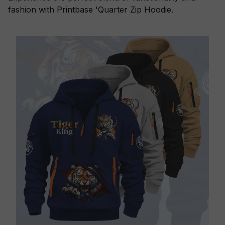
fashion with Printbase 'Quarter Zip Hoodie.