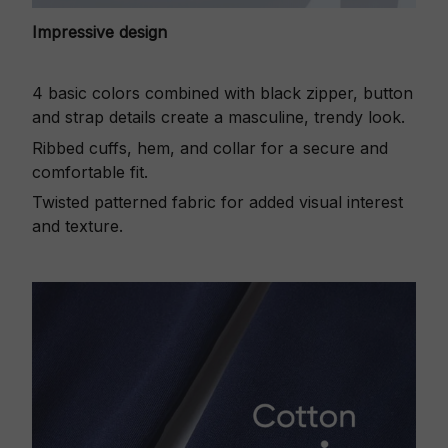
Impressive design
4 basic colors combined with black zipper, button
and strap details create a masculine, trendy look.
Ribbed cuffs, hem, and collar for a secure and
comfortable fit.
Twisted patterned fabric for added visual interest
and texture.