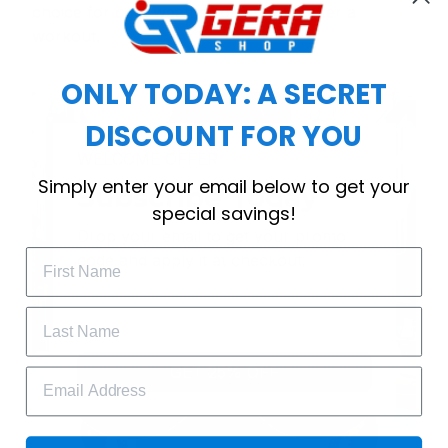
choice for cool weather or relaxing after a
workout.
ONLY TODAY: A SECRET
DISCOUNT FOR YOU
WELCOME OFFER
Simply enter your email below to get your
Subscribe Today
special savings!
Drop your email to get your promo 
code and apply it at checkout.
GET 25% OFF