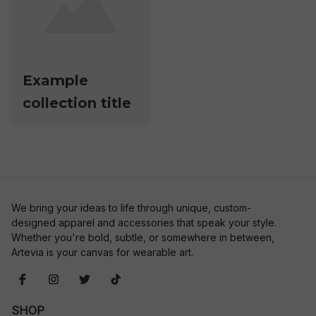
Example
collection title
We bring your ideas to life through unique, custom-
designed apparel and accessories that speak your style. 
Whether you're bold, subtle, or somewhere in between, 
Artevia is your canvas for wearable art.
SHOP