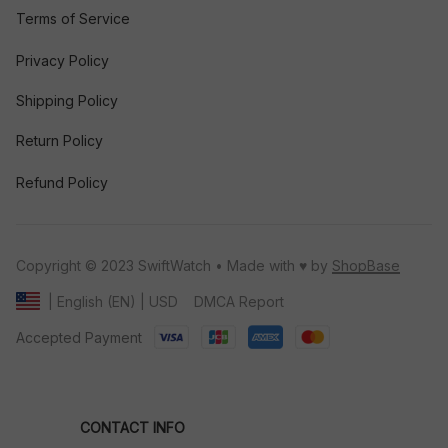
Terms of Service
Privacy Policy
Shipping Policy
Return Policy
Refund Policy
Copyright © 2023 SwiftWatch • Made with ♥️ by 
ShopBase
DMCA Report
| English (EN) | USD
Accepted Payment
CONTACT INFO