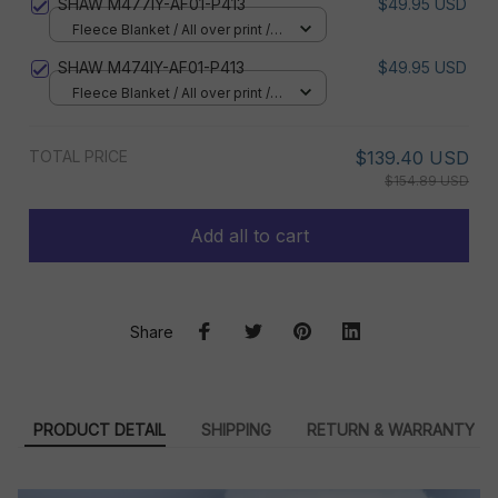
SHAW M477IY-AF01-P413
$49.95 USD
Fleece Blanket / All over print /
Small
SHAW M474IY-AF01-P413
$49.95 USD
Fleece Blanket / All over print /
Small
TOTAL PRICE
$139.40 USD
$154.89 USD
Add all to cart
Share
PRODUCT DETAIL
SHIPPING
RETURN & WARRANTY