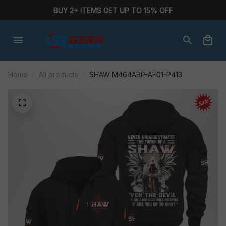
BUY 2+ ITEMS GET UP TO 15% OFF
Home
All products
SHAW M464ABP-AF01-P413