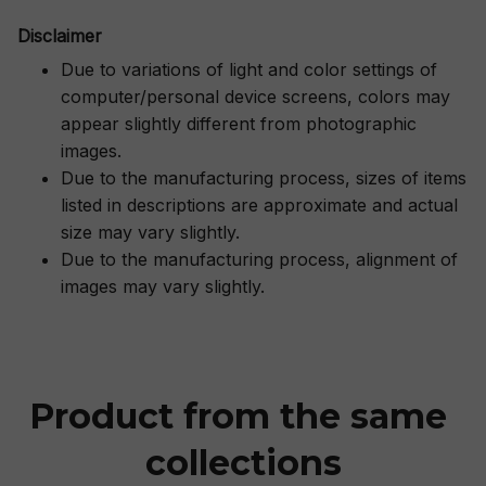
Disclaimer
Due to variations of light and color settings of
computer/personal device screens, colors may
appear slightly different from photographic
images.
Due to the manufacturing process, sizes of items
listed in descriptions are approximate and actual
size may vary slightly.
Due to the manufacturing process, alignment of
images may vary slightly.
Product from the same 
collections