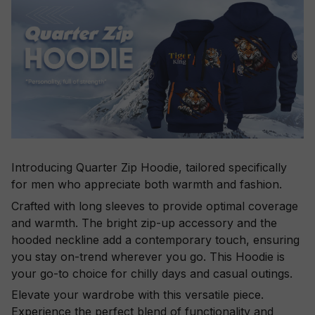
Introducing Quarter Zip Hoodie, tailored specifically
for men who appreciate both warmth and fashion.
Crafted with long sleeves to provide optimal coverage
and warmth. The bright zip-up accessory and the
hooded neckline add a contemporary touch, ensuring
you stay on-trend wherever you go. This Hoodie is
your go-to choice for chilly days and casual outings.
Elevate your wardrobe with this versatile piece.
Experience the perfect blend of functionality and