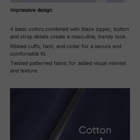
Impressive design
4 basic colors combined with black zipper, button
and strap details create a masculine, trendy look.
Ribbed cuffs, hem, and collar for a secure and
comfortable fit.
Twisted patterned fabric for added visual interest
and texture.