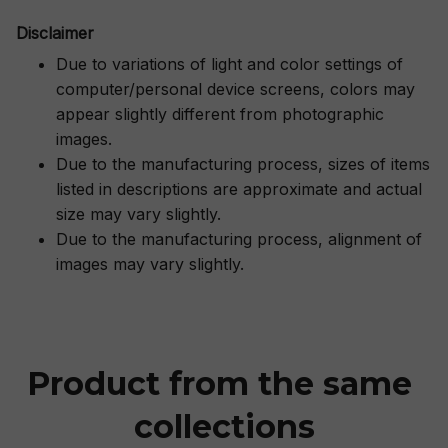
Disclaimer
Due to variations of light and color settings of
computer/personal device screens, colors may
appear slightly different from photographic
images.
Due to the manufacturing process, sizes of items
listed in descriptions are approximate and actual
size may vary slightly.
Due to the manufacturing process, alignment of
images may vary slightly.
Product from the same 
collections