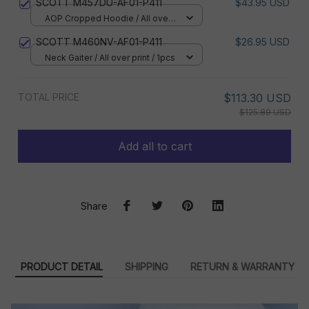
SCOTT M457DU-AF01-P411
$43.95 USD
AOP Cropped Hoodie / All over
print / S
SCOTT M460NV-AF01-P411
$26.95 USD
Neck Gaiter / All over print / 1pcs
TOTAL PRICE
$113.30 USD
$125.89 USD
Add all to cart
Share
PRODUCT DETAIL
SHIPPING
RETURN & WARRANTY