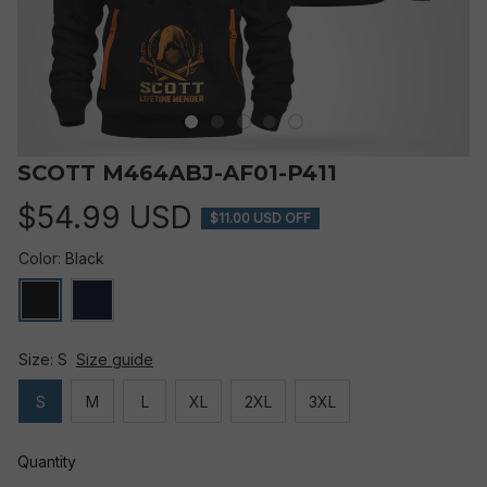
SCOTT M464ABJ-AF01-P411
$54.99 USD
$11.00 USD OFF
Color: Black
Size: S
Size guide
S
M
L
XL
2XL
3XL
Quantity