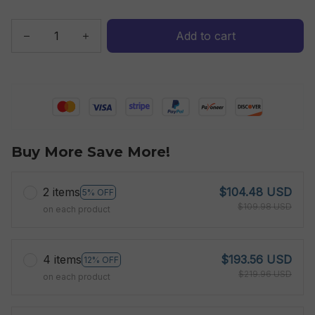
Add to cart
Buy More Save More!
2 items
$104.48 USD
5% OFF
$109.98 USD
on each product
4 items
$193.56 USD
12% OFF
$219.96 USD
on each product