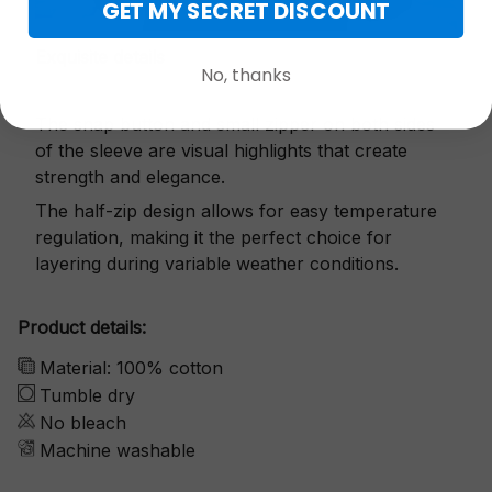
GET MY SECRET DISCOUNT
Exquisite details
No, thanks
The snap button and small zipper on both sides
of the sleeve are visual highlights that create
strength and elegance.
The half-zip design allows for easy temperature
regulation, making it the perfect choice for
layering during variable weather conditions.
Product details:
Material: 100% cotton
Tumble dry
No bleach
Machine washable