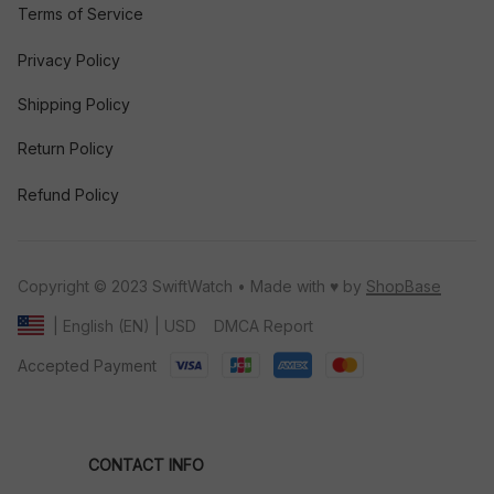
Terms of Service
Privacy Policy
Shipping Policy
Return Policy
Refund Policy
Copyright © 2023 SwiftWatch • Made with ♥️ by 
ShopBase
DMCA Report
| English (EN) | USD
Accepted Payment
CONTACT INFO