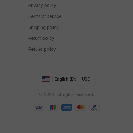
Privacy policy
Terms of service
Shipping policy
Return policy
Refund policy
| English (EN) | USD
© 2026 . All rights reserved.