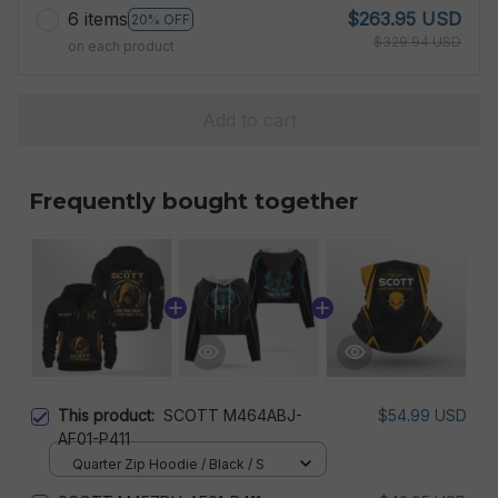
6 items
$263.95 USD
20% OFF
$329.94 USD
on each product
Add to cart
Frequently bought together
This product:
SCOTT M464ABJ-
$54.99 USD
AF01-P411
Quarter Zip Hoodie / Black / S