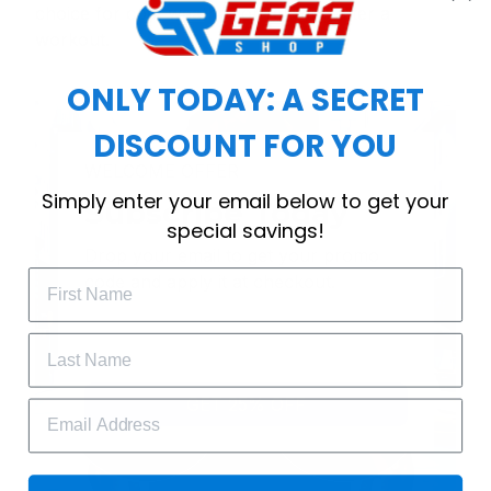
choice for cool weather or relaxing after a
workout.
ONLY TODAY: A SECRET
DISCOUNT FOR YOU
WELCOME OFFER
Simply enter your email below to get your
Subscribe Today
special savings!
Drop your email to get your promo 
code and apply it at checkout.
GET 25% OFF