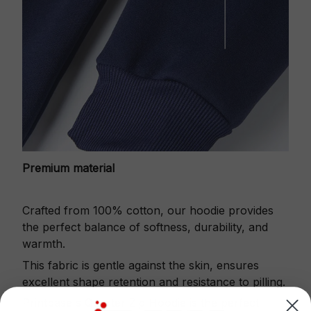
Premium material
Crafted from 100% cotton, our hoodie provides
the perfect balance of softness, durability, and
warmth.
This fabric is gentle against the skin, ensures
excellent shape retention and resistance to pilling.
Printbase's Quarter Zip Hoodie is the perfect