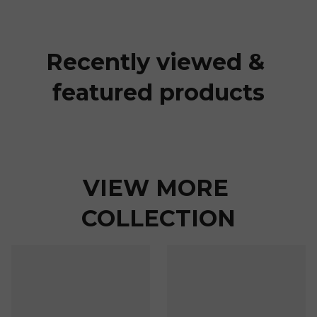
Recently viewed & 
featured products
VIEW MORE 
COLLECTION