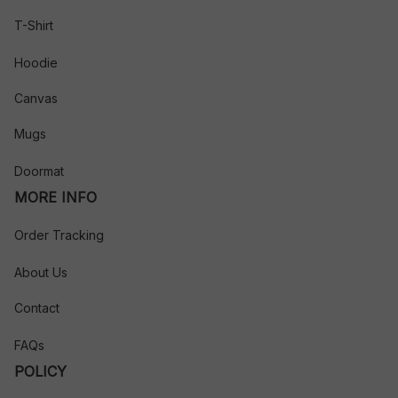
T-Shirt
Hoodie
Canvas
Mugs
Doormat
MORE INFO
Order Tracking
About Us
Contact
FAQs
POLICY