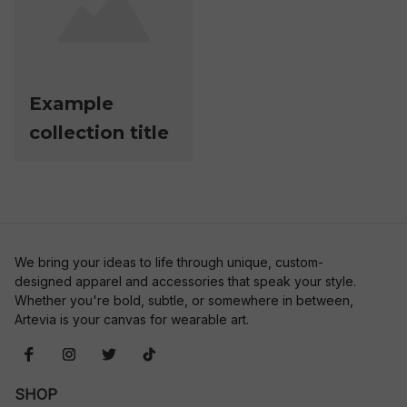
Example
collection title
We bring your ideas to life through unique, custom-
designed apparel and accessories that speak your style. 
Whether you're bold, subtle, or somewhere in between, 
Artevia is your canvas for wearable art.
SHOP