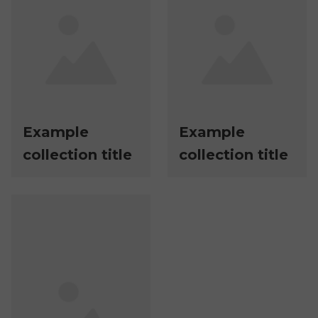
Example
Example
collection title
collection title