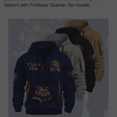
fashion with Printbase 'Quarter Zip Hoodie.