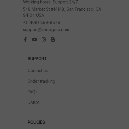
Working hours: Support 24/7
548 Market St #14148, San Francisco, CA 
94104 USA
+1 (408) 899-8879
support@shopgera.com
SUPPORT
Contact us
Order tracking
FAQs
DMCA
POLICIES