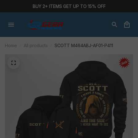
BUY 2+ ITEMS GET UP TO 15% OFF
Home
All products
SCOTT M464ABJ-AF01-P411