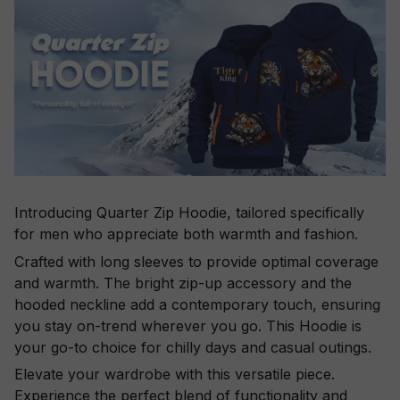
Introducing Quarter Zip Hoodie, tailored specifically
for men who appreciate both warmth and fashion.
Crafted with long sleeves to provide optimal coverage
and warmth. The bright zip-up accessory and the
hooded neckline add a contemporary touch, ensuring
you stay on-trend wherever you go. This Hoodie is
your go-to choice for chilly days and casual outings.
Elevate your wardrobe with this versatile piece.
Experience the perfect blend of functionality and