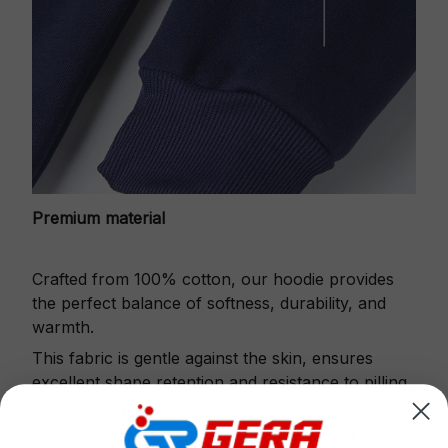
Premium material
Crafted from 100% cotton, our hoodie provides
the perfect balance of softness, durability, and
warmth.
This fabric is gentle against the skin, ensures
excellent shape retention and resistance to pilling.
Printbase's Quarter Zip Hoodie is the perfect
choice for cool weather or relaxing after a