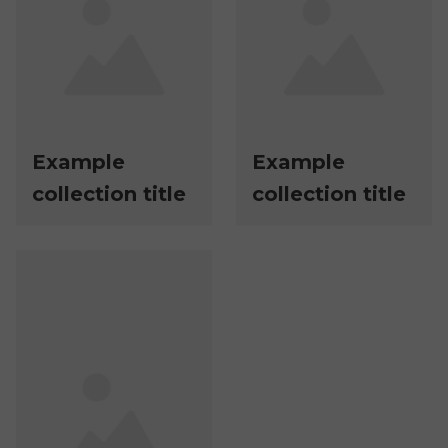
Example
Example
collection title
collection title