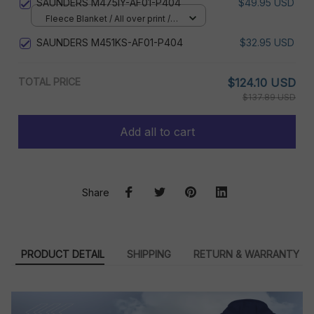
SAUNDERS M475IY-AF01-P404
$49.95 USD
Fleece Blanket / All over print /
Small
SAUNDERS M451KS-AF01-P404
$32.95 USD
TOTAL PRICE
$124.10 USD
$137.89 USD
Add all to cart
Share
PRODUCT DETAIL
SHIPPING
RETURN & WARRANTY