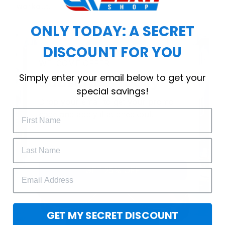
workout.
ONLY TODAY: A SECRET
DISCOUNT FOR YOU
WELCOME OFFER
Simply enter your email below to get your
Subscribe Today
special savings!
Drop your email to get your promo 
code and apply it at checkout.
GET 25% OFF
GET MY SECRET DISCOUNT