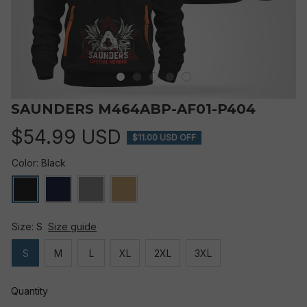
SAUNDERS M464ABP-AF01-P404
$54.99 USD
$11.00 USD OFF
Color: Black
Size: S
Size guide
S
M
L
XL
2XL
3XL
Quantity