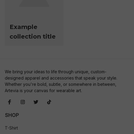
Example
collection title
We bring your ideas to life through unique, custom-
designed apparel and accessories that speak your style. 
Whether you're bold, subtle, or somewhere in between, 
Artevia is your canvas for wearable art.
SHOP
T-Shirt