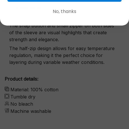
Exquisite details
No, thanks
The snap button and small zipper on both sides
of the sleeve are visual highlights that create
strength and elegance.
The half-zip design allows for easy temperature
regulation, making it the perfect choice for
layering during variable weather conditions.
Product details:
Material: 100% cotton
Tumble dry
No bleach
Machine washable