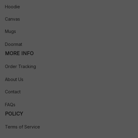
Hoodie
Canvas
Mugs
Doormat
MORE INFO
Order Tracking
About Us
Contact
FAQs
POLICY
Terms of Service