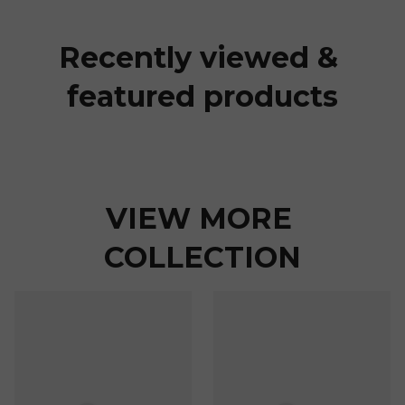
Recently viewed & 
featured products
VIEW MORE 
COLLECTION