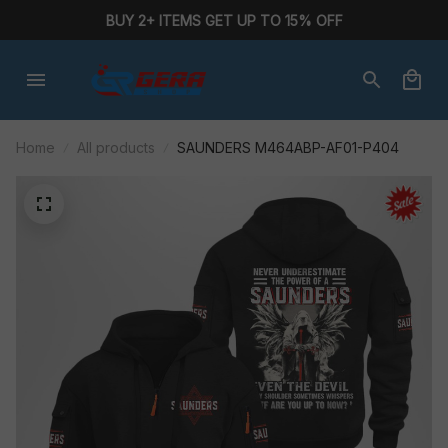
BUY 2+ ITEMS GET UP TO 15% OFF
Home
All products
SAUNDERS M464ABP-AF01-P404