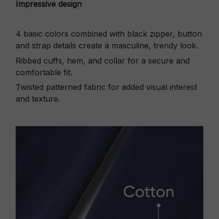
Impressive design
4 basic colors combined with black zipper, button
and strap details create a masculine, trendy look.
Ribbed cuffs, hem, and collar for a secure and
comfortable fit.
Twisted patterned fabric for added visual interest
and texture.