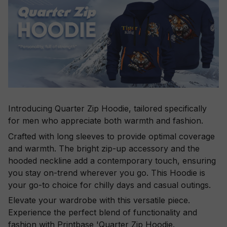
Introducing Quarter Zip Hoodie, tailored specifically
for men who appreciate both warmth and fashion.
Crafted with long sleeves to provide optimal coverage
and warmth. The bright zip-up accessory and the
hooded neckline add a contemporary touch, ensuring
you stay on-trend wherever you go. This Hoodie is
your go-to choice for chilly days and casual outings.
Elevate your wardrobe with this versatile piece.
Experience the perfect blend of functionality and
fashion with Printbase 'Quarter Zip Hoodie.