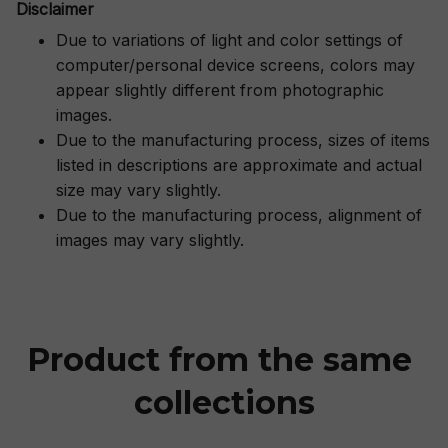
Disclaimer
Due to variations of light and color settings of
computer/personal device screens, colors may
appear slightly different from photographic
images.
Due to the manufacturing process, sizes of items
listed in descriptions are approximate and actual
size may vary slightly.
Due to the manufacturing process, alignment of
images may vary slightly.
Product from the same 
collections