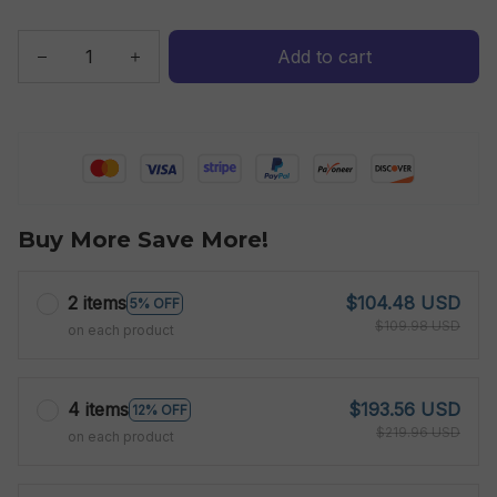
Add to cart
Buy More Save More!
2 items
$104.48 USD
5% OFF
$109.98 USD
on each product
4 items
$193.56 USD
12% OFF
$219.96 USD
on each product