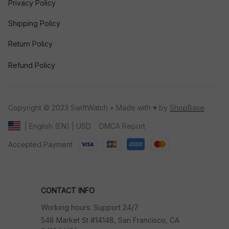
Privacy Policy
Shipping Policy
Return Policy
Refund Policy
Copyright © 2023 SwiftWatch • Made with ♥️ by 
ShopBase
DMCA Report
| English (EN) | USD
Accepted Payment
CONTACT INFO
Working hours: Support 24/7
548 Market St #14148, San Francisco, CA 