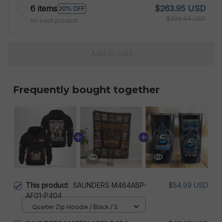
6 items
$263.95 USD
20% OFF
$329.94 USD
on each product
Add to cart
Frequently bought together
This product:
SAUNDERS M464ABP-
$54.99 USD
AF01-P404
Quarter Zip Hoodie / Black / S