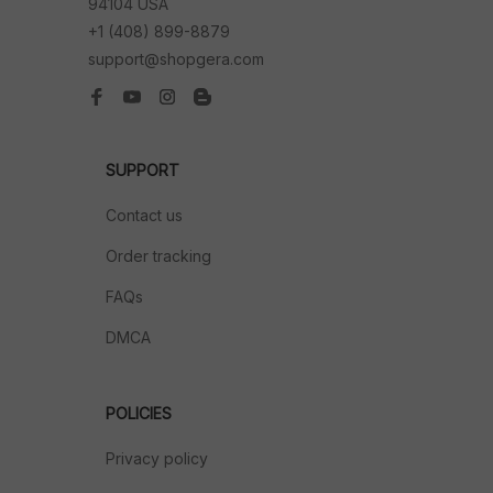
94104 USA
+1 (408) 899-8879
support@shopgera.com
SUPPORT
Contact us
Order tracking
FAQs
DMCA
POLICIES
Privacy policy