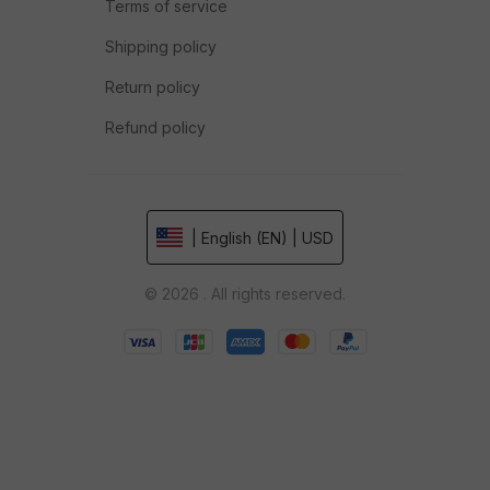
Terms of service
Shipping policy
Return policy
Refund policy
| English (EN) | USD
© 2026 . All rights reserved.