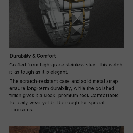
Durability & Comfort
Crafted from high-grade stainless steel, this watch
is as tough as it is elegant.
The scratch-resistant case and solid metal strap
ensure long-term durability, while the polished
finish gives it a sleek, premium feel. Comfortable
for daily wear yet bold enough for special
occasions.