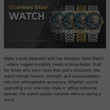
Make a bold statement with the Stainless Steel Watch
- where rugged durability meets striking design. Built
for those who want more than just a timepiece, this
watch blends fashion, strength, and personalization
into one unforgettable accessory. Whether you're
upgrading your everyday style or gifting someone
special, this watch speaks volumes without saying a
word.