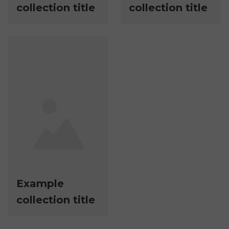
collection title
collection title
Example
collection title