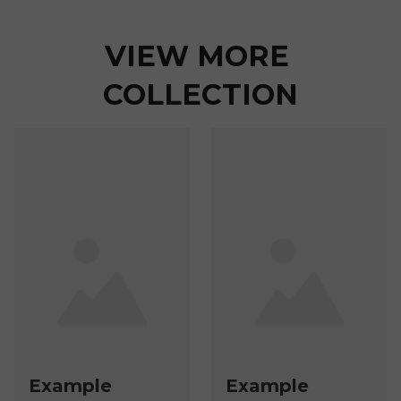
VIEW MORE 
COLLECTION
Example
Example