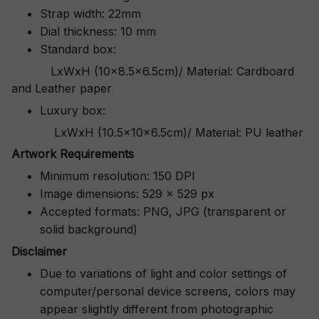
Strap width: 22mm
Dial thickness: 10 mm
Standard box:
LxWxH (10x8.5x6.5cm)/ Material: Cardboard
and Leather paper
Luxury box:
LxWxH (10.5x10x6.5cm)/ Material: PU leather
Artwork Requirements
Minimum resolution: 150 DPI
Image dimensions: 529 x 529 px
Accepted formats: PNG, JPG (transparent or
solid background)
Disclaimer
Due to variations of light and color settings of
computer/personal device screens, colors may
appear slightly different from photographic