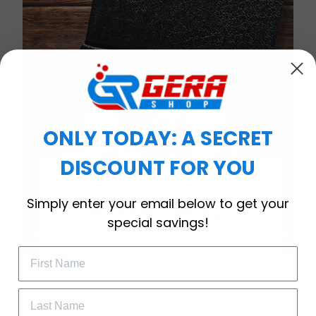
ONLY TODAY: A SECRET
DISCOUNT FOR YOU
WELCOME OFFER
Simply enter your email below to get your
Subscribe Today
special savings!
Drop your email to get your promo 
code and apply it at checkout.
Timeless Elegance, Packaged with Meaning
A Watch Designed to Celebrate Life’s Special
Moments