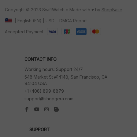
Copyright © 2023 SwiftWatch • Made with ♥️ by 
ShopBase
DMCA Report
| English (EN) | USD
Accepted Payment
CONTACT INFO
Working hours: Support 24/7
548 Market St #14148, San Francisco, CA 
94104 USA
+1 (408) 899-8879
support@shopgera.com
SUPPORT