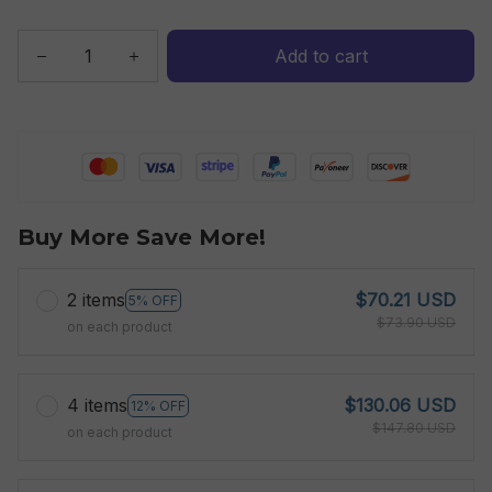
Add to cart
Buy More Save More!
2 items
$70.21 USD
5% OFF
$73.90 USD
on each product
4 items
$130.06 USD
12% OFF
$147.80 USD
on each product