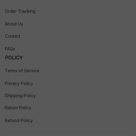
Order Tracking
About Us
Contact
FAQs
POLICY
Terms of Service
Privacy Policy
Shipping Policy
Return Policy
Refund Policy