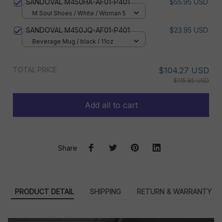
SANDOVAL M450HA-AF01-P401
$55.95 USD
M Soul Shoes / White / Woman 5
SANDOVAL M450JQ-AF01-P401
$23.95 USD
Beverage Mug / black / 11oz
TOTAL PRICE
$104.27 USD
$115.85 USD
Add all to cart
Share
PRODUCT DETAIL
SHIPPING
RETURN & WARRANTY