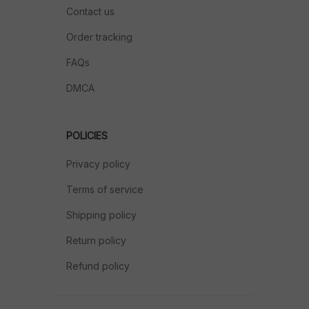
Contact us
Order tracking
FAQs
DMCA
POLICIES
Privacy policy
Terms of service
Shipping policy
Return policy
Refund policy