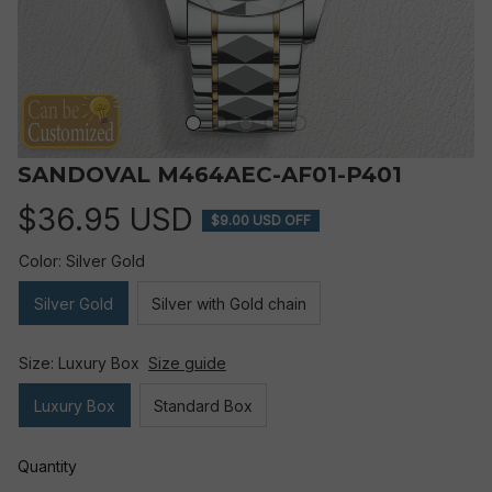
SANDOVAL M464AEC-AF01-P401
$36.95 USD
$9.00 USD OFF
Color: Silver Gold
Silver Gold
Silver with Gold chain
Size: Luxury Box
Size guide
Luxury Box
Standard Box
Quantity