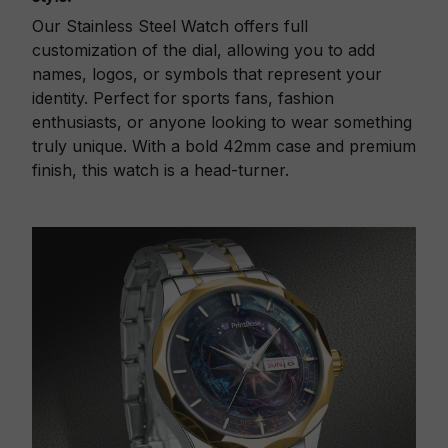
Our Stainless Steel Watch offers full
customization of the dial, allowing you to add
names, logos, or symbols that represent your
identity. Perfect for sports fans, fashion
enthusiasts, or anyone looking to wear something
truly unique. With a bold 42mm case and premium
finish, this watch is a head-turner.