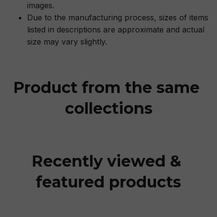
images.
Due to the manufacturing process, sizes of items
listed in descriptions are approximate and actual
size may vary slightly.
Product from the same 
collections
Recently viewed & 
featured products