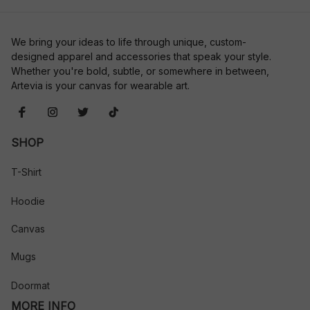
We bring your ideas to life through unique, custom-
designed apparel and accessories that speak your style. 
Whether you're bold, subtle, or somewhere in between, 
Artevia is your canvas for wearable art.
SHOP
T-Shirt
Hoodie
Canvas
Mugs
Doormat
MORE INFO