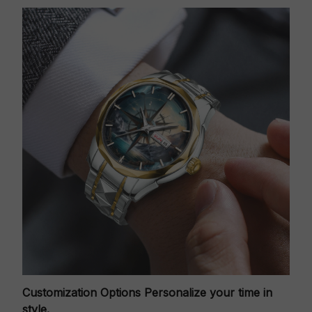
Customization Options
Personalize your time in
style.