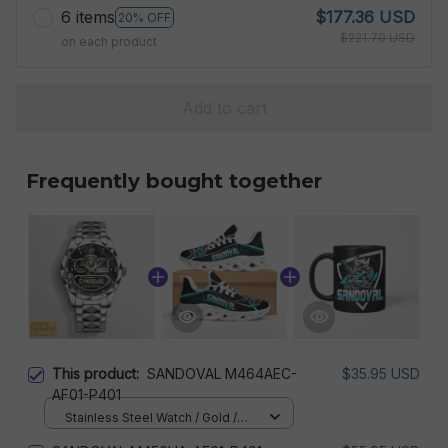
6 items
$177.36 USD
20% OFF
$221.70 USD
on each product
Add to cart
Frequently bought together
This product:
SANDOVAL M464AEC-
$35.95 USD
AF01-P401
Stainless Steel Watch / Gold /
Standard Box