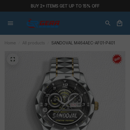
BUY 2+ ITEMS GET UP TO 15% OFF
Home
All products
SANDOVAL M464AEC-AF01-P401