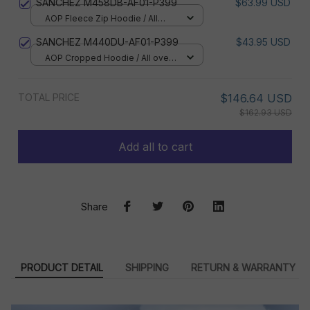
SANCHEZ M458DB-AF01-P399
$63.99 USD
AOP Fleece Zip Hoodie / All
over print / S
SANCHEZ M440DU-AF01-P399
$43.95 USD
AOP Cropped Hoodie / All over
print / S
TOTAL PRICE
$146.64 USD
$162.93 USD
Add all to cart
Share
PRODUCT DETAIL
SHIPPING
RETURN & WARRANTY