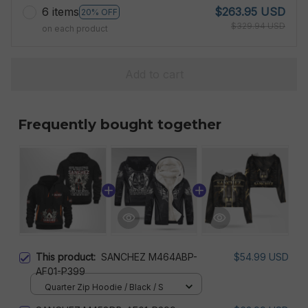
6 items
$263.95 USD
20% OFF
$329.94 USD
on each product
Add to cart
Frequently bought together
This product:
SANCHEZ M464ABP-
$54.99 USD
AF01-P399
Quarter Zip Hoodie / Black / S