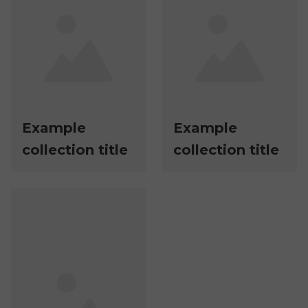
Example
Example
collection title
collection title