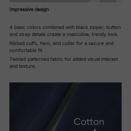
Impressive design
4 basic colors combined with black zipper, button
and strap details create a masculine, trendy look.
Ribbed cuffs, hem, and collar for a secure and
comfortable fit.
Twisted patterned fabric for added visual interest
and texture.