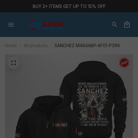
BUY 2+ ITEMS GET UP TO 15% OFF
Home
All products
SANCHEZ M464ABP-AF01-P399