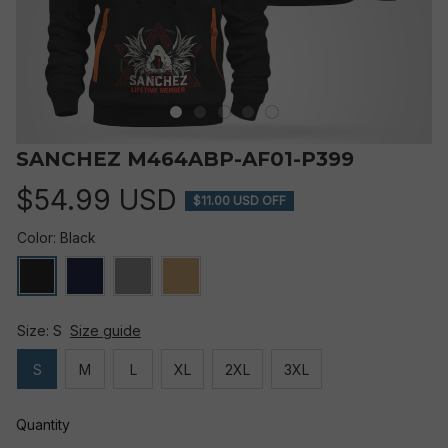
SANCHEZ M464ABP-AF01-P399
$54.99 USD
$11.00 USD OFF
Color: Black
Size: S
Size guide
S
M
L
XL
2XL
3XL
Quantity