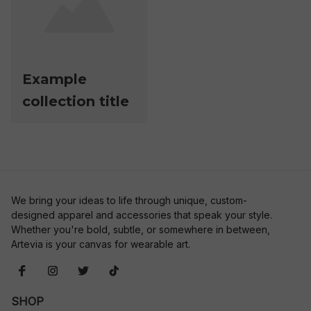
Example
collection title
We bring your ideas to life through unique, custom-
designed apparel and accessories that speak your style. 
Whether you're bold, subtle, or somewhere in between, 
Artevia is your canvas for wearable art.
SHOP