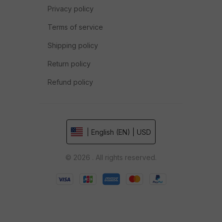
Privacy policy
Terms of service
Shipping policy
Return policy
Refund policy
| English (EN) | USD
© 2026 . All rights reserved.