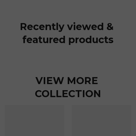
Recently viewed & 
featured products
VIEW MORE 
COLLECTION