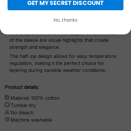
GET MY SECRET DISCOUNT
Exquisite details
No, thanks
The snap button and small zipper on both sides
of the sleeve are visual highlights that create
strength and elegance.
The half-zip design allows for easy temperature
regulation, making it the perfect choice for
layering during variable weather conditions.
Product details:
Material: 100% cotton
Tumble dry
No bleach
Machine washable