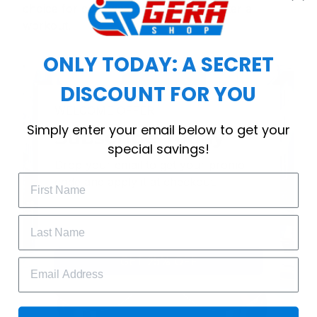
choice for cool weather or relaxing after a
workout.
ONLY TODAY: A SECRET
DISCOUNT FOR YOU
WELCOME OFFER
Simply enter your email below to get your
Subscribe Today
special savings!
Drop your email to get your promo 
code and apply it at checkout.
GET 25% OFF