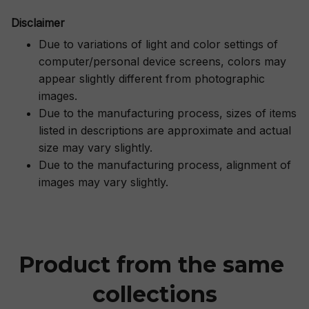
Disclaimer
Due to variations of light and color settings of
computer/personal device screens, colors may
appear slightly different from photographic
images.
Due to the manufacturing process, sizes of items
listed in descriptions are approximate and actual
size may vary slightly.
Due to the manufacturing process, alignment of
images may vary slightly.
Product from the same 
collections