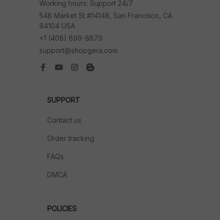
Working hours: Support 24/7
548 Market St #14148, San Francisco, CA 
94104 USA
+1 (408) 899-8879
support@shopgera.com
SUPPORT
Contact us
Order tracking
FAQs
DMCA
POLICIES