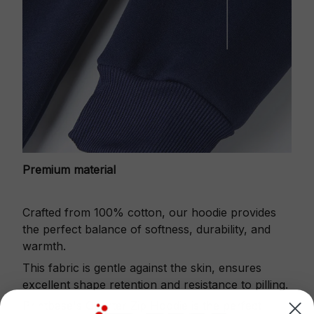
Premium material
Crafted from 100% cotton, our hoodie provides
the perfect balance of softness, durability, and
warmth.
This fabric is gentle against the skin, ensures
excellent shape retention and resistance to pilling.
Printbase's Quarter Zip Hoodie is the perfect