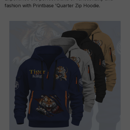
fashion with Printbase 'Quarter Zip Hoodie.