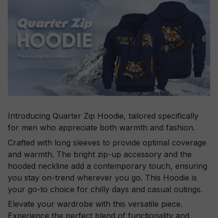
Introducing Quarter Zip Hoodie, tailored specifically
for men who appreciate both warmth and fashion.
Crafted with long sleeves to provide optimal coverage
and warmth. The bright zip-up accessory and the
hooded neckline add a contemporary touch, ensuring
you stay on-trend wherever you go. This Hoodie is
your go-to choice for chilly days and casual outings.
Elevate your wardrobe with this versatile piece.
Experience the perfect blend of functionality and