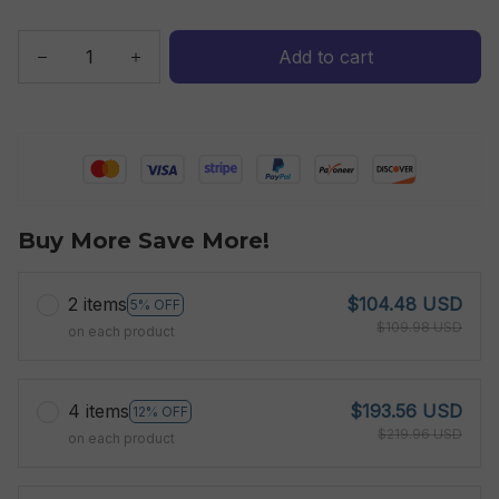
Add to cart
Buy More Save More!
2 items
$104.48 USD
5% OFF
$109.98 USD
on each product
4 items
$193.56 USD
12% OFF
$219.96 USD
on each product