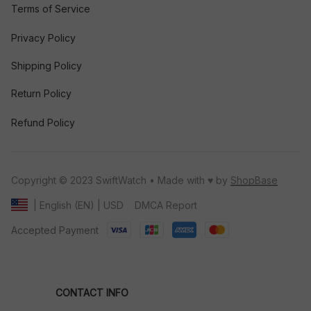
Terms of Service
Privacy Policy
Shipping Policy
Return Policy
Refund Policy
Copyright © 2023 SwiftWatch • Made with ♥️ by 
ShopBase
DMCA Report
| English (EN) | USD
Accepted Payment
CONTACT INFO