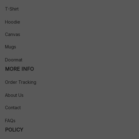
T-Shirt
Hoodie
Canvas
Mugs
Doormat
MORE INFO
Order Tracking
About Us
Contact
FAQs
POLICY