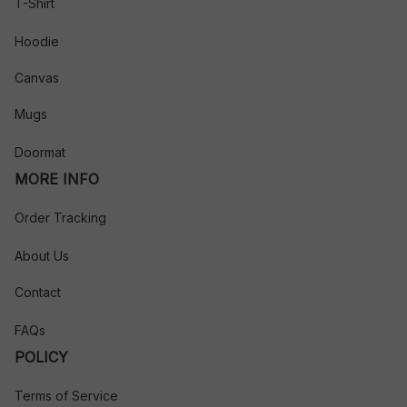
T-Shirt
Hoodie
Canvas
Mugs
Doormat
MORE INFO
Order Tracking
About Us
Contact
FAQs
POLICY
Terms of Service