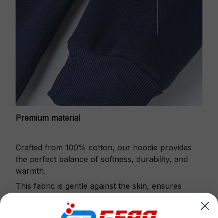
Premium material
Crafted from 100% cotton, our hoodie provides
the perfect balance of softness, durability, and
warmth.
This fabric is gentle against the skin, ensures
excellent shape retention and resistance to pilling.
Printbase's Quarter Zip Hoodie is the perfect