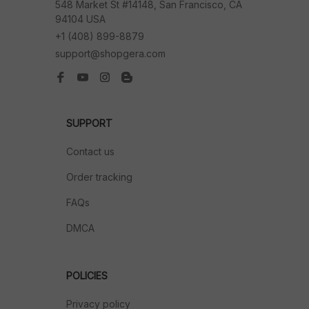
548 Market St #14148, San Francisco, CA 
94104 USA
+1 (408) 899-8879
support@shopgera.com
SUPPORT
Contact us
Order tracking
FAQs
DMCA
POLICIES
Privacy policy