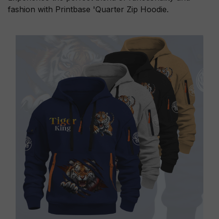
fashion with Printbase 'Quarter Zip Hoodie.