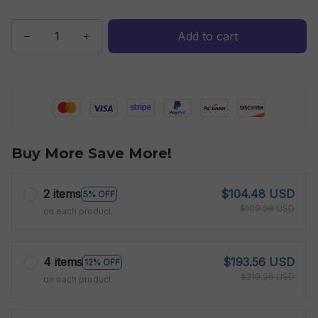
Add to cart
Buy More Save More!
2 items
$104.48 USD
5% OFF
$109.98 USD
on each product
4 items
$193.56 USD
12% OFF
$219.96 USD
on each product