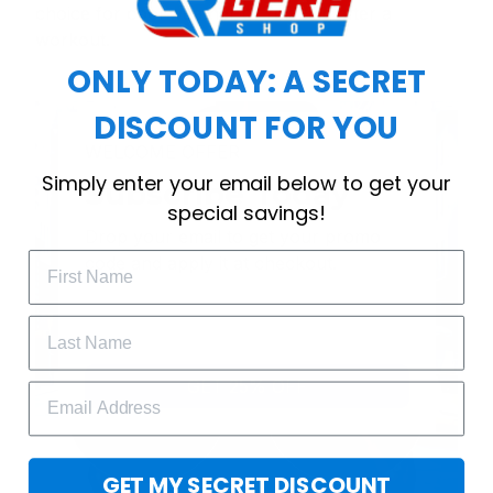
choice for cool weather or relaxing after a
workout.
ONLY TODAY: A SECRET
DISCOUNT FOR YOU
WELCOME OFFER
Simply enter your email below to get your
Subscribe Today
special savings!
Drop your email to get your promo 
code and apply it at checkout.
GET 25% OFF
GET MY SECRET DISCOUNT