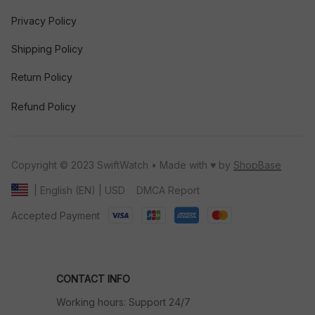
Privacy Policy
Shipping Policy
Return Policy
Refund Policy
Copyright © 2023 SwiftWatch • Made with ♥️ by 
ShopBase
DMCA Report
| English (EN) | USD
Accepted Payment
CONTACT INFO
Working hours: Support 24/7