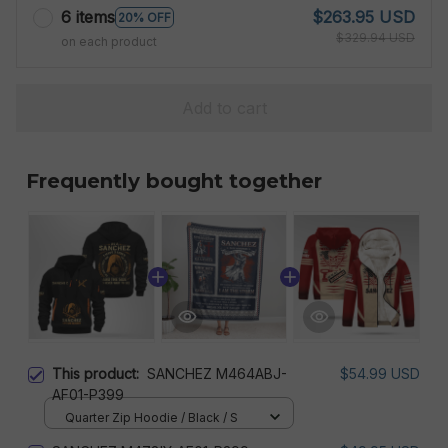
6 items
$263.95 USD
20% OFF
$329.94 USD
on each product
Add to cart
Frequently bought together
This product:
SANCHEZ M464ABJ-
$54.99 USD
AF01-P399
Quarter Zip Hoodie / Black / S