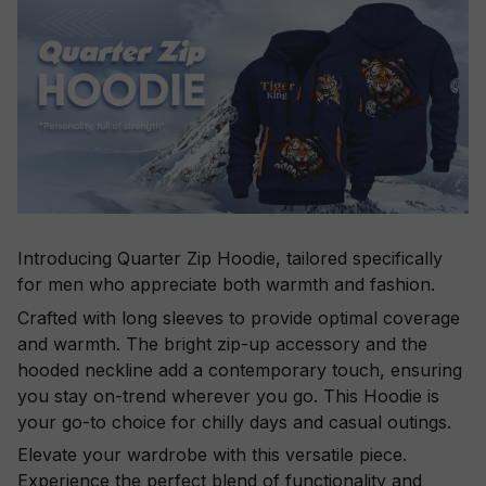
Introducing Quarter Zip Hoodie, tailored specifically
for men who appreciate both warmth and fashion.
Crafted with long sleeves to provide optimal coverage
and warmth. The bright zip-up accessory and the
hooded neckline add a contemporary touch, ensuring
you stay on-trend wherever you go. This Hoodie is
your go-to choice for chilly days and casual outings.
Elevate your wardrobe with this versatile piece.
Experience the perfect blend of functionality and