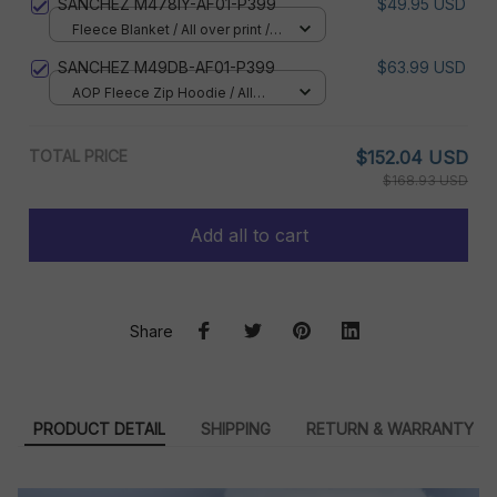
SANCHEZ M478IY-AF01-P399
$49.95 USD
Fleece Blanket / All over print /
Small
SANCHEZ M49DB-AF01-P399
$63.99 USD
AOP Fleece Zip Hoodie / All
over print / S
TOTAL PRICE
$152.04 USD
$168.93 USD
Add all to cart
Share
PRODUCT DETAIL
SHIPPING
RETURN & WARRANTY