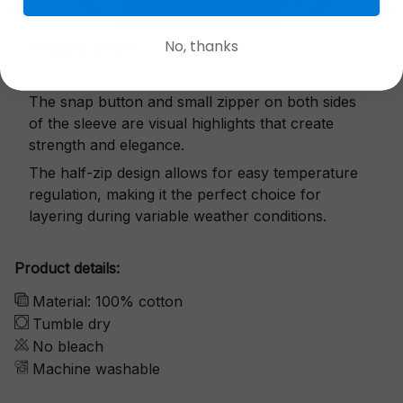
No, thanks
Exquisite details
The snap button and small zipper on both sides
of the sleeve are visual highlights that create
strength and elegance.
The half-zip design allows for easy temperature
regulation, making it the perfect choice for
layering during variable weather conditions.
Product details:
Material: 100% cotton
Tumble dry
No bleach
Machine washable