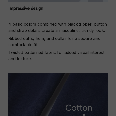
Impressive design
4 basic colors combined with black zipper, button
and strap details create a masculine, trendy look.
Ribbed cuffs, hem, and collar for a secure and
comfortable fit.
Twisted patterned fabric for added visual interest
and texture.