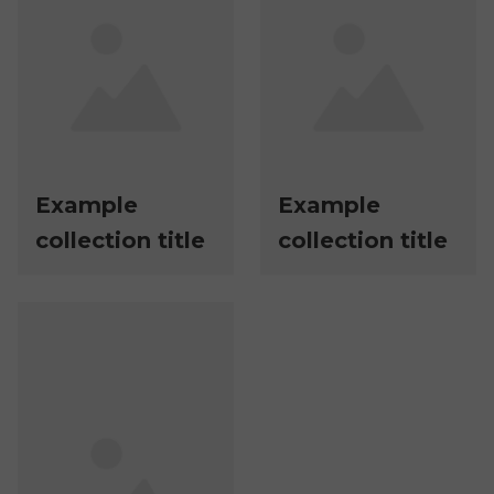
Example
Example
collection title
collection title