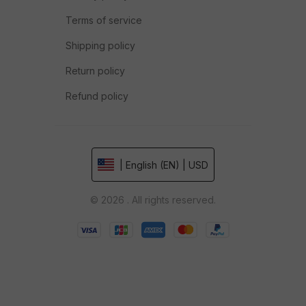
Terms of service
Shipping policy
Return policy
Refund policy
| English (EN) | USD
© 2026 . All rights reserved.