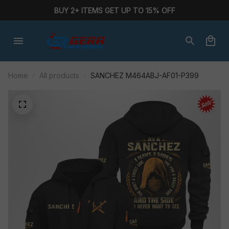
BUY 2+ ITEMS GET UP TO 15% OFF
Home
All products
SANCHEZ M464ABJ-AF01-P399