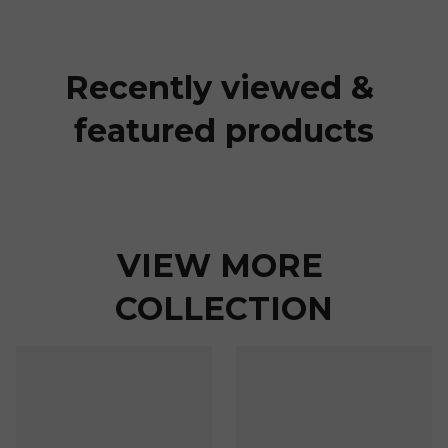
Recently viewed & 
featured products
VIEW MORE 
COLLECTION