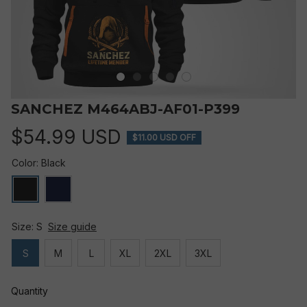
SANCHEZ M464ABJ-AF01-P399
$54.99 USD
$11.00 USD OFF
Color: Black
Size: S
Size guide
S
M
L
XL
2XL
3XL
Quantity