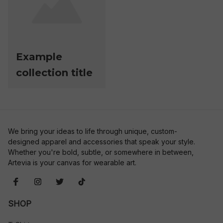
Example
collection title
We bring your ideas to life through unique, custom-
designed apparel and accessories that speak your style. 
Whether you're bold, subtle, or somewhere in between, 
Artevia is your canvas for wearable art.
SHOP