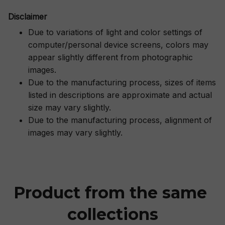
Disclaimer
Due to variations of light and color settings of
computer/personal device screens, colors may
appear slightly different from photographic
images.
Due to the manufacturing process, sizes of items
listed in descriptions are approximate and actual
size may vary slightly.
Due to the manufacturing process, alignment of
images may vary slightly.
Product from the same 
collections