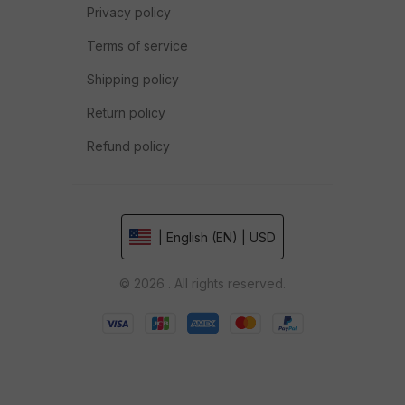
Privacy policy
Terms of service
Shipping policy
Return policy
Refund policy
| English (EN) | USD
© 2026 . All rights reserved.