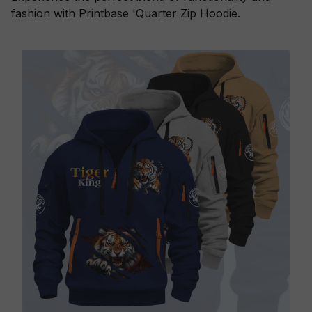
fashion with Printbase 'Quarter Zip Hoodie.