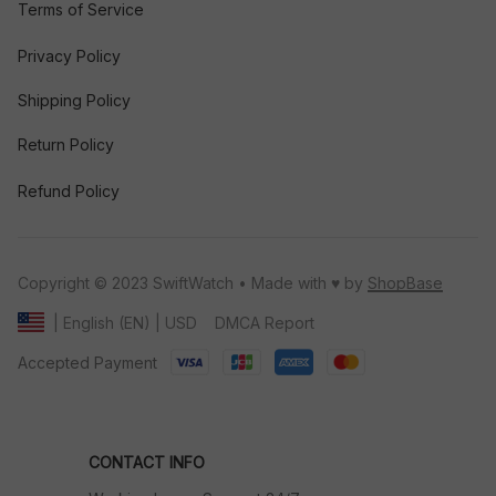
Terms of Service
Privacy Policy
Shipping Policy
Return Policy
Refund Policy
Copyright © 2023 SwiftWatch • Made with ♥️ by 
ShopBase
DMCA Report
| English (EN) | USD
Accepted Payment
CONTACT INFO