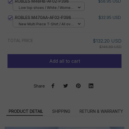
ROBLES M48HB-AF02-P398
$58.95 USD
Low top shoes / White / Women
5
ROBLES M470AA-AF02-P398
$32.95 USD
New Multi Piece T-Shirt / All over
print / S
TOTAL PRICE
$132.20 USD
$146.89 USD
Add all to cart
Share
PRODUCT DETAIL
SHIPPING
RETURN & WARRANTY