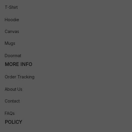
T-Shirt
Hoodie
Canvas
Mugs
Doormat
MORE INFO
Order Tracking
About Us
Contact
FAQs
POLICY