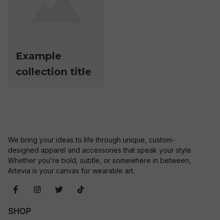
Example
collection title
We bring your ideas to life through unique, custom-
designed apparel and accessories that speak your style. 
Whether you're bold, subtle, or somewhere in between, 
Artevia is your canvas for wearable art.
SHOP