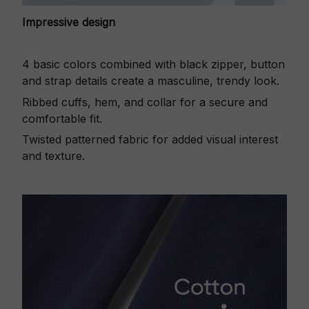
Impressive design
4 basic colors combined with black zipper, button
and strap details create a masculine, trendy look.
Ribbed cuffs, hem, and collar for a secure and
comfortable fit.
Twisted patterned fabric for added visual interest
and texture.