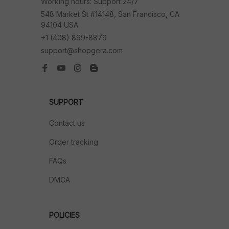
Working hours: Support 24/7
548 Market St #14148, San Francisco, CA 
94104 USA
+1 (408) 899-8879
support@shopgera.com
SUPPORT
Contact us
Order tracking
FAQs
DMCA
POLICIES