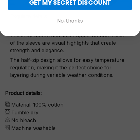
GET MY SECRET DISCOUNT
Exquisite details
No, thanks
The snap button and small zipper on both sides
of the sleeve are visual highlights that create
strength and elegance.
The half-zip design allows for easy temperature
regulation, making it the perfect choice for
layering during variable weather conditions.
Product details:
Material: 100% cotton
Tumble dry
No bleach
Machine washable