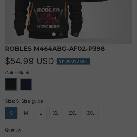
ROBLES M464ABG-AF02-P398
$54.99 USD
$11.00 USD OFF
Color: Black
Size: S
Size guide
S
M
L
XL
2XL
3XL
Quantity