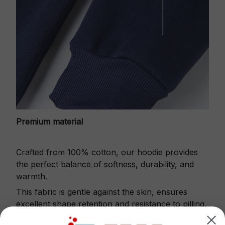
Premium material
Crafted from 100% cotton, our hoodie provides
the perfect balance of softness, durability, and
warmth.
This fabric is gentle against the skin, ensures
excellent shape retention and resistance to pilling.
Printbase's Quarter Zip Hoodie is the perfect