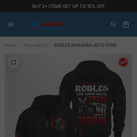
BUY 2+ ITEMS GET UP TO 15% OFF
Home
All products
ROBLES M464ABG-AF02-P398