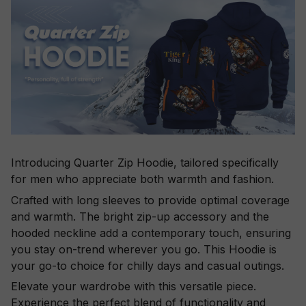
Introducing Quarter Zip Hoodie, tailored specifically
for men who appreciate both warmth and fashion.
Crafted with long sleeves to provide optimal coverage
and warmth. The bright zip-up accessory and the
hooded neckline add a contemporary touch, ensuring
you stay on-trend wherever you go. This Hoodie is
your go-to choice for chilly days and casual outings.
Elevate your wardrobe with this versatile piece.
Experience the perfect blend of functionality and