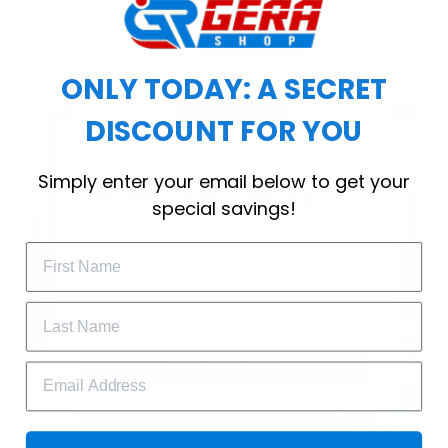
choice for cool weather or relaxing after a
workout.
ONLY TODAY: A SECRET
DISCOUNT FOR YOU
WELCOME OFFER
Simply enter your email below to get your
Subscribe Today
special savings!
Drop your email to get your promo 
code and apply it at checkout.
GET 25% OFF