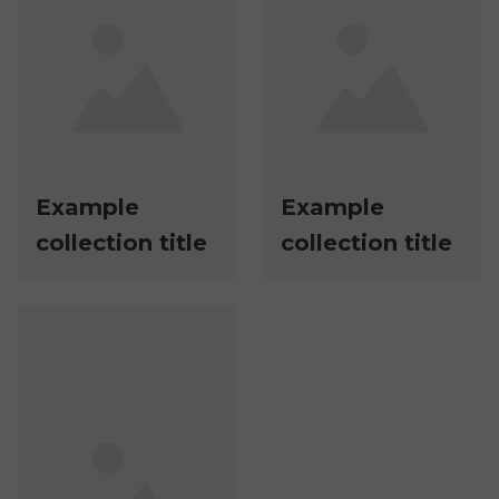
Example
Example
collection title
collection title