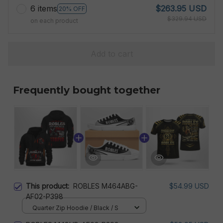
6 items
$263.95 USD
20% OFF
$329.94 USD
on each product
Add to cart
Frequently bought together
This product:
ROBLES M464ABG-
$54.99 USD
AF02-P398
Quarter Zip Hoodie / Black / S