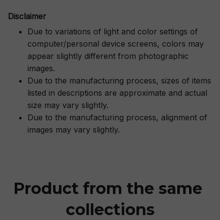
Disclaimer
Due to variations of light and color settings of
computer/personal device screens, colors may
appear slightly different from photographic
images.
Due to the manufacturing process, sizes of items
listed in descriptions are approximate and actual
size may vary slightly.
Due to the manufacturing process, alignment of
images may vary slightly.
Product from the same 
collections