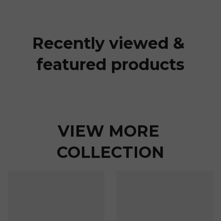
Recently viewed & 
featured products
VIEW MORE 
COLLECTION