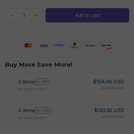
Add to cart
Buy More Save More!
2 items
$104.48 USD
5% OFF
$109.98 USD
on each product
4 items
$193.56 USD
12% OFF
$219.96 USD
on each product