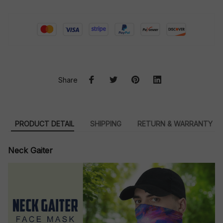
Share
PRODUCT DETAIL
SHIPPING
RETURN & WARRANTY
Neck Gaiter