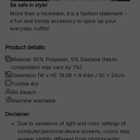
Be safe in style!
More than a facemask, it is a fashion statement −
a fun and trendy accessory to spice up your
everyday outfits!
Product details:
Material: 95% Polyester, 5% Elastane (fabric
composition may vary by 1%)
Dimension (W x H): 19.68 x 9.44in / 50 x 24cm
Tumble dry
No bleach
Machine washable
Disclaimer
Due to variations of light and color settings of
computer/personal device screens, colors may
appear slightly different from photographic