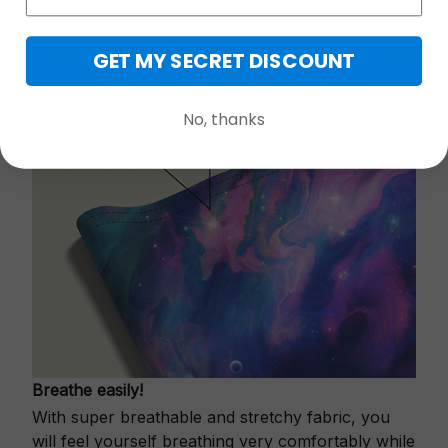
GET MY SECRET DISCOUNT
No, thanks
Breathe easily!
With super breathable and stretchy fabric, you
will feel yourself breathing very comfortably while