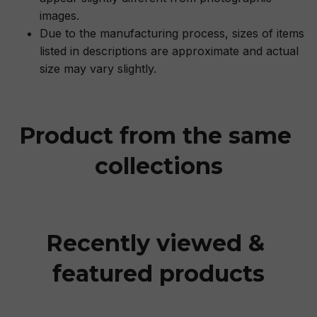
images.
Due to the manufacturing process, sizes of items
listed in descriptions are approximate and actual
size may vary slightly.
Product from the same 
collections
Recently viewed & 
featured products