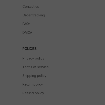
Contact us
Order tracking
FAQs
DMCA
POLICIES
Privacy policy
Terms of service
Shipping policy
Return policy
Refund policy