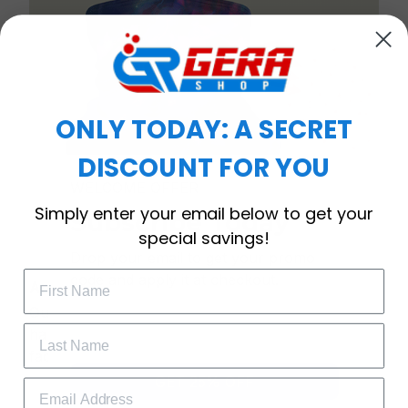
ONLY TODAY: A SECRET
DISCOUNT FOR YOU
WELCOME OFFER
Simply enter your email below to get your
Subscribe Today
special savings!
Drop your email to get your promo 
code and apply it at checkout.
Anti-bacterial & anti-dust
Our mask provides maximum filtration against
harmful airborne particles and is gentle on your
face and neck.
GET 25% OFF