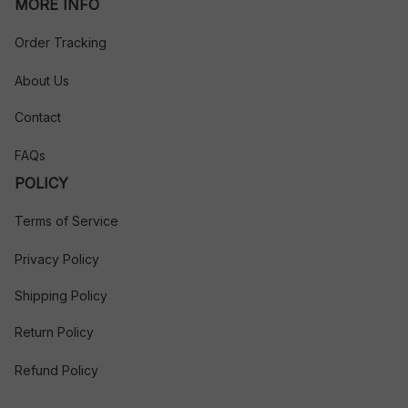
MORE INFO
Order Tracking
About Us
Contact
FAQs
POLICY
Terms of Service
Privacy Policy
Shipping Policy
Return Policy
Refund Policy