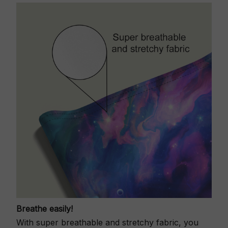
Breathe easily!
With super breathable and stretchy fabric, you