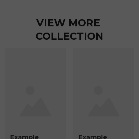
VIEW MORE 
COLLECTION
Example
Example