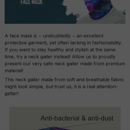
A face mask is − undoubtedly − an excellent
protective garment, yet often lacking in fashionability.
If you want to stay healthy and stylish at the same
time, try a neck gaiter instead! Allow us to proudly
present our very safe neck gaiter made from premium
material!
This neck gaiter made from soft and breathable fabric
might look simple, but trust us, it is a real attention-
getter!