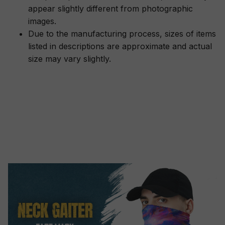
appear slightly different from photographic
images.
Due to the manufacturing process, sizes of items
listed in descriptions are approximate and actual
size may vary slightly.