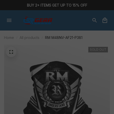
BUY 2+ ITEMS GET UP TO 15% OFF
Home
All products
RM M48NV-AF21-P381
SOLD OUT