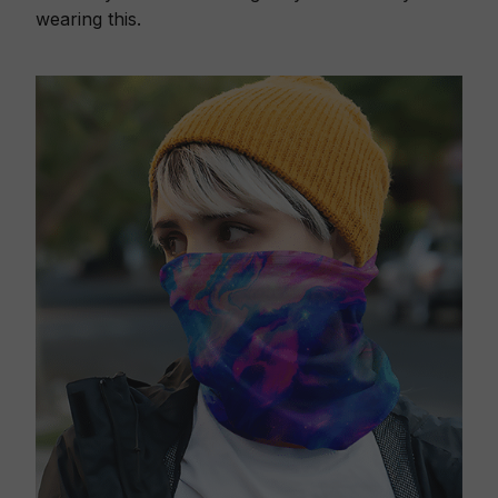
wearing this.