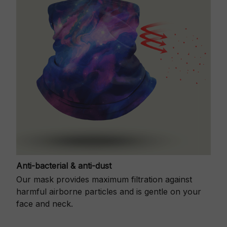
Anti-bacterial & anti-dust
Our mask provides maximum filtration against
harmful airborne particles and is gentle on your
face and neck.