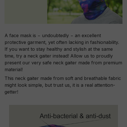
A face mask is − undoubtedly − an excellent
protective garment, yet often lacking in fashionability.
If you want to stay healthy and stylish at the same
time, try a neck gaiter instead! Allow us to proudly
present our very safe neck gaiter made from premium
material!
This neck gaiter made from soft and breathable fabric
might look simple, but trust us, it is a real attention-
getter!