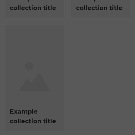
collection title
collection title
Example
collection title