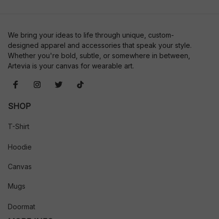
We bring your ideas to life through unique, custom-
designed apparel and accessories that speak your style. 
Whether you're bold, subtle, or somewhere in between, 
Artevia is your canvas for wearable art.
SHOP
T-Shirt
Hoodie
Canvas
Mugs
Doormat