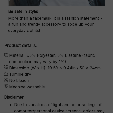
Be safe in style!
More than a facemask, it is a fashion statement −
a fun and trendy accessory to spice up your
everyday outfits!
Product details:
Material: 95% Polyester, 5% Elastane (fabric
composition may vary by 1%)
Dimension (W x H): 19.68 x 9.44in / 50 x 24cm
Tumble dry
No bleach
Machine washable
Disclaimer
Due to variations of light and color settings of
computer/personal device screens, colors may