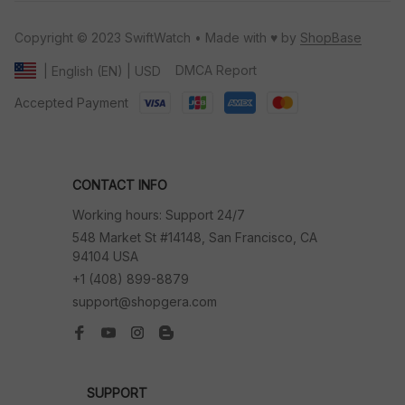
Copyright © 2023 SwiftWatch • Made with ♥️ by 
ShopBase
DMCA Report
| English (EN) | USD
Accepted Payment
CONTACT INFO
Working hours: Support 24/7
548 Market St #14148, San Francisco, CA 
94104 USA
+1 (408) 899-8879
support@shopgera.com
SUPPORT