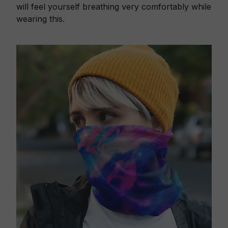
will feel yourself breathing very comfortably while
wearing this.