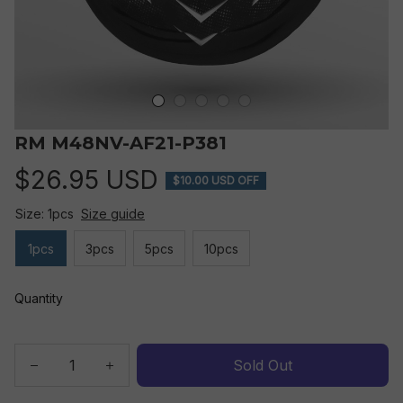
RM M48NV-AF21-P381
$26.95 USD
$10.00 USD OFF
Size: 1pcs
Size guide
1pcs
3pcs
5pcs
10pcs
Quantity
Sold Out