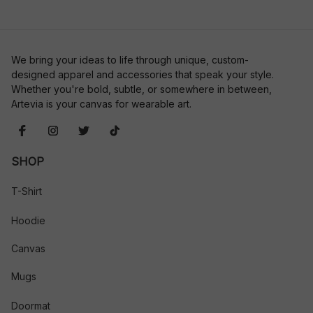
We bring your ideas to life through unique, custom-
designed apparel and accessories that speak your style. 
Whether you're bold, subtle, or somewhere in between, 
Artevia is your canvas for wearable art.
SHOP
T-Shirt
Hoodie
Canvas
Mugs
Doormat