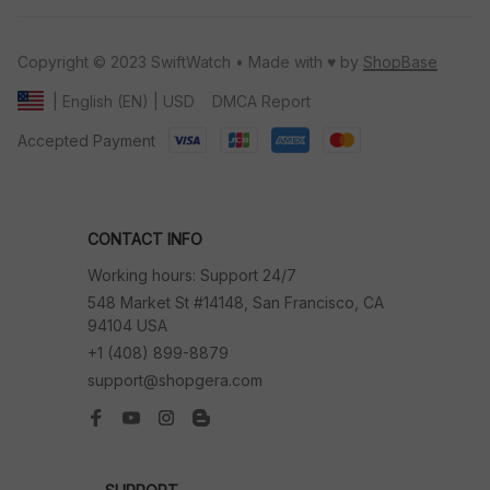
Copyright © 2023 SwiftWatch • Made with ♥️ by 
ShopBase
DMCA Report
| English (EN) | USD
Accepted Payment
CONTACT INFO
Working hours: Support 24/7
548 Market St #14148, San Francisco, CA 
94104 USA
+1 (408) 899-8879
support@shopgera.com