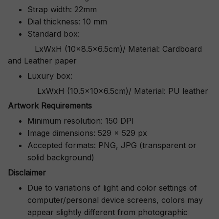
Strap width: 22mm
Dial thickness: 10 mm
Standard box:
LxWxH (10x8.5x6.5cm)/ Material: Cardboard
and Leather paper
Luxury box:
LxWxH (10.5x10x6.5cm)/ Material: PU leather
Artwork Requirements
Minimum resolution: 150 DPI
Image dimensions: 529 x 529 px
Accepted formats: PNG, JPG (transparent or
solid background)
Disclaimer
Due to variations of light and color settings of
computer/personal device screens, colors may
appear slightly different from photographic