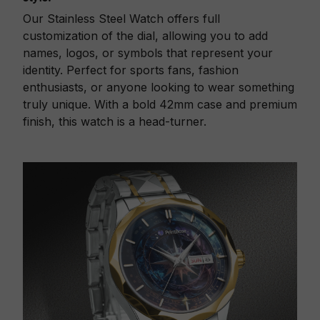
Our Stainless Steel Watch offers full
customization of the dial, allowing you to add
names, logos, or symbols that represent your
identity. Perfect for sports fans, fashion
enthusiasts, or anyone looking to wear something
truly unique. With a bold 42mm case and premium
finish, this watch is a head-turner.