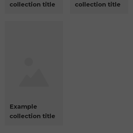
collection title
collection title
Example
collection title