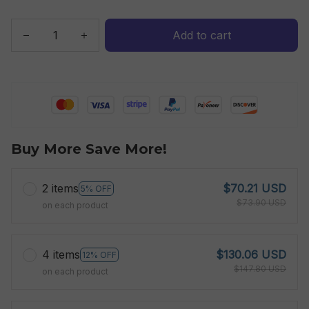
Add to cart
Buy More Save More!
2 items
$70.21 USD
5% OFF
$73.90 USD
on each product
4 items
$130.06 USD
12% OFF
$147.80 USD
on each product