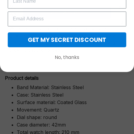
More than just a timepiece—this exquisitely crafted
GET 25% OFF
watch is a symbol of cherished moments,
wrapped in luxurious packaging perfect for gifting.
Whether it’s for a milestone anniversary, a
graduation, or a heartfelt "thank you," its classic
GET MY SECRET DISCOUNT
design and thoughtful presentation make it a gift
they’ll treasure forever.
No, thanks
Pr
oduct details
Band Material: Stainless Steel
Case: Stainless Steel
Surface material: Coated Glass
Movement: Quartz
Dial shape: round
Case diameter: 42mm
Total watch length: 210 mm