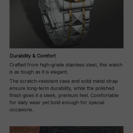
Durability & Comfort
Crafted from high-grade stainless steel, this watch
is as tough as it is elegant.
The scratch-resistant case and solid metal strap
ensure long-term durability, while the polished
finish gives it a sleek, premium feel. Comfortable
for daily wear yet bold enough for special
occasions.