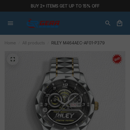
BUY 2+ ITEMS GET UP TO 15% OFF
Home
All products
RILEY M464AEC-AF01-P379