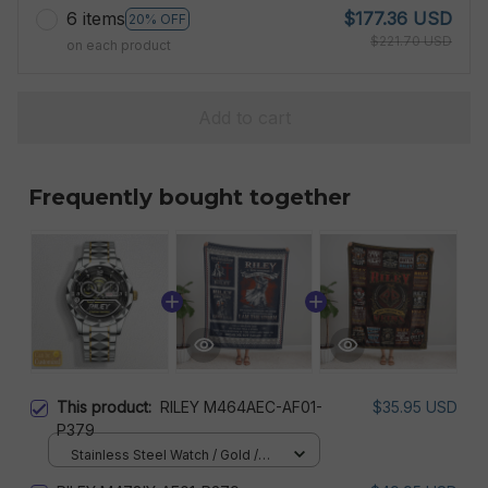
6 items
$177.36 USD
20% OFF
$221.70 USD
on each product
Add to cart
Frequently bought together
This product:
RILEY M464AEC-AF01-
$35.95 USD
P379
Stainless Steel Watch / Gold /
Standard Box