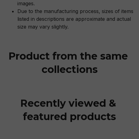
images.
Due to the manufacturing process, sizes of items
listed in descriptions are approximate and actual
size may vary slightly.
Product from the same 
collections
Recently viewed & 
featured products