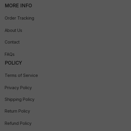
MORE INFO
Order Tracking
About Us
Contact
FAQs
POLICY
Terms of Service
Privacy Policy
Shipping Policy
Return Policy
Refund Policy