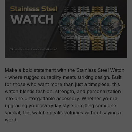
Make a bold statement with the Stainless Steel Watch
- where rugged durability meets striking design. Built
for those who want more than just a timepiece, this
watch blends fashion, strength, and personalization
into one unforgettable accessory. Whether you're
upgrading your everyday style or gifting someone
special, this watch speaks volumes without saying a
word.