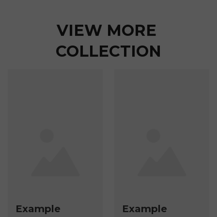
VIEW MORE 
COLLECTION
Example
Example