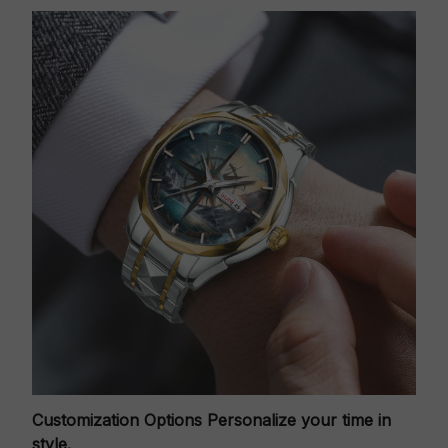
Customization Options
Personalize your time in
style.