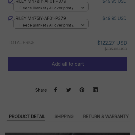
RILEY M478IY-AF01-P379
$49.95 USD
Fleece Blanket / All over print /
Small
RILEY M475IY-AF01-P379
$49.95 USD
Fleece Blanket / All over print /
Small
TOTAL PRICE
$122.27 USD
$135.85 USD
Add all to cart
Share
PRODUCT DETAIL
SHIPPING
RETURN & WARRANTY