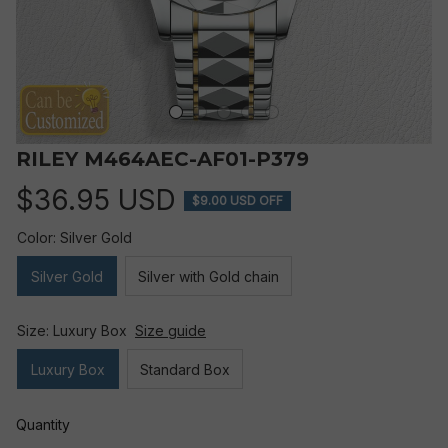
RILEY M464AEC-AF01-P379
$36.95 USD
$9.00 USD OFF
Color: Silver Gold
Silver Gold
Silver with Gold chain
Size: Luxury Box
Size guide
Luxury Box
Standard Box
Quantity