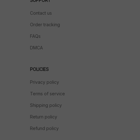
SUPPORT
Contact us
Order tracking
FAQs
DMCA
POLICIES
Privacy policy
Terms of service
Shipping policy
Return policy
Refund policy