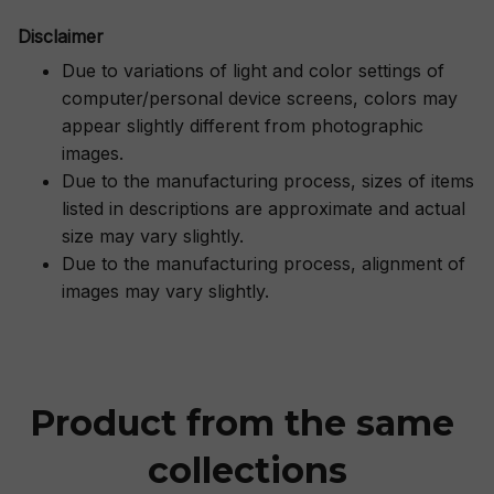
Disclaimer
Due to variations of light and color settings of
computer/personal device screens, colors may
appear slightly different from photographic
images.
Due to the manufacturing process, sizes of items
listed in descriptions are approximate and actual
size may vary slightly.
Due to the manufacturing process, alignment of
images may vary slightly.
Product from the same 
collections