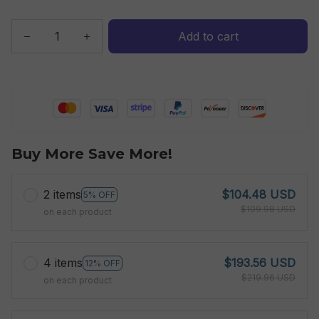
Add to cart
Buy More Save More!
2 items
$104.48 USD
5% OFF
$109.98 USD
on each product
4 items
$193.56 USD
12% OFF
$219.96 USD
on each product