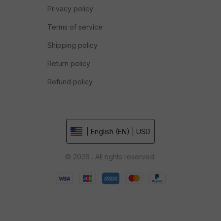
Privacy policy
Terms of service
Shipping policy
Return policy
Refund policy
| English (EN) | USD
© 2026 . All rights reserved.