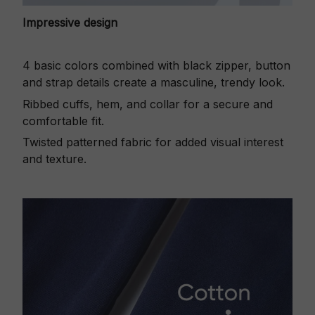
Impressive design
4 basic colors combined with black zipper, button
and strap details create a masculine, trendy look.
Ribbed cuffs, hem, and collar for a secure and
comfortable fit.
Twisted patterned fabric for added visual interest
and texture.