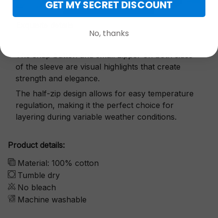
GET MY SECRET DISCOUNT
Exquisite details
No, thanks
The snap button and small zipper on both sides
of the sleeve are visual highlights that create
strength and elegance.
The half-zip design allows for easy temperature
regulation, making it the perfect choice for
layering during variable weather conditions.
Product details:
Material: 100% cotton
Tumble dry
No bleach
Machine washable