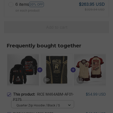
6 items
$263.95 USD
20% OFF
$329.94 USD
on each product
Add to cart
Frequently bought together
This product:
RICE M464ABM-AF01-
$54.99 USD
P375
Quarter Zip Hoodie / Black / S