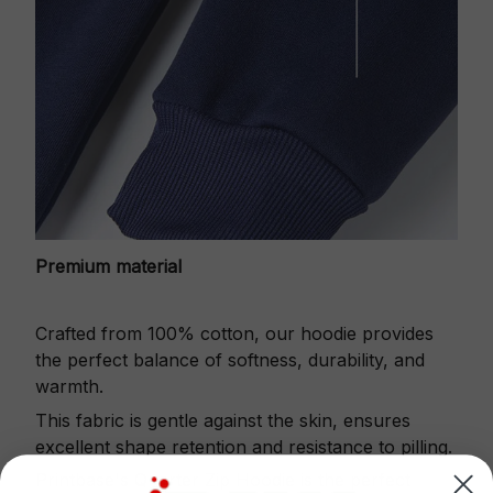
Premium material
Crafted from 100% cotton, our hoodie provides
the perfect balance of softness, durability, and
warmth.
This fabric is gentle against the skin, ensures
excellent shape retention and resistance to pilling.
Printbase's Quarter Zip Hoodie is the perfect