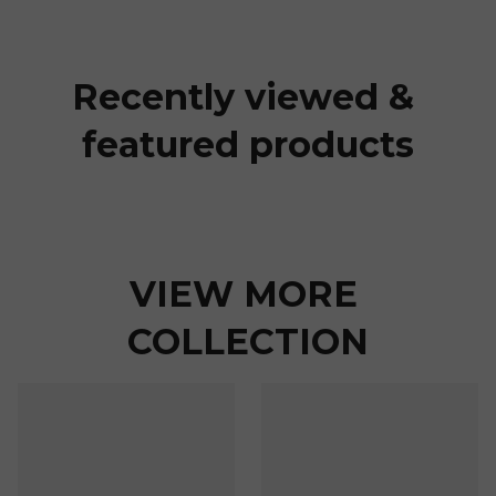
Recently viewed & 
featured products
VIEW MORE 
COLLECTION