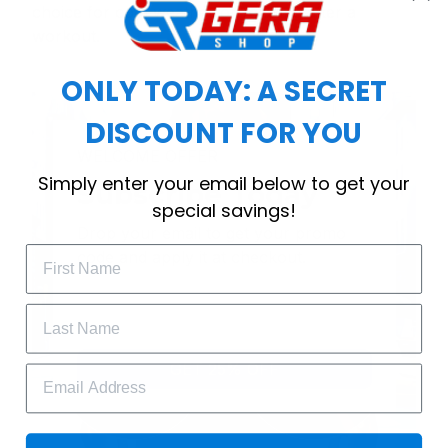
choice for cool weather or relaxing after a
workout.
ONLY TODAY: A SECRET
DISCOUNT FOR YOU
WELCOME OFFER
Simply enter your email below to get your
Subscribe Today
special savings!
Drop your email to get your promo 
code and apply it at checkout.
GET 25% OFF