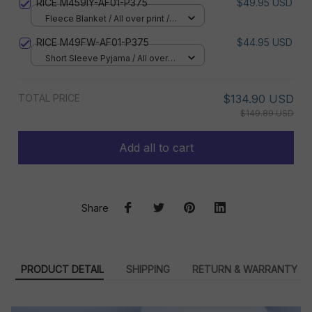
RICE M459IY-AF01-P375
$49.95 USD
Fleece Blanket / All over print /
Small
RICE M49FW-AF01-P375
$44.95 USD
Short Sleeve Pyjama / All over
print / S
TOTAL PRICE
$134.90 USD
$149.89 USD
Add all to cart
Share
PRODUCT DETAIL
SHIPPING
RETURN & WARRANTY