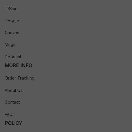
T-Shirt
Hoodie
Canvas
Mugs
Doormat
MORE INFO
Order Tracking
About Us
Contact
FAQs
POLICY