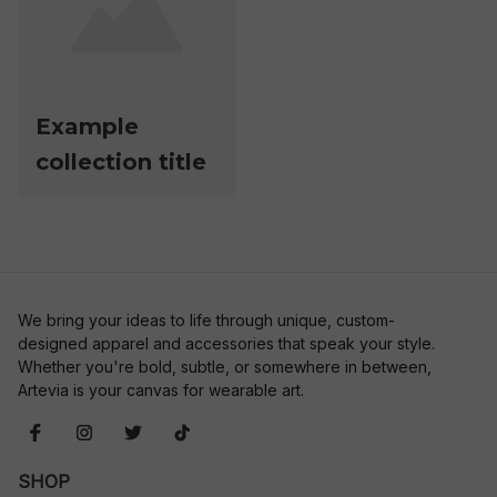
Example
collection title
We bring your ideas to life through unique, custom-
designed apparel and accessories that speak your style. 
Whether you're bold, subtle, or somewhere in between, 
Artevia is your canvas for wearable art.
SHOP