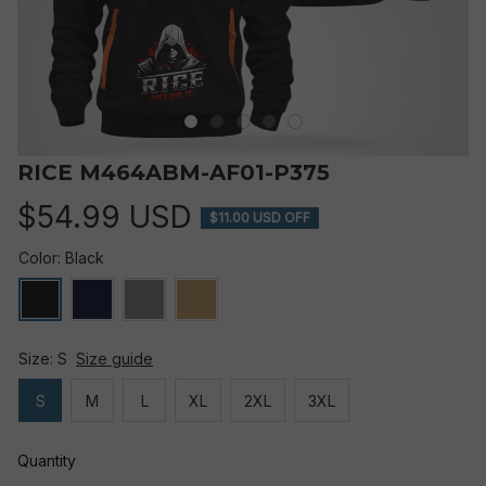
RICE M464ABM-AF01-P375
$54.99 USD
$11.00 USD OFF
Color: Black
Size: S
Size guide
S
M
L
XL
2XL
3XL
Quantity