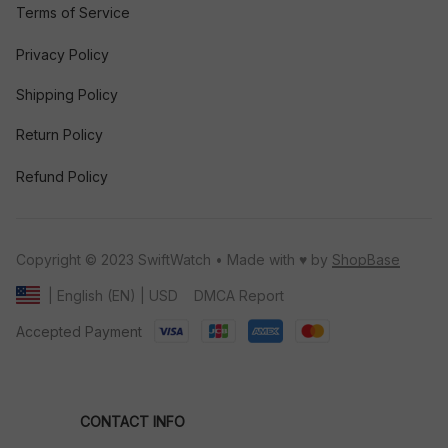
Terms of Service
Privacy Policy
Shipping Policy
Return Policy
Refund Policy
Copyright © 2023 SwiftWatch • Made with ♥️ by 
ShopBase
DMCA Report
| English (EN) | USD
Accepted Payment
CONTACT INFO