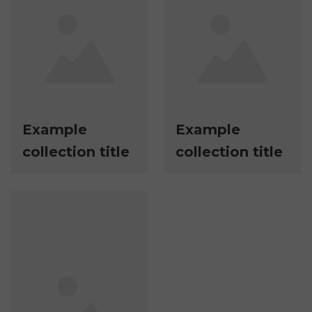
Example
Example
collection title
collection title