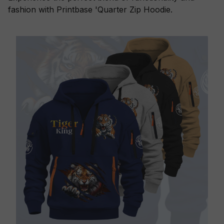
fashion with Printbase 'Quarter Zip Hoodie.