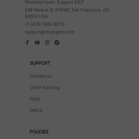
Working hours: Support 24/7
548 Market St #14148, San Francisco, CA 
94104 USA
+1 (408) 899-8879
support@shopgera.com
SUPPORT
Contact us
Order tracking
FAQs
DMCA
POLICIES