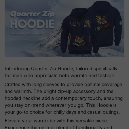
Introducing Quarter Zip Hoodie, tailored specifically
for men who appreciate both warmth and fashion.
Crafted with long sleeves to provide optimal coverage
and warmth. The bright zip-up accessory and the
hooded neckline add a contemporary touch, ensuring
you stay on-trend wherever you go. This Hoodie is
your go-to choice for chilly days and casual outings.
Elevate your wardrobe with this versatile piece.
Experience the perfect blend of functionality and