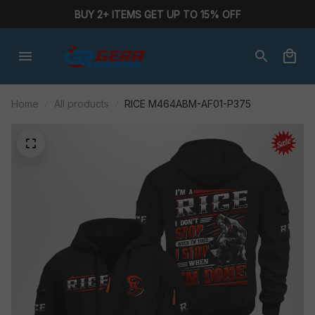
BUY 2+ ITEMS GET UP TO 15% OFF
Home
All products
RICE M464ABM-AF01-P375