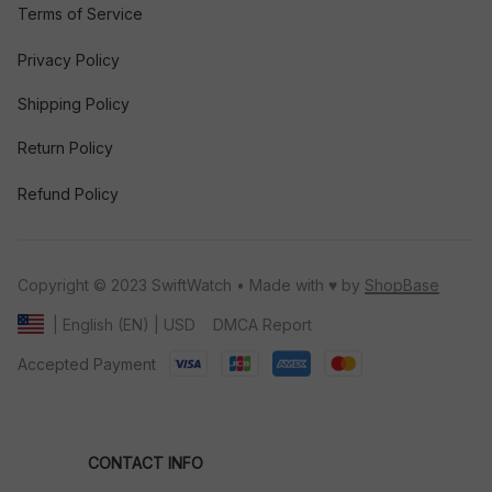
Terms of Service
Privacy Policy
Shipping Policy
Return Policy
Refund Policy
Copyright © 2023 SwiftWatch • Made with ♥️ by 
ShopBase
DMCA Report
| English (EN) | USD
Accepted Payment
CONTACT INFO