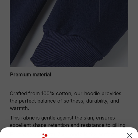
Premium material
Crafted from 100% cotton, our hoodie provides
the perfect balance of softness, durability, and
warmth.
This fabric is gentle against the skin, ensures
excellent shape retention and resistance to pilling.
Printbase's Quarter Zip Hoodie is the perfect