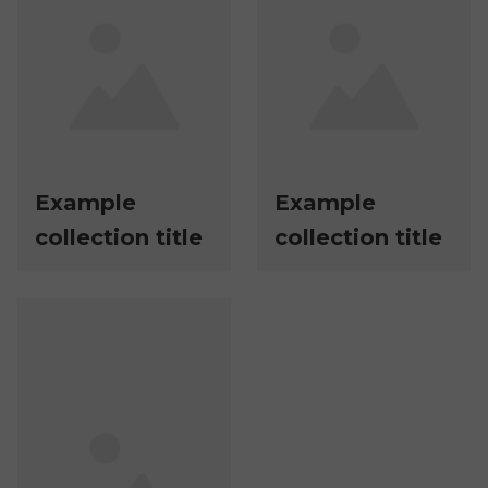
Example
Example
collection title
collection title