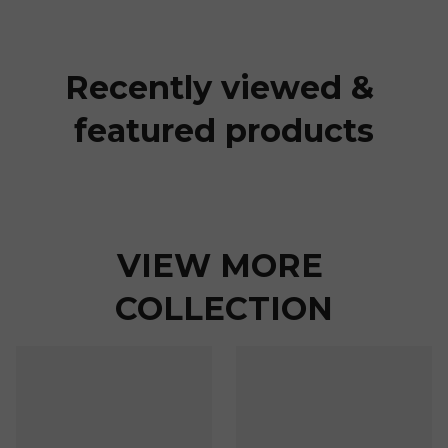
Recently viewed & 
featured products
VIEW MORE 
COLLECTION