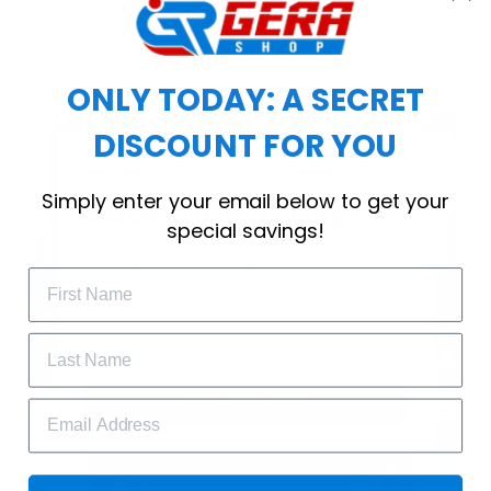
choice for cool weather or relaxing after a
workout.
ONLY TODAY: A SECRET
DISCOUNT FOR YOU
WELCOME OFFER
Simply enter your email below to get your
Subscribe Today
special savings!
Drop your email to get your promo 
code and apply it at checkout.
GET 25% OFF