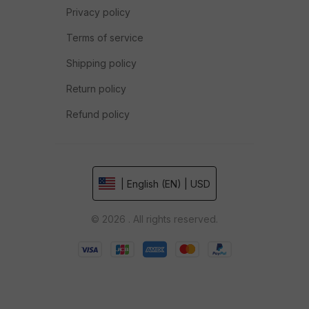
Privacy policy
Terms of service
Shipping policy
Return policy
Refund policy
| English (EN) | USD
© 2026 . All rights reserved.