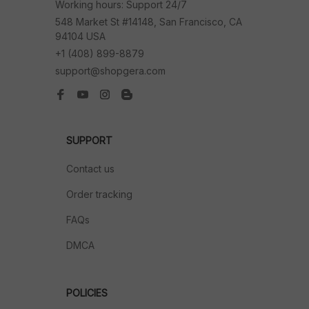
Working hours: Support 24/7
548 Market St #14148, San Francisco, CA 
94104 USA
+1 (408) 899-8879
support@shopgera.com
SUPPORT
Contact us
Order tracking
FAQs
DMCA
POLICIES