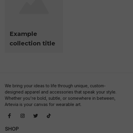
Example
collection title
We bring your ideas to life through unique, custom-
designed apparel and accessories that speak your style. 
Whether you're bold, subtle, or somewhere in between, 
Artevia is your canvas for wearable art.
SHOP