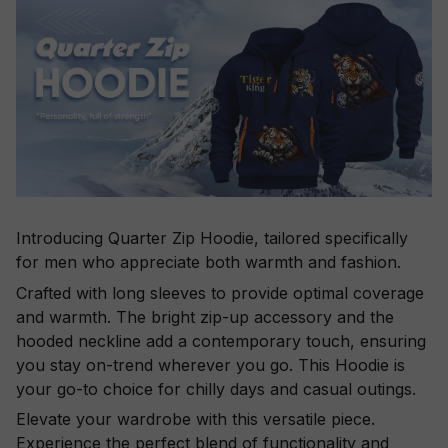
Introducing Quarter Zip Hoodie, tailored specifically
for men who appreciate both warmth and fashion.
Crafted with long sleeves to provide optimal coverage
and warmth. The bright zip-up accessory and the
hooded neckline add a contemporary touch, ensuring
you stay on-trend wherever you go. This Hoodie is
your go-to choice for chilly days and casual outings.
Elevate your wardrobe with this versatile piece.
Experience the perfect blend of functionality and