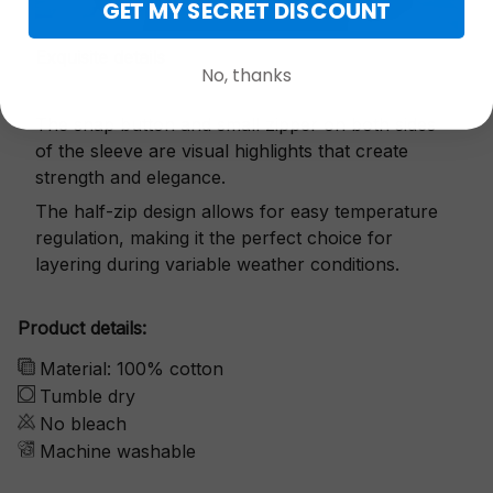
GET MY SECRET DISCOUNT
Exquisite details
No, thanks
The snap button and small zipper on both sides
of the sleeve are visual highlights that create
strength and elegance.
The half-zip design allows for easy temperature
regulation, making it the perfect choice for
layering during variable weather conditions.
Product details:
Material: 100% cotton
Tumble dry
No bleach
Machine washable