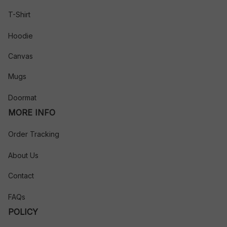
T-Shirt
Hoodie
Canvas
Mugs
Doormat
MORE INFO
Order Tracking
About Us
Contact
FAQs
POLICY