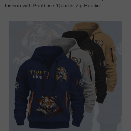
fashion with Printbase 'Quarter Zip Hoodie.