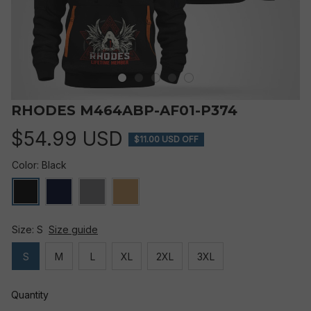
RHODES M464ABP-AF01-P374
$54.99 USD
$11.00 USD OFF
Color: Black
Size: S
Size guide
S
M
L
XL
2XL
3XL
Quantity