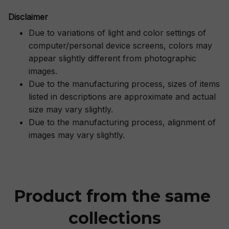
Disclaimer
Due to variations of light and color settings of
computer/personal device screens, colors may
appear slightly different from photographic
images.
Due to the manufacturing process, sizes of items
listed in descriptions are approximate and actual
size may vary slightly.
Due to the manufacturing process, alignment of
images may vary slightly.
Product from the same 
collections