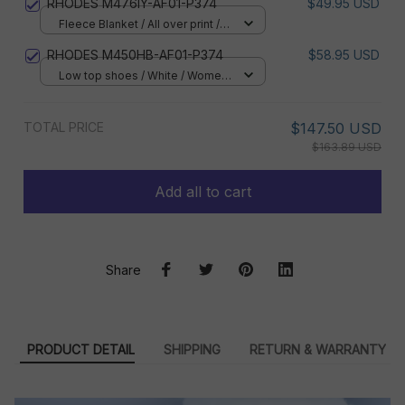
RHODES M476IY-AF01-P374
$49.95 USD
Fleece Blanket / All over print /
Small
RHODES M450HB-AF01-P374
$58.95 USD
Low top shoes / White / Women
5
TOTAL PRICE
$147.50 USD
$163.89 USD
Add all to cart
Share
PRODUCT DETAIL
SHIPPING
RETURN & WARRANTY