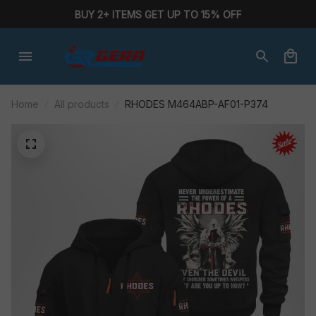
BUY 2+ ITEMS GET UP TO 15% OFF
Home
All products
RHODES M464ABP-AF01-P374