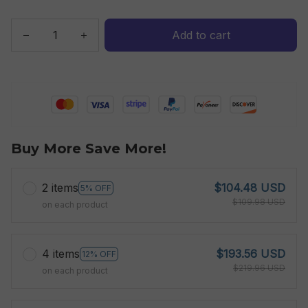
Add to cart
Buy More Save More!
2 items
$104.48 USD
5% OFF
$109.98 USD
on each product
4 items
$193.56 USD
12% OFF
$219.96 USD
on each product