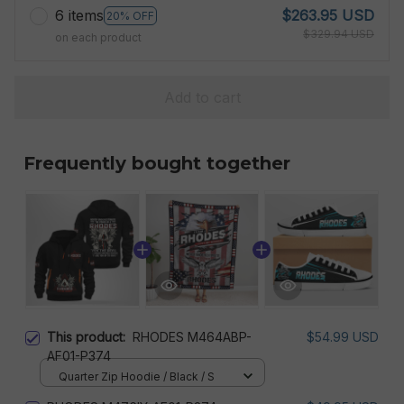
6 items
$263.95 USD
20% OFF
$329.94 USD
on each product
Add to cart
Frequently bought together
This product:
RHODES M464ABP-
$54.99 USD
AF01-P374
Quarter Zip Hoodie / Black / S