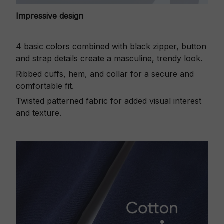
Impressive design
4 basic colors combined with black zipper, button
and strap details create a masculine, trendy look.
Ribbed cuffs, hem, and collar for a secure and
comfortable fit.
Twisted patterned fabric for added visual interest
and texture.