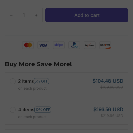
Add to cart
Buy More Save More!
2 items
$104.48 USD
5% OFF
$109.98 USD
on each product
4 items
$193.56 USD
12% OFF
$219.96 USD
on each product