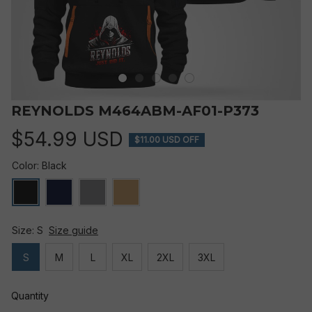
REYNOLDS M464ABM-AF01-P373
$54.99 USD
$11.00 USD OFF
Color: Black
Size: S
Size guide
S
M
L
XL
2XL
3XL
Quantity