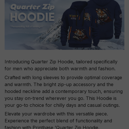
Introducing Quarter Zip Hoodie, tailored specifically
for men who appreciate both warmth and fashion.
Crafted with long sleeves to provide optimal coverage
and warmth. The bright zip-up accessory and the
hooded neckline add a contemporary touch, ensuring
you stay on-trend wherever you go. This Hoodie is
your go-to choice for chilly days and casual outings.
Elevate your wardrobe with this versatile piece.
Experience the perfect blend of functionality and
fashion with Printbase 'Quarter Zip Hoodie.