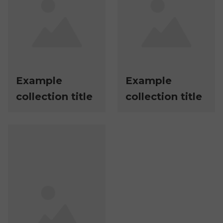
Example
Example
collection title
collection title