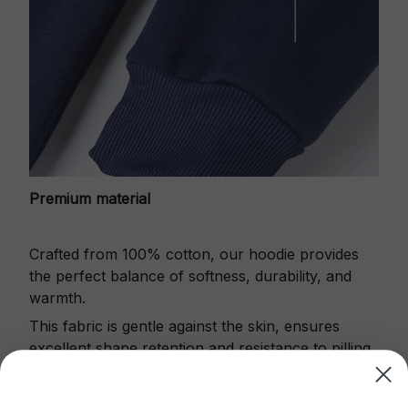
Premium material
Crafted from 100% cotton, our hoodie provides
the perfect balance of softness, durability, and
warmth.
This fabric is gentle against the skin, ensures
excellent shape retention and resistance to pilling.
Printbase's Quarter Zip Hoodie is the perfect
choice for cool weather or relaxing after a