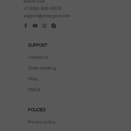
94104 USA
+1 (408) 899-8879
support@shopgera.com
SUPPORT
Contact us
Order tracking
FAQs
DMCA
POLICIES
Privacy policy