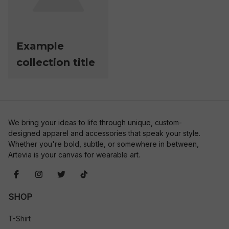
Example
collection title
We bring your ideas to life through unique, custom-
designed apparel and accessories that speak your style. 
Whether you're bold, subtle, or somewhere in between, 
Artevia is your canvas for wearable art.
SHOP
T-Shirt