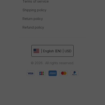
Terms of service
Shipping policy
Return policy
Refund policy
| English (EN) | USD
© 2026 . All rights reserved.