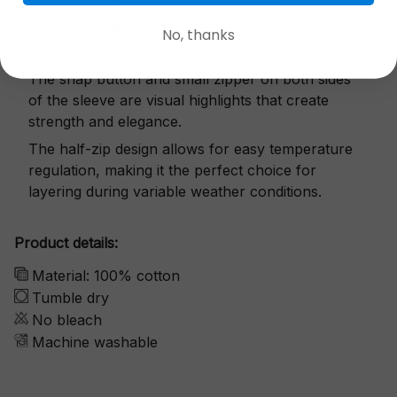
Exquisite details
No, thanks
The snap button and small zipper on both sides
of the sleeve are visual highlights that create
strength and elegance.
The half-zip design allows for easy temperature
regulation, making it the perfect choice for
layering during variable weather conditions.
Product details:
Material: 100% cotton
Tumble dry
No bleach
Machine washable