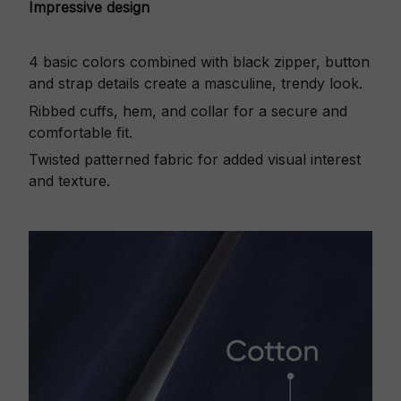
Impressive design
4 basic colors combined with black zipper, button
and strap details create a masculine, trendy look.
Ribbed cuffs, hem, and collar for a secure and
comfortable fit.
Twisted patterned fabric for added visual interest
and texture.