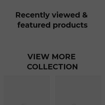
Recently viewed & 
featured products
VIEW MORE 
COLLECTION