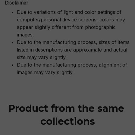
Disclaimer
Due to variations of light and color settings of
computer/personal device screens, colors may
appear slightly different from photographic
images.
Due to the manufacturing process, sizes of items
listed in descriptions are approximate and actual
size may vary slightly.
Due to the manufacturing process, alignment of
images may vary slightly.
Product from the same 
collections