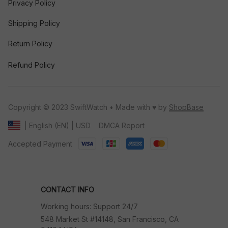
Privacy Policy
Shipping Policy
Return Policy
Refund Policy
Copyright © 2023 SwiftWatch • Made with ♥️ by 
ShopBase
DMCA Report
| English (EN) | USD
Accepted Payment
CONTACT INFO
Working hours: Support 24/7
548 Market St #14148, San Francisco, CA 