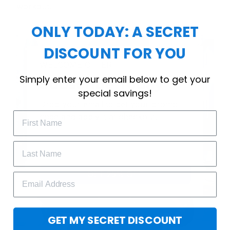
workout.
ONLY TODAY: A SECRET
DISCOUNT FOR YOU
WELCOME OFFER
Simply enter your email below to get your
Subscribe Today
special savings!
Drop your email to get your promo 
code and apply it at checkout.
GET 25% OFF
GET MY SECRET DISCOUNT