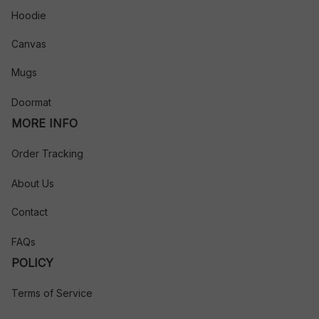
Hoodie
Canvas
Mugs
Doormat
MORE INFO
Order Tracking
About Us
Contact
FAQs
POLICY
Terms of Service