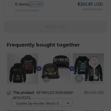
6 items
$263.95 USD
20% OFF
$329.94 USD
on each product
Add to cart
Frequently bought together
This product:
REYNOLDS M464ABM-
$54.99 USD
AF01-P373
Quarter Zip Hoodie / Black / S