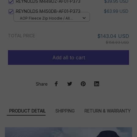
REYNOLDS M449DZ-AF01-P373
$39.95 USD
REYNOLDS M450DB-AF01-P373
$63.99 USD
AOP Fleece Zip Hoodie / All
over print / S
TOTAL PRICE
$143.04 USD
$158.93 USD
Add all to cart
Share
PRODUCT DETAIL
SHIPPING
RETURN & WARRANTY