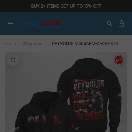
BUY 2+ ITEMS GET UP TO 15% OFF
Home
All products
REYNOLDS M464ABM-AF01-P373