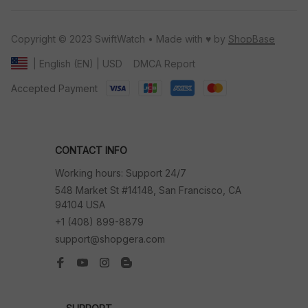
Copyright © 2023 SwiftWatch • Made with ♥️ by 
ShopBase
DMCA Report
| English (EN) | USD
Accepted Payment
CONTACT INFO
Working hours: Support 24/7
548 Market St #14148, San Francisco, CA 
94104 USA
+1 (408) 899-8879
support@shopgera.com