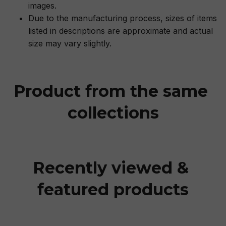
images.
Due to the manufacturing process, sizes of items
listed in descriptions are approximate and actual
size may vary slightly.
Product from the same 
collections
Recently viewed & 
featured products