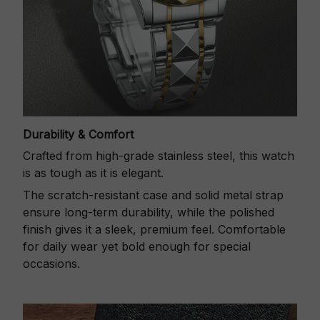
Durability & Comfort
Crafted from high-grade stainless steel, this watch
is as tough as it is elegant.
The scratch-resistant case and solid metal strap
ensure long-term durability, while the polished
finish gives it a sleek, premium feel. Comfortable
for daily wear yet bold enough for special
occasions.