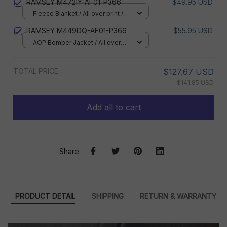
RAMSEY M472IY-AF01-P366
$49.95 USD
Fleece Blanket / All over print /
Small
RAMSEY M449DQ-AF01-P366
$55.95 USD
AOP Bomber Jacket / All over
print / S
TOTAL PRICE
$127.67 USD
$141.85 USD
Add all to cart
Share
PRODUCT DETAIL
SHIPPING
RETURN & WARRANTY