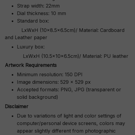
Strap width: 22mm
Dial thickness: 10 mm
Standard box:
LxWxH (10x8.5x6.5cm)/ Material: Cardboard
and Leather paper
Luxury box:
LxWxH (10.5x10x6.5cm)/ Material: PU leather
Artwork Requirements
Minimum resolution: 150 DPI
Image dimensions: 529 x 529 px
Accepted formats: PNG, JPG (transparent or
solid background)
Disclaimer
Due to variations of light and color settings of
computer/personal device screens, colors may
appear slightly different from photographic