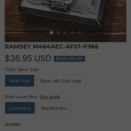
RAMSEY M464AEC-AF01-P366
$36.95 USD
$9.00 USD OFF
Color: Silver Gold
Silver Gold
Silver with Gold chain
Size: Luxury Box
Size guide
Luxury Box
Standard Box
Quantity