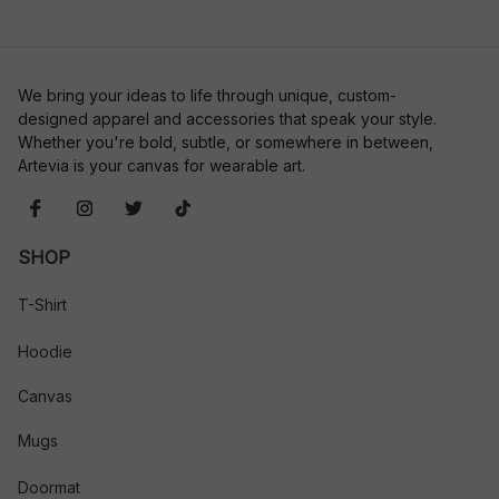
We bring your ideas to life through unique, custom-
designed apparel and accessories that speak your style. 
Whether you're bold, subtle, or somewhere in between, 
Artevia is your canvas for wearable art.
SHOP
T-Shirt
Hoodie
Canvas
Mugs
Doormat