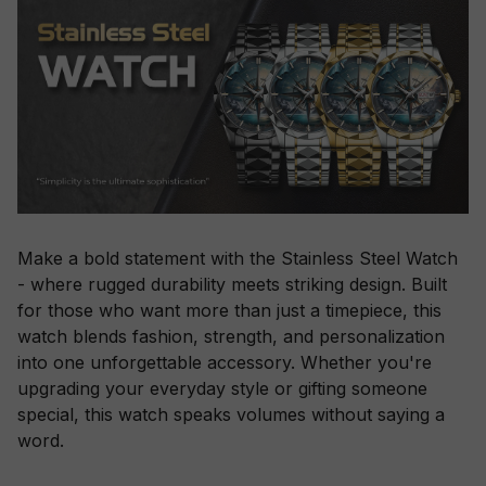
Make a bold statement with the Stainless Steel Watch
- where rugged durability meets striking design. Built
for those who want more than just a timepiece, this
watch blends fashion, strength, and personalization
into one unforgettable accessory. Whether you're
upgrading your everyday style or gifting someone
special, this watch speaks volumes without saying a
word.