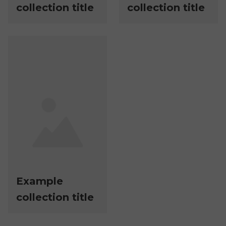
collection title
collection title
Example
collection title