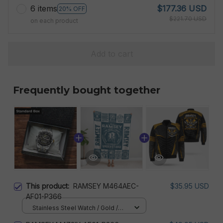
6 items
$177.36 USD
20% OFF
$221.70 USD
on each product
Add to cart
Frequently bought together
This product:
RAMSEY M464AEC-
$35.95 USD
AF01-P366
Stainless Steel Watch / Gold /
Standard Box