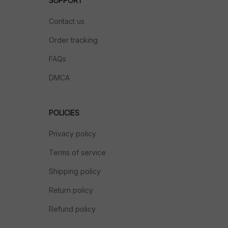
SUPPORT
Contact us
Order tracking
FAQs
DMCA
POLICIES
Privacy policy
Terms of service
Shipping policy
Return policy
Refund policy