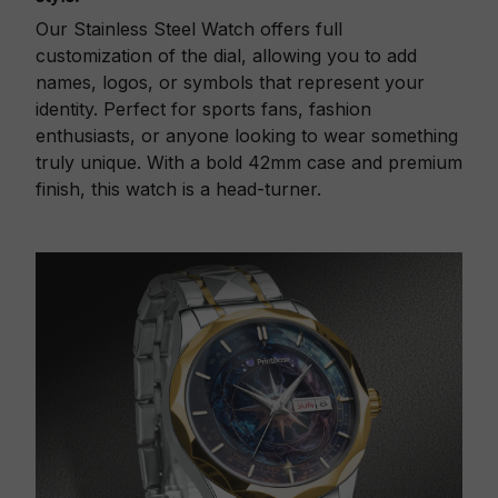
Our Stainless Steel Watch offers full
customization of the dial, allowing you to add
names, logos, or symbols that represent your
identity. Perfect for sports fans, fashion
enthusiasts, or anyone looking to wear something
truly unique. With a bold 42mm case and premium
finish, this watch is a head-turner.