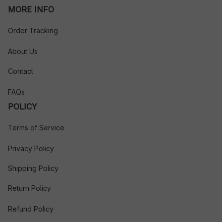
MORE INFO
Order Tracking
About Us
Contact
FAQs
POLICY
Terms of Service
Privacy Policy
Shipping Policy
Return Policy
Refund Policy