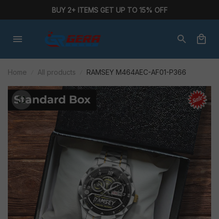
BUY 2+ ITEMS GET UP TO 15% OFF
Home
All products
RAMSEY M464AEC-AF01-P366