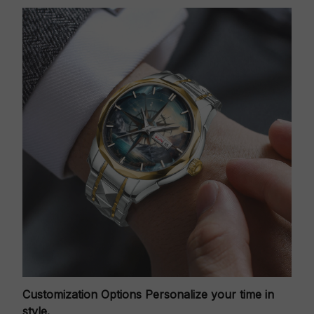
Customization Options
Personalize your time in
style.