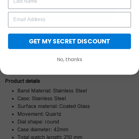
More than just a timepiece—this exquisitely crafted
GET 25% OFF
watch is a symbol of cherished moments,
wrapped in luxurious packaging perfect for gifting.
Whether it’s for a milestone anniversary, a
graduation, or a heartfelt "thank you," its classic
GET MY SECRET DISCOUNT
design and thoughtful presentation make it a gift
they’ll treasure forever.
No, thanks
Pr
oduct details
Band Material: Stainless Steel
Case: Stainless Steel
Surface material: Coated Glass
Movement: Quartz
Dial shape: round
Case diameter: 42mm
Total watch length: 210 mm