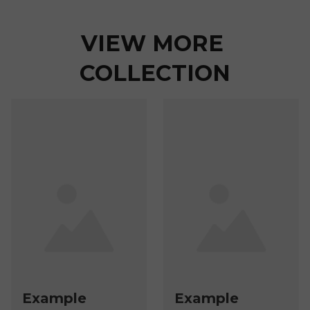
VIEW MORE 
COLLECTION
Example
Example