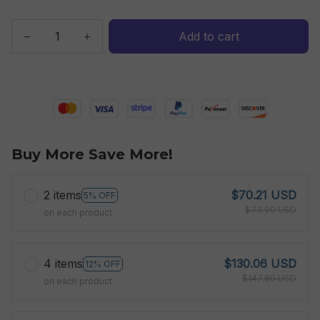
Add to cart
Buy More Save More!
2 items
$70.21 USD
5% OFF
$73.90 USD
on each product
4 items
$130.06 USD
12% OFF
$147.80 USD
on each product