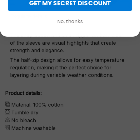
GET MY SECRET DISCOUNT
Exquisite details
No, thanks
The snap button and small zipper on both sides
of the sleeve are visual highlights that create
strength and elegance.
The half-zip design allows for easy temperature
regulation, making it the perfect choice for
layering during variable weather conditions.
Product details:
Material: 100% cotton
Tumble dry
No bleach
Machine washable