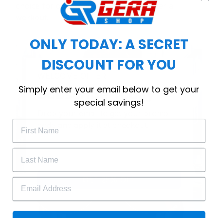
choice for cool weather or relaxing after a
workout.
ONLY TODAY: A SECRET
DISCOUNT FOR YOU
WELCOME OFFER
Simply enter your email below to get your
Subscribe Today
special savings!
Drop your email to get your promo 
code and apply it at checkout.
GET 25% OFF