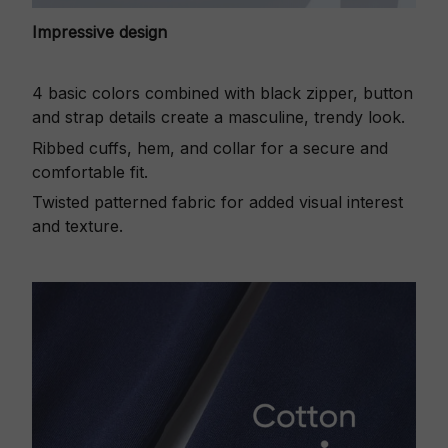
Impressive design
4 basic colors combined with black zipper, button
and strap details create a masculine, trendy look.
Ribbed cuffs, hem, and collar for a secure and
comfortable fit.
Twisted patterned fabric for added visual interest
and texture.