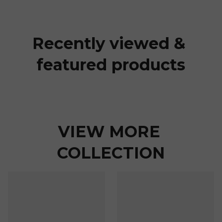
Recently viewed & 
featured products
VIEW MORE 
COLLECTION