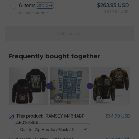
6 items
$263.95 USD
20% OFF
$329.94 USD
on each product
Add to cart
Frequently bought together
This product:
RAMSEY M464ABP-
$54.99 USD
AF01-P366
Quarter Zip Hoodie / Black / S