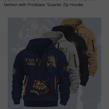
fashion with Printbase 'Quarter Zip Hoodie.