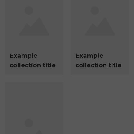
Example
Example
collection title
collection title