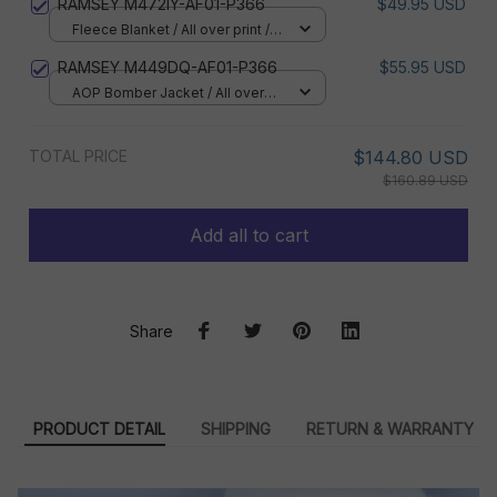
RAMSEY M472IY-AF01-P366
$49.95 USD
Fleece Blanket / All over print /
Small
RAMSEY M449DQ-AF01-P366
$55.95 USD
AOP Bomber Jacket / All over
print / S
TOTAL PRICE
$144.80 USD
$160.89 USD
Add all to cart
Share
PRODUCT DETAIL
SHIPPING
RETURN & WARRANTY