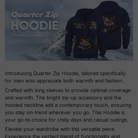
Introducing Quarter Zip Hoodie, tailored specifically
for men who appreciate both warmth and fashion.
Crafted with long sleeves to provide optimal coverage
and warmth. The bright zip-up accessory and the
hooded neckline add a contemporary touch, ensuring
you stay on-trend wherever you go. This Hoodie is
your go-to choice for chilly days and casual outings.
Elevate your wardrobe with this versatile piece.
Experience the perfect blend of functionality and