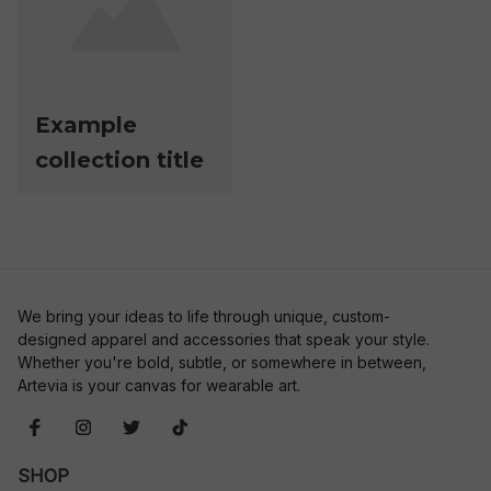
Example
collection title
We bring your ideas to life through unique, custom-
designed apparel and accessories that speak your style. 
Whether you're bold, subtle, or somewhere in between, 
Artevia is your canvas for wearable art.
SHOP