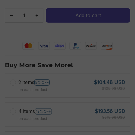
Add to cart
Buy More Save More!
2 items
$104.48 USD
5% OFF
$109.98 USD
on each product
4 items
$193.56 USD
12% OFF
$219.96 USD
on each product