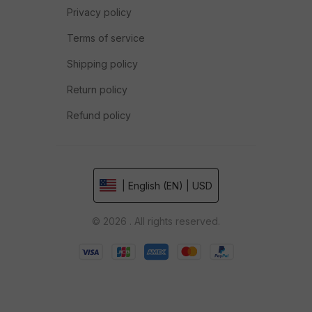
Privacy policy
Terms of service
Shipping policy
Return policy
Refund policy
| English (EN) | USD
© 2026 . All rights reserved.