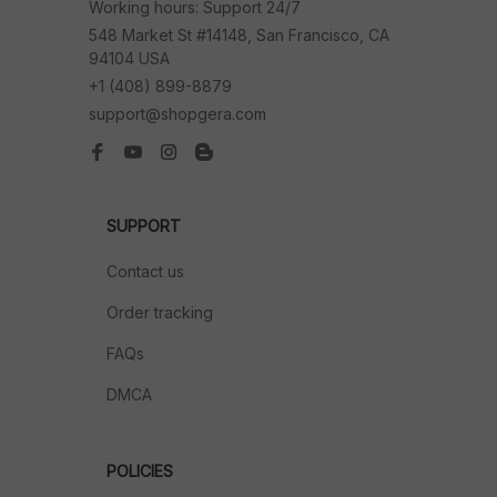
Working hours: Support 24/7
548 Market St #14148, San Francisco, CA 
94104 USA
+1 (408) 899-8879
support@shopgera.com
SUPPORT
Contact us
Order tracking
FAQs
DMCA
POLICIES