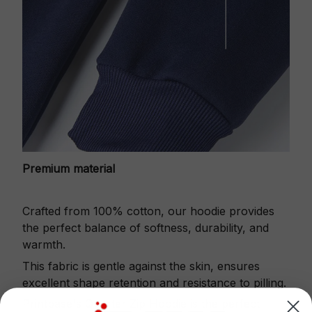
Premium material
Crafted from 100% cotton, our hoodie provides
the perfect balance of softness, durability, and
warmth.
This fabric is gentle against the skin, ensures
excellent shape retention and resistance to pilling.
Printbase's Quarter Zip Hoodie is the perfect