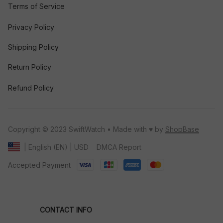
Terms of Service
Privacy Policy
Shipping Policy
Return Policy
Refund Policy
Copyright © 2023 SwiftWatch • Made with ♥️ by 
ShopBase
DMCA Report
| English (EN) | USD
Accepted Payment
CONTACT INFO