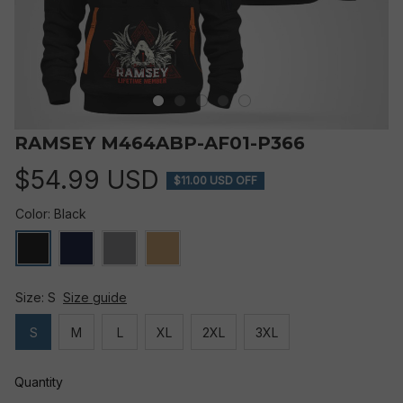
RAMSEY M464ABP-AF01-P366
$54.99 USD
$11.00 USD OFF
Color: Black
Size: S
Size guide
S
M
L
XL
2XL
3XL
Quantity