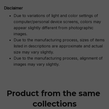
Disclaimer
Due to variations of light and color settings of
computer/personal device screens, colors may
appear slightly different from photographic
images.
Due to the manufacturing process, sizes of items
listed in descriptions are approximate and actual
size may vary slightly.
Due to the manufacturing process, alignment of
images may vary slightly.
Product from the same 
collections