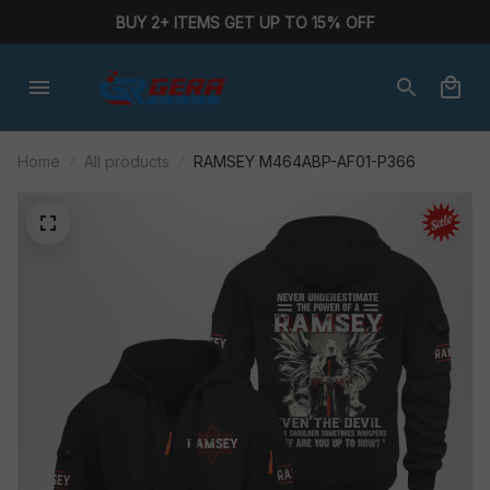
BUY 2+ ITEMS GET UP TO 15% OFF
Home
All products
RAMSEY M464ABP-AF01-P366