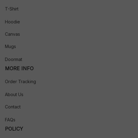
T-Shirt
Hoodie
Canvas
Mugs
Doormat
MORE INFO
Order Tracking
About Us
Contact
FAQs
POLICY