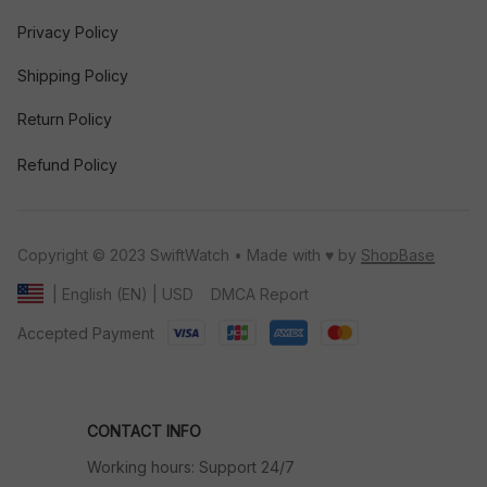
Privacy Policy
Shipping Policy
Return Policy
Refund Policy
Copyright © 2023 SwiftWatch • Made with ♥️ by 
ShopBase
DMCA Report
| English (EN) | USD
Accepted Payment
CONTACT INFO
Working hours: Support 24/7