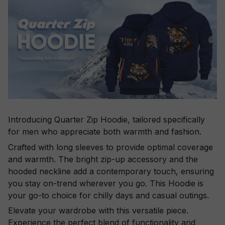
Introducing Quarter Zip Hoodie, tailored specifically
for men who appreciate both warmth and fashion.
Crafted with long sleeves to provide optimal coverage
and warmth. The bright zip-up accessory and the
hooded neckline add a contemporary touch, ensuring
you stay on-trend wherever you go. This Hoodie is
your go-to choice for chilly days and casual outings.
Elevate your wardrobe with this versatile piece.
Experience the perfect blend of functionality and