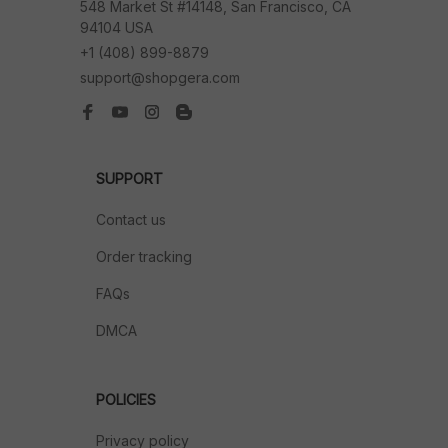
548 Market St #14148, San Francisco, CA 
94104 USA
+1 (408) 899-8879
support@shopgera.com
SUPPORT
Contact us
Order tracking
FAQs
DMCA
POLICIES
Privacy policy