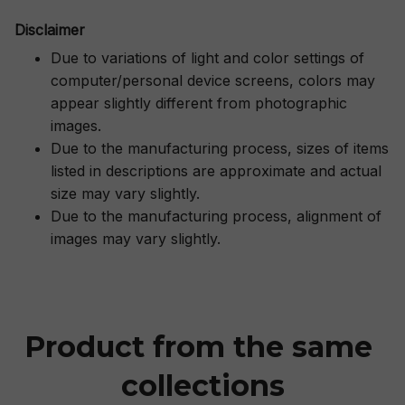
Disclaimer
Due to variations of light and color settings of
computer/personal device screens, colors may
appear slightly different from photographic
images.
Due to the manufacturing process, sizes of items
listed in descriptions are approximate and actual
size may vary slightly.
Due to the manufacturing process, alignment of
images may vary slightly.
Product from the same 
collections