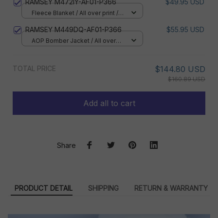
RAMSEY M472IY-AF01-P366
$49.95 USD
Fleece Blanket / All over print /
Small
RAMSEY M449DQ-AF01-P366
$55.95 USD
AOP Bomber Jacket / All over
print / S
TOTAL PRICE
$144.80 USD
$160.89 USD
Add all to cart
Share
PRODUCT DETAIL
SHIPPING
RETURN & WARRANTY