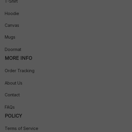
T-Shirt
Hoodie
Canvas
Mugs
Doormat
MORE INFO
Order Tracking
About Us
Contact
FAQs
POLICY
Terms of Service