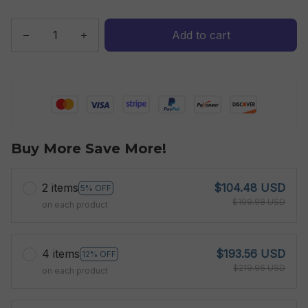
Add to cart
Buy More Save More!
2 items
$104.48 USD
5% OFF
$109.98 USD
on each product
4 items
$193.56 USD
12% OFF
$219.96 USD
on each product