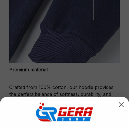
Premium material
Crafted from 100% cotton, our hoodie provides
the perfect balance of softness, durability, and
warmth.
This fabric is gentle against the skin, ensures
excellent shape retention and resistance to pilling.
Printbase's Quarter Zip Hoodie is the perfect