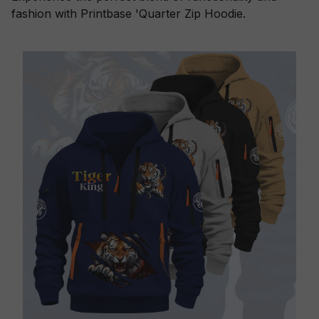
fashion with Printbase 'Quarter Zip Hoodie.