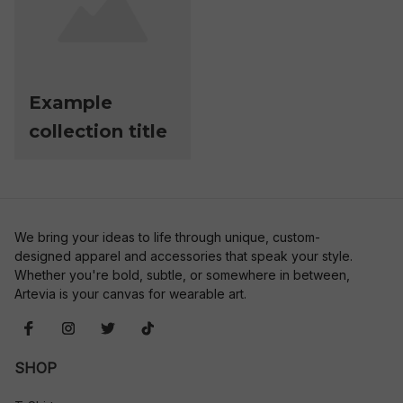
Example
collection title
We bring your ideas to life through unique, custom-
designed apparel and accessories that speak your style. 
Whether you're bold, subtle, or somewhere in between, 
Artevia is your canvas for wearable art.
SHOP