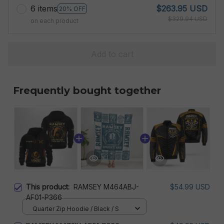
6 items
$263.95 USD
20% OFF
$329.94 USD
on each product
Add to cart
Frequently bought together
This product:
RAMSEY M464ABJ-
$54.99 USD
AF01-P366
Quarter Zip Hoodie / Black / S