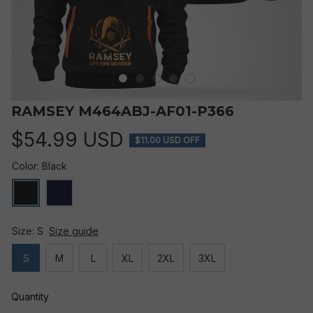
RAMSEY M464ABJ-AF01-P366
$54.99 USD
$11.00 USD OFF
Color: Black
Size: S
Size guide
S
M
L
XL
2XL
3XL
Quantity