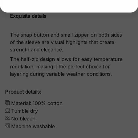
Exquisite details
The snap button and small zipper on both sides
of the sleeve are visual highlights that create
strength and elegance.
The half-zip design allows for easy temperature
regulation, making it the perfect choice for
layering during variable weather conditions.
Product details:
Material: 100% cotton
Tumble dry
No bleach
Machine washable