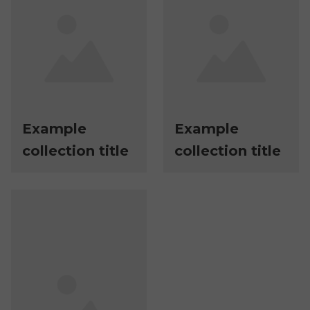
Example
Example
collection title
collection title