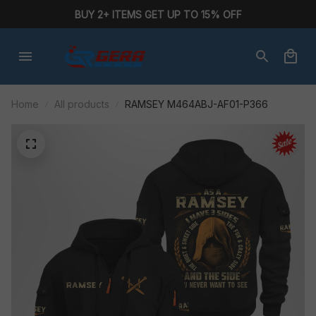
BUY 2+ ITEMS GET UP TO 15% OFF
Home
All products
RAMSEY M464ABJ-AF01-P366