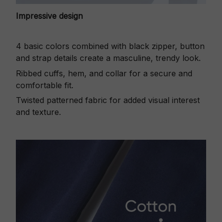
Impressive design
4 basic colors combined with black zipper, button
and strap details create a masculine, trendy look.
Ribbed cuffs, hem, and collar for a secure and
comfortable fit.
Twisted patterned fabric for added visual interest
and texture.