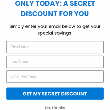
ONLY TODAY: A SECRET
choice for cool weather or relaxing after a
workout.
DISCOUNT FOR YOU
WELCOME OFFER
Simply enter your email below to get your
Subscribe Today
special savings!
Drop your email to get your promo 
code and apply it at checkout.
GET 25% OFF
GET MY SECRET DISCOUNT
No, thanks