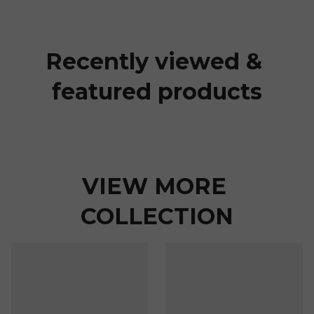
Recently viewed & 
featured products
VIEW MORE 
COLLECTION