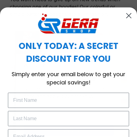
choosing one of our hoodies! Our colorful or
simple patterned designs are all in fashion.
ONLY TODAY: A SECRET
DISCOUNT FOR YOU
WELCOME OFFER
Simply enter your email below to get your
Subscribe Today
special savings!
Drop your email to get your promo 
code and apply it at checkout.
GET 25% OFF