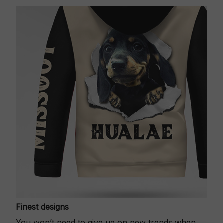
Finest designs
You won’t need to give up on new trends when