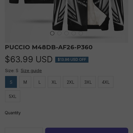
PUCCIO M48DB-AF26-P360
$63.99 USD
$13.96 USD OFF
Size: S
Size guide
S
M
L
XL
2XL
3XL
4XL
5XL
Quantity