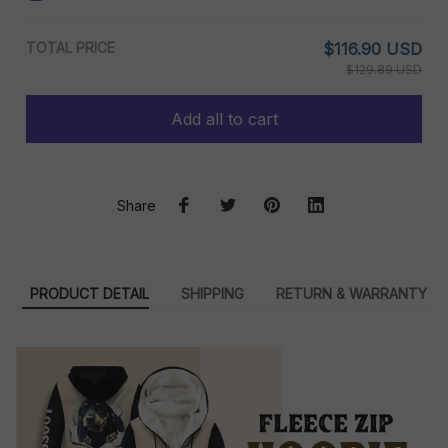
TOTAL PRICE
$116.90 USD
$129.89 USD
Add all to cart
Share
PRODUCT DETAIL
SHIPPING
RETURN & WARRANTY