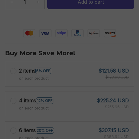
Add to cart
Buy More Save More!
2 items
$121.58 USD
5% OFF
$127.98 USD
on each product
4 items
$225.24 USD
12% OFF
$255.96 USD
on each product
6 items
$307.15 USD
20% OFF
$383.94 USD
on each product