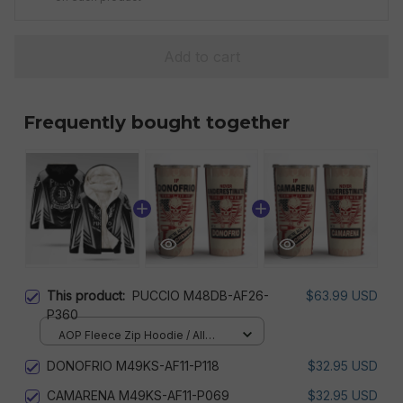
Add to cart
Frequently bought together
This product:
PUCCIO M48DB-AF26-
$63.99 USD
P360
AOP Fleece Zip Hoodie / All
over print / S
DONOFRIO M49KS-AF11-P118
$32.95 USD
CAMARENA M49KS-AF11-P069
$32.95 USD