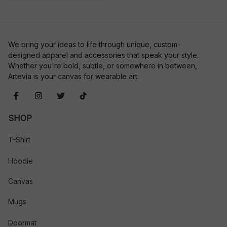
We bring your ideas to life through unique, custom-
designed apparel and accessories that speak your style. 
Whether you're bold, subtle, or somewhere in between, 
Artevia is your canvas for wearable art.
SHOP
T-Shirt
Hoodie
Canvas
Mugs
Doormat