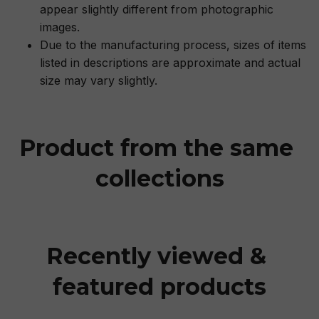
appear slightly different from photographic
images.
Due to the manufacturing process, sizes of items
listed in descriptions are approximate and actual
size may vary slightly.
Product from the same 
collections
Recently viewed & 
featured products