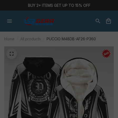
BUY 2+ ITEMS GET UP TO 15% OFF
Home
All products
PUCCIO M48DB-AF26-P360