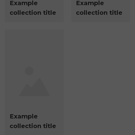
Example
Example
collection title
collection title
Example
collection title