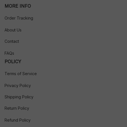
MORE INFO
Order Tracking
About Us
Contact
FAQs
POLICY
Terms of Service
Privacy Policy
Shipping Policy
Return Policy
Refund Policy