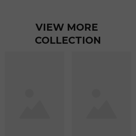
VIEW MORE 
COLLECTION