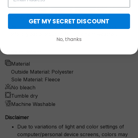
Comfy hood
GET MY SECRET DISCOUNT
Perfect for a bad hair day, awesome for naps — it
offers great protection for inclement weather.
No, thanks
Product details:
Material
Outside Material: Polyester
Sole Material: Fleece
No bleach
Tumble dry
Machine Washable
Disclaimer
Due to variations of light and color settings of
computer/personal device screens, colors may