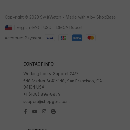
Copyright © 2023 SwiftWatch • Made with ♥️ by 
ShopBase
DMCA Report
| English (EN) | USD
Accepted Payment
CONTACT INFO
Working hours: Support 24/7
548 Market St #14148, San Francisco, CA 
94104 USA
+1 (408) 899-8879
support@shopgera.com