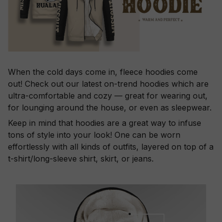
When the cold days come in, fleece hoodies come
out! Check out our latest on-trend hoodies which are
ultra-comfortable and cozy — great for wearing out,
for lounging around the house, or even as sleepwear.
Keep in mind that hoodies are a great way to infuse
tons of style into your look! One can be worn
effortlessly with all kinds of outfits, layered on top of a
t-shirt/long-sleeve shirt, skirt, or jeans.