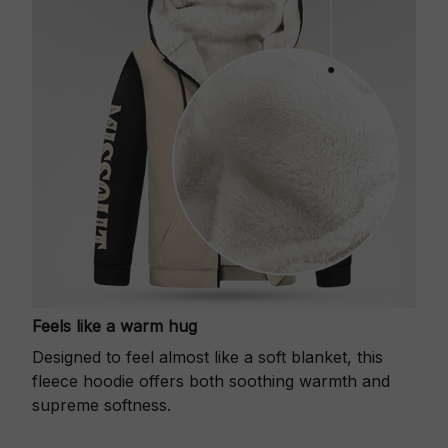
Feels like a warm hug
Designed to feel almost like a soft blanket, this
fleece hoodie offers both soothing warmth and
supreme softness.