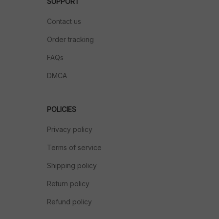
SUPPORT
Contact us
Order tracking
FAQs
DMCA
POLICIES
Privacy policy
Terms of service
Shipping policy
Return policy
Refund policy