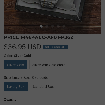
PRICE M464AEC-AF01-P362
$36.95 USD
$9.00 USD OFF
Color: Silver Gold
Silver Gold
Silver with Gold chain
Size: Luxury Box
Size guide
Luxury Box
Standard Box
Quantity