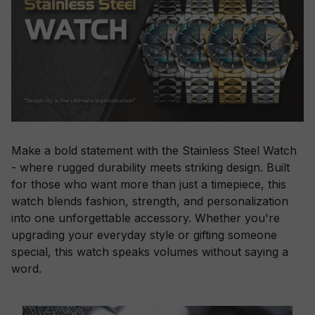
Make a bold statement with the Stainless Steel Watch
- where rugged durability meets striking design. Built
for those who want more than just a timepiece, this
watch blends fashion, strength, and personalization
into one unforgettable accessory. Whether you're
upgrading your everyday style or gifting someone
special, this watch speaks volumes without saying a
word.