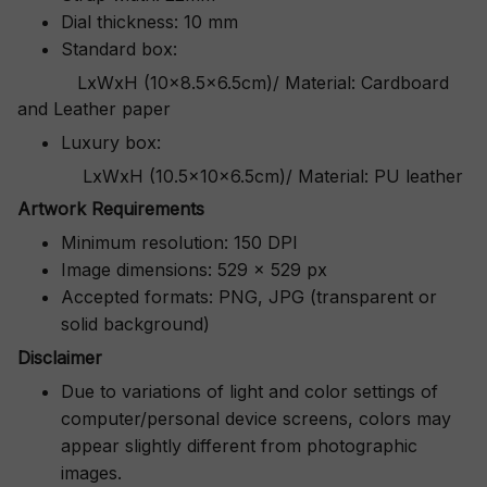
Dial thickness: 10 mm
Standard box:
LxWxH (10x8.5x6.5cm)/ Material: Cardboard
and Leather paper
Luxury box:
LxWxH (10.5x10x6.5cm)/ Material: PU leather
Artwork Requirements
Minimum resolution: 150 DPI
Image dimensions: 529 x 529 px
Accepted formats: PNG, JPG (transparent or
solid background)
Disclaimer
Due to variations of light and color settings of
computer/personal device screens, colors may
appear slightly different from photographic
images.