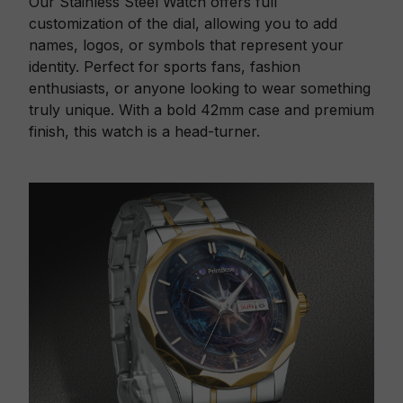
Our Stainless Steel Watch offers full
customization of the dial, allowing you to add
names, logos, or symbols that represent your
identity. Perfect for sports fans, fashion
enthusiasts, or anyone looking to wear something
truly unique. With a bold 42mm case and premium
finish, this watch is a head-turner.