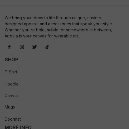
We bring your ideas to life through unique, custom-
designed apparel and accessories that speak your style. 
Whether you're bold, subtle, or somewhere in between, 
Artevia is your canvas for wearable art.
SHOP
T-Shirt
Hoodie
Canvas
Mugs
Doormat
MORE INFO