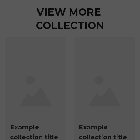
VIEW MORE 
COLLECTION
Example
Example
collection title
collection title