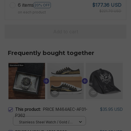
6 items
$177.36 USD
20% OFF
$221.70 USD
on each product
Add to cart
Frequently bought together
This product:
PRICE M464AEC-AF01-
$35.95 USD
P362
Stainless Steel Watch / Gold /
Standard Box