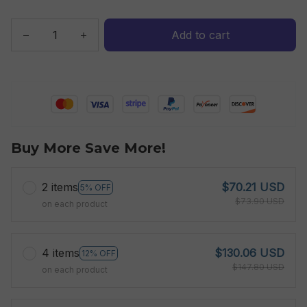
Add to cart
Buy More Save More!
2 items
$70.21 USD
5% OFF
$73.90 USD
on each product
4 items
$130.06 USD
12% OFF
$147.80 USD
on each product