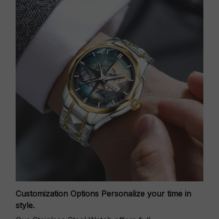
Customization Options
Personalize your time in
style.