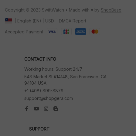
Copyright © 2023 SwiftWatch • Made with ♥️ by 
ShopBase
DMCA Report
| English (EN) | USD
Accepted Payment
CONTACT INFO
Working hours: Support 24/7
548 Market St #14148, San Francisco, CA 
94104 USA
+1 (408) 899-8879
support@shopgera.com
SUPPORT