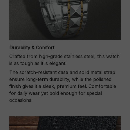
Durability & Comfort
Crafted from high-grade stainless steel, this watch
is as tough as it is elegant.
The scratch-resistant case and solid metal strap
ensure long-term durability, while the polished
finish gives it a sleek, premium feel. Comfortable
for daily wear yet bold enough for special
occasions.