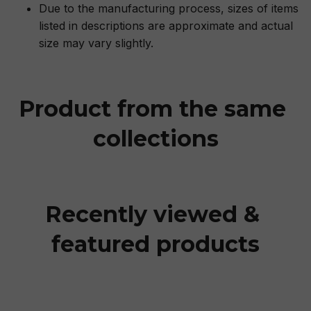
Due to the manufacturing process, sizes of items
listed in descriptions are approximate and actual
size may vary slightly.
Product from the same 
collections
Recently viewed & 
featured products