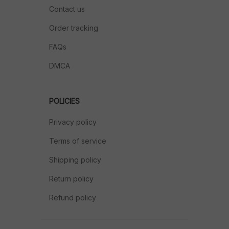
Contact us
Order tracking
FAQs
DMCA
POLICIES
Privacy policy
Terms of service
Shipping policy
Return policy
Refund policy