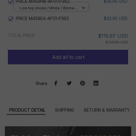
PRICE M459HB-AF01-P362
$58.95 USD
Low top shoes / White / Women
5
PRICE M458EA-AF01-P362
$33.95 USD
TOTAL PRICE
$115.97 USD
$128.85 USD
Add all to cart
Share
PRODUCT DETAIL
SHIPPING
RETURN & WARRANTY