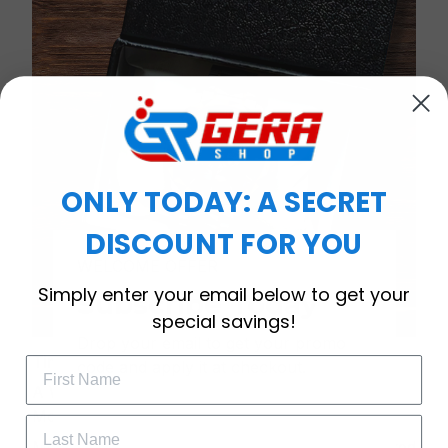
ONLY TODAY: A SECRET
DISCOUNT FOR YOU
WELCOME OFFER
Simply enter your email below to get your
Subscribe Today
special savings!
Drop your email to get your promo 
Timeless Elegance, Packaged with Meaning
code and apply it at checkout.
A Watch Designed to Celebrate Life’s Special
Moments
More than just a timepiece—this exquisitely crafted