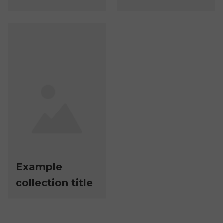
Example
collection title