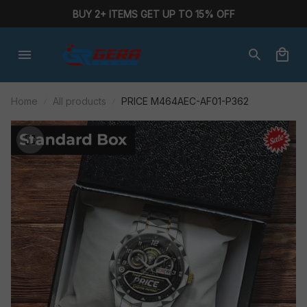
BUY 2+ ITEMS GET UP TO 15% OFF
Home
All products
PRICE M464AEC-AF01-P362