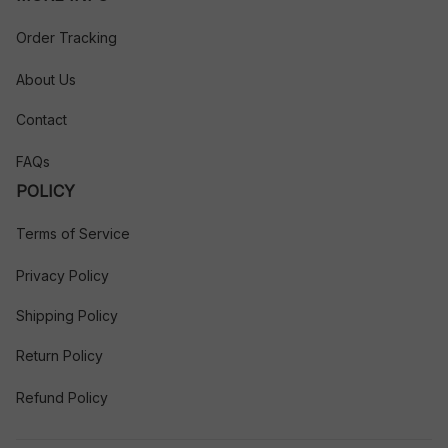
Order Tracking
About Us
Contact
FAQs
POLICY
Terms of Service
Privacy Policy
Shipping Policy
Return Policy
Refund Policy