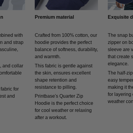
gn
Premium material
Exquisite d
mbined with
Crafted from 100% cotton, our
The snap bu
on and strap
hoodie provides the perfect
zipper on bo
asculine,
balance of softness, durability,
sleeve are v
and warmth.
that create 
elegance.
 and collar
This fabric is gentle against
comfortable
the skin, ensures excellent
The half-zip
shape retention and
easy temper
resistance to pilling.
making it th
fabric for
for layering
rest and
Printbase's Quarter Zip
weather con
Hoodie is the perfect choice
for cool weather or relaxing
after a workout.