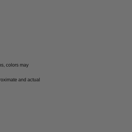
ns, colors may
proximate and actual