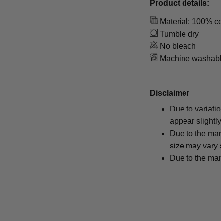
Product details:
Material: 100% co
Tumble dry
No bleach
Machine washab
Disclaimer
Due to variati
appear slightl
Due to the man
size may vary s
Due to the man