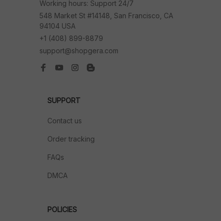
Working hours: Support 24/7
548 Market St #14148, San Francisco, CA 
94104 USA
+1 (408) 899-8879
support@shopgera.com
SUPPORT
Contact us
Order tracking
FAQs
DMCA
POLICIES