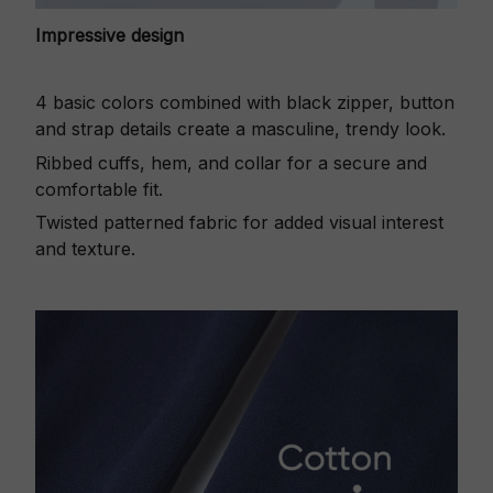
Impressive design
4 basic colors combined with black zipper, button
and strap details create a masculine, trendy look.
Ribbed cuffs, hem, and collar for a secure and
comfortable fit.
Twisted patterned fabric for added visual interest
and texture.