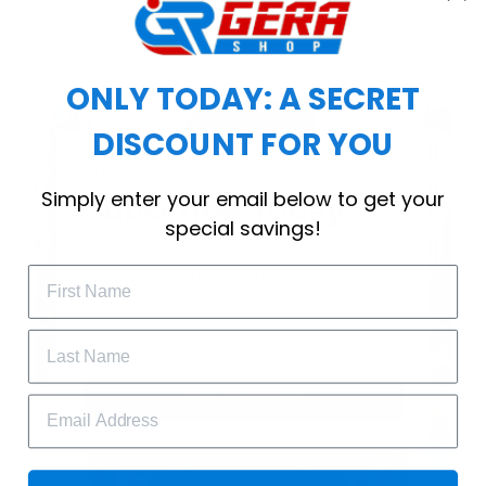
choice for cool weather or relaxing after a
workout.
ONLY TODAY: A SECRET
DISCOUNT FOR YOU
WELCOME OFFER
Simply enter your email below to get your
Subscribe Today
special savings!
Drop your email to get your promo 
code and apply it at checkout.
GET 25% OFF