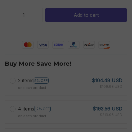
Add to cart
Buy More Save More!
2 items
$104.48 USD
5% OFF
$109.98 USD
on each product
4 items
$193.56 USD
12% OFF
$219.96 USD
on each product