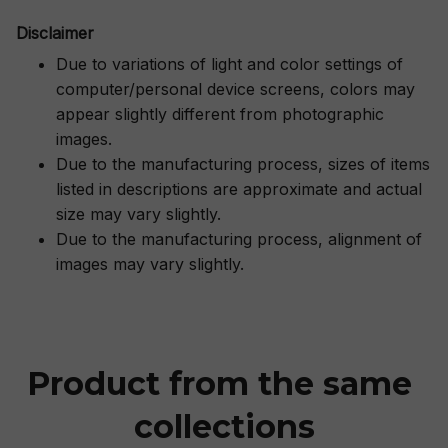
Disclaimer
Due to variations of light and color settings of
computer/personal device screens, colors may
appear slightly different from photographic
images.
Due to the manufacturing process, sizes of items
listed in descriptions are approximate and actual
size may vary slightly.
Due to the manufacturing process, alignment of
images may vary slightly.
Product from the same 
collections