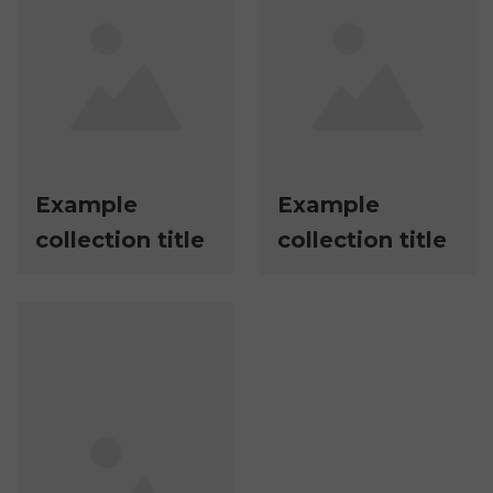
Example
Example
collection title
collection title