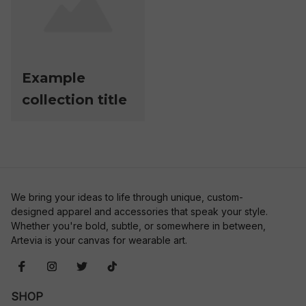
Example
collection title
We bring your ideas to life through unique, custom-
designed apparel and accessories that speak your style. 
Whether you're bold, subtle, or somewhere in between, 
Artevia is your canvas for wearable art.
SHOP