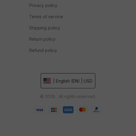
Privacy policy
Terms of service
Shipping policy
Return policy
Refund policy
| English (EN) | USD
© 2026 . All rights reserved.