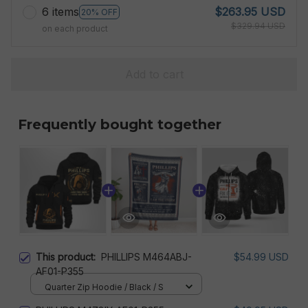
6 items
$263.95 USD
20% OFF
$329.94 USD
on each product
Add to cart
Frequently bought together
This product:
PHILLIPS M464ABJ-
$54.99 USD
AF01-P355
Quarter Zip Hoodie / Black / S