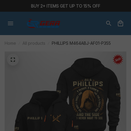
BUY 2+ ITEMS GET UP TO 15% OFF
Home
All products
PHILLIPS M464ABJ-AF01-P355