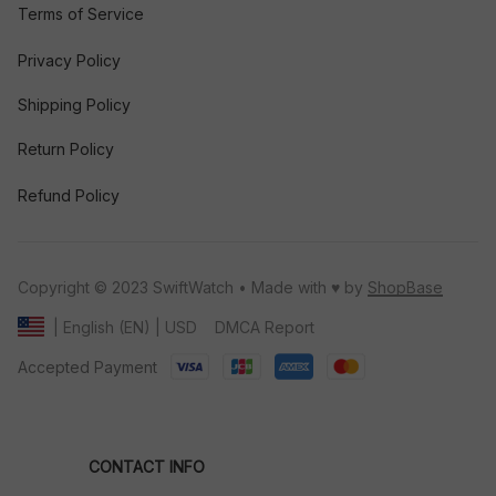
Terms of Service
Privacy Policy
Shipping Policy
Return Policy
Refund Policy
Copyright © 2023 SwiftWatch • Made with ♥️ by 
ShopBase
DMCA Report
| English (EN) | USD
Accepted Payment
CONTACT INFO