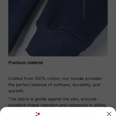
Premium material
Crafted from 100% cotton, our hoodie provides
the perfect balance of softness, durability, and
warmth.
This fabric is gentle against the skin, ensures
excellent shape retention and resistance to pilling.
Printbase's Quarter Zip Hoodie is the perfect