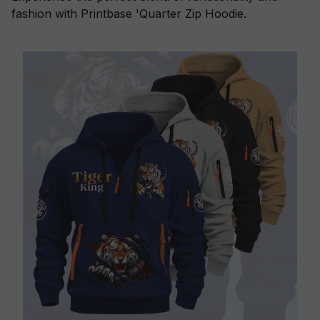
fashion with Printbase 'Quarter Zip Hoodie.