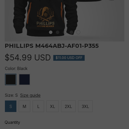
PHILLIPS M464ABJ-AF01-P355
$54.99 USD
$11.00 USD OFF
Color: Black
Size: S
Size guide
S
M
L
XL
2XL
3XL
Quantity