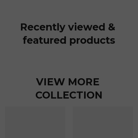
Recently viewed & 
featured products
VIEW MORE 
COLLECTION