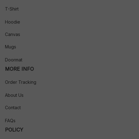
T-Shirt
Hoodie
Canvas
Mugs
Doormat
MORE INFO
Order Tracking
About Us
Contact
FAQs
POLICY