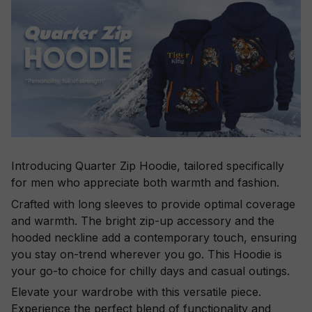
Introducing Quarter Zip Hoodie, tailored specifically
for men who appreciate both warmth and fashion.
Crafted with long sleeves to provide optimal coverage
and warmth. The bright zip-up accessory and the
hooded neckline add a contemporary touch, ensuring
you stay on-trend wherever you go. This Hoodie is
your go-to choice for chilly days and casual outings.
Elevate your wardrobe with this versatile piece.
Experience the perfect blend of functionality and