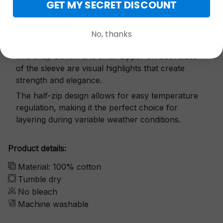
GET MY SECRET DISCOUNT
Exquisite details
No, thanks
The snap button and small zipper on both sides
of the sleeve are visual highlights that create
strength and elegance.
The half-zip design allows for easy temperature
regulation, making it the perfect choice for
layering during variable weather conditions.
Product details:
Material: 100% cotton
Tumble dry
No bleach
Machine washable