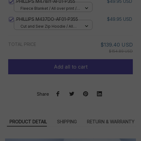
PHILLIPS M478IY-AF01-P355
$49.95 USD
Fleece Blanket / All over print /
Small
PHILLIPS M437DO-AF01-P355
$49.95 USD
Cut and Sew Zip Hoodie / All
over print / S
TOTAL PRICE
$139.40 USD
$154.89 USD
Add all to cart
Share
PRODUCT DETAIL
SHIPPING
RETURN & WARRANTY