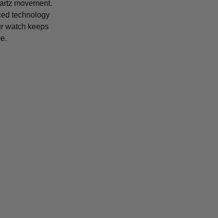
uartz movement.
ced technology
r watch keeps
e.