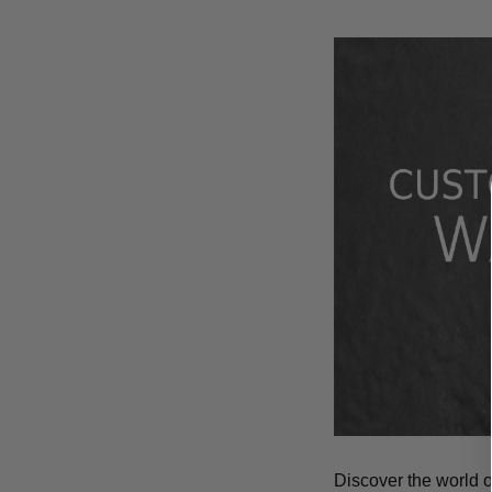
Discover the world 