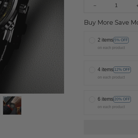
Buy More Save Mo
2 items
5% OFF
on each product
4 items
12% OFF
on each product
6 items
20% OFF
on each product