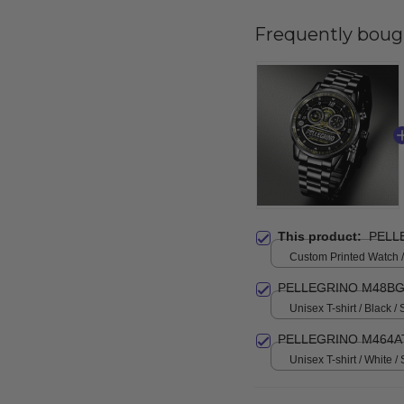
Frequently boug
This product:
PELL
Custom Printed Watch / 
print / Standard Box
PELLEGRINO M48BG
Unisex T-shirt / Black / 
PELLEGRINO M464AT
Unisex T-shirt / White / 