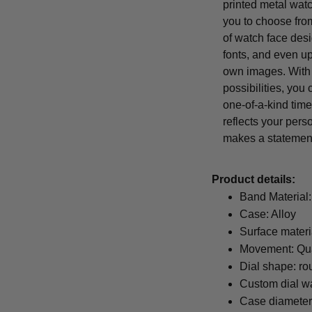
printed metal wat
you to choose from
of watch face desi
fonts, and even u
own images. With
possibilities, you
one-of-a-kind time
reflects your pers
makes a statemen
Product details:
Band Material:
Case: Alloy
Surface materi
Movement: Qu
Dial shape: ro
Custom dial wa
Case diamete