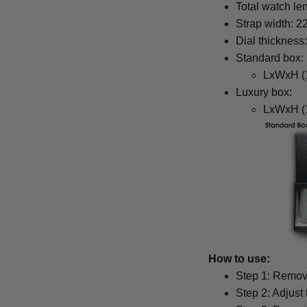
Total watch le
Strap width: 
Dial thickness
Standard box:
LxWxH (1
Luxury box:
LxWxH (1
How to use:
Step 1: Remove
Step 2: Adjust