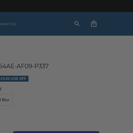
ntact Us
64AE-AF09-P337
$15.00 USD OFF
e
d Box