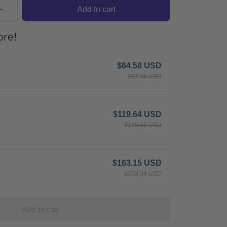
Add to cart
re!
$64.58 USD
$67.98 USD
$119.64 USD
$135.96 USD
$163.15 USD
$203.94 USD
Add to cart