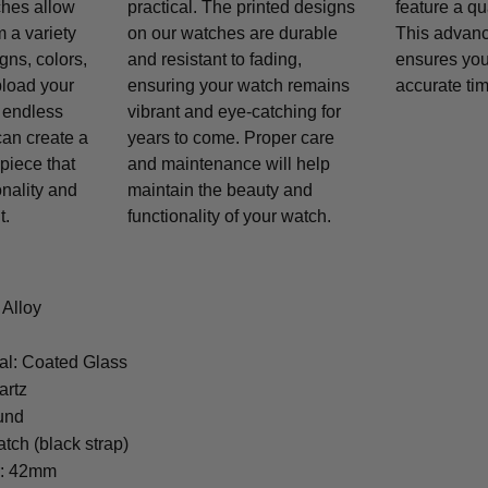
ches allow
practical. The printed designs
feature a q
 a variety
on our watches are durable
This advan
gns, colors,
and resistant to fading,
ensures you
pload your
ensuring your watch remains
accurate tim
 endless
vibrant and eye-catching for
 can create a
years to come. Proper care
piece that
and maintenance will help
onality and
maintain the beauty and
t.
functionality of your watch.
 Alloy
al: Coated Glass
artz
und
tch (black strap)
r: 42mm