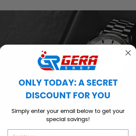
ONLY TODAY: A SECRET
DISCOUNT FOR YOU
Simply enter your email below to get your
special savings!
of custom printed metal watches, where personalization meets p