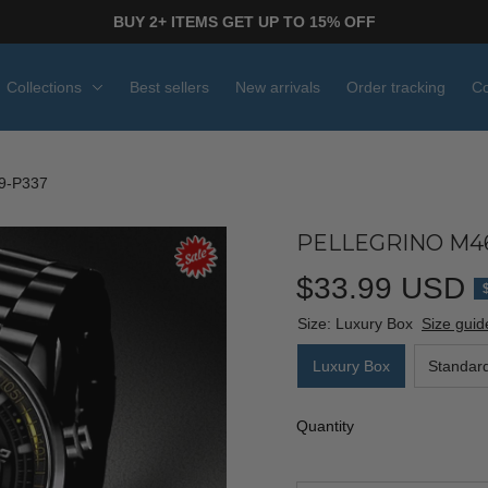
BUY 2+ ITEMS GET UP TO 15% OFF
Collections
Best sellers
New arrivals
Order tracking
Co
9-P337
PELLEGRINO M4
$33.99 USD
Size: Luxury Box
Size guid
Luxury Box
Standar
Quantity