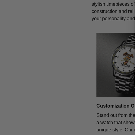
stylish timepieces of
construction and rel
your personality and 
Customization O
Stand out from th
a watch that sho
unique style. Our