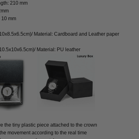
ngth: 210 mm
22mm
: 10 mm
0x8.5x6.5cm)/ Material: Cardboard and Leather paper
0.5x10x6.5cm)/ Material: PU leather
 the tiny plastic piece attached to the crown
 the movement according to the real time