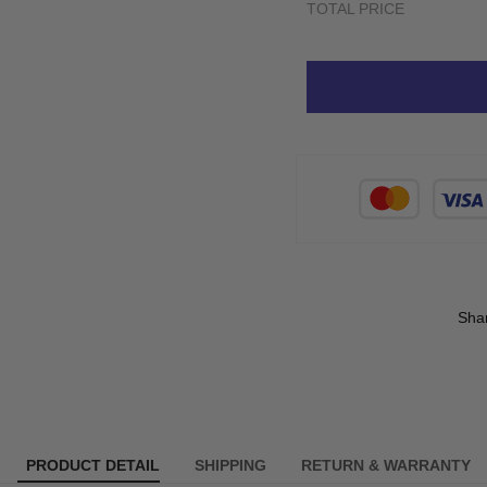
TOTAL PRICE
Sha
PRODUCT DETAIL
SHIPPING
RETURN & WARRANTY