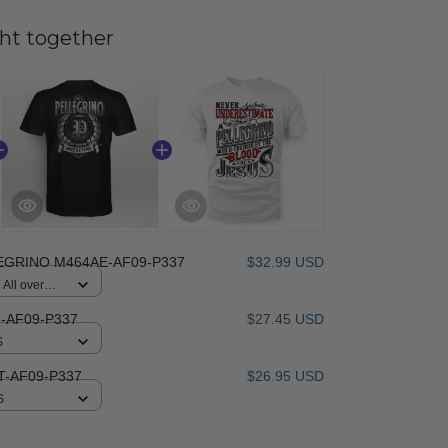
ht together
EGRINO M464AE-AF09-P337
$32.99 USD
All over
-AF09-P337
$27.45 USD
S
-AF09-P337
$26.95 USD
S