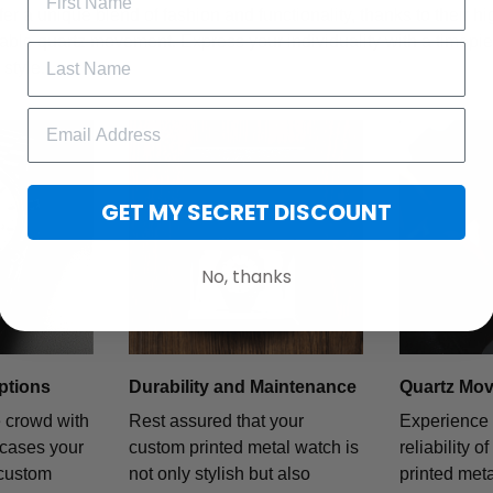
fer a unique blend of fashion and functionality, thanks to their h
iable quartz movement. Express your individuality with a timepiece
style.
GET MY SECRET DISCOUNT
No, thanks
ptions
Durability and Maintenance
Quartz Mo
e crowd with
Rest assured that your
Experience 
wcases your
custom printed metal watch is
reliability o
 custom
not only stylish but also
printed met