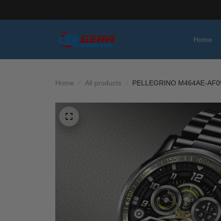
Home
Home
All products
PELLEGRINO M464AE-AF0