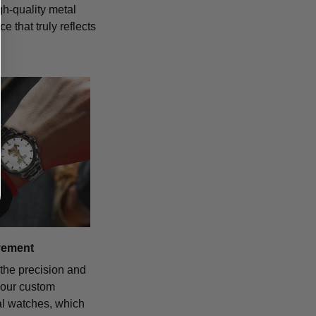
igh-quality metal
 that truly reflects
vement
the precision and
f our custom
al watches, which