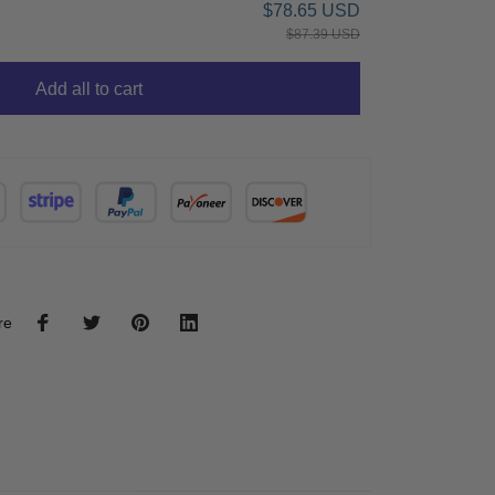
$78.65 USD
$87.39 USD
Add all to cart
re