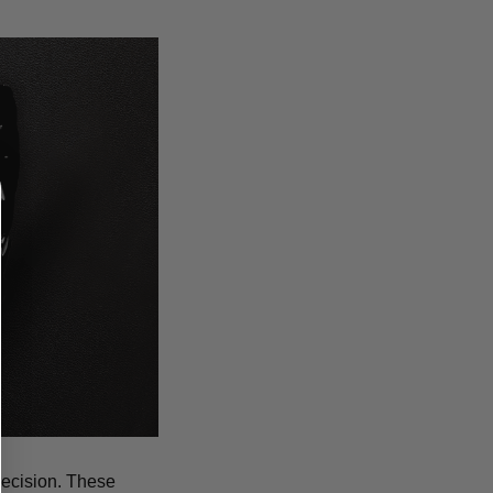
recision. These