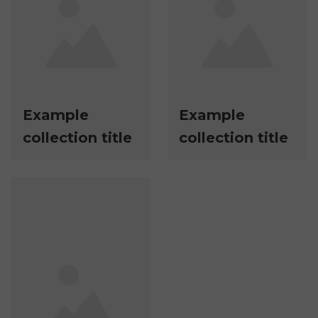
Example
Example
collection title
collection title