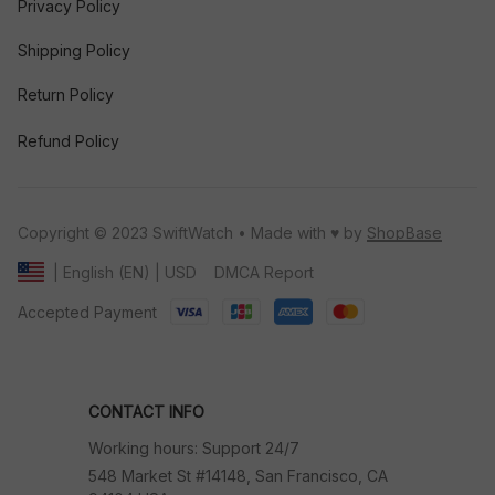
Privacy Policy
Shipping Policy
Return Policy
Refund Policy
Copyright © 2023 SwiftWatch • Made with ♥️ by 
ShopBase
DMCA Report
| English (EN) | USD
Accepted Payment
CONTACT INFO
Working hours: Support 24/7
548 Market St #14148, San Francisco, CA 