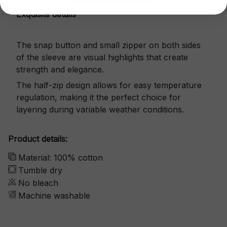
Exquisite details
The snap button and small zipper on both sides
of the sleeve are visual highlights that create
strength and elegance.
The half-zip design allows for easy temperature
regulation, making it the perfect choice for
layering during variable weather conditions.
Product details:
Material: 100% cotton
Tumble dry
No bleach
Machine washable