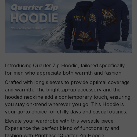
Introducing Quarter Zip Hoodie, tailored specifically
for men who appreciate both warmth and fashion.
Crafted with long sleeves to provide optimal coverage
and warmth. The bright zip-up accessory and the
hooded neckline add a contemporary touch, ensuring
you stay on-trend wherever you go. This Hoodie is
your go-to choice for chilly days and casual outings.
Elevate your wardrobe with this versatile piece.
Experience the perfect blend of functionality and
fashion with Printbase 'Quarter Zip Hoodie.