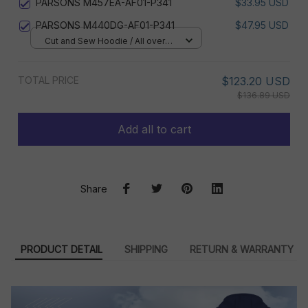
PARSONS M457EA-AF01-P341
$33.95 USD
PARSONS M440DG-AF01-P341
$47.95 USD
Cut and Sew Hoodie / All over
print / S
TOTAL PRICE
$123.20 USD
$136.89 USD
Add all to cart
Share
PRODUCT DETAIL
SHIPPING
RETURN & WARRANTY