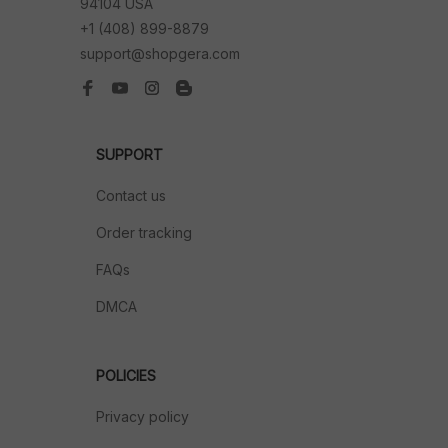
94104 USA
+1 (408) 899-8879
support@shopgera.com
SUPPORT
Contact us
Order tracking
FAQs
DMCA
POLICIES
Privacy policy