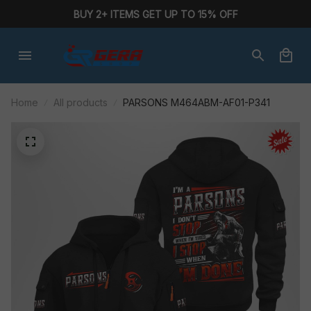
BUY 2+ ITEMS GET UP TO 15% OFF
Home
All products
PARSONS M464ABM-AF01-P341