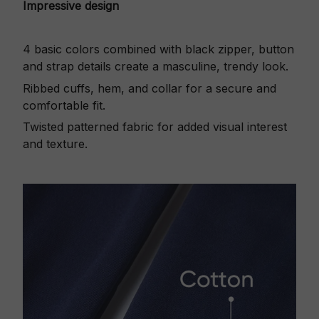
Impressive design
4 basic colors combined with black zipper, button
and strap details create a masculine, trendy look.
Ribbed cuffs, hem, and collar for a secure and
comfortable fit.
Twisted patterned fabric for added visual interest
and texture.