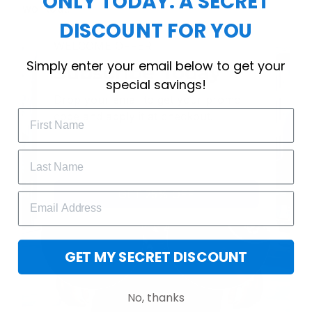
ONLY TODAY: A SECRET
workout.
DISCOUNT FOR YOU
WELCOME OFFER
Simply enter your email below to get your
Subscribe Today
special savings!
Drop your email to get your promo 
code and apply it at checkout.
GET 25% OFF
GET MY SECRET DISCOUNT
No, thanks