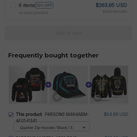
6 items
$263.95 USD
20% OFF
$329.94 USD
on each product
Add to cart
Frequently bought together
This product:
PARSONS M464ABM-
$54.99 USD
AF01-P341
Quarter Zip Hoodie / Black / S