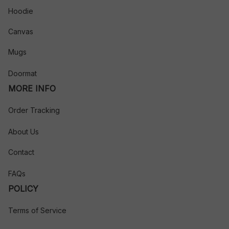
Hoodie
Canvas
Mugs
Doormat
MORE INFO
Order Tracking
About Us
Contact
FAQs
POLICY
Terms of Service