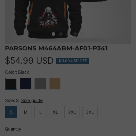
PARSONS M464ABM-AF01-P341
$54.99 USD
$11.00 USD OFF
Color: Black
Size: S
Size guide
S
M
L
XL
2XL
3XL
Quantity