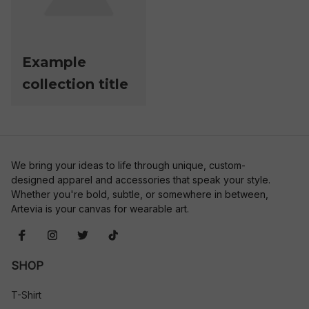
Example
collection title
We bring your ideas to life through unique, custom-
designed apparel and accessories that speak your style. 
Whether you're bold, subtle, or somewhere in between, 
Artevia is your canvas for wearable art.
SHOP
T-Shirt