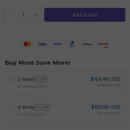
Add to cart
Buy More Save More!
2 items
$104.48 USD
5% OFF
$109.98 USD
on each product
4 items
$193.56 USD
12% OFF
$219.96 USD
on each product