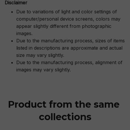
Disclaimer
Due to variations of light and color settings of
computer/personal device screens, colors may
appear slightly different from photographic
images.
Due to the manufacturing process, sizes of items
listed in descriptions are approximate and actual
size may vary slightly.
Due to the manufacturing process, alignment of
images may vary slightly.
Product from the same 
collections