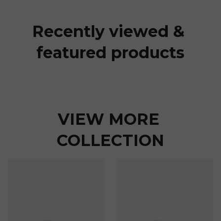
Recently viewed & 
featured products
VIEW MORE 
COLLECTION