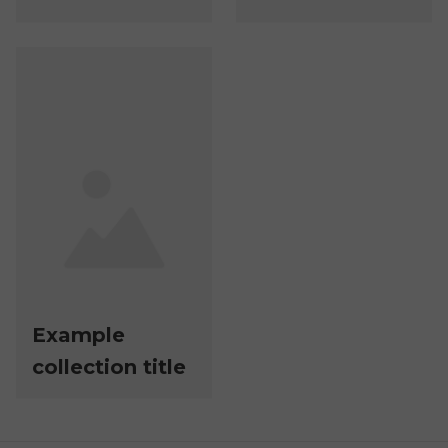
Example
collection title