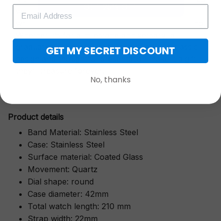
GET 25% OFF
watch is a symbol of cherished moments,
wrapped in luxurious packaging perfect for gifting.
Whether it’s for a milestone anniversary, a
graduation, or a heartfelt "thank you," its classic
GET MY SECRET DISCOUNT
design and thoughtful presentation make it a gift
they’ll treasure forever.
No, thanks
Pr
oduct details
Band Material: Stainless Steel
Case: Stainless Steel
Surface material: Coated Glass
Movement: Quartz
Dial shape: round
Case diameter: 42mm
Total watch length: 210 mm
Strap width: 22mm