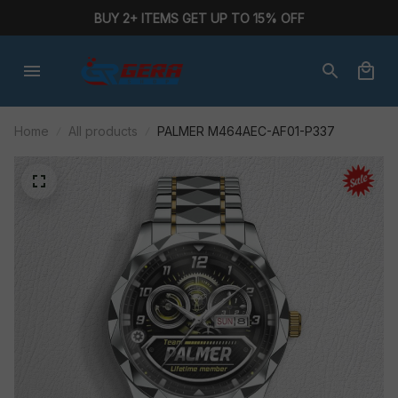
BUY 2+ ITEMS GET UP TO 15% OFF
Home
All products
PALMER M464AEC-AF01-P337