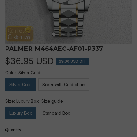
PALMER M464AEC-AF01-P337
$36.95 USD
$9.00 USD OFF
Color: Silver Gold
Silver Gold
Silver with Gold chain
Size: Luxury Box
Size guide
Luxury Box
Standard Box
Quantity