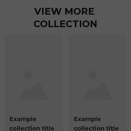
VIEW MORE 
COLLECTION
Example
Example
collection title
collection title