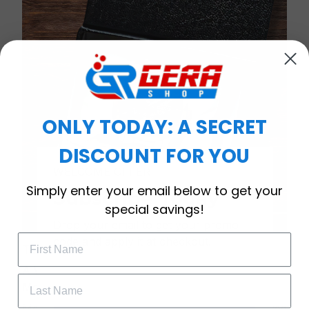
ONLY TODAY: A SECRET
DISCOUNT FOR YOU
WELCOME OFFER
Simply enter your email below to get your
Subscribe Today
special savings!
Drop your email to get your promo 
code and apply it at checkout.
Timeless Elegance, Packaged with Meaning
A Watch Designed to Celebrate Life’s Special
Moments
More than just a timepiece—this exquisitely crafted