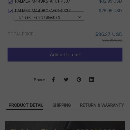
PALMER M449KS-AF01-P337
$32.95 USD
PALMER M449BG-AF01-P337
$26.95 USD
Unisex T-shirt / Black / S
TOTAL PRICE
$86.27 USD
$95.85 USD
Add all to cart
Share
PRODUCT DETAIL
SHIPPING
RETURN & WARRANTY