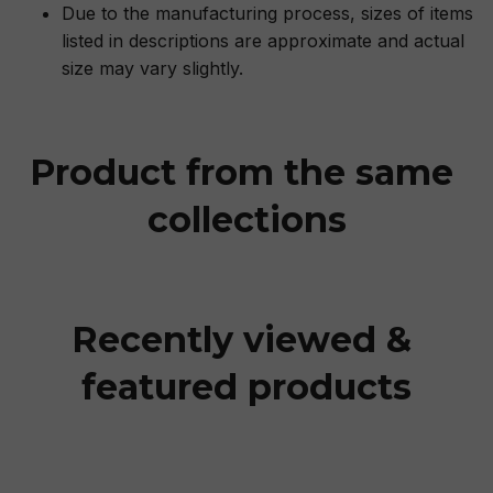
Due to the manufacturing process, sizes of items
listed in descriptions are approximate and actual
size may vary slightly.
Product from the same 
collections
Recently viewed & 
featured products