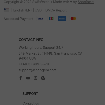
Copyright © 2023 SwiftWatch • Made with ♥️ by 
ShopBase
DMCA Report
| English (EN) | USD
Accepted Payment
CONTACT INFO
Working hours: Support 24/7
548 Market St #14148, San Francisco, CA 
94104 USA
+1 (408) 899-8879
support@shopgera.com
SUPPORT
Contact us