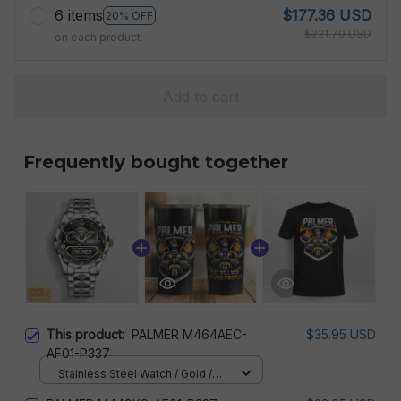
6 items
$177.36 USD
20% OFF
$221.70 USD
on each product
Add to cart
Frequently bought together
This product:
PALMER M464AEC-
$35.95 USD
AF01-P337
Stainless Steel Watch / Gold /
Standard Box