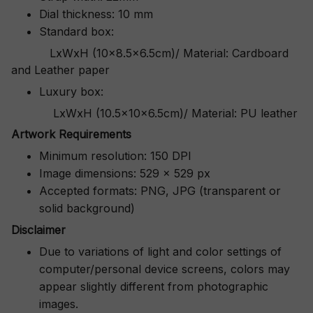
Dial thickness: 10 mm
Standard box:
LxWxH (10x8.5x6.5cm)/ Material: Cardboard
and Leather paper
Luxury box:
LxWxH (10.5x10x6.5cm)/ Material: PU leather
Artwork Requirements
Minimum resolution: 150 DPI
Image dimensions: 529 x 529 px
Accepted formats: PNG, JPG (transparent or
solid background)
Disclaimer
Due to variations of light and color settings of
computer/personal device screens, colors may
appear slightly different from photographic
images.