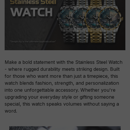
Make a bold statement with the Stainless Steel Watch
- where rugged durability meets striking design. Built
for those who want more than just a timepiece, this
watch blends fashion, strength, and personalization
into one unforgettable accessory. Whether you're
upgrading your everyday style or gifting someone
special, this watch speaks volumes without saying a
word.