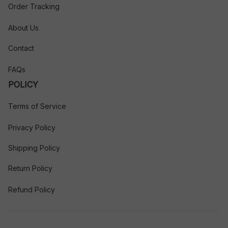
Order Tracking
About Us
Contact
FAQs
POLICY
Terms of Service
Privacy Policy
Shipping Policy
Return Policy
Refund Policy