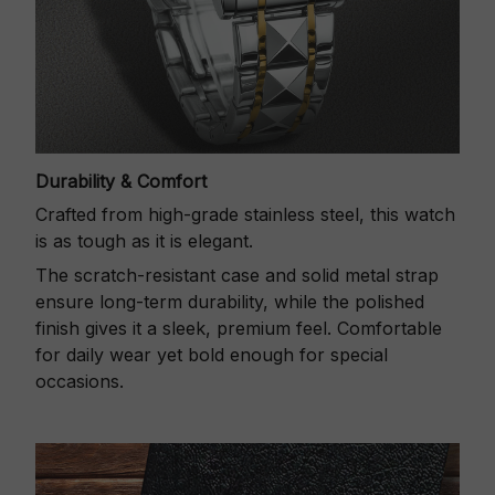
Durability & Comfort
Crafted from high-grade stainless steel, this watch
is as tough as it is elegant.
The scratch-resistant case and solid metal strap
ensure long-term durability, while the polished
finish gives it a sleek, premium feel. Comfortable
for daily wear yet bold enough for special
occasions.