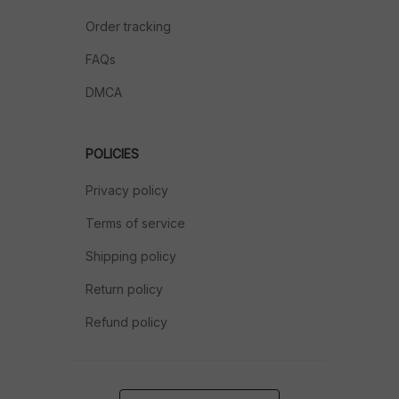
Order tracking
FAQs
DMCA
POLICIES
Privacy policy
Terms of service
Shipping policy
Return policy
Refund policy