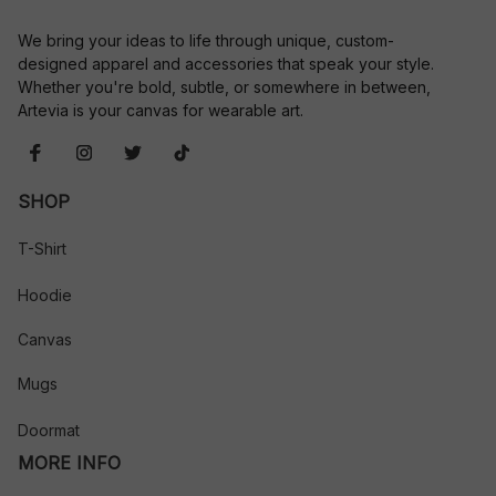
We bring your ideas to life through unique, custom-
designed apparel and accessories that speak your style. 
Whether you're bold, subtle, or somewhere in between, 
Artevia is your canvas for wearable art.
SHOP
T-Shirt
Hoodie
Canvas
Mugs
Doormat
MORE INFO