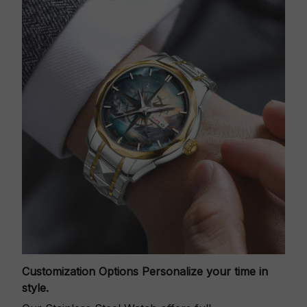
Customization Options
Personalize your time in
style.