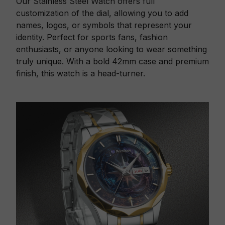
Our Stainless Steel Watch offers full
customization of the dial, allowing you to add
names, logos, or symbols that represent your
identity. Perfect for sports fans, fashion
enthusiasts, or anyone looking to wear something
truly unique. With a bold 42mm case and premium
finish, this watch is a head-turner.