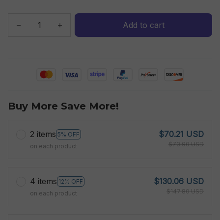
Add to cart
Buy More Save More!
2 items
$70.21 USD
5% OFF
$73.90 USD
on each product
4 items
$130.06 USD
12% OFF
$147.80 USD
on each product