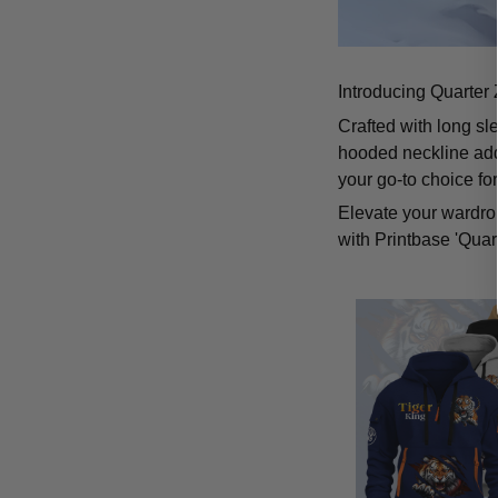
Introducing Quarter 
Crafted with long sl
hooded neckline add
your go-to choice fo
Elevate your wardrob
with Printbase 'Quar