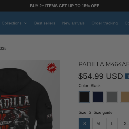
BUY 2+ ITEMS GET UP TO 15% OFF
Collections
Best sellers
New arrivals
Order tracking
Co
335
PADILLA M464AB
$54.99 USD
Color: Black
Size: S
Size guide
S
M
L
XL