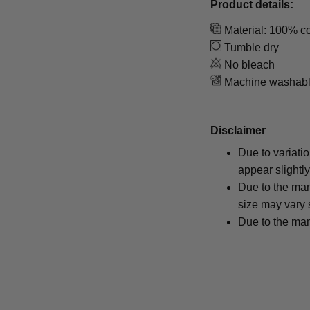
Product details:
Material: 100% co
Tumble dry
No bleach
Machine washab
Disclaimer
Due to variati
appear slightl
Due to the man
size may vary s
Due to the man