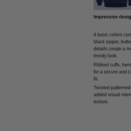
Impressive desi
4 basic colors co
black zipper, butt
details create a m
trendy look.
Ribbed cuffs, hem,
for a secure and 
fit.
Twisted patterned 
added visual inte
texture.