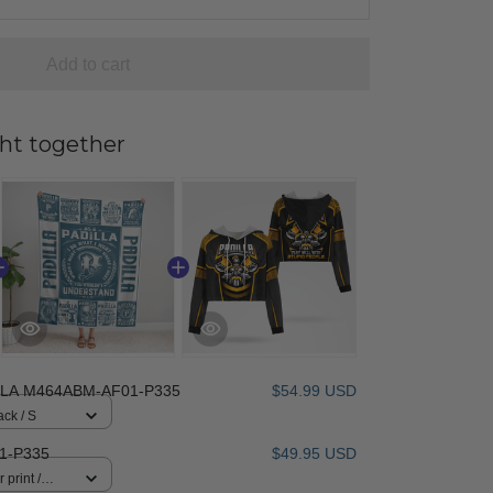
Add to cart
ht together
LLA M464ABM-AF01-P335
$54.99 USD
ack / S
1-P335
$49.95 USD
 print /