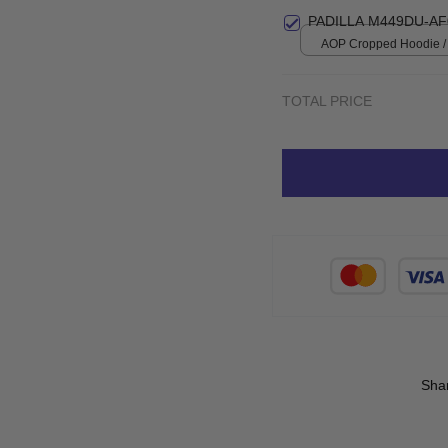
Small
PADILLA M449DU-AF
AOP Cropped Hoodie / 
print / S
TOTAL PRICE
Sha