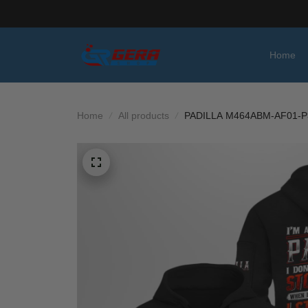
Home
Home
All products
PADILLA M464ABM-AF01-P