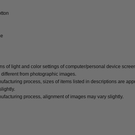
tton
le
ons of light and color settings of computer/personal device scree
y different from photographic images.
ufacturing process, sizes of items listed in descriptions are ap
lightly.
ufacturing process, alignment of images may vary slightly.