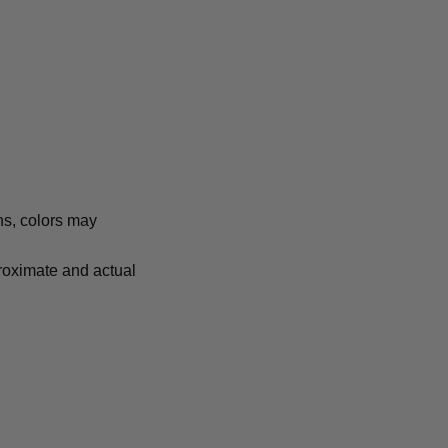
ns, colors may
proximate and actual