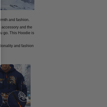
armth and fashion.
p accessory and the
u go. This Hoodie is
tionality and fashion