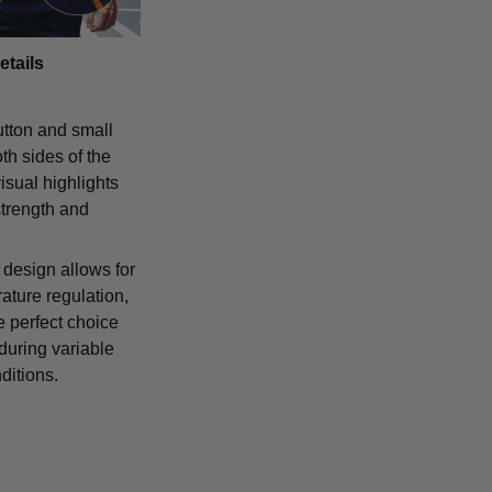
etails
tton and small
th sides of the
isual highlights
strength and
 design allows for
ature regulation,
e perfect choice
 during variable
ditions.