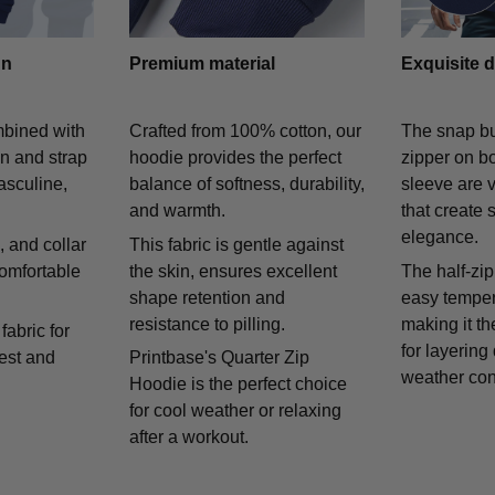
gn
Premium material
Exquisite d
mbined with
Crafted from 100% cotton, our
The snap bu
on and strap
hoodie provides the perfect
zipper on bo
asculine,
balance of softness, durability,
sleeve are v
and warmth.
that create 
elegance.
 and collar
This fabric is gentle against
comfortable
the skin, ensures excellent
The half-zip
shape retention and
easy temper
resistance to pilling.
making it th
fabric for
for layering
rest and
Printbase's Quarter Zip
weather con
Hoodie is the perfect choice
for cool weather or relaxing
after a workout.