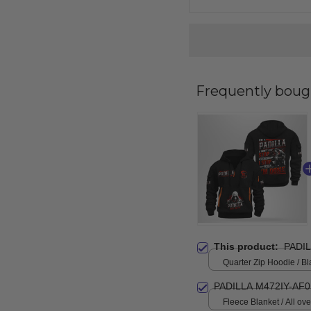
Frequently boug
This product:
PADI
Quarter Zip Hoodie / Bl
PADILLA M472IY-AF0
Fleece Blanket / All over