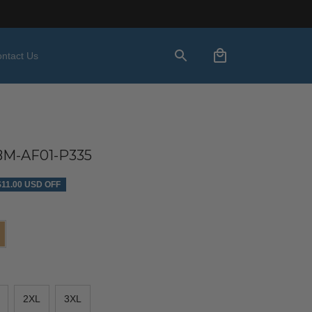
ntact Us
M-AF01-P335
$11.00 USD OFF
2XL
3XL