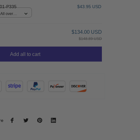
01-P335
$43.95 USD
All over
$134.00 USD
$148.89 USD
Add all to cart
re