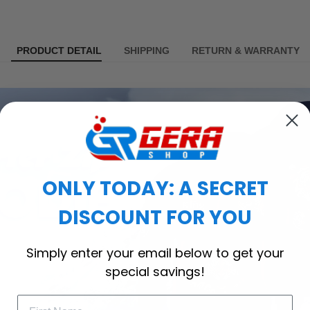
PRODUCT DETAIL
SHIPPING
RETURN & WARRANTY
ONLY TODAY: A SECRET
DISCOUNT FOR YOU
Simply enter your email below to get your
special savings!