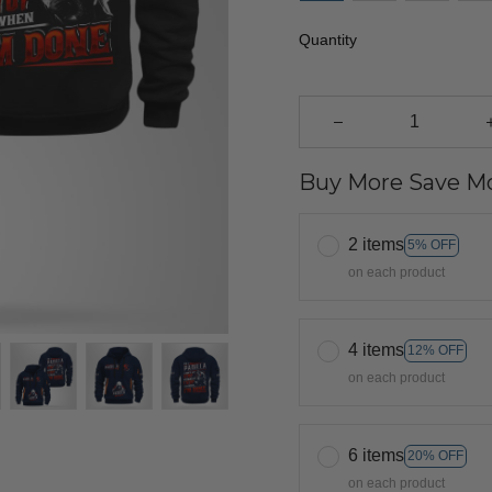
Quantity
Buy More Save Mo
2 items
5% OFF
on each product
4 items
12% OFF
on each product
6 items
20% OFF
on each product