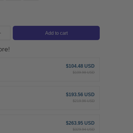
Add to cart
re!
$104.48 USD
$109.98 USD
$193.56 USD
$219.96 USD
$263.95 USD
$329.94 USD